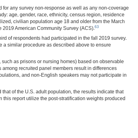
ected for any survey non-response as well as any non-coverage
udy: age, gender, race, ethnicity, census region, residence
lized, civilian population age 18 and older from the March
63
the 2019 American Community Survey (ACS).
ird of respondents had participated in the fall 2019 survey.
se a similar procedure as described above to ensure
ons, such as prisons or nursing homes) based on observable
ies among recruited panel members result in differences
ulations, and non-English speakers may not participate in
at of the U.S. adult population, the results indicate that
this report utilize the post-stratification weights produced