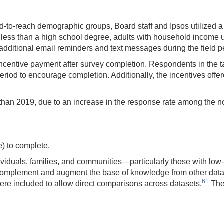
d-to-reach demographic groups, Board staff and Ipsos utilized 
 less than a high school degree, adults with household income
dditional email reminders and text messages during the field pe
 incentive payment after survey completion. Respondents in the 
period to encourage completion. Additionally, the incentives off
 than 2019, due to an increase in the response rate among the n
) to complete.
ividuals, families, and communities—particularly those with lo
omplement and augment the base of knowledge from other data 
61
ere included to allow direct comparisons across datasets.
The 