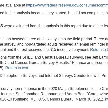
are available at
https://www.federalreserve.gov/consumerscomm
 in the analysis because they started, but did not complete, the
 were excluded from the analysis in this report due to either l
etion between three and six days into the field period. Three d
he survey, and non-targeted adults received an email reminder m
ent and the rest received the $15 incentive payment.
Return to t
stions from the SHED and Census Bureau surveys, see Jeff Larri
ED and Census Bureau Survey Results," Finance and Economic
5).
Return to text
DD Telephone Surveys and Internet Surveys Conducted with Pro
survey non-response in the 2020 March Supplement to the Cur
er income. See Jonathan Rothbaum and Adam Bee, "Coronavirus
0-10 (Suitland, MD: U.S. Census Bureau, March 30, 2021),
h