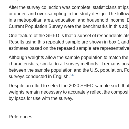
After the survey collection was complete, statisticians at I
or under- and over-sampling in the study design. The followi
in a metropolitan area, education, and household income. D
Current Population Survey were the benchmarks in this 
One feature of the SHED is that a subset of respondents also
Results using this repeated sample are shown in box 1 and 
estimates based on the repeated sample are representative 
Although weights allow the sample population to match the U
characteristics, similar to all survey methods, it remains 
between the sample population and the U.S. population. F
64
surveys conducted in English.
Despite an effort to select the 2020 SHED sample such that t
weights remain necessary to accurately reflect the compositio
by Ipsos for use with the survey.
References