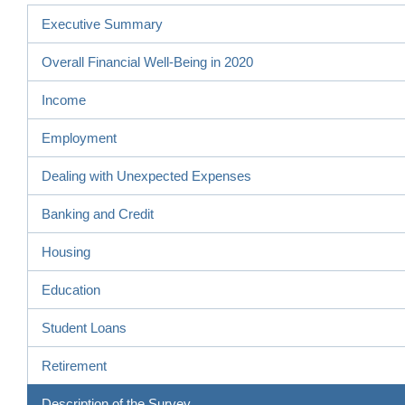
Executive Summary
Overall Financial Well-Being in 2020
Income
Employment
Dealing with Unexpected Expenses
Banking and Credit
Housing
Education
Student Loans
Retirement
Description of the Survey