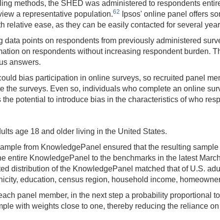
ng methods, the SHED was administered to respondents entirely
62
rview a representative population.
Ipsos' online panel offers s
 relative ease, as they can be easily contacted for several year
g data points on respondents from previously administered sur
formation on respondents without increasing respondent burden. 
ous answers.
e could bias participation in online surveys, so recruited panel
te the surveys. Even so, individuals who complete an online surve
the potential to introduce bias in the characteristics of who res
ts age 18 and older living in the United States.
sample from KnowledgePanel ensured that the resulting sample 
e entire KnowledgePanel to the benchmarks in the latest March
ed distribution of the KnowledgePanel matched that of U.S. ad
nicity, education, census region, household income, homeowners
ach panel member, in the next step a probability proportional t
 with weights close to one, thereby reducing the reliance on po