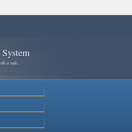
e System
ith a safe,