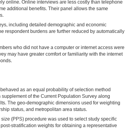
 online. Online interviews are less costly than telephone
ome additional benefits. Their panel allows the same
s.
veys, including detailed demographic and economic
The respondent burdens are further reduced by automatically
 members who did not have a computer or internet access were
y may have greater comfort or familiarity with the internet
ponds.
behaved as an equal probability of selection method
 supplement of the Current Population Survey along
ults. The geo-demographic dimensions used for weighting
hip status, and metropolitan area status.
o size (PPS) procedure was used to select study specific
st-stratification weights for obtaining a representative