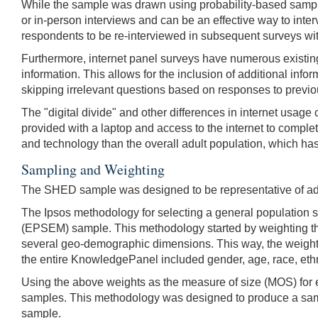
While the sample was drawn using probability-based sampli
or in-person interviews and can be an effective way to inte
respondents to be re-interviewed in subsequent surveys with
Furthermore, internet panel surveys have numerous existin
information. This allows for the inclusion of additional in
skipping irrelevant questions based on responses to previ
The "digital divide" and other differences in internet usag
provided with a laptop and access to the internet to comple
and technology than the overall adult population, which has 
Sampling and Weighting
The SHED sample was designed to be representative of adul
The Ipsos methodology for selecting a general population 
(EPSEM) sample. This methodology started by weighting th
several geo-demographic dimensions. This way, the weight
the entire KnowledgePanel included gender, age, race, eth
Using the above weights as the measure of size (MOS) for e
samples. This methodology was designed to produce a sample
sample.