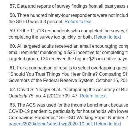
57. Data and reports of survey findings from all past years 
58. Three hundred ninety-four respondents were not included
the SHED was 3.3 percent.
Return to text
59. Of the 11,713 respondents who completed the survey, 65
completing the survey too quickly, or both.
Return to text
60. All targeted adults received an email encouraging compl
email reminder mentioning a $25 incentive for completing t
targeted group, 134 received the higher $25 incentive paym
61. For a comparison of results to select overlapping que
"Should You Trust Things You Hear Online? Comparing SH
Governors of the Federal Reserve System, October 15, 201
62. David S. Yeager et al., "Comparing the Accuracy of R
Quarterly
75, no. 4 (2011): 709–47.
Return to text
63. The ACS was used for the income benchmark because 
COVID-19 pandemic, particularly for households with low
Coronavirus Pandemic," SEHSD Working Paper Number 202
papers/2020/demo/sehsd-wp2020-10.pdf
.
Return to text