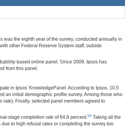
as the eighth year of the survey, conducted annually in
with other Federal Reserve System staff, outside
obability-based online panel. Since 2009, Ipsos has
 from this panel.
ipate in Ipsos' KnowledgePanel. According to Ipsos, 10.5
eted an initial demographic profile survey. Among those who
le rate). Finally, selected panel members agreed to
58
al-stage completion rate of 64.8 percent.
Taking all the
due to high refusal rates or completing the survey too