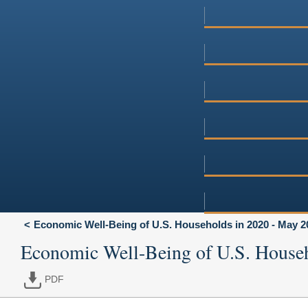
Economic Well-Being of U.S. Households in 2020 - May 2
Economic Well-Being of U.S. House
PDF