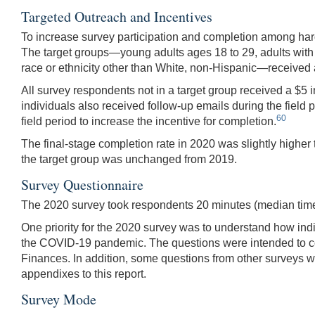
Targeted Outreach and Incentives
To increase survey participation and completion among har
The target groups—young adults ages 18 to 29, adults with
race or ethnicity other than White, non-Hispanic—received a
All survey respondents not in a target group received a $5
individuals also received follow-up emails during the field 
60
field period to increase the incentive for completion.
The final-stage completion rate in 2020 was slightly higher
the target group was unchanged from 2019.
Survey Questionnaire
The 2020 survey took respondents 20 minutes (median time
One priority for the 2020 survey was to understand how ind
the COVID-19 pandemic. The questions were intended to c
Finances. In addition, some questions from other surveys w
appendixes to this report.
Survey Mode