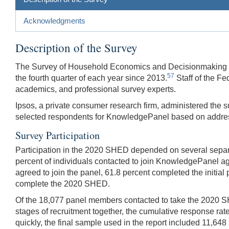
Acknowledgments
Description of the Survey
The Survey of Household Economics and Decisionmaking wa
57
the fourth quarter of each year since 2013.
Staff of the Fe
academics, and professional survey experts.
Ipsos, a private consumer research firm, administered the 
selected respondents for KnowledgePanel based on addres
Survey Participation
Participation in the 2020 SHED depended on several separa
percent of individuals contacted to join KnowledgePanel agr
agreed to join the panel, 61.8 percent completed the initia
complete the 2020 SHED.
Of the 18,077 panel members contacted to take the 2020 SHE
stages of recruitment together, the cumulative response rat
quickly, the final sample used in the report included 11,64