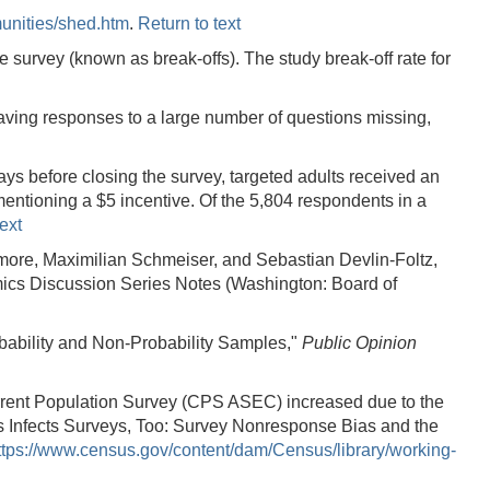
unities/shed.htm
.
Return to text
 survey (known as break-offs). The study break-off rate for
eaving responses to a large number of questions missing,
ays before closing the survey, targeted adults received an
entioning a $5 incentive. Of the 5,804 respondents in a
ext
more, Maximilian Schmeiser, and Sebastian Devlin-Foltz,
s Discussion Series Notes (Washington: Board of
bability and Non-Probability Samples,"
Public Opinion
rent Population Survey (CPS ASEC) increased due to the
 Infects Surveys, Too: Survey Nonresponse Bias and the
ttps://www.census.gov/content/dam/Census/library/working-