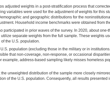
psos adjusted weights in a post-stratification process that corr
ng variables were used for the adjustment of weights for this st
emographic and geographic distributions for the noninstitutiona
adjustment. Household income benchmarks were obtained from 
 participated in prior waves of the survey. In 2020, about one-th
utilize separate weights from the full sample. These weights u
of the U.S. population.
.S. population (excluding those in the military or in instituti
possible that non-coverage, non-response, or occasional disparit
or example, address-based sampling likely misses homeless pop
he unweighted distribution of the sample more closely mirrored th
n of the U.S. population. Consequently, all results presented in 