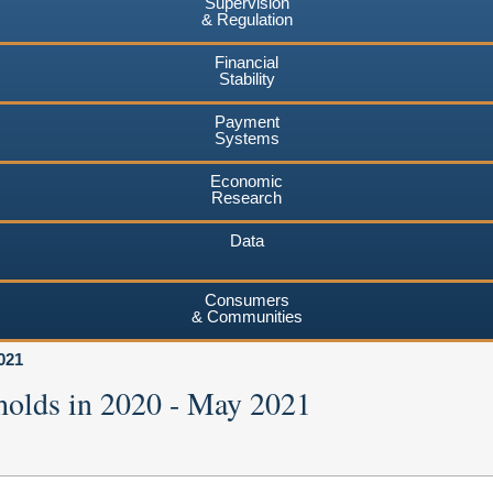
Supervision
& Regulation
Financial
Stability
Payment
Systems
Economic
Research
Data
Consumers
& Communities
021
holds in 2020 - May 2021