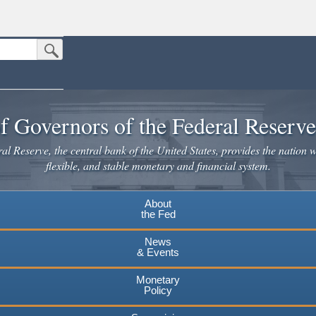
Submit Search Button
n the United States.
website. Share sensitive information only on official, secure websites.
f Governors of the Federal Reserv
l Reserve, the central bank of the United States, provides the nation w
flexible, and stable monetary and financial system.
About
the Fed
News
& Events
Monetary
Policy