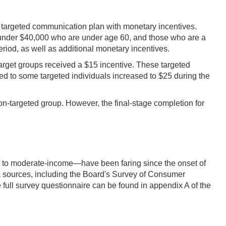
a targeted communication plan with monetary incentives.
 under $40,000 who are under age 60, and those who are a
riod, as well as additional monetary incentives.
target groups received a $15 incentive. These targeted
ered to some targeted individuals increased to $25 during the
on-targeted group. However, the final-stage completion for
w- to moderate-income—have been faring since the onset of
sources, including the Board's Survey of Consumer
full survey questionnaire can be found in appendix A of the