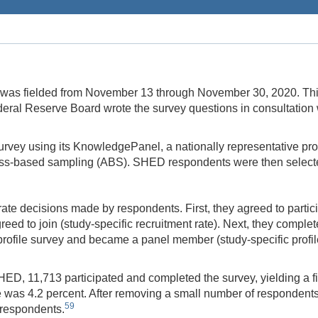
s fielded from November 13 through November 30, 2020. This w
deral Reserve Board wrote the survey questions in consultation 
survey using its KnowledgePanel, a nationally representative pr
s-based sampling (ABS). SHED respondents were then selected
te decisions made by respondents. First, they agreed to partic
eed to join (study-specific recruitment rate). Next, they compl
l profile survey and became a panel member (study-specific profi
D, 11,713 participated and completed the survey, yielding a fin
e was 4.2 percent. After removing a small number of respondents 
59
8 respondents.