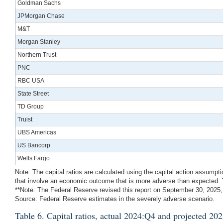
Goldman Sachs
JPMorgan Chase
M&T
Morgan Stanley
Northern Trust
PNC
RBC USA
State Street
TD Group
Truist
UBS Americas
US Bancorp
Wells Fargo
Note: The capital ratios are calculated using the capital action assumpt
that involve an economic outcome that is more adverse than expected. T
**Note: The Federal Reserve revised this report on September 30, 2025,
Source: Federal Reserve estimates in the severely adverse scenario.
Table 6. Capital ratios, actual 2024:Q4 and projected 2