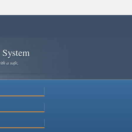
e System
ith a safe,