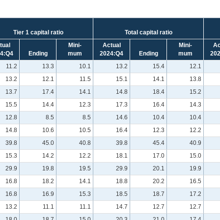
Tier 1 capital ratio
Total capital ratio
tual
Mini-
Actual
Mini-
Ac
4:Q4
Ending
mum
2024:Q4
Ending
mum
20
11.2
13.3
10.1
13.2
15.4
12.1
13.2
12.1
11.5
15.1
14.1
13.8
13.7
17.4
14.1
14.8
18.4
15.2
15.5
14.4
12.3
17.3
16.4
14.3
12.8
8.5
8.5
14.6
10.4
10.4
14.8
10.6
10.5
16.4
12.3
12.2
39.8
45.0
40.8
39.8
45.4
40.9
15.3
14.2
12.2
18.1
17.0
15.0
29.9
19.8
19.5
29.9
20.1
19.9
16.8
18.2
14.1
18.8
20.2
16.5
16.8
16.9
15.3
18.5
18.7
17.2
13.2
11.1
11.1
14.7
12.7
12.7
18.0
18.7
15.0
20.3
21.0
17.4