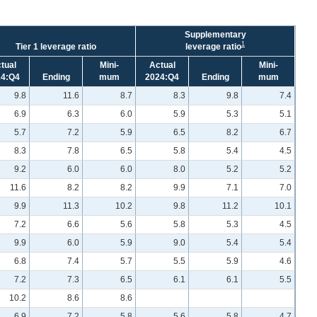
Supplementary
1
Tier 1 leverage ratio
leverage ratio
tual
Mini-
Actual
Mini-
24:Q4
Ending
mum
2024:Q4
Ending
mum
9.8
11.6
8.7
8.3
9.8
7.4
6.9
6.3
6.0
5.9
5.3
5.1
5.7
7.2
5.9
6.5
8.2
6.7
8.3
7.8
6.5
5.8
5.4
4.5
9.2
6.0
6.0
8.0
5.2
5.2
11.6
8.2
8.2
9.9
7.1
7.0
9.9
11.3
10.2
9.8
11.2
10.1
7.2
6.6
5.6
5.8
5.3
4.5
9.9
6.0
5.9
9.0
5.4
5.4
6.8
7.4
5.7
5.5
5.9
4.6
7.2
7.3
6.5
6.1
6.1
5.5
10.2
8.6
8.6
6.9
7.2
5.8
5.6
5.8
4.7