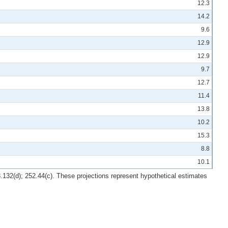
12.3
14.2
9.6
12.9
12.9
9.7
12.7
11.4
13.8
10.2
15.3
8.8
10.1
8.132(d); 252.44(c). These projections represent hypothetical estimates