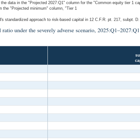
he data in the "Projected 2027:Q1" column for the "Common equity tier 1 capita
 in the "Projected minimum" column, "Tier 1
's standardized approach to risk-based capital in 12 C.F.R. pt. 217, subpt. D
l ratio under the severely adverse scenario, 2025:Q1–2027:Q
su
ca