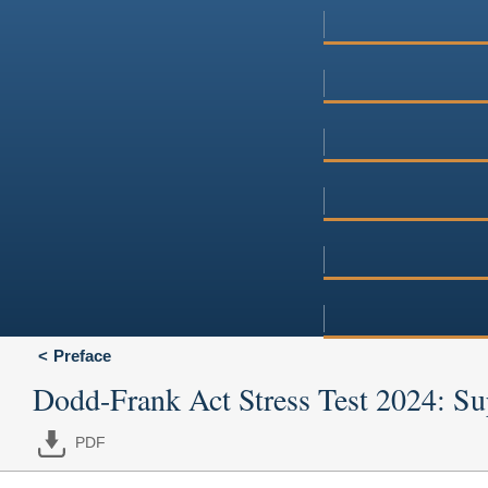
Preface
Dodd-Frank Act Stress Test 2024: Sup
PDF