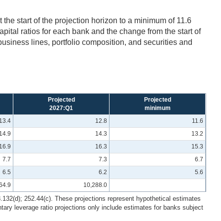
 the start of the projection horizon to a minimum of 11.6
ital ratios for each bank and the change from the start of
 business lines, portfolio composition, and securities and
Projected
Projected
2027:Q1
minimum
13.4
12.8
11.6
14.9
14.3
13.2
16.9
16.3
15.3
7.7
7.3
6.7
6.5
6.2
5.6
64.9
10,288.0
8.132(d); 252.44(c). These projections represent hypothetical estimates
ry leverage ratio projections only include estimates for banks subject