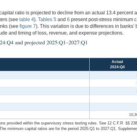
tal ratio is projected to decline from an actual 13.4 percent at
rters (see
table 4
).
Tables 5
and
6
present post-stress minimum cap
anks (see
figure 7
). This variation is due to differences in banks'
tude and timing of loss, revenue, and expense projections.
l 2024:Q4 and projected 2025:Q1–2027:Q1
Actual
2024:Q4
10,3
ions provided within the supervisory stress testing rules. See 12 C.F.R. §§ 23
he minimum capital ratios are for the period 2025:Q1 to 2027:Q1. Supplementa