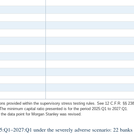
ions provided within the supervisory stress testing rules. See 12 C.F.R. §§ 23
he minimum capital ratio presented is for the period 2025:Q1 to 2027:Q1.
 the data point for Morgan Stanley was revised.
025:Q1–2027:Q1 under the severely adverse scenario: 22 banks