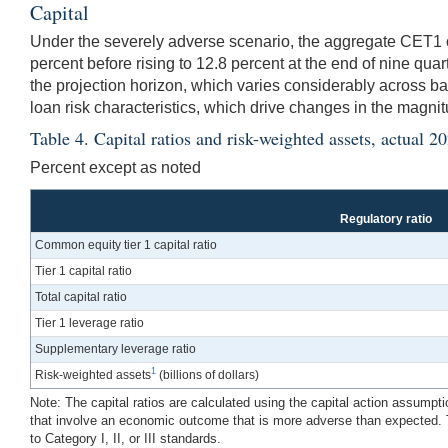
Capital
Under the severely adverse scenario, the aggregate CET1 capi
percent before rising to 12.8 percent at the end of nine qua
the projection horizon, which varies considerably across b
loan risk characteristics, which drive changes in the magni
Table 4. Capital ratios and risk-weighted assets, actua
Percent except as noted
Regulatory ratio
Common equity tier 1 capital ratio
Tier 1 capital ratio
Total capital ratio
Tier 1 leverage ratio
Supplementary leverage ratio
1
Risk-weighted assets
(billions of dollars)
Note: The capital ratios are calculated using the capital action assumpt
that involve an economic outcome that is more adverse than expected. T
to Category I, II, or III standards.