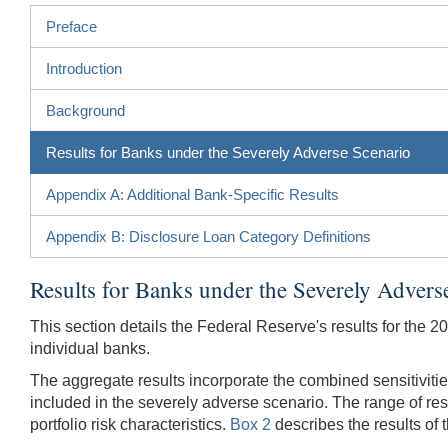
Preface
Introduction
Background
Results for Banks under the Severely Adverse Scenario
Appendix A: Additional Bank-Specific Results
Appendix B: Disclosure Loan Category Definitions
Results for Banks under the Severely Advers
This section details the Federal Reserve's results for the 2
individual banks.
The aggregate results incorporate the combined sensitivitie
included in the severely adverse scenario. The range of re
portfolio risk characteristics.
Box 2
describes the results of 