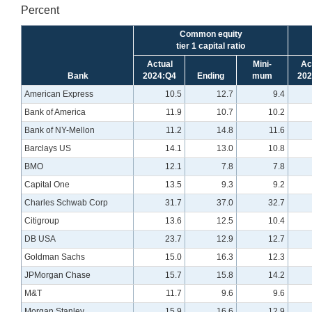
Percent
Common equity
tier 1 capital ratio
Actual
Mini-
Ac
Bank
2024:Q4
Ending
mum
202
American Express
10.5
12.7
9.4
Bank of America
11.9
10.7
10.2
Bank of NY-Mellon
11.2
14.8
11.6
Barclays US
14.1
13.0
10.8
BMO
12.1
7.8
7.8
Capital One
13.5
9.3
9.2
Charles Schwab Corp
31.7
37.0
32.7
Citigroup
13.6
12.5
10.4
DB USA
23.7
12.9
12.7
Goldman Sachs
15.0
16.3
12.3
JPMorgan Chase
15.7
15.8
14.2
M&T
11.7
9.6
9.6
Morgan Stanley
15.9
16.6
12.9