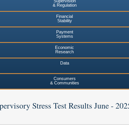
Supervision
& Regulation
Financial
Stability
Payment
Systems
Economic
Research
Data
Consumers
& Communities
ervisory Stress Test Results June - 202