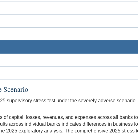
e Scenario
025 supervisory stress test under the severely adverse scenario.
s of capital, losses, revenues, and expenses across all banks t
sults across individual banks indicates differences in business
the 2025 exploratory analysis. The comprehensive 2025 stress tes