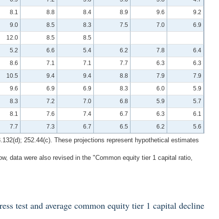
8.1
8.8
8.4
8.9
9.6
9.2
9.0
8.5
8.3
7.5
7.0
6.9
12.0
8.5
8.5
5.2
6.6
5.4
6.2
7.8
6.4
8.6
7.1
7.1
7.7
6.3
6.3
10.5
9.4
9.4
8.8
7.9
7.9
9.6
6.9
6.9
8.3
6.0
5.9
8.3
7.2
7.0
6.8
5.9
5.7
8.1
7.6
7.4
6.7
6.3
6.1
7.7
7.3
6.7
6.5
6.2
5.6
8.132(d); 252.44(c). These projections represent hypothetical estimates
w, data were also revised in the "Common equity tier 1 capital ratio,
ress test and average common equity tier 1 capital decline