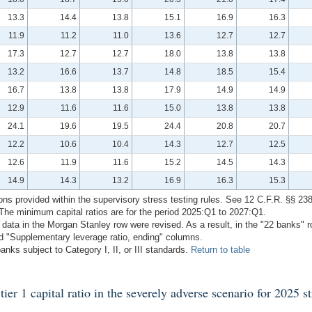
13.3
14.4
13.8
15.1
16.9
16.3
11.9
11.2
11.0
13.6
12.7
12.7
17.3
12.7
12.7
18.0
13.8
13.8
13.2
16.6
13.7
14.8
18.5
15.4
16.7
13.8
13.8
17.9
14.9
14.9
12.9
11.6
11.6
15.0
13.8
13.8
24.1
19.6
19.5
24.4
20.8
20.7
12.2
10.6
10.4
14.3
12.7
12.5
12.6
11.9
11.6
15.2
14.5
14.3
14.9
14.3
13.2
16.9
16.3
15.3
ions provided within the supervisory stress testing rules. See 12 C.F.R. §§ 23
he minimum capital ratios are for the period 2025:Q1 to 2027:Q1.
ata in the Morgan Stanley row were revised. As a result, in the "22 banks" ro
 and "Supplementary leverage ratio, ending" columns.
nks subject to Category I, II, or III standards.
Return to table
 1 capital ratio in the severely adverse scenario for 2025 st