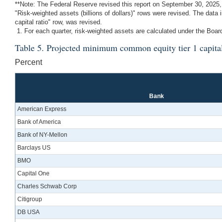
**Note: The Federal Reserve revised this report on September 30, 2025, t
"Risk-weighted assets (billions of dollars)" rows were revised. The data
capital ratio" row, was revised.
1. For each quarter, risk-weighted assets are calculated under the Board
Table 5. Projected minimum common equity tier 1 capita
Percent
Bank
American Express
Bank of America
Bank of NY-Mellon
Barclays US
BMO
Capital One
Charles Schwab Corp
Citigroup
DB USA