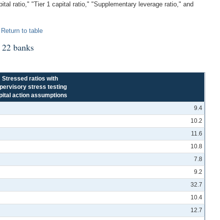
l ratio," "Tier 1 capital ratio," "Supplementary leverage ratio," and
.
Return to table
1 22 banks
Stressed ratios with
pervisory stress testing
pital action assumptions
9.4
10.2
11.6
10.8
7.8
9.2
32.7
10.4
12.7