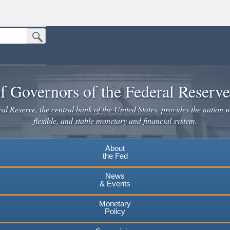
Submit Search Button
n the United States.
website. Share sensitive information only on official, secure websites.
f Governors of the Federal Reserv
l Reserve, the central bank of the United States, provides the nation w
flexible, and stable monetary and financial system.
About
the Fed
News
& Events
Monetary
Policy