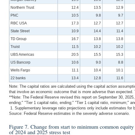
Northern Trust
12.4
13.5
12.9
PNC
10.5
9.8
9.7
RBC USA
17.3
12.7
12.7
State Street
10.9
14.4
11.4
TD Group
16.7
13.8
13.8
Truist
11.5
10.2
10.2
UBS Americas
20.5
15.5
15.3
US Bancorp
10.6
9.0
8.8
Wells Fargo
11.1
10.4
10.1
22 banks
13.4
12.8
11.6
Note: The capital ratios are calculated using the capital action assumpt
that involve an economic outcome that is more adverse than expected. T
**Note: The Federal Reserve revised this report on September 30, 2025, d
ending;" "Tier 1 capital ratio, ending;" "Tier 1 capital ratio, minimum;"
1. Supplementary leverage ratio projections only include estimates for ba
Source: Federal Reserve estimates in the severely adverse scenario.
Figure 7. Change from start to minimum common equity tier
of 2024 and 2025 stress test