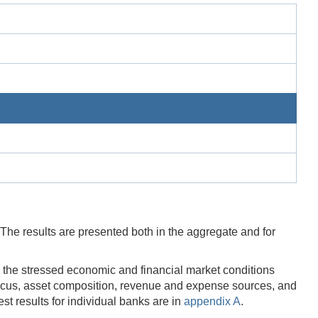
 The results are presented both in the aggregate and for
o the stressed economic and financial market conditions
 focus, asset composition, revenue and expense sources, and
t results for individual banks are in
appendix A
.