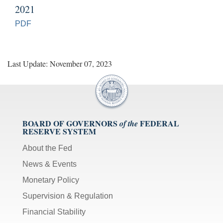
2021
PDF
Last Update: November 07, 2023
BOARD OF GOVERNORS
FEDERAL
of the
RESERVE SYSTEM
About the Fed
News & Events
Monetary Policy
Supervision & Regulation
Financial Stability