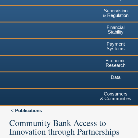
Supervision
& Regulation
Financial
Stability
Payment
Systems
Economic
Research
Data
Consumers
& Communities
Publications
Community Bank Access to
Innovation through Partnerships