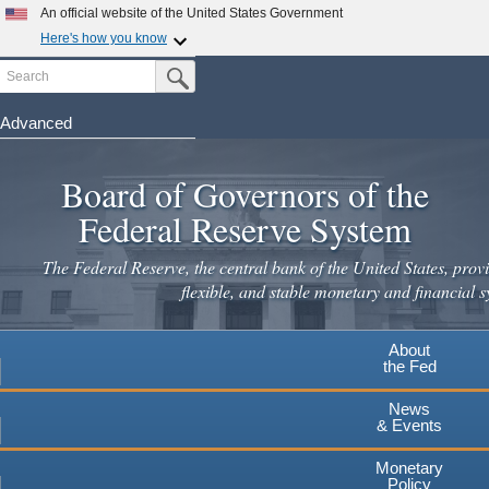
Skip
An official website of the United States Government
to
Here's how you know
main
Search
Official websites use .gov
Submit Search Button
content
A
.gov
website belongs to an official government
organization in the United States.
Advanced
Secure .gov websites use HTTPS
Board of Governors of the
A
lock
(
) or
https://
means you've safely connected to the
.gov website. Share sensitive information only on official,
Federal Reserve System
secure websites.
The Federal Reserve, the central bank of the United States, provi
flexible, and stable monetary and financial s
About
the Fed
News
& Events
Monetary
Policy