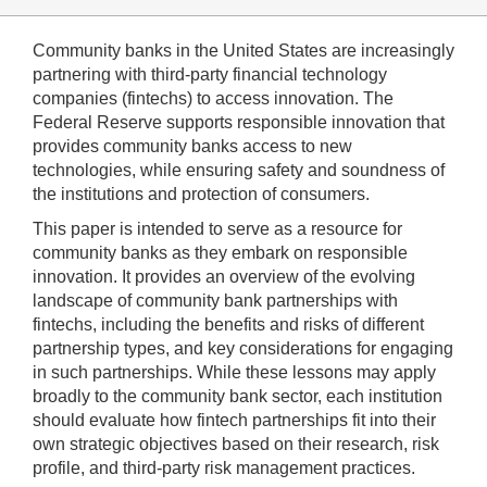
Community banks in the United States are increasingly
partnering with third-party financial technology
companies (fintechs) to access innovation. The
Federal Reserve supports responsible innovation that
provides community banks access to new
technologies, while ensuring safety and soundness of
the institutions and protection of consumers.
This paper is intended to serve as a resource for
community banks as they embark on responsible
innovation. It provides an overview of the evolving
landscape of community bank partnerships with
fintechs, including the benefits and risks of different
partnership types, and key considerations for engaging
in such partnerships. While these lessons may apply
broadly to the community bank sector, each institution
should evaluate how fintech partnerships fit into their
own strategic objectives based on their research, risk
profile, and third-party risk management practices.