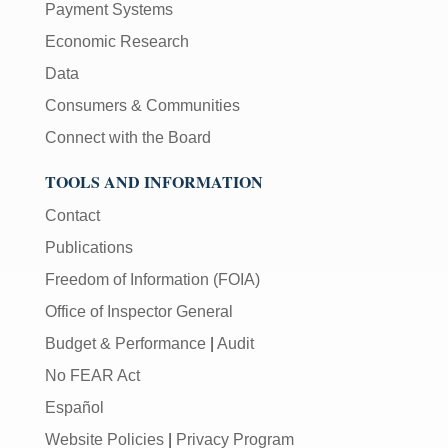
Payment Systems
Economic Research
Data
Consumers & Communities
Connect with the Board
TOOLS AND INFORMATION
Contact
Publications
Freedom of Information (FOIA)
Office of Inspector General
Budget & Performance
|
Audit
No FEAR Act
Español
Website Policies
|
Privacy Program