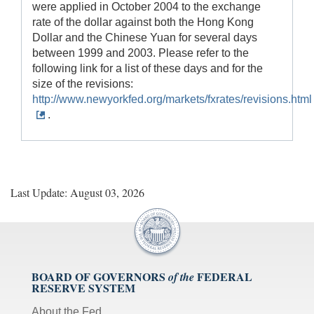
were applied in October 2004 to the exchange
rate of the dollar against both the Hong Kong
Dollar and the Chinese Yuan for several days
between 1999 and 2003. Please refer to the
following link for a list of these days and for the
size of the revisions:
http://www.newyorkfed.org/markets/fxrates/revisions.html
.
Last Update: August 03, 2026
BOARD OF GOVERNORS
FEDERAL
of the
RESERVE SYSTEM
About the Fed