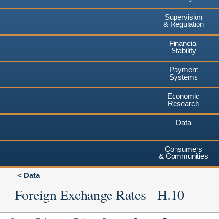
Supervision
& Regulation
Financial
Stability
Payment
Systems
Economic
Research
Data
Consumers
& Communities
Data
Foreign Exchange Rates - H.10