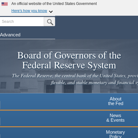
Skip
An official website of the United States Government
to
Here's how you know
main
Search
Official websites use .gov
Submit Search Button
content
A
.gov
website belongs to an official government
organization in the United States.
Advanced
Secure .gov websites use HTTPS
Board of Governors of the
A
lock
(
) or
https://
means you've safely connected to the
.gov website. Share sensitive information only on official,
Federal Reserve System
secure websites.
The Federal Reserve, the central bank of the United States, provi
flexible, and stable monetary and financial s
About
the Fed
News
& Events
Monetary
Policy