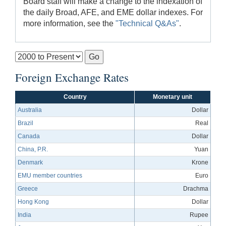
Board staff will make a change to the indexation of
the daily Broad, AFE, and EME dollar indexes. For
more information, see the
"Technical Q&As"
.
Foreign Exchange Rates
Country
Monetary unit
Australia
Dollar
Brazil
Real
Canada
Dollar
China, P.R.
Yuan
Denmark
Krone
EMU member countries
Euro
Greece
Drachma
Hong Kong
Dollar
India
Rupee