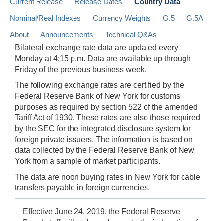
Current Release
Release Dates
Country Data
Nominal/Real Indexes
Currency Weights
G.5
G.5A
About
Announcements
Technical Q&As
Bilateral exchange rate data are updated every
Monday at 4:15 p.m. Data are available up through
Friday of the previous business week.
The following exchange rates are certified by the
Federal Reserve Bank of New York for customs
purposes as required by section 522 of the amended
Tariff Act of 1930. These rates are also those required
by the SEC for the integrated disclosure system for
foreign private issuers. The information is based on
data collected by the Federal Reserve Bank of New
York from a sample of market participants.
The data are noon buying rates in New York for cable
transfers payable in foreign currencies.
Effective June 24, 2019, the Federal Reserve