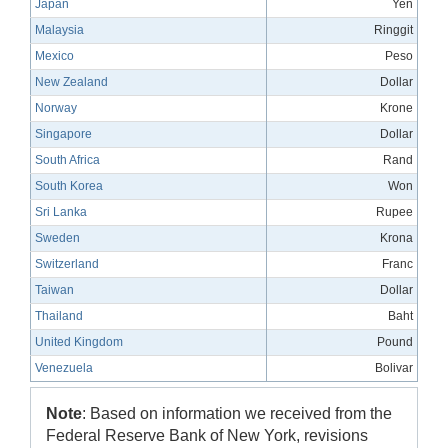
Japan
Yen
Malaysia
Ringgit
Mexico
Peso
New Zealand
Dollar
Norway
Krone
Singapore
Dollar
South Africa
Rand
South Korea
Won
Sri Lanka
Rupee
Sweden
Krona
Switzerland
Franc
Taiwan
Dollar
Thailand
Baht
United Kingdom
Pound
Venezuela
Bolivar
Note
: Based on information we received from the
Federal Reserve Bank of New York, revisions