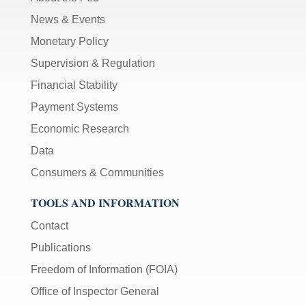
News & Events
Monetary Policy
Supervision & Regulation
Financial Stability
Payment Systems
Economic Research
Data
Consumers & Communities
TOOLS AND INFORMATION
Contact
Publications
Freedom of Information (FOIA)
Office of Inspector General