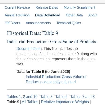
Current Release
Release Dates
Monthly Supplement
Annual Revision
Data Download
Other Data
About
100 Years
Announcements
Technical Q&As
Historical Data: Table 9
Industrial Production: Gross Value of Products
Documentation:
This file includes the
descriptions of all the series in table 9 along with
the series codes that represent them in the data
files.
Data for Table 9 (to June 2026)
Industrial Production: Gross Value of
Products, seasonally adjusted
Tables 1, 2 and 10
|
Table 3
|
Table 6
|
Tables 7 and 8
|
Table 9 |
All Tables
|
Relative Importance Weights
|