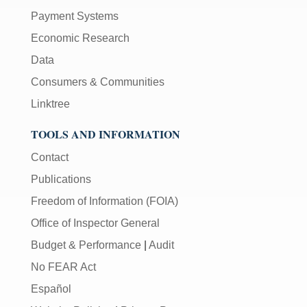
Payment Systems
Economic Research
Data
Consumers & Communities
Linktree
TOOLS AND INFORMATION
Contact
Publications
Freedom of Information (FOIA)
Office of Inspector General
Budget & Performance
|
Audit
No FEAR Act
Español