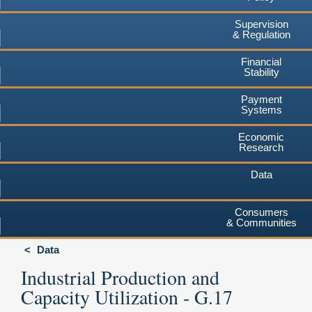
Supervision
& Regulation
Financial
Stability
Payment
Systems
Economic
Research
Data
Consumers
& Communities
Data
Industrial Production and
Capacity Utilization - G.17