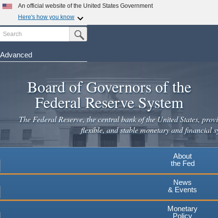
Skip
An official website of the United States Government
to
Here's how you know
main
Search
Official websites use .gov
Submit Search Button
content
A
.gov
website belongs to an official government
organization in the United States.
Advanced
Secure .gov websites use HTTPS
Board of Governors of the
A
lock
(
) or
https://
means you've safely connected to the
.gov website. Share sensitive information only on official,
Federal Reserve System
secure websites.
The Federal Reserve, the central bank of the United States, provi
flexible, and stable monetary and financial s
About
the Fed
News
& Events
Monetary
Policy