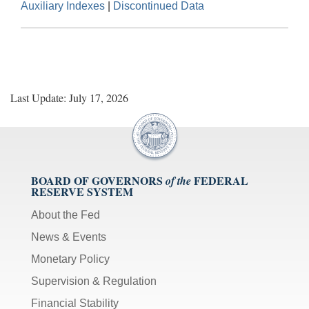
Auxiliary Indexes
|
Discontinued Data
Last Update: July 17, 2026
BOARD OF GOVERNORS
FEDERAL
of the
RESERVE SYSTEM
About the Fed
News & Events
Monetary Policy
Supervision & Regulation
Financial Stability