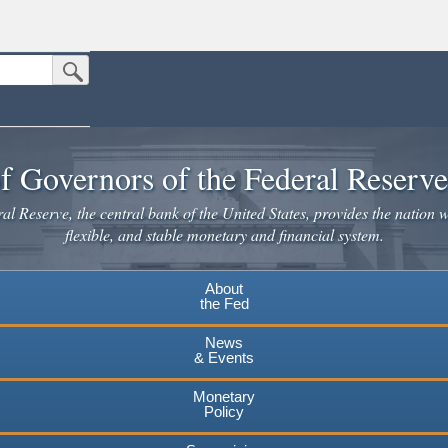
Submit Search Button
n the United States.
website. Share sensitive information only on official, secure websites.
f Governors of the Federal Reserv
l Reserve, the central bank of the United States, provides the nation w
flexible, and stable monetary and financial system.
About
the Fed
News
& Events
Monetary
Policy