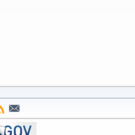
bscribe
Subscribe
to
SS
Email