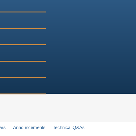
ars
Announcements
Technical Q&As