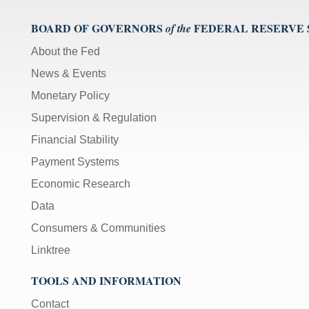
BOARD OF GOVERNORS
FEDERAL RESERVE
of the
About the Fed
News & Events
Monetary Policy
Supervision & Regulation
Financial Stability
Payment Systems
Economic Research
Data
Consumers & Communities
Linktree
TOOLS AND INFORMATION
Contact