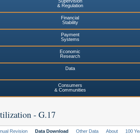
Supervision
& Regulation
Financial
Stability
Payment
Systems
Economic
Research
Data
Consumers
& Communities
ilization - G.17
nual Revision
Data Download
Other Data
About
100 Ye