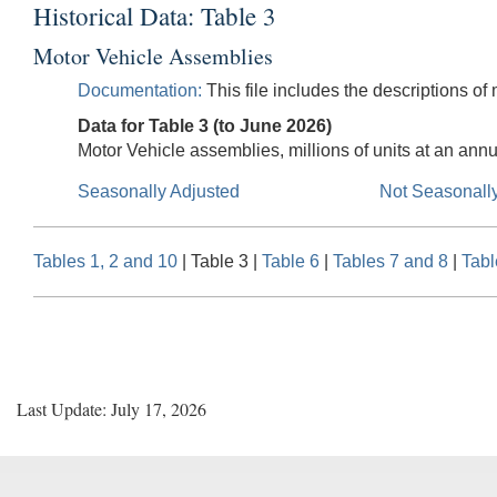
Historical Data: Table 3
Motor Vehicle Assemblies
Documentation:
This file includes the descriptions of
Data for Table 3 (to June 2026)
Motor Vehicle assemblies, millions of units at an annu
Seasonally Adjusted
Not Seasonall
Tables 1, 2 and 10
| Table 3 |
Table 6
|
Tables 7 and 8
|
Tabl
Last Update: July 17, 2026