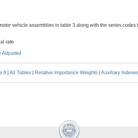
 motor vehicle assemblies in table 3 along with the series codes t
al rate
y Adjusted
e 9
|
All Tables
|
Relative Importance Weights
|
Auxiliary Indexe