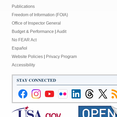
Publications
Freedom of Information (FOIA)
Office of Inspector General
Budget & Performance
|
Audit
No FEAR Act
Español
Website Policies
|
Privacy Program
Accessibility
STAY CONNECTED
Federal
Federal
Federal
Federal
Federal
Federal
Link
Su
Reserve
Reserve
Reserve
Reserve
Reserve
Reserve
to
to
Facebook
Instagram
YouTube
Flickr
LinkedIn
Threads
Federal
R
Page
Page
Page
Page
Page
Page
Reserve
Twitter