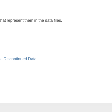
hat represent them in the data files.
s
|
Discontinued Data