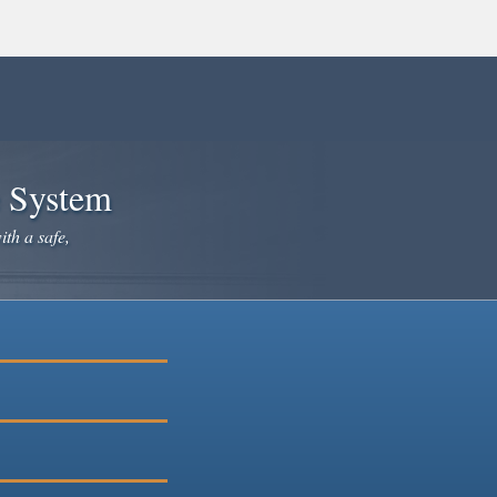
e System
ith a safe,