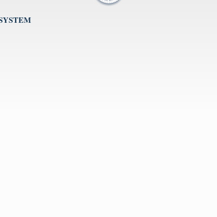
 SYSTEM