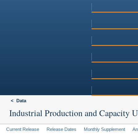
Data
Industrial Production and Capacity Ut
Current Release
Release Dates
Monthly Supplement
An