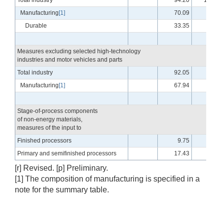
Total industry
94.20
101.2
Manufacturing
[1]
70.09
96.2
Durable
33.35
98.0
Measures excluding selected high-technology
industries and motor vehicles and parts
Total industry
92.05
99.8
Manufacturing
[1]
67.94
94.3
Stage-of-process components
of non-energy materials,
measures of the input to
Finished processors
9.75
98.2
Primary and semifinished processors
17.43
96.9
[r] Revised. [p] Preliminary.
[1] The composition of manufacturing is specified in a
note for the summary table.