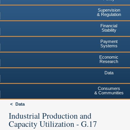
Supervision
& Regulation
Financial
Stability
Payment
Systems
Economic
Research
Data
Consumers
& Communities
Data
Industrial Production and
Capacity Utilization - G.17