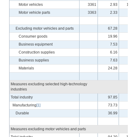
Motor vehicles
3361
2.93
110.1
Motor vehicle parts
3363
2.33
98.9
Excluding motor vehicles and parts
67.28
94.3
Consumer goods
19.96
96.4
Business equipment
7.53
87.1
Construction supplies
6.16
98.9
Business supplies
7.63
88.4
Materials
24.28
94.6
Measures excluding selected high-technology
industries
Total industry
97.85
99.9
Manufacturing
[1]
73.73
94.8
Durable
36.99
95.0
Measures excluding motor vehicles and parts