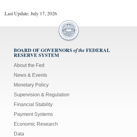
Last Update: July 17, 2026
BOARD OF GOVERNORS
FEDERAL
of the
RESERVE SYSTEM
About the Fed
News & Events
Monetary Policy
Supervision & Regulation
Financial Stability
Payment Systems
Economic Research
Data