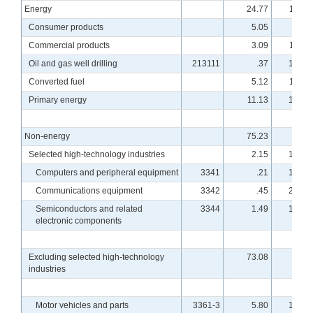
Energy
24.77
114.5
Consumer products
5.05
99.3
Commercial products
3.09
114.4
Oil and gas well drilling
213111
.37
101.0
Converted fuel
5.12
114.1
Primary energy
11.13
121.9
Non-energy
75.23
96.7
Selected high-technology industries
2.15
178.0
Computers and peripheral equipment
3341
.21
170.5
Communications equipment
3342
.45
210.8
Semiconductors and related
3344
1.49
169.1
electronic components
Excluding selected high-technology
73.08
94.8
industries
Motor vehicles and parts
3361-3
5.80
102.0