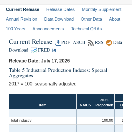
Current Release
Release Dates
Monthly Supplement
Annual Revision
Data Download
Other Data
About
100 Years
Announcements
Technical Q&As
Current Release
PDF
ASCII
RSS
Data
Download
FRED
Release Date: July 17, 2026
Table 5 Industrial Production Indexes: Special
Aggregates
2017 = 100, seasonally adjusted
2025
Item
NAICS
Proportion
Oct.
Total industry
100.00
101.2