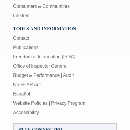
Consumers & Communities
Linktree
TOOLS AND INFORMATION
Contact
Publications
Freedom of Information (FOIA)
Office of Inspector General
Budget & Performance
|
Audit
No FEAR Act
Español
Website Policies
|
Privacy Program
Accessibility
STAY CONNECTED