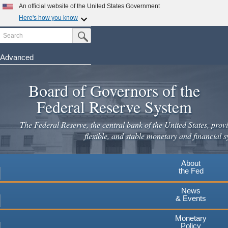
Skip
An official website of the United States Government
to
Here's how you know
main
Search
Official websites use .gov
Submit Search Button
content
A
.gov
website belongs to an official government
organization in the United States.
Advanced
Secure .gov websites use HTTPS
Board of Governors of the
A
lock
(
) or
https://
means you've safely connected to the
.gov website. Share sensitive information only on official,
Federal Reserve System
secure websites.
The Federal Reserve, the central bank of the United States, provi
flexible, and stable monetary and financial s
About
the Fed
News
& Events
Monetary
Policy