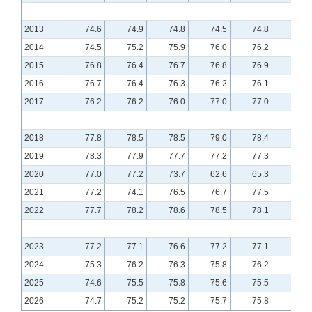
2013
74.6
74.9
74.8
74.5
74.8
75.0
2014
74.5
75.2
75.9
76.0
76.2
76.6
2015
76.8
76.4
76.7
76.8
76.9
76.7
2016
76.7
76.4
76.3
76.2
76.1
76.2
2017
76.2
76.2
76.0
77.0
77.0
77.1
2018
77.8
78.5
78.5
79.0
78.4
78.9
2019
78.3
77.9
77.7
77.2
77.3
77.6
2020
77.0
77.2
73.7
62.6
65.3
70.4
2021
77.2
74.1
76.5
76.7
77.5
77.6
2022
77.7
78.2
78.6
78.5
78.1
77.7
2023
77.2
77.1
76.6
77.2
77.1
76.5
2024
75.3
76.2
76.3
75.8
76.2
76.0
2025
74.6
75.5
75.8
75.6
75.5
75.6
2026
74.7
75.2
75.2
75.7
75.8
75.7