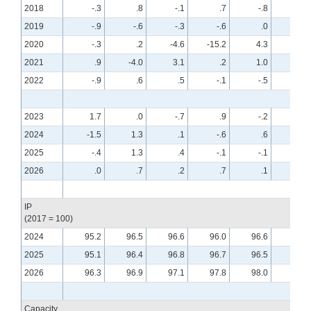
2018
-.3
.8
-.1
.7
-.8
.6
2019
-.9
-.6
-.3
-.6
.0
.4
2020
-.3
.2
-4.6
-15.2
4.3
7.7
2021
.9
-4.0
3.1
.2
1.0
.0
2022
-.9
.6
.5
-.1
-.5
-.6
2023
1.7
.0
-.7
.9
-.2
-.7
2024
-1.5
1.3
.1
-.6
.6
-.2
2025
-.4
1.3
.4
-.1
-.1
.3
2026
.0
.7
.2
.7
.1
.0
IP
(2017 = 100)
2024
95.2
96.5
96.6
96.0
96.6
96.4
2025
95.1
96.4
96.8
96.7
96.5
96.9
2026
96.3
96.9
97.1
97.8
98.0
97.9
Capacity