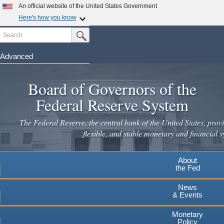
Skip
An official website of the United States Government
to
Here's how you know
main
Search
Official websites use .gov
Submit Search Button
content
A
.gov
website belongs to an official government
organization in the United States.
Advanced
Secure .gov websites use HTTPS
Board of Governors of the
A
lock
(
) or
https://
means you've safely connected to the
.gov website. Share sensitive information only on official,
Federal Reserve System
secure websites.
The Federal Reserve, the central bank of the United States, provi
flexible, and stable monetary and financial s
About
the Fed
News
& Events
Monetary
Policy