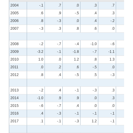
2004
-.1
.7
.0
.3
.7
-.7
2005
.6
.9
-.5
.4
.3
.2
2006
.8
-.3
.0
.4
-.2
.3
2007
-.3
.3
.8
.6
.0
.4
2008
-.2
-.7
-.4
-1.0
-.6
-.7
2009
-3.2
-.1
-1.8
-.7
-1.1
-.3
2010
1.0
.0
1.2
.8
1.3
-.1
2011
.0
.2
.6
-.5
.0
.1
2012
.8
.4
-.5
.5
-.3
.3
2013
-.2
.4
-.1
-.3
.3
.2
2014
-1.0
.9
.9
.0
.3
.3
2015
-.6
-.7
.4
.0
.0
-.4
2016
.4
-.3
-.1
-.1
-.1
.2
2017
.1
-.1
-.3
1.2
-.1
.1