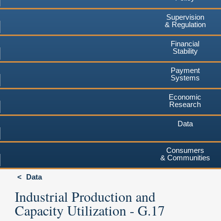
Supervision
& Regulation
Financial
Stability
Payment
Systems
Economic
Research
Data
Consumers
& Communities
Data
Industrial Production and
Capacity Utilization - G.17