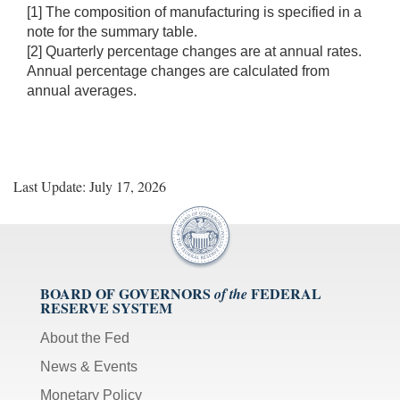
[1] The composition of manufacturing is specified in a
note for the summary table.
[2] Quarterly percentage changes are at annual rates.
Annual percentage changes are calculated from
annual averages.
Last Update: July 17, 2026
BOARD OF GOVERNORS
FEDERAL
of the
RESERVE SYSTEM
About the Fed
News & Events
Monetary Policy