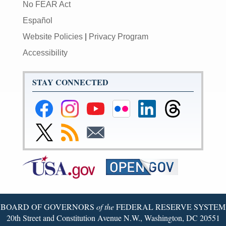
No FEAR Act
Español
Website Policies
|
Privacy Program
Accessibility
STAY CONNECTED
Federal
Federal
Federal
Federal
Federal
Federal
Reserve
Reserve
Reserve
Reserve
Reserve
Reserve
Facebook
Instagram
YouTube
Flickr
LinkedIn
Threads
Link
Subscribe
Subscribe
Page
Page
Page
Page
Page
Page
to
to
to
Federal
RSS
Email
Reserve
Twitter
Page
BOARD OF GOVERNORS
of the
FEDERAL RESERVE SYSTEM
20th Street and Constitution Avenue N.W., Washington, DC 20551