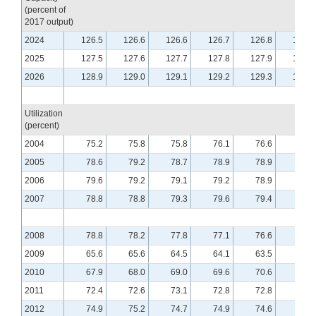
(percent of
2017 output)
2024
126.5
126.6
126.6
126.7
126.8
126.9
2025
127.5
127.6
127.7
127.8
127.9
128.1
2026
128.9
129.0
129.1
129.2
129.3
129.4
Utilization
(percent)
2004
75.2
75.8
75.8
76.1
76.6
76.1
2005
78.6
79.2
78.7
78.9
78.9
78.9
2006
79.6
79.2
79.1
79.2
78.9
78.9
2007
78.8
78.8
79.3
79.6
79.4
79.5
2008
78.8
78.2
77.8
77.1
76.6
76.1
2009
65.6
65.6
64.5
64.1
63.5
63.4
2010
67.9
68.0
69.0
69.6
70.6
70.7
2011
72.4
72.6
73.1
72.8
72.8
72.9
2012
74.9
75.2
74.7
74.9
74.6
74.8