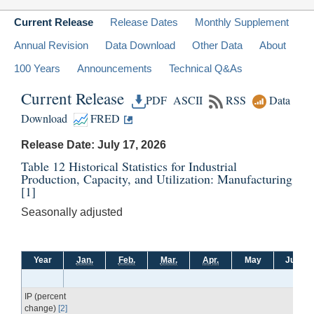
Current Release
Release Dates
Monthly Supplement
Annual Revision
Data Download
Other Data
About
100 Years
Announcements
Technical Q&As
Current Release
PDF
ASCII
RSS
Data
Download
FRED
Release Date: July 17, 2026
Table 12 Historical Statistics for Industrial
Production, Capacity, and Utilization: Manufacturing
[1]
Seasonally adjusted
Year
Jan.
Feb.
Mar.
Apr.
May
June
IP (percent
change)
[2]