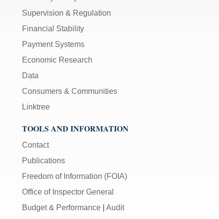
Supervision & Regulation
Financial Stability
Payment Systems
Economic Research
Data
Consumers & Communities
Linktree
TOOLS AND INFORMATION
Contact
Publications
Freedom of Information (FOIA)
Office of Inspector General
Budget & Performance
|
Audit