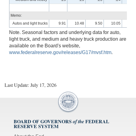
Memo:
Autos and light trucks
9.91
10.48
9.50
10.05
10.
Note. Seasonal factors and underlying data for auto,
light truck, and medium and heavy truck production are
available on the Board's website,
www.federalreserve.gov/releases/G17/mvsf.htm
.
Last Update: July 17, 2026
BOARD OF GOVERNORS
FEDERAL
of the
RESERVE SYSTEM