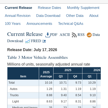
Current Release
Release Dates
Monthly Supplement
Annual Revision
Data Download
Other Data
About
100 Years
Announcements
Technical Q&As
Current Release
PDF
ASCII
RSS
Data
Download
FRED
Release Date: July 17, 2026
Table 3 Motor Vehicle Assemblies
Millions of units, seasonally adjusted annual rate
2025
2026
2025
Item
Average
Q3
Q4
Q1
Q2
Total
10.16
10.71
9.73
10.29
10.
Autos
1.28
1.31
1.19
1.19
1.
Trucks
8.88
9.40
8.54
9.10
9.
Light
8.63
9.17
8.31
8.86
9.
Medium and heavy
.25
.23
.23
.24
.