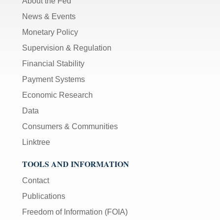
About the Fed
News & Events
Monetary Policy
Supervision & Regulation
Financial Stability
Payment Systems
Economic Research
Data
Consumers & Communities
Linktree
TOOLS AND INFORMATION
Contact
Publications
Freedom of Information (FOIA)