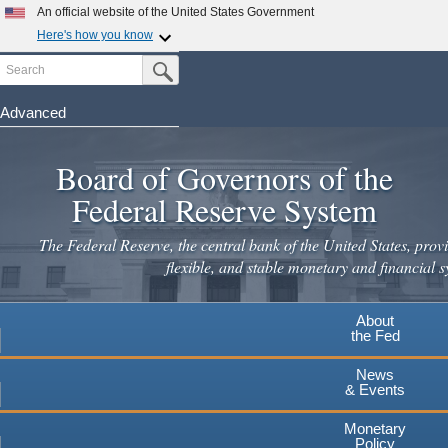
Skip
An official website of the United States Government
to
Here's how you know
main
Search
Official websites use .gov
Submit Search Button
content
A
.gov
website belongs to an official government
organization in the United States.
Advanced
Secure .gov websites use HTTPS
Board of Governors of the
A
lock
(
) or
https://
means you've safely connected to the
.gov website. Share sensitive information only on official,
Federal Reserve System
secure websites.
The Federal Reserve, the central bank of the United States, provi
flexible, and stable monetary and financial s
About
the Fed
News
& Events
Monetary
Policy