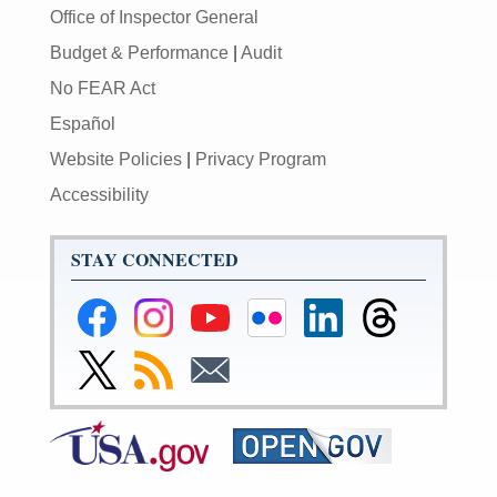
Office of Inspector General
Budget & Performance
|
Audit
No FEAR Act
Español
Website Policies
|
Privacy Program
Accessibility
STAY CONNECTED
Federal
Federal
Federal
Federal
Federal
Federal
Reserve
Reserve
Reserve
Reserve
Reserve
Reserve
Facebook
Instagram
YouTube
Flickr
LinkedIn
Threads
Link
Subscribe
Subscribe
Page
Page
Page
Page
Page
Page
to
to
to
Federal
RSS
Email
Reserve
Twitter
Page