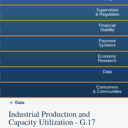
Supervision
& Regulation
Financial
Stability
Payment
Systems
Economic
Research
Data
Consumers
& Communities
Data
Industrial Production and
Capacity Utilization - G.17