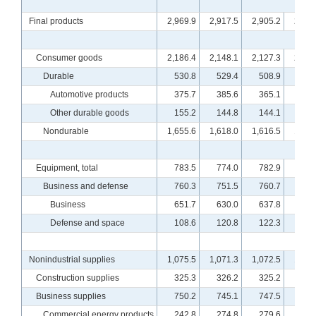
Final products
2,969.9
2,917.5
2,905.2
2,918
Consumer goods
2,186.4
2,148.1
2,127.3
2,124
Durable
530.8
529.4
508.9
516
Automotive products
375.7
385.6
365.1
372
Other durable goods
155.2
144.8
144.1
144
Nondurable
1,655.6
1,618.0
1,616.5
1,607
Equipment, total
783.5
774.0
782.9
799
Business and defense
760.3
751.5
760.7
777
Business
651.7
630.0
637.8
653
Defense and space
108.6
120.8
122.3
123
Nonindustrial supplies
1,075.5
1,071.3
1,072.5
1,083
Construction supplies
325.3
326.2
325.2
328
Business supplies
750.2
745.1
747.5
755
Commercial energy products
242.8
274.8
279.6
283