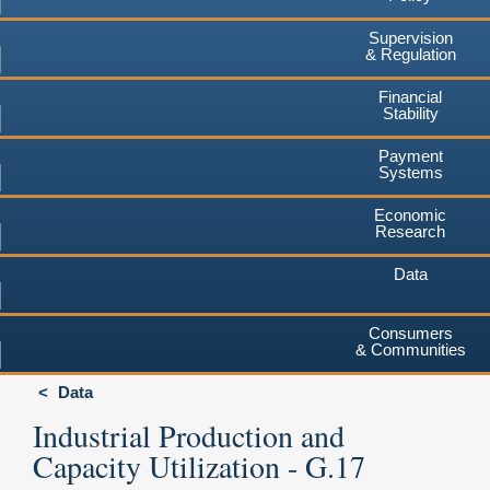
Supervision
& Regulation
Financial
Stability
Payment
Systems
Economic
Research
Data
Consumers
& Communities
Data
Industrial Production and
Capacity Utilization - G.17