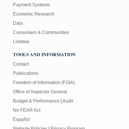
Payment Systems
Economic Research
Data
Consumers & Communities
Linktree
TOOLS AND INFORMATION
Contact
Publications
Freedom of Information (FOIA)
Office of Inspector General
Budget & Performance
|
Audit
No FEAR Act
Español
Website Policies
|
Privacy Program