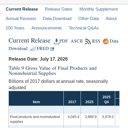
Current Release
Release Dates
Monthly Supplement
Annual Revision
Data Download
Other Data
About
100 Years
Announcements
Technical Q&As
Current Release
PDF
ASCII
RSS
Data
Download
FRED
Release Date: July 17, 2026
Table 9 Gross Value of Final Products and
Nonindustrial Supplies
Billions of 2017 dollars at annual rate, seasonally
adjusted
2025
Item
2017
2025
Q4
Q1
[r]
Final products and nonindustrial
4,045.4
3,988.9
3,978.0
4,002
supplies