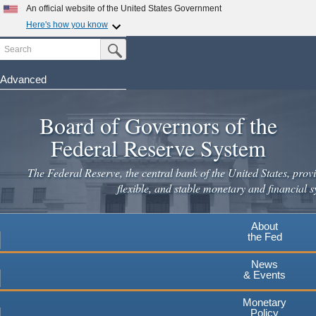
Skip
An official website of the United States Government
to
Here's how you know
main
Search
Official websites use .gov
Submit Search Button
content
A
.gov
website belongs to an official government
organization in the United States.
Advanced
Secure .gov websites use HTTPS
Board of Governors of the
A
lock
(
) or
https://
means you've safely connected to the
.gov website. Share sensitive information only on official,
Federal Reserve System
secure websites.
The Federal Reserve, the central bank of the United States, provi
flexible, and stable monetary and financial s
About
the Fed
News
& Events
Monetary
Policy