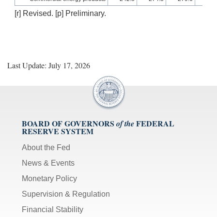
[r] Revised. [p] Preliminary.
Last Update: July 17, 2026
BOARD OF GOVERNORS
FEDERAL
of the
RESERVE SYSTEM
About the Fed
News & Events
Monetary Policy
Supervision & Regulation
Financial Stability