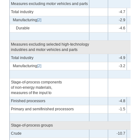
Measures excluding motor vehicles and parts
Total industry
-4.7
Manufacturing
[2]
-2.9
Durable
-4.6
Measures excluding selected high-technology
industries and motor vehicles and parts
Total industry
-4.9
Manufacturing
[2]
-3.2
Stage-of-process components
of non-energy materials,
measures of the input to
Finished processors
-4.8
Primary and semifinished processors
-1.5
Stage-of-process groups
Crude
-10.7