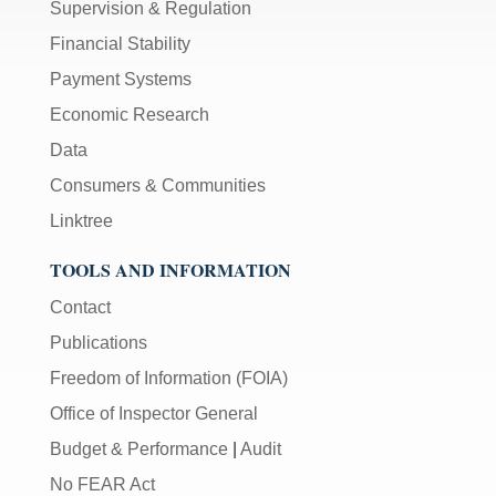
Supervision & Regulation
Financial Stability
Payment Systems
Economic Research
Data
Consumers & Communities
Linktree
TOOLS AND INFORMATION
Contact
Publications
Freedom of Information (FOIA)
Office of Inspector General
Budget & Performance
|
Audit
No FEAR Act