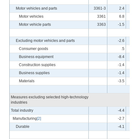
Motor vehicles and parts
3361-3
2.4
-
Motor vehicles
3361
6.8
-
Motor vehicle parts
3363
-1.5
-
Excluding motor vehicles and parts
-2.6
Consumer goods
.5
Business equipment
-8.4
Construction supplies
-1.4
Business supplies
-1.4
Materials
-3.5
Measures excluding selected high-technology
industries
Total industry
-4.4
Manufacturing
[2]
-2.7
Durable
-4.1