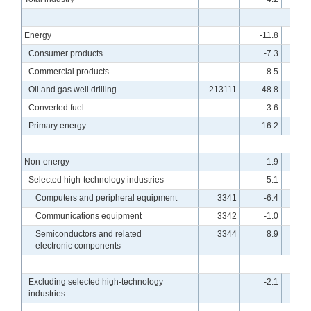
Energy
-11.8
Consumer products
-7.3
Commercial products
-8.5
Oil and gas well drilling
213111
-48.8
5
Converted fuel
-3.6
Primary energy
-16.2
Non-energy
-1.9
Selected high-technology industries
5.1
Computers and peripheral equipment
3341
-6.4
1
Communications equipment
3342
-1.0
2
Semiconductors and related
3344
8.9
electronic components
Excluding selected high-technology
-2.1
industries