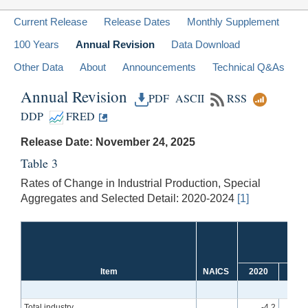
Current Release
Release Dates
Monthly Supplement
100 Years
Annual Revision
Data Download
Other Data
About
Announcements
Technical Q&As
Annual Revision
PDF
ASCII
RSS
DDP
FRED
Release Date: November 24, 2025
Table 3
Rates of Change in Industrial Production, Special
Aggregates and Selected Detail: 2020-2024
[1]
Item
NAICS
2020
202
Total industry
-4.2