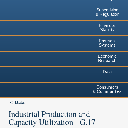
Supervision
& Regulation
Financial
Stability
Payment
Systems
Economic
Research
Data
Consumers
& Communities
Data
Industrial Production and
Capacity Utilization - G.17