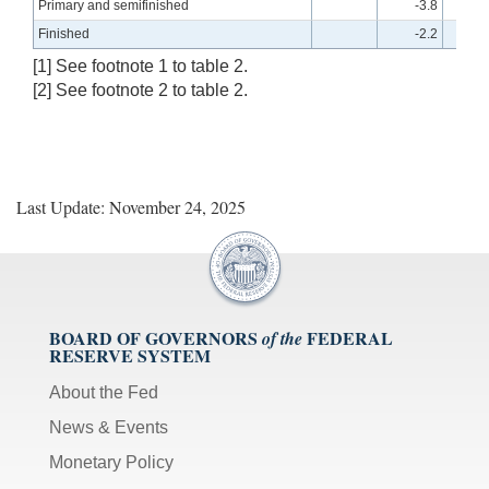
Primary and semifinished
-3.8
Finished
-2.2
[1] See footnote 1 to table 2.
[2] See footnote 2 to table 2.
Last Update: November 24, 2025
BOARD OF GOVERNORS
FEDERAL
of the
RESERVE SYSTEM
About the Fed
News & Events
Monetary Policy