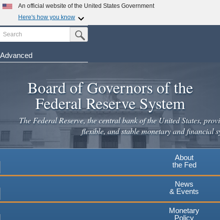
Skip
An official website of the United States Government
to
Here's how you know
main
Search
Official websites use .gov
Submit Search Button
content
A
.gov
website belongs to an official government
organization in the United States.
Advanced
Secure .gov websites use HTTPS
Board of Governors of the
A
lock
(
) or
https://
means you've safely connected to the
.gov website. Share sensitive information only on official,
Federal Reserve System
secure websites.
The Federal Reserve, the central bank of the United States, provi
flexible, and stable monetary and financial s
About
the Fed
News
& Events
Monetary
Policy