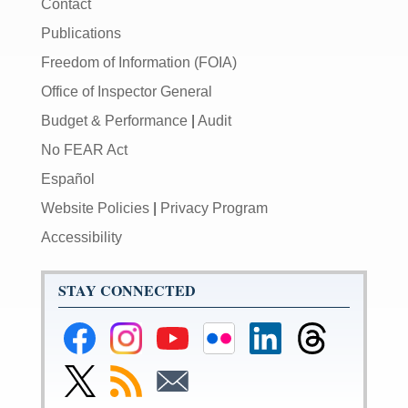
Contact
Publications
Freedom of Information (FOIA)
Office of Inspector General
Budget & Performance
|
Audit
No FEAR Act
Español
Website Policies
|
Privacy Program
Accessibility
STAY CONNECTED
Federal
Federal
Federal
Federal
Federal
Federal
Reserve
Reserve
Reserve
Reserve
Reserve
Reserve
Facebook
Instagram
YouTube
Flickr
LinkedIn
Threads
Link
Subscribe
Subscribe
Page
Page
Page
Page
Page
Page
to
to
to