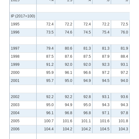
2025
-.4
1.3
.4
.0
.0
IP (2017=100)
1995
72.4
72.2
72.4
72.2
72.5
1996
73.5
74.6
74.5
75.4
76.0
1997
79.4
80.6
81.3
81.3
81.9
1998
87.5
87.6
87.5
87.9
88.4
1999
91.2
92.0
92.0
92.3
93.1
2000
95.9
96.1
96.6
97.2
97.2
2001
95.7
95.0
94.9
94.5
94.0
2002
92.2
92.2
92.8
93.1
93.6
2003
95.0
94.9
95.0
94.3
94.3
2004
96.1
96.8
96.8
97.1
97.8
2005
100.7
101.6
101.1
101.6
101.8
2006
104.4
104.2
104.2
104.5
104.3