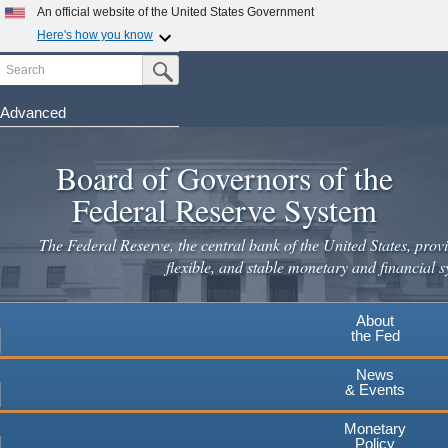
Skip
An official website of the United States Government
to
Here's how you know
main
Search
Official websites use .gov
Submit Search Button
content
A
.gov
website belongs to an official government
organization in the United States.
Advanced
Secure .gov websites use HTTPS
Board of Governors of the
A
lock
(
) or
https://
means you've safely connected to the
.gov website. Share sensitive information only on official,
Federal Reserve System
secure websites.
The Federal Reserve, the central bank of the United States, provi
flexible, and stable monetary and financial s
About
the Fed
News
& Events
Monetary
Policy