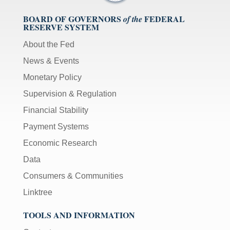
BOARD OF GOVERNORS
FEDERAL
of the
RESERVE SYSTEM
About the Fed
News & Events
Monetary Policy
Supervision & Regulation
Financial Stability
Payment Systems
Economic Research
Data
Consumers & Communities
Linktree
TOOLS AND INFORMATION