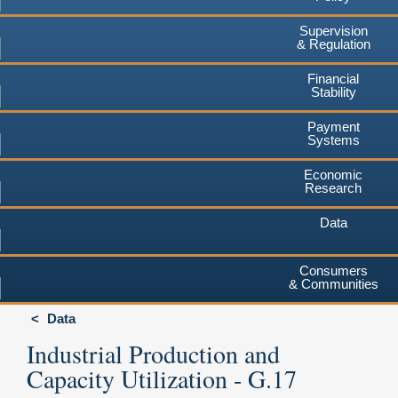
Supervision
& Regulation
Financial
Stability
Payment
Systems
Economic
Research
Data
Consumers
& Communities
Data
Industrial Production and
Capacity Utilization - G.17