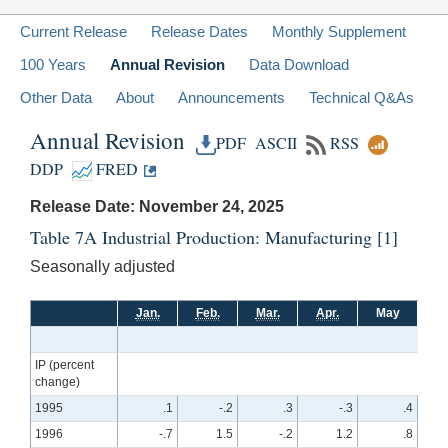
Current Release
Release Dates
Monthly Supplement
100 Years
Annual Revision
Data Download
Other Data
About
Announcements
Technical Q&As
Annual Revision
PDF
ASCII
RSS
DDP
FRED
Release Date: November 24, 2025
Table 7A Industrial Production: Manufacturing
[1]
Seasonally adjusted
Jan.
Feb.
Mar.
Apr.
May
Ju
IP (percent
change)
1995
.1
-.2
.3
-.3
.4
1996
-.7
1.5
-.2
1.2
.8