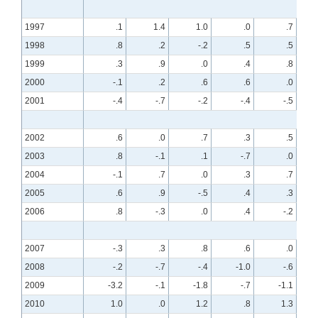
1997
.1
1.4
1.0
.0
.7
1998
.8
.2
-.2
.5
.5
1999
.3
.9
.0
.4
.8
2000
-.1
.2
.6
.6
.0
2001
-.4
-.7
-.2
-.4
-.5
2002
.6
.0
.7
.3
.5
2003
.8
-.1
.1
-.7
.0
2004
-.1
.7
.0
.3
.7
2005
.6
.9
-.5
.4
.3
2006
.8
-.3
.0
.4
-.2
2007
-.3
.3
.8
.6
.0
2008
-.2
-.7
-.4
-1.0
-.6
2009
-3.2
-.1
-1.8
-.7
-1.1
2010
1.0
.0
1.2
.8
1.3