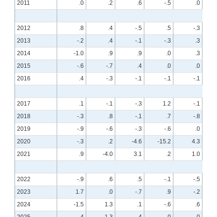
2011
.0
.2
.6
-.5
.0
2012
.8
.4
-.5
.5
-.3
2013
-.2
.4
-.1
-.3
.3
2014
-1.0
.9
.9
.0
.3
2015
-.6
-.7
.4
.0
.0
2016
.4
-.3
-.1
-.1
-.1
2017
.1
-.1
-.3
1.2
-.1
2018
-.3
.8
-.1
.7
-.8
2019
-.9
-.6
-.3
-.6
.0
2020
-.3
.2
-4.6
-15.2
4.3
2021
.9
-4.0
3.1
.2
1.0
2022
-.9
.6
.5
-.1
-.5
2023
1.7
.0
-.7
.9
-.2
2024
-1.5
1.3
.1
-.6
.6