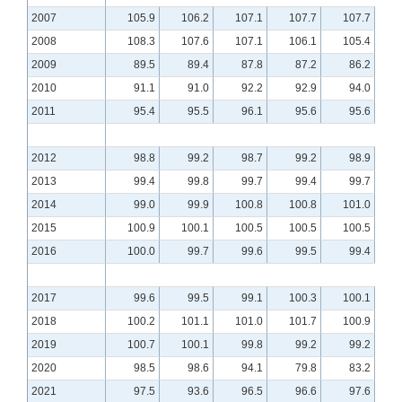
2007
105.9
106.2
107.1
107.7
107.7
2008
108.3
107.6
107.1
106.1
105.4
2009
89.5
89.4
87.8
87.2
86.2
2010
91.1
91.0
92.2
92.9
94.0
2011
95.4
95.5
96.1
95.6
95.6
2012
98.8
99.2
98.7
99.2
98.9
2013
99.4
99.8
99.7
99.4
99.7
2014
99.0
99.9
100.8
100.8
101.0
2015
100.9
100.1
100.5
100.5
100.5
2016
100.0
99.7
99.6
99.5
99.4
2017
99.6
99.5
99.1
100.3
100.1
2018
100.2
101.1
101.0
101.7
100.9
2019
100.7
100.1
99.8
99.2
99.2
2020
98.5
98.6
94.1
79.8
83.2
2021
97.5
93.6
96.5
96.6
97.6