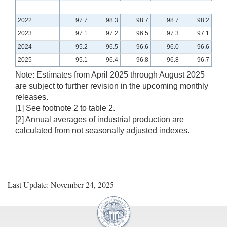
2022
97.7
98.3
98.7
98.7
98.2
2023
97.1
97.2
96.5
97.3
97.1
2024
95.2
96.5
96.6
96.0
96.6
2025
95.1
96.4
96.8
96.8
96.7
Note: Estimates from April 2025 through August 2025
are subject to further revision in the upcoming monthly
releases.
[1] See footnote 2 to table 2.
[2] Annual averages of industrial production are
calculated from not seasonally adjusted indexes.
Last Update: November 24, 2025