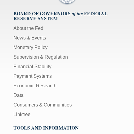
BOARD OF GOVERNORS
FEDERAL
of the
RESERVE SYSTEM
About the Fed
News & Events
Monetary Policy
Supervision & Regulation
Financial Stability
Payment Systems
Economic Research
Data
Consumers & Communities
Linktree
TOOLS AND INFORMATION