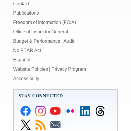
Contact
Publications
Freedom of Information (FOIA)
Office of Inspector General
Budget & Performance
|
Audit
No FEAR Act
Español
Website Policies
|
Privacy Program
Accessibility
STAY CONNECTED
Federal
Federal
Federal
Federal
Federal
Federal
Reserve
Reserve
Reserve
Reserve
Reserve
Reserve
Facebook
Instagram
YouTube
Flickr
LinkedIn
Threads
Link
Subscribe
Subscribe
Page
Page
Page
Page
Page
Page
to
to
to