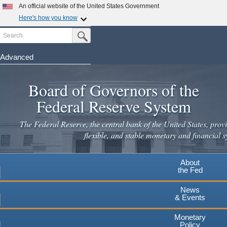
Skip
An official website of the United States Government
to
Here's how you know
main
Search
Official websites use .gov
Submit Search Button
content
A
.gov
website belongs to an official government
organization in the United States.
Advanced
Secure .gov websites use HTTPS
Board of Governors of the
A
lock
(
) or
https://
means you've safely connected to the
.gov website. Share sensitive information only on official,
Federal Reserve System
secure websites.
The Federal Reserve, the central bank of the United States, provi
flexible, and stable monetary and financial s
About
the Fed
News
& Events
Monetary
Policy