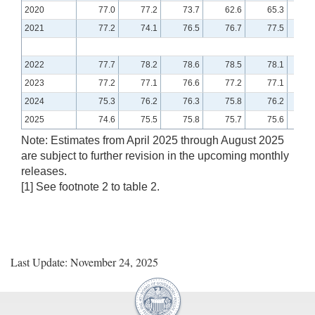
2020
77.0
77.2
73.7
62.6
65.3
7
2021
77.2
74.1
76.5
76.7
77.5
7
2022
77.7
78.2
78.6
78.5
78.1
7
2023
77.2
77.1
76.6
77.2
77.1
7
2024
75.3
76.2
76.3
75.8
76.2
7
2025
74.6
75.5
75.8
75.7
75.6
7
Note: Estimates from April 2025 through August 2025
are subject to further revision in the upcoming monthly
releases.
[1] See footnote 2 to table 2.
Last Update: November 24, 2025