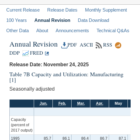
Current Release
Release Dates
Monthly Supplement
100 Years
Annual Revision
Data Download
Other Data
About
Announcements
Technical Q&As
Annual Revision
PDF
ASCII
RSS
DDP
FRED
Release Date: November 24, 2025
Table 7B Capacity and Utilization: Manufacturing
[1]
Seasonally adjusted
Jan.
Feb.
Mar.
Apr.
May
Jun
Capacity
(percent of
2017 output)
1995
85.7
86.1
86.4
86.7
87.1
8