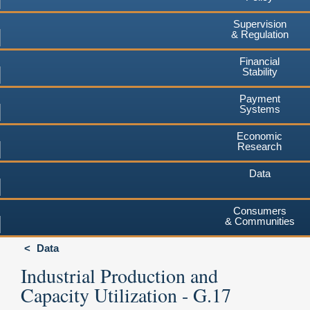
Supervision
& Regulation
Financial
Stability
Payment
Systems
Economic
Research
Data
Consumers
& Communities
Data
Industrial Production and
Capacity Utilization - G.17