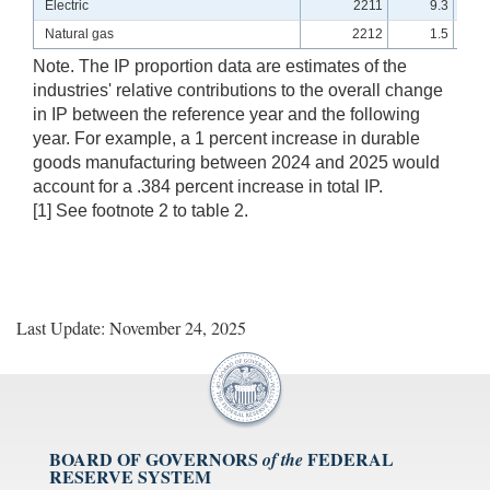
Electric
2211
9.3
Natural gas
2212
1.5
Note. The IP proportion data are estimates of the
industries' relative contributions to the overall change
in IP between the reference year and the following
year. For example, a 1 percent increase in durable
goods manufacturing between 2024 and 2025 would
account for a .384 percent increase in total IP.
[1] See footnote 2 to table 2.
Last Update: November 24, 2025
BOARD OF GOVERNORS
FEDERAL
of the
RESERVE SYSTEM