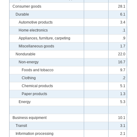
Consumer goods
28.1
Durable
6.1
Automotive products
3.4
Home electronics
.1
Appliances, furniture, carpeting
.9
Miscellaneous goods
1.7
Nondurable
22.0
Non-energy
16.7
Foods and tobacco
9.7
Clothing
.2
Chemical products
5.1
Paper products
1.3
Energy
5.3
Business equipment
10.1
Transit
3.1
Information processing
2.1