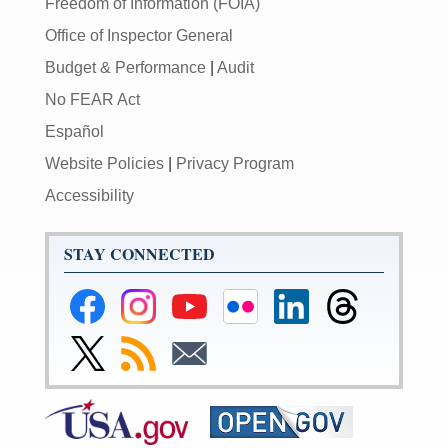
Freedom of Information (FOIA)
Office of Inspector General
Budget & Performance
|
Audit
No FEAR Act
Español
Website Policies
|
Privacy Program
Accessibility
STAY CONNECTED
Federal
Federal
Federal
Federal
Federal
Federal
Reserve
Reserve
Reserve
Reserve
Reserve
Reserve
Facebook
Instagram
YouTube
Flickr
LinkedIn
Threads
Link
Subscribe
Subscribe
Page
Page
Page
Page
Page
Page
to
to
to
Federal
RSS
Email
Reserve
Twitter