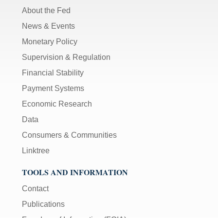
About the Fed
News & Events
Monetary Policy
Supervision & Regulation
Financial Stability
Payment Systems
Economic Research
Data
Consumers & Communities
Linktree
TOOLS AND INFORMATION
Contact
Publications