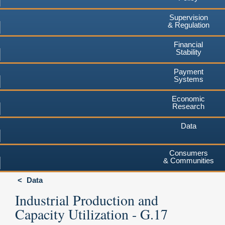
Supervision
& Regulation
Financial
Stability
Payment
Systems
Economic
Research
Data
Consumers
& Communities
Data
Industrial Production and
Capacity Utilization - G.17