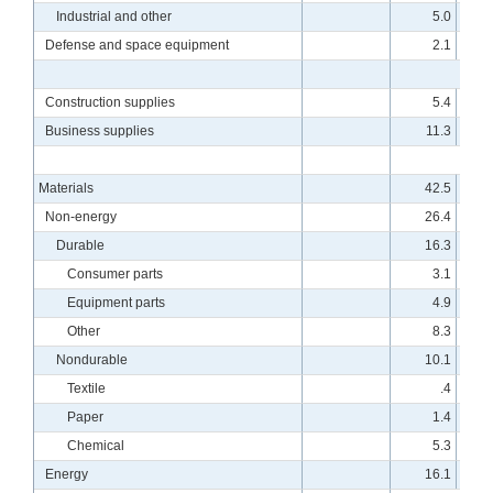
Industrial and other
5.0
Defense and space equipment
2.1
Construction supplies
5.4
Business supplies
11.3
Materials
42.5
Non-energy
26.4
Durable
16.3
Consumer parts
3.1
Equipment parts
4.9
Other
8.3
Nondurable
10.1
Textile
.4
Paper
1.4
Chemical
5.3
Energy
16.1