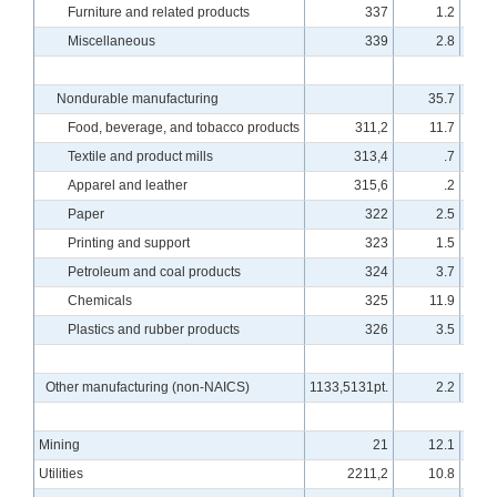
Furniture and related products
337
1.2
Miscellaneous
339
2.8
Nondurable manufacturing
35.7
Food, beverage, and tobacco products
311,2
11.7
Textile and product mills
313,4
.7
Apparel and leather
315,6
.2
Paper
322
2.5
Printing and support
323
1.5
Petroleum and coal products
324
3.7
Chemicals
325
11.9
Plastics and rubber products
326
3.5
Other manufacturing (non-NAICS)
1133,5131pt.
2.2
Mining
21
12.1
Utilities
2211,2
10.8