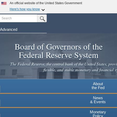
Skip
An official website of the United States Government
to
Here's how you know
main
Search
Official websites use .gov
Submit Search Button
content
A
.gov
website belongs to an official government
organization in the United States.
Advanced
Secure .gov websites use HTTPS
Board of Governors of the
A
lock
(
) or
https://
means you've safely connected to the
.gov website. Share sensitive information only on official,
Federal Reserve System
secure websites.
The Federal Reserve, the central bank of the United States, provi
flexible, and stable monetary and financial s
About
the Fed
News
& Events
Monetary
Policy