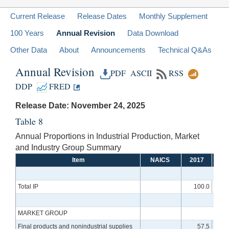
Current Release
Release Dates
Monthly Supplement
100 Years
Annual Revision
Data Download
Other Data
About
Announcements
Technical Q&As
Annual Revision
PDF
ASCII
RSS
DDP
FRED
Release Date: November 24, 2025
Table 8
Annual Proportions in Industrial Production, Market
and Industry Group Summary
Item
NAICS
2017
20
Total IP
100.0
1
MARKET GROUP
Final products and nonindustrial supplies
57.5