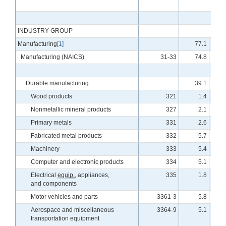
INDUSTRY GROUP
Manufacturing
[1]
77.1
Manufacturing (NAICS)
31-33
74.8
Durable manufacturing
39.1
Wood products
321
1.4
Nonmetallic mineral products
327
2.1
Primary metals
331
2.6
Fabricated metal products
332
5.7
Machinery
333
5.4
Computer and electronic products
334
5.1
Electrical
equip.
, appliances,
335
1.8
and components
Motor vehicles and parts
3361-3
5.8
Aerospace and miscellaneous
3364-9
5.1
transportation equipment