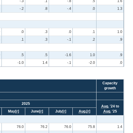
9
-.3
.1
-.8
.5
1.6
5
-.2
.8
-.4
.0
1.3
0
.0
.3
.0
.1
1.0
4
.1
.3
-.1
.2
.9
0
.5
.5
-1.6
1.0
.9
7
-1.0
1.4
-.1
-2.0
.0
Capacity
growth
2025
Aug.
'24 to
May
[r]
June
[r]
July
[r]
Aug.
[r]
Aug.
'25
2
76.0
76.2
76.0
75.8
1.4