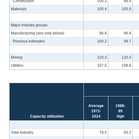
Construction
100.3
99.4
Materials
105.4
105.9
Major industry groups
Manufacturing (see note below)
96.8
96.8
Previous estimates
100.2
99.7
Mining
120.3
120.3
Utilities
107.0
108.8
Average
1988-
1972-
89
Capacity utilization
2024
high
Total industry
79.5
85.2