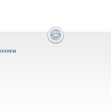
 SYSTEM