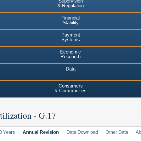
Supervision
& Regulation
Financial
Stability
Payment
Systems
Economic
Research
Data
Consumers
& Communities
ilization - G.17
0 Years
Annual Revision
Data Download
Other Data
Ab