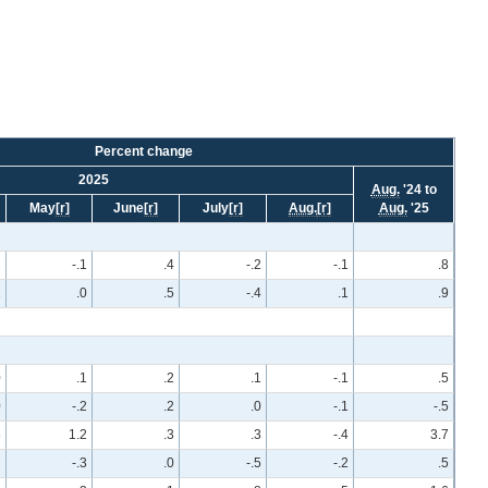
Percent change
2025
Aug.
'24 to
May
[r]
June
[r]
July
[r]
Aug.
[r]
Aug.
'25
2
-.1
.4
-.2
-.1
.8
1
.0
.5
-.4
.1
.9
0
.1
.2
.1
-.1
.5
0
-.2
.2
.0
-.1
-.5
3
1.2
.3
.3
-.4
3.7
2
-.3
.0
-.5
-.2
.5