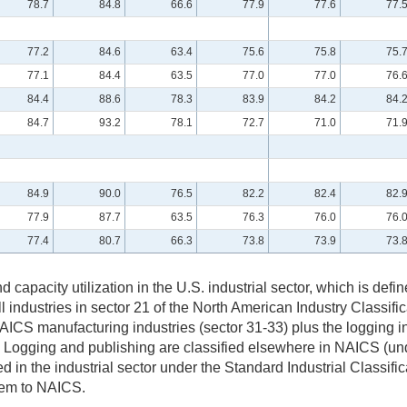
78.7
84.8
66.6
77.9
77.6
77.
77.2
84.6
63.4
75.6
75.8
75.
77.1
84.4
63.5
77.0
77.0
76.
84.4
88.6
78.3
83.9
84.2
84.
84.7
93.2
78.1
72.7
71.0
71.
84.9
90.0
76.5
82.2
82.4
82.
77.9
87.7
63.5
76.3
76.0
76.
77.4
80.7
66.3
73.8
73.9
73.
and capacity utilization in the U.S. industrial sector, which is d
all industries in sector 21 of the North American Industry Classifi
S manufacturing industries (sector 31-33) plus the logging ind
. Logging and publishing are classified elsewhere in NAICS (unde
 in the industrial sector under the Standard Industrial Classi
stem to NAICS.