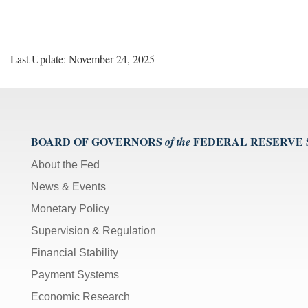
Last Update: November 24, 2025
BOARD OF GOVERNORS
FEDERAL RESERVE
of the
About the Fed
News & Events
Monetary Policy
Supervision & Regulation
Financial Stability
Payment Systems
Economic Research