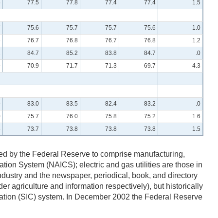
5
77.5
77.8
77.4
77.4
1.5
7
75.6
75.7
75.7
75.6
1.0
6
76.7
76.8
76.7
76.8
1.2
2
84.7
85.2
83.8
84.7
.0
9
70.9
71.7
71.3
69.7
4.3
9
83.0
83.5
82.4
83.2
.0
0
75.7
76.0
75.8
75.2
1.6
8
73.7
73.8
73.8
73.8
1.5
efined by the Federal Reserve to comprise manufacturing,
cation System (NAICS); electric and gas utilities are those in
ustry and the newspaper, periodical, book, and directory
r agriculture and information respectively), but historically
fication (SIC) system. In December 2002 the Federal Reserve