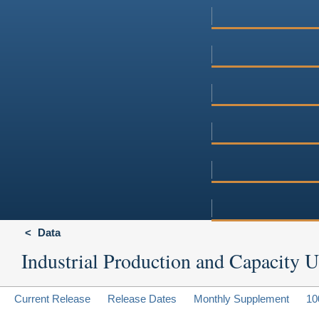
Data
Industrial Production and Capacity Ut
Current Release
Release Dates
Monthly Supplement
10