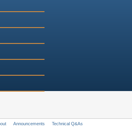
out
Announcements
Technical Q&As