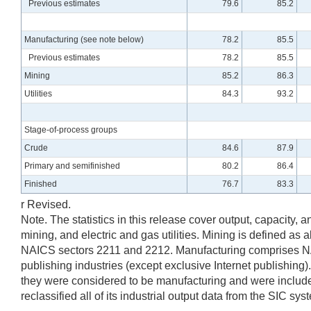
Previous estimates
79.6
85.2
Manufacturing (see note below)
78.2
85.5
Previous estimates
78.2
85.5
Mining
85.2
86.3
Utilities
84.3
93.2
Stage-of-process groups
Crude
84.6
87.9
Primary and semifinished
80.2
86.4
Finished
76.7
83.3
r Revised.
Note. The statistics in this release cover output, capacity, 
mining, and electric and gas utilities. Mining is defined as 
NAICS sectors 2211 and 2212. Manufacturing comprises NAIC
publishing industries (except exclusive Internet publishing)
they were considered to be manufacturing and were included
reclassified all of its industrial output data from the SIC sy