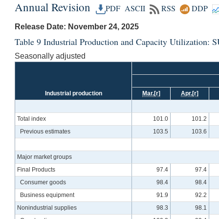
Annual Revision
PDF
ASCII
RSS
DDP
Release Date: November 24, 2025
Table 9 Industrial Production and Capacity Utilizatio
Seasonally adjusted
Industrial production
Mar.
[r]
Apr.
[r]
Total index
101.0
101.2
Previous estimates
103.5
103.6
Major market groups
Final Products
97.4
97.4
Consumer goods
98.4
98.4
Business equipment
91.9
92.2
Nonindustrial supplies
98.3
98.1