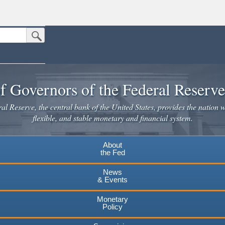
Submit Search Button
n the United States.
website. Share sensitive information only on official, secure websites.
f Governors of the Federal Reserv
l Reserve, the central bank of the United States, provides the nation w
flexible, and stable monetary and financial system.
About
the Fed
News
& Events
Monetary
Policy