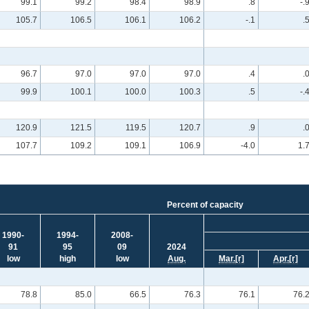
99.1
99.2
98.4
98.9
.8
-.
105.7
106.5
106.1
106.2
-.1
.
96.7
97.0
97.0
97.0
.4
.
99.9
100.1
100.0
100.3
.5
-.
120.9
121.5
119.5
120.7
.9
.
107.7
109.2
109.1
106.9
-4.0
1.
Percent of capacity
1990-
1994-
2008-
91
95
09
2024
low
high
low
Aug.
Mar.
[r]
Apr.
[r]
78.8
85.0
66.5
76.3
76.1
76.