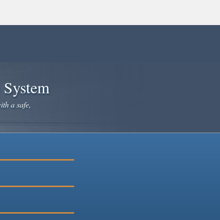
e System
ith a safe,