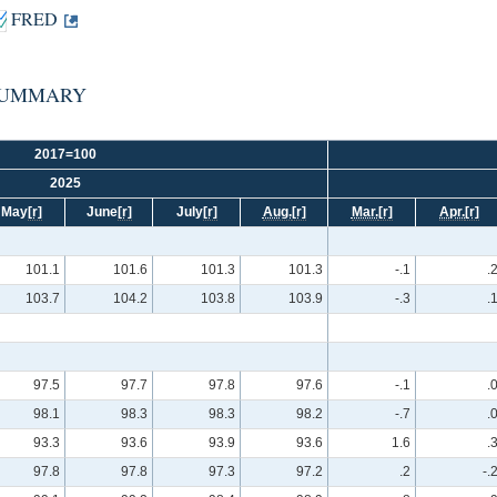
FRED
n: SUMMARY
2017=100
2025
May
[r]
June
[r]
July
[r]
Aug.
[r]
Mar.
[r]
Apr.
[r]
101.1
101.6
101.3
101.3
-.1
.
103.7
104.2
103.8
103.9
-.3
.
97.5
97.7
97.8
97.6
-.1
.
98.1
98.3
98.3
98.2
-.7
.
93.3
93.6
93.9
93.6
1.6
.
97.8
97.8
97.3
97.2
.2
-.