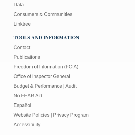
Data
Consumers & Communities
Linktree
TOOLS AND INFORMATION
Contact
Publications
Freedom of Information (FOIA)
Office of Inspector General
Budget & Performance
|
Audit
No FEAR Act
Español
Website Policies
|
Privacy Program
Accessibility