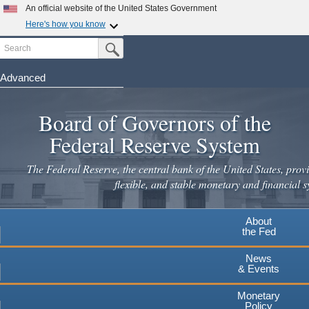
Skip
An official website of the United States Government
to
Here's how you know
main
Search
Official websites use .gov
Submit Search Button
content
A
.gov
website belongs to an official government
organization in the United States.
Advanced
Secure .gov websites use HTTPS
Board of Governors of the
A
lock
(
) or
https://
means you've safely connected to the
.gov website. Share sensitive information only on official,
Federal Reserve System
secure websites.
The Federal Reserve, the central bank of the United States, provi
flexible, and stable monetary and financial s
About
the Fed
News
& Events
Monetary
Policy