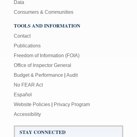
Data
Consumers & Communities
TOOLS AND INFORMATION
Contact
Publications
Freedom of Information (FOIA)
Office of Inspector General
Budget & Performance
|
Audit
No FEAR Act
Español
Website Policies
|
Privacy Program
Accessibility
STAY CONNECTED