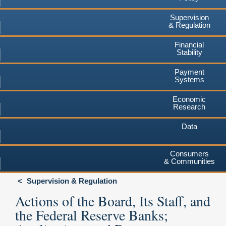
Supervision
& Regulation
Financial
Stability
Payment
Systems
Economic
Research
Data
Consumers
& Communities
Supervision & Regulation
Actions of the Board, Its Staff, and
the Federal Reserve Banks;