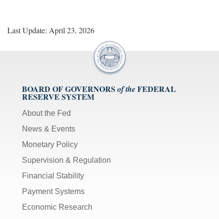
Last Update: April 23, 2026
BOARD OF GOVERNORS
FEDERAL
of the
RESERVE SYSTEM
About the Fed
News & Events
Monetary Policy
Supervision & Regulation
Financial Stability
Payment Systems
Economic Research