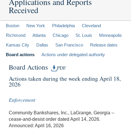
Applications and Reports
Received
Boston
New York
Philadelphia
Cleveland
Richmond
Atlanta
Chicago
St. Louis
Minneapolis
Kansas City
Dallas
San Francisco
Release dates
Board actions
Actions under delegated authority
Board Actions
PDF
Actions taken during the week ending April 18,
2026
Enforcement
Community Bankshares, Inc., LaGrange, Georgia --
cease-and-desist order dated April 14, 2026.
Announced: April 16, 2026