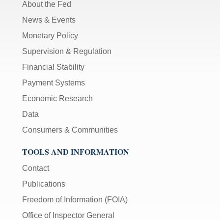
About the Fed
News & Events
Monetary Policy
Supervision & Regulation
Financial Stability
Payment Systems
Economic Research
Data
Consumers & Communities
TOOLS AND INFORMATION
Contact
Publications
Freedom of Information (FOIA)
Office of Inspector General