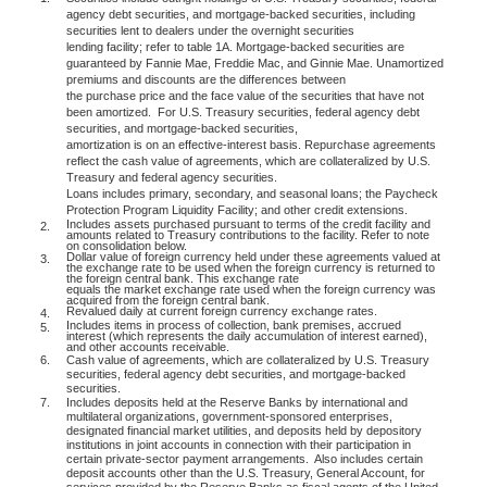
agency debt securities, and mortgage-backed securities, including
securities lent to dealers under the overnight securities
lending facility; refer to table 1A. Mortgage-backed securities are
guaranteed by Fannie Mae, Freddie Mac, and Ginnie Mae. Unamortized
premiums and discounts are the differences between
the purchase price and the face value of the securities that have not
been amortized.
For U.S. Treasury securities, federal agency debt
securities, and mortgage-backed securities,
amortization is on an effective-interest basis. Repurchase agreements
reflect the cash value of agreements, which are collateralized by U.S.
Treasury and federal agency securities.
Loans includes primary, secondary, and seasonal loans; the Paycheck
Protection Program Liquidity Facility; and other credit extensions.
Includes assets purchased pursuant to terms of the credit facility and
2.
amounts related to Treasury contributions to the facility. Refer to note
on consolidation below.
Dollar value of foreign currency held under these agreements valued at
3.
the exchange rate to be used when the foreign currency is returned to
the foreign central bank. This exchange rate
equals the market exchange rate used when the foreign currency was
acquired from the foreign central bank.
Revalued daily at current foreign currency exchange rates.
4.
Includes items in process of collection, bank premises, accrued
5.
interest (which represents the daily accumulation of interest earned),
and other accounts receivable.
6.
Cash value of agreements, which are collateralized by U.S. Treasury
securities, federal agency debt securities, and mortgage-backed
securities.
7.
Includes deposits held at the Reserve Banks by international and
multilateral organizations, government-sponsored enterprises,
designated financial market utilities, and deposits held by depository
institutions in joint accounts in connection with their participation in
certain private-sector payment arrangements.
Also includes certain
deposit accounts other than the U.S. Treasury, General Account, for
services provided by the Reserve Banks as fiscal agents of the United