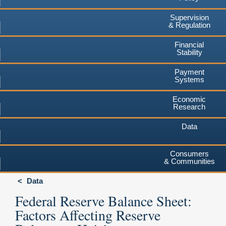
Supervision
& Regulation
Financial
Stability
Payment
Systems
Economic
Research
Data
Consumers
& Communities
Data
Federal Reserve Balance Sheet:
Factors Affecting Reserve