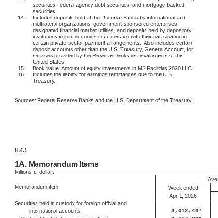
securities, federal agency debt securities, and mortgage-backed
securities
14.
Includes deposits held at the Reserve Banks by international and
multilateral organizations, government-sponsored enterprises,
designated financial market utilities, and deposits held by depository
institutions in joint accounts in connection with their participation in
certain private-sector payment arrangements.
Also includes certain
deposit accounts other than the U.S. Treasury, General Account, for
services provided by the Reserve Banks as fiscal agents of the
United States.
15.
Book value. Amount of equity investments in MS Facilities 2020 LLC.
16.
Includes the liability for earnings remittances due to the U.S.
Treasury.
Sources: Federal Reserve Banks and the U.S. Department of the Treasury.
H.4.1
1A.
Memorandum Items
Millions
of dollars
Aver
Memorandum item
Week ended
Apr 1, 2026
Securities held in custody for foreign official and
international accounts
3,012,467
1