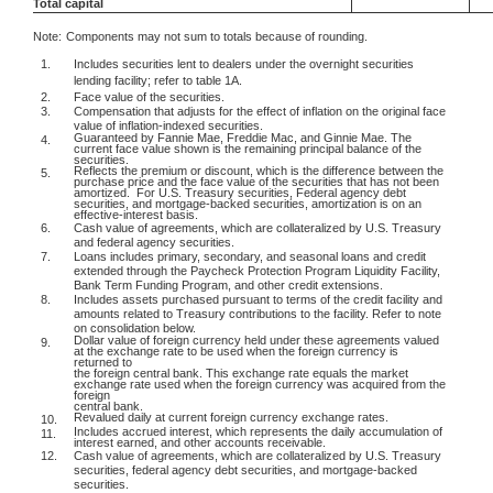
Total capital
Note:
Components may not sum to totals because of rounding.
1.
Includes securities lent to dealers under the overnight securities
lending facility; refer to table 1A.
2.
Face value of the securities.
3.
Compensation that adjusts for the effect of inflation on the original face
value of inflation-indexed securities.
Guaranteed by Fannie Mae, Freddie Mac, and Ginnie Mae. The
4.
current face value shown is the remaining principal balance of the
securities.
Reflects the premium or discount, which is the difference between the
5.
purchase price and the face value of the securities that has not been
amortized.
For U.S. Treasury securities, Federal agency debt
securities, and mortgage-backed securities, amortization is on an
effective-interest basis.
6.
Cash value of agreements, which are collateralized by U.S. Treasury
and federal agency securities.
7.
Loans includes primary, secondary, and seasonal loans and credit
extended through the Paycheck Protection Program Liquidity Facility,
Bank Term Funding Program, and other credit extensions.
8.
Includes assets purchased pursuant to terms of the credit facility and
amounts related to Treasury contributions to the facility. Refer to note
on consolidation below.
Dollar value of foreign currency held under these agreements valued
9.
at the exchange rate to be used when the foreign currency is
returned to
the foreign central bank. This exchange rate equals the market
exchange rate used when the foreign currency was acquired from the
foreign
central bank.
Revalued daily at current foreign currency exchange rates.
10.
Includes accrued interest, which represents the daily accumulation of
11.
interest earned, and other accounts receivable.
12.
Cash value of agreements, which are collateralized by U.S. Treasury
securities, federal agency debt securities, and mortgage-backed
securities.