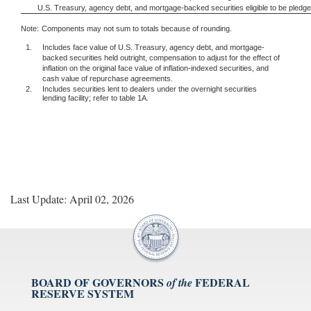
U.S. Treasury, agency debt, and mortgage-backed securities eligible to be pledg
Note:
Components may not sum to totals because of rounding.
1.
Includes face value of U.S. Treasury, agency debt, and mortgage-
backed securities held outright, compensation to adjust for the effect of
inflation on the original face value of inflation-indexed securities, and
cash value of repurchase agreements.
2.
Includes securities lent to dealers under the overnight securities
lending facility; refer to table 1A.
Last Update: April 02, 2026
BOARD OF GOVERNORS
FEDERAL
of the
RESERVE SYSTEM