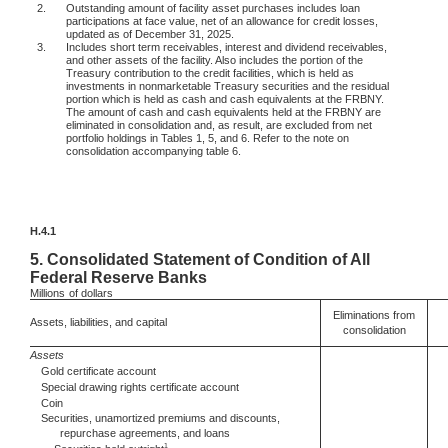
2.
Outstanding amount of facility asset purchases includes loan
participations at face value, net of an allowance for credit losses,
updated as of December 31, 2025.
3.
Includes short term receivables, interest and dividend receivables,
and other assets of the facility. Also includes the portion of the
Treasury contribution to the credit facilities, which is held as
investments in nonmarketable Treasury securities and the residual
portion which is held as cash and cash equivalents at the FRBNY.
The amount of cash and cash equivalents held at the FRBNY are
eliminated in consolidation and, as result, are excluded from net
portfolio holdings in Tables 1, 5, and 6. Refer to the note on
consolidation accompanying table 6.
H.4.1
5.
Consolidated Statement of Condition of All
Federal Reserve Banks
Millions
of dollars
Eliminations from
Assets, liabilities, and capital
consolidation
Assets
Gold certificate account
Special drawing rights certificate account
Coin
Securities, unamortized premiums and discounts,
repurchase agreements, and loans
1