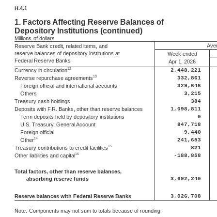
H.4.1
1.
Factors Affecting Reserve Balances of
Depository Institutions (continued)
Millions
of dollars
Aver
Reserve Bank credit, related items, and
reserve balances of depository institutions at
Week ended
Federal Reserve Banks
Apr 1, 2026
12
Currency in circulation
2,448,221
13
Reverse repurchase agreements
332,861
Foreign official and international accounts
329,646
Others
3,215
Treasury cash holdings
384
Deposits with F.R. Banks, other than reserve balances
1,098,811
Term deposits held by depository institutions
0
U.S. Treasury, General Account
847,718
Foreign official
9,440
14
Other
241,653
15
Treasury contributions to credit facilities
821
16
Other liabilities and capital
-188,858
Total factors, other than reserve balances,
absorbing reserve funds
3,692,240
Reserve balances with Federal Reserve Banks
3,026,708
Note:
Components may not sum to totals because of rounding.