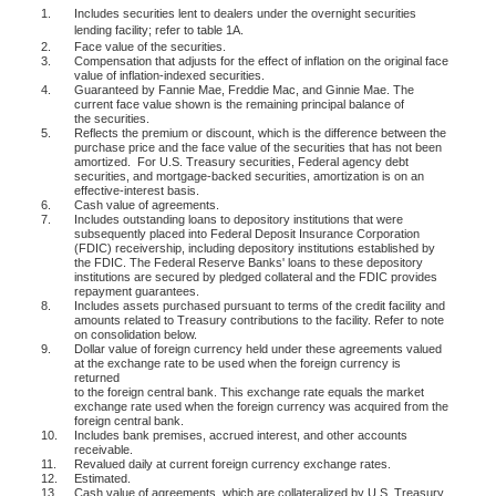
1.
Includes securities lent to dealers under the overnight securities
lending facility; refer to table 1A.
2.
Face value of the securities.
3.
Compensation that adjusts for the effect of inflation on the original face
value of inflation-indexed securities.
4.
Guaranteed by Fannie Mae, Freddie Mac, and Ginnie Mae. The
current face value shown is the remaining principal balance of
the securities.
5.
Reflects the premium or discount, which is the difference between the
purchase price and the face value of the securities that has not been
amortized.
For U.S. Treasury securities, Federal agency debt
securities, and mortgage-backed securities, amortization is on an
effective-interest basis.
6.
Cash value of agreements.
7.
Includes outstanding loans to depository institutions that were
subsequently placed into Federal Deposit Insurance Corporation
(FDIC) receivership, including depository institutions established by
the FDIC. The Federal Reserve Banks' loans to these depository
institutions are secured by pledged collateral and the FDIC provides
repayment guarantees.
8.
Includes assets purchased pursuant to terms of the credit facility and
amounts related to Treasury contributions to the facility. Refer to note
on consolidation below.
9.
Dollar value of foreign currency held under these agreements valued
at the exchange rate to be used when the foreign currency is
returned
to the foreign central bank. This exchange rate equals the market
exchange rate used when the foreign currency was acquired from the
foreign central bank.
10.
Includes bank premises, accrued interest, and other accounts
receivable.
11.
Revalued daily at current foreign currency exchange rates.
12.
Estimated.
13.
Cash value of agreements, which are collateralized by U.S. Treasury