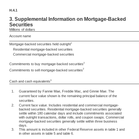
H.4.1
3.
Supplemental Information on Mortgage-Backed
Securities
Millions
of dollars
Account name
1
Mortgage-backed securities held outright
Residential mortgage-backed securities
Commercial mortgage-backed securities
2
Commitments to buy mortgage-backed securities
2
Commitments to sell mortgage-backed securities
3
Cash and cash equivalents
1.
Guaranteed by Fannie Mae, Freddie Mac, and Ginnie Mae. The
current face value shown is the remaining principal balance of the
securities.
2.
Current face value. Includes residential and commercial mortgage-
backed securities. Residential mortgage-backed securities generally
settle within 180 calendar days and include commitments associated
with outright transactions, dollar rolls, and coupon swaps. Commercial
mortgage-backed securities generally settle within three business
days.
3.
This amount is included in other Federal Reserve assets in table 1 and
in other assets in table 5 and table 6.