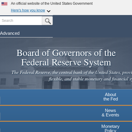
Skip
An official website of the United States Government
to
Here's how you know
main
Search
Official websites use .gov
Submit Search Button
content
A
.gov
website belongs to an official government
organization in the United States.
Advanced
Secure .gov websites use HTTPS
Board of Governors of the
A
lock
(
) or
https://
means you've safely connected to the
.gov website. Share sensitive information only on official,
Federal Reserve System
secure websites.
The Federal Reserve, the central bank of the United States, provi
flexible, and stable monetary and financial s
About
the Fed
News
& Events
Monetary
Policy