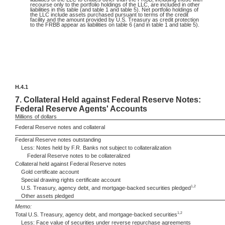
recourse only to the portfolio holdings of the LLC, are included in other
liabilities in this table (and table 1 and table 5). Net portfolio holdings of
the LLC include assets purchased pursuant to terms of the credit
facility and the amount provided by U.S. Treasury as credit protection
to the FRBB appear as liabilities on table 6 (and in table 1 and table 5).
H.4.1
7.
Collateral Held against Federal Reserve Notes:
Federal Reserve Agents' Accounts
Millions
of dollars
Federal Reserve notes and collateral
Federal Reserve notes outstanding
Less: Notes held by F.R. Banks not subject to collateralization
Federal Reserve notes to be collateralized
Collateral held against Federal Reserve notes
Gold certificate account
Special drawing rights certificate account
1,2
U.S. Treasury, agency debt, and mortgage-backed securities pledged
Other assets pledged
Memo:
1,2
Total U.S. Treasury, agency debt, and mortgage-backed securities
Less: Face value of securities under reverse repurchase agreements