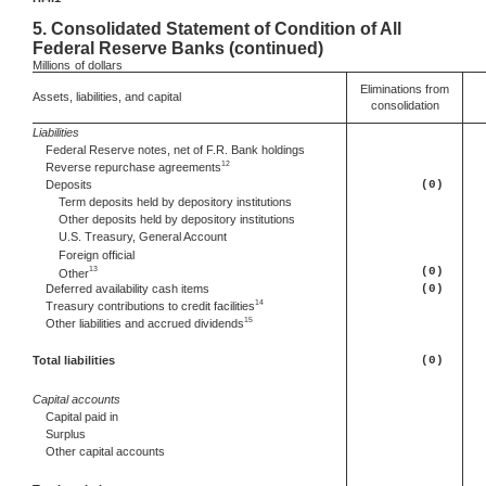
5.
Consolidated Statement of Condition of All
Federal Reserve Banks (continued)
Millions
of dollars
Eliminations from
Assets, liabilities, and capital
consolidation
Liabilities
Federal Reserve notes, net of F.R. Bank holdings
12
Reverse repurchase agreements
Deposits
(0)
Term deposits held by depository institutions
Other deposits held by depository institutions
U.S. Treasury, General Account
Foreign official
13
(0)
Other
Deferred
availability cash items
(0)
14
Treasury contributions to credit facilities
15
Other
liabilities and accrued dividends
Total liabilities
(0)
Capital accounts
Capital paid in
Surplus
Other capital accounts