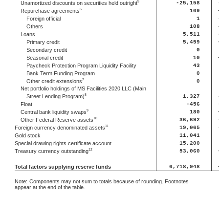
5
Unamortized discounts on securities held outright
-25,158
6
Repurchase agreements
109
Foreign official
1
Others
108
Loans
5,511
Primary credit
5,459
Secondary credit
0
Seasonal credit
10
Paycheck Protection Program Liquidity Facility
43
Bank Term Funding Program
0
7
Other credit extensions
0
Net portfolio holdings of MS Facilities 2020 LLC (Main
8
Street Lending Program)
1,327
Float
-456
9
Central bank liquidity swaps
180
10
Other Federal Reserve assets
36,692
11
Foreign currency denominated assets
19,065
Gold stock
11,041
Special drawing rights certificate account
15,200
12
Treasury currency outstanding
53,060
Total factors supplying reserve funds
6,718,948
Note:
Components may not sum to totals because of rounding. Footnotes
appear at the end of the table.