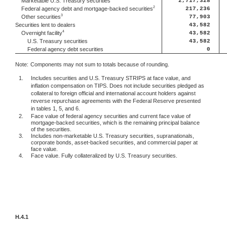
2,717,328
Marketable U.S. Treasury securities
2
217,236
Federal agency debt and mortgage-backed securities
3
77,903
Other securities
Securities lent to dealers
43,582
4
43,582
Overnight facility
U.S. Treasury securities
43,582
Federal agency debt securities
0
Note:
Components may not sum to totals because of rounding.
1.
Includes securities and U.S. Treasury STRIPS at face value, and
inflation compensation on TIPS. Does not include securities pledged as
collateral to foreign official and international account holders against
reverse repurchase agreements with the Federal Reserve presented
in tables 1, 5, and 6.
2.
Face value of federal agency securities and current face value of
mortgage-backed securities, which is the remaining principal balance
of the securities.
3.
Includes non-marketable U.S. Treasury securities, supranationals,
corporate bonds, asset-backed securities, and commercial paper at
face value.
4.
Face value. Fully collateralized by U.S. Treasury securities.
H.4.1