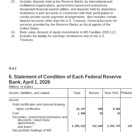
13.
Includes deposits held at the Reserve Banks by international and
multilateral organizations, government-sponsored enterprises,
designated financial market utilities, and deposits held by depository
institutions in joint accounts in connection with their participation in
certain private-sector payment arrangements.
Also includes certain
deposit accounts other than the U.S. Treasury, General Account, for
services provided by the Reserve Banks as fiscal agents of the
United States.
14.
Book value. Amount of equity investments in MS Facilities 2020 LLC.
15.
Includes the liability for earnings remittances due to the U.S.
Treasury.
H.4.1
6.
Statement of Condition of Each Federal Reserve
Bank, April 1, 2026
Millions
of dollars
Assets, liabilities, and capital
Total
Boston
New York
Philadel
Assets
Gold certificates and special drawing
rights certificates
26,237
898
8,066
Coin
1,505
52
62
Securities, unamortized premiums and
discounts, repurchase
agreements,
1
6,589,912
152,004
3,494,707
129
and loans
Net portfolio holdings of MS