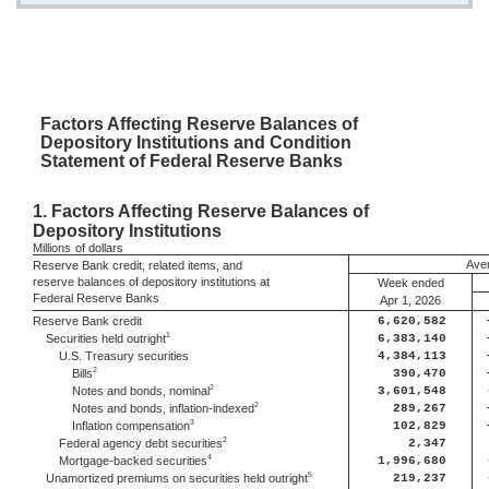
Factors
Affecting Reserve Balances of
Depository Institutions and Condition
Statement of Federal Reserve Banks
1.
Factors Affecting Reserve Balances of
Depository Institutions
Millions
of dollars
Aver
Reserve Bank credit, related items, and
reserve balances of depository institutions at
Week ended
Federal Reserve Banks
Apr 1, 2026
Reserve Bank credit
6,620,582
1
Securities held outright
6,383,140
U.S. Treasury securities
4,384,113
2
Bills
390,470
2
Notes and bonds, nominal
3,601,548
2
Notes and bonds, inflation-indexed
289,267
3
Inflation compensation
102,829
2
Federal agency debt securities
2,347
4
Mortgage-backed securities
1,996,680
5
Unamortized premiums on securities held outright
219,237