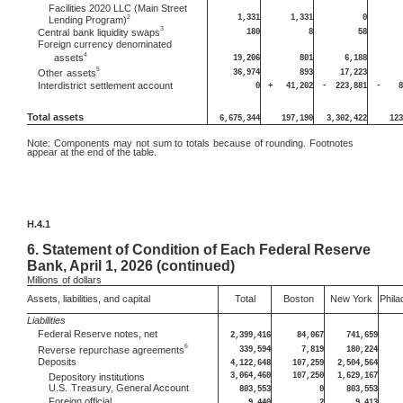
Facilities 2020 LLC (Main Street
1,331
1,331
0
2
Lending Program)
3
180
8
58
Central
bank liquidity swaps
Foreign currency denominated
4
assets
19,206
801
6,188
5
36,974
893
17,223
Other
assets
Interdistrict
settlement account
0
+
41,202
-
223,881
-
8
Total assets
6,675,344
197,190
3,302,422
123
Note:
Components may not sum to totals because of rounding. Footnotes
appear at the end of the table.
H.4.1
6.
Statement of Condition of Each Federal Reserve
Bank, April 1, 2026 (continued)
Millions
of dollars
Assets, liabilities, and capital
Total
Boston
New York
Phila
Liabilities
Federal Reserve notes, net
2,399,416
84,067
741,659
6
339,594
7,819
180,224
Reverse
repurchase agreements
Deposits
4,122,648
107,259
2,504,564
3,064,460
107,250
1,629,167
Depository institutions
U.S.
Treasury, General Account
803,553
0
803,553
Foreign official
9,440
2
9,413