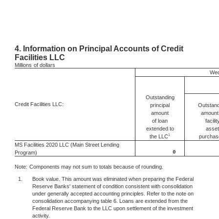
4.
Information on Principal Accounts of Credit
Facilities LLC
Millions
of dollars
Wed
Outstanding
Credit Facilities LLC:
Outstand
principal
amount 
amount
facilit
of loan
asset
extended to
1
the LLC
purchas
MS Facilities 2020 LLC (Main Street Lending
0
Program)
Note:
Components may not sum to totals because of rounding.
1.
Book value. This amount was eliminated when preparing the Federal
Reserve Banks' statement of condition consistent with consolidation
under generally accepted accounting principles. Refer to the note on
consolidation accompanying table 6. Loans are extended from the
Federal Reserve Bank to the LLC upon settlement of the investment
activity.