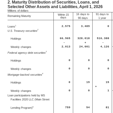
2.
Maturity Distribution of Securities, Loans, and
Selected Other Assets and Liabilities, April 1, 2026
Millions
of dollars
16
days to
91 days to
Within 15
Remaining Maturity
days
90 days
1 year
1
Loans
2,575
3,489
0
2
U.S. Treasury securities
66,965
328,018
516,388
Holdings
-
+
-
2,013
24,001
4,126
Weekly
changes
3
Federal
agency debt securities
0
0
0
Holdings
0
0
0
Weekly
changes
4
Mortgage-backed
securities
0
19
15
Holdings
+
0
0
1
Weekly
changes
Loan participations held by MS
Facilities 2020 LLC (Main Street
5
759
54
81
Lending Program)