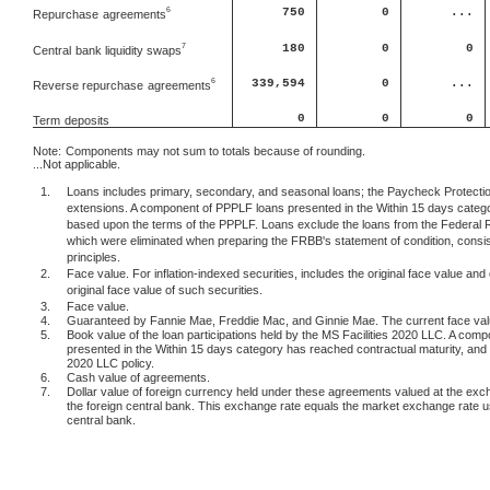
750
0
...
6
Repurchase
agreements
180
0
0
7
Central
bank liquidity swaps
6
339,594
0
...
Reverse repurchase
agreements
0
0
0
Term
deposits
Note:
Components may not sum to totals because of rounding.
...Not applicable.
1.
Loans includes primary, secondary, and seasonal loans; the Paycheck Protection
extensions. A component of PPPLF loans presented in the Within 15 days categor
based upon the terms of the PPPLF. Loans exclude the loans from the Federal 
which were eliminated when preparing the FRBB's statement of condition, consis
principles.
2.
Face value. For inflation-indexed securities, includes the original face value and 
original face value of such securities.
3.
Face value.
4.
Guaranteed by Fannie Mae, Freddie Mac, and Ginnie Mae. The current face value 
5.
Book value of the loan participations held by the MS Facilities 2020 LLC. A comp
presented in the Within 15 days category has reached contractual maturity, and c
2020 LLC policy.
6.
Cash value of agreements.
7.
Dollar value of foreign currency held under these agreements valued at the exc
the foreign central bank. This exchange rate equals the market exchange rate 
central bank.