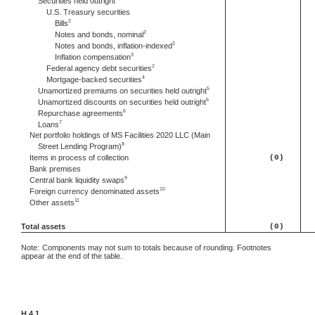
Securities held outright
U.S. Treasury securities
2
Bills
2
Notes and bonds, nominal
2
Notes and bonds, inflation-indexed
3
Inflation compensation
2
Federal agency debt securities
4
Mortgage-backed securities
5
Unamortized premiums on securities held outright
5
Unamortized discounts on securities held outright
6
Repurchase agreements
7
Loans
Net portfolio holdings of MS Facilities 2020 LLC (Main
8
Street Lending Program)
Items in process of collection
(0)
Bank premises
9
Central bank liquidity swaps
10
Foreign currency denominated assets
11
Other assets
Total assets
(0)
Note:
Components may not sum to totals because of rounding. Footnotes
appear at the end of the table.
H.4.1