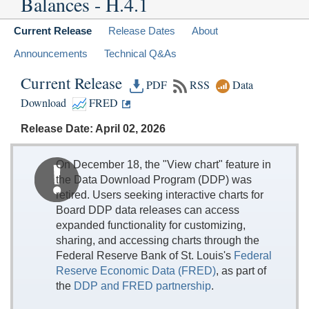
Balances - H.4.1
Current Release
Release Dates
About
Announcements
Technical Q&As
Current Release
PDF
RSS
Data
Download
FRED
Release Date: April 02, 2026
On December 18, the "View chart" feature in
the Data Download Program (DDP) was
retired. Users seeking interactive charts for
Board DDP data releases can access
expanded functionality for customizing,
sharing, and accessing charts through the
Federal Reserve Bank of St. Louis's
Federal
Reserve Economic Data (FRED)
, as part of
the
DDP and FRED partnership
.