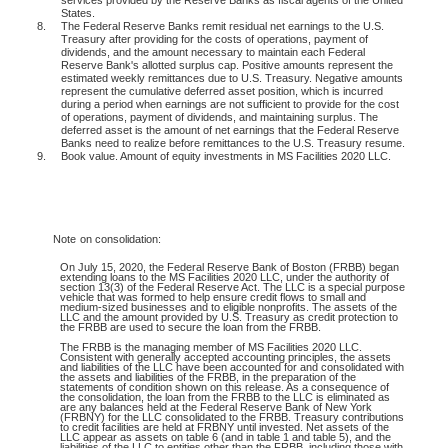
States.
8.
The Federal Reserve Banks remit residual net earnings to the U.S.
Treasury after providing for the costs of operations, payment of
dividends, and the amount necessary to maintain each Federal
Reserve Bank's allotted surplus cap. Positive amounts represent the
estimated weekly remittances due to U.S. Treasury. Negative amounts
represent the cumulative deferred asset position, which is incurred
during a period when earnings are not sufficient to provide for the cost
of operations, payment of dividends, and maintaining surplus. The
deferred asset is the amount of net earnings that the Federal Reserve
Banks need to realize before remittances to the U.S. Treasury resume.
9.
Book value. Amount of equity investments in MS Facilities 2020 LLC.
Note
on consolidation:
On July 15, 2020, the Federal Reserve Bank of Boston (FRBB) began
extending loans to the MS Facilities 2020 LLC, under the authority of
section 13(3) of the Federal Reserve Act. The LLC is a special purpose
vehicle that was formed to help ensure credit flows to small and
medium-sized businesses and to eligible nonprofits. The assets of the
LLC and the amount provided by U.S. Treasury as credit protection to
the FRBB are used to secure the loan from the FRBB.
The FRBB is the managing member of MS Facilities 2020 LLC.
Consistent with generally accepted accounting principles, the assets
and liabilities of the LLC have been accounted for and consolidated with
the assets and liabilities of the FRBB, in the preparation of the
statements of condition shown on this release. As a consequence of
the consolidation, the loan from the FRBB to the LLC is eliminated as
are any balances held at the Federal Reserve Bank of New York
(FRBNY) for the LLC consolidated to the FRBB. Treasury contributions
to credit facilities are held at FRBNY until invested. Net assets of the
LLC appear as assets on table 6 (and in table 1 and table 5), and the
liabilities of the LLC to entities other than the FRBB, including those with