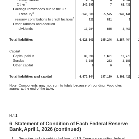
7
Other
245,195
7
62,431
Earnings remittances due to the U.S.
8
Treasury
-243,900
-5,575
-142,444
9
Treasury contributions to credit facilities
821
821
0
Other
liabilities and accrued
dividends
10,284
855
3,460
Total liabilities
6,628,863
195,246
3,287,464
Capital
Capital
paid in
39,696
1,661
12,773
Surplus
6,785
283
2,185
Other
capital
0
0
0
Total liabilities and capital
6,675,344
197,190
3,302,422
Note:
Components may not sum to totals because of rounding. Footnotes
appear at the end of the table.
H.4.1
6.
Statement of Condition of Each Federal Reserve
Bank, April 1, 2026 (continued)
1.
Securities include outright holdings of U.S. Treasury securities, federal