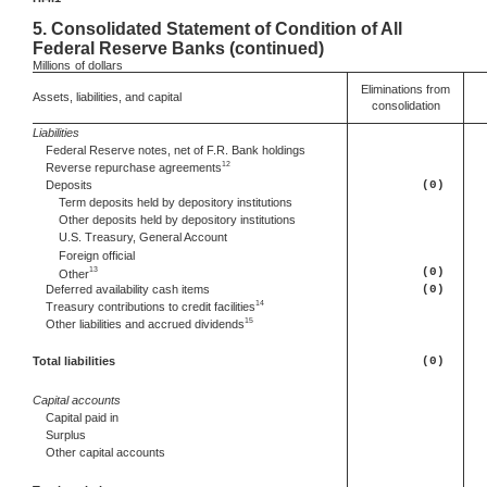
5.
Consolidated Statement of Condition of All
Federal Reserve Banks (continued)
Millions
of dollars
Eliminations from
Assets, liabilities, and capital
consolidation
Liabilities
Federal Reserve notes, net of F.R. Bank holdings
12
Reverse repurchase agreements
Deposits
(0)
Term deposits held by depository institutions
Other deposits held by depository institutions
U.S. Treasury, General Account
Foreign official
13
(0)
Other
Deferred
availability cash items
(0)
14
Treasury contributions to credit facilities
15
Other
liabilities and accrued dividends
Total liabilities
(0)
Capital accounts
Capital paid in
Surplus
Other capital accounts