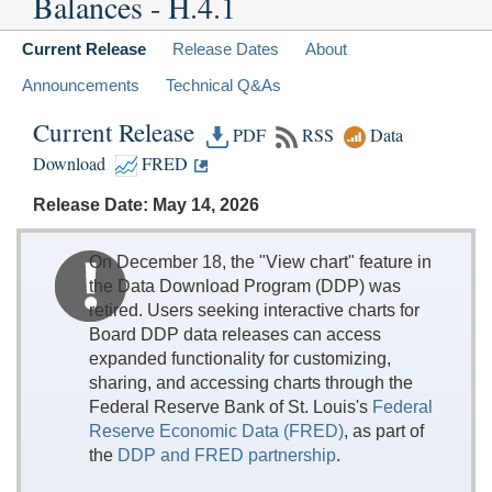
Balances - H.4.1
Current Release
Release Dates
About
Announcements
Technical Q&As
Current Release
PDF
RSS
Data
Download
FRED
Release Date: May 14, 2026
On December 18, the "View chart" feature in
the Data Download Program (DDP) was
retired. Users seeking interactive charts for
Board DDP data releases can access
expanded functionality for customizing,
sharing, and accessing charts through the
Federal Reserve Bank of St. Louis's
Federal
Reserve Economic Data (FRED)
, as part of
the
DDP and FRED partnership
.