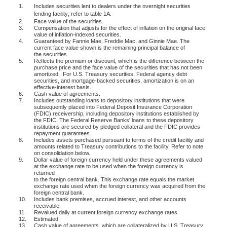
1.
Includes securities lent to dealers under the overnight securities
lending facility; refer to table 1A.
2.
Face value of the securities.
3.
Compensation that adjusts for the effect of inflation on the original face
value of inflation-indexed securities.
4.
Guaranteed by Fannie Mae, Freddie Mac, and Ginnie Mae. The
current face value shown is the remaining principal balance of
the securities.
5.
Reflects the premium or discount, which is the difference between the
purchase price and the face value of the securities that has not been
amortized.
For U.S. Treasury securities, Federal agency debt
securities, and mortgage-backed securities, amortization is on an
effective-interest basis.
6.
Cash value of agreements.
7.
Includes outstanding loans to depository institutions that were
subsequently placed into Federal Deposit Insurance Corporation
(FDIC) receivership, including depository institutions established by
the FDIC. The Federal Reserve Banks' loans to these depository
institutions are secured by pledged collateral and the FDIC provides
repayment guarantees.
8.
Includes assets purchased pursuant to terms of the credit facility and
amounts related to Treasury contributions to the facility. Refer to note
on consolidation below.
9.
Dollar value of foreign currency held under these agreements valued
at the exchange rate to be used when the foreign currency is
returned
to the foreign central bank. This exchange rate equals the market
exchange rate used when the foreign currency was acquired from the
foreign central bank.
10.
Includes bank premises, accrued interest, and other accounts
receivable.
11.
Revalued daily at current foreign currency exchange rates.
12.
Estimated.
13.
Cash value of agreements, which are collateralized by U.S. Treasury