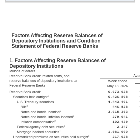
Factors
Affecting Reserve Balances of
Depository Institutions and Condition
Statement of Federal Reserve Banks
1.
Factors Affecting Reserve Balances of
Depository Institutions
Millions
of dollars
Aver
Reserve Bank credit, related items, and
reserve balances of depository institutions at
Week ended
Federal Reserve Banks
May 13, 2026
Reserve Bank credit
6,673,028
1
Securities held outright
6,426,808
U.S. Treasury securities
4,443,401
2
Bills
446,528
2
Notes and bonds, nominal
3,615,393
2
Notes and bonds, inflation-indexed
279,041
3
Inflation compensation
102,439
2
Federal agency debt securities
2,347
4
Mortgage-backed securities
1,981,060
5
Unamortized premiums on securities held outright
217,028