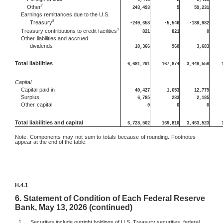
7
Other
243,493
5
59,231
Earnings remittances due to the U.S.
8
Treasury
-240,658
-5,546
-139,982
9
Treasury contributions to credit facilities
821
821
0
Other
liabilities and accrued
dividends
10,366
960
3,683
Total liabilities
6,681,291
167,874
3,448,558
Capital
Capital
paid in
40,427
1,653
12,779
Surplus
6,785
283
2,185
Other
capital
0
0
0
Total liabilities and capital
6,728,502
169,810
3,463,523
Note:
Components may not sum to totals because of rounding. Footnotes
appear at the end of the table.
H.4.1
6.
Statement of Condition of Each Federal Reserve
Bank, May 13, 2026 (continued)
1.
Securities include outright holdings of U.S. Treasury securities, federal