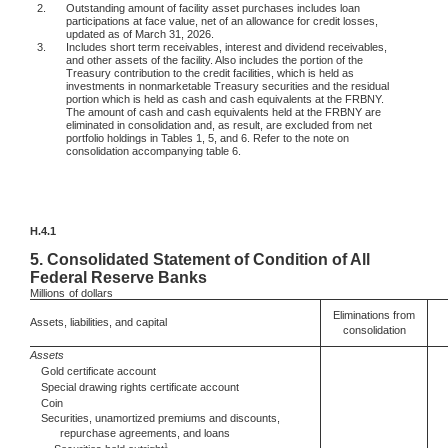
2.
Outstanding amount of facility asset purchases includes loan
participations at face value, net of an allowance for credit losses,
updated as of March 31, 2026.
3.
Includes short term receivables, interest and dividend receivables,
and other assets of the facility. Also includes the portion of the
Treasury contribution to the credit facilities, which is held as
investments in nonmarketable Treasury securities and the residual
portion which is held as cash and cash equivalents at the FRBNY.
The amount of cash and cash equivalents held at the FRBNY are
eliminated in consolidation and, as result, are excluded from net
portfolio holdings in Tables 1, 5, and 6. Refer to the note on
consolidation accompanying table 6.
H.4.1
5.
Consolidated Statement of Condition of All
Federal Reserve Banks
Millions
of dollars
Eliminations from
Assets, liabilities, and capital
consolidation
Assets
Gold certificate account
Special drawing rights certificate account
Coin
Securities, unamortized premiums and discounts,
repurchase agreements, and loans
1