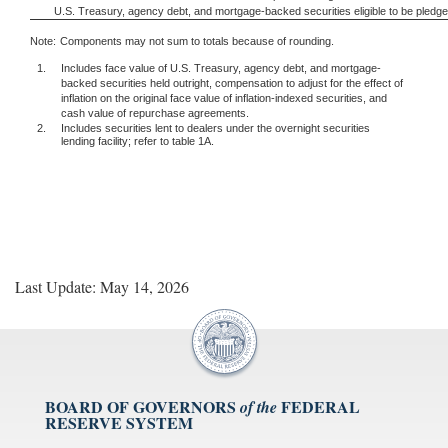
U.S. Treasury, agency debt, and mortgage-backed securities eligible to be pledg
Note:
Components may not sum to totals because of rounding.
1.
Includes face value of U.S. Treasury, agency debt, and mortgage-
backed securities held outright, compensation to adjust for the effect of
inflation on the original face value of inflation-indexed securities, and
cash value of repurchase agreements.
2.
Includes securities lent to dealers under the overnight securities
lending facility; refer to table 1A.
Last Update: May 14, 2026
BOARD OF GOVERNORS
FEDERAL
of the
RESERVE SYSTEM