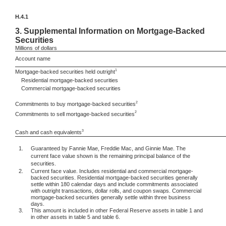
H.4.1
3.
Supplemental Information on Mortgage-Backed
Securities
Millions
of dollars
Account name
1
Mortgage-backed securities held outright
Residential mortgage-backed securities
Commercial mortgage-backed securities
2
Commitments to buy mortgage-backed securities
2
Commitments to sell mortgage-backed securities
3
Cash and cash equivalents
1.
Guaranteed by Fannie Mae, Freddie Mac, and Ginnie Mae. The
current face value shown is the remaining principal balance of the
securities.
2.
Current face value. Includes residential and commercial mortgage-
backed securities. Residential mortgage-backed securities generally
settle within 180 calendar days and include commitments associated
with outright transactions, dollar rolls, and coupon swaps. Commercial
mortgage-backed securities generally settle within three business
days.
3.
This amount is included in other Federal Reserve assets in table 1 and
in other assets in table 5 and table 6.