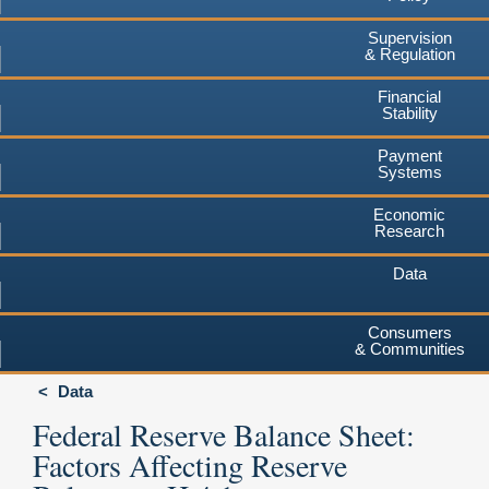
Supervision
& Regulation
Financial
Stability
Payment
Systems
Economic
Research
Data
Consumers
& Communities
Data
Federal Reserve Balance Sheet:
Factors Affecting Reserve