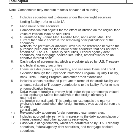
Total capital
Note:
Components may not sum to totals because of rounding.
1.
Includes securities lent to dealers under the overnight securities
lending facility; refer to table 1A.
2.
Face value of the securities.
3.
Compensation that adjusts for the effect of inflation on the original face
value of inflation-indexed securities.
Guaranteed by Fannie Mae, Freddie Mac, and Ginnie Mae. The
4.
current face value shown is the remaining principal balance of the
securities.
Reflects the premium or discount, which is the difference between the
5.
purchase price and the face value of the securities that has not been
amortized.
For U.S. Treasury securities, Federal agency debt
securities, and mortgage-backed securities, amortization is on an
effective-interest basis.
6.
Cash value of agreements, which are collateralized by U.S. Treasury
and federal agency securities.
7.
Loans includes primary, secondary, and seasonal loans and credit
extended through the Paycheck Protection Program Liquidity Facility,
Bank Term Funding Program, and other credit extensions.
8.
Includes assets purchased pursuant to terms of the credit facility and
amounts related to Treasury contributions to the facility. Refer to note
on consolidation below.
Dollar value of foreign currency held under these agreements valued
9.
at the exchange rate to be used when the foreign currency is
returned to
the foreign central bank. This exchange rate equals the market
exchange rate used when the foreign currency was acquired from the
foreign
central bank.
Revalued daily at current foreign currency exchange rates.
10.
Includes accrued interest, which represents the daily accumulation of
11.
interest earned, and other accounts receivable.
12.
Cash value of agreements, which are collateralized by U.S. Treasury
securities, federal agency debt securities, and mortgage-backed
securities.