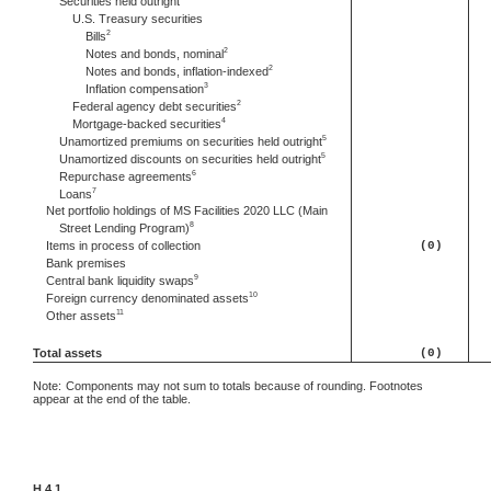
Securities held outright
U.S. Treasury securities
2
Bills
2
Notes and bonds, nominal
2
Notes and bonds, inflation-indexed
3
Inflation compensation
2
Federal agency debt securities
4
Mortgage-backed securities
5
Unamortized premiums on securities held outright
5
Unamortized discounts on securities held outright
6
Repurchase agreements
7
Loans
Net portfolio holdings of MS Facilities 2020 LLC (Main
8
Street Lending Program)
Items in process of collection
(0)
Bank premises
9
Central bank liquidity swaps
10
Foreign currency denominated assets
11
Other assets
Total assets
(0)
Note:
Components may not sum to totals because of rounding. Footnotes
appear at the end of the table.
H.4.1