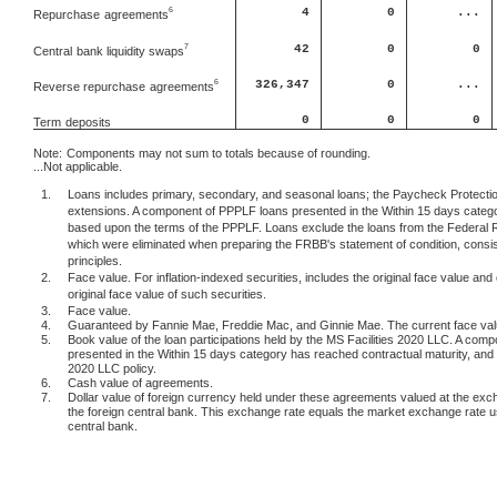
4
0
...
6
Repurchase
agreements
42
0
0
7
Central
bank liquidity swaps
6
326,347
0
...
Reverse repurchase
agreements
0
0
0
Term
deposits
Note:
Components may not sum to totals because of rounding.
...Not applicable.
1.
Loans includes primary, secondary, and seasonal loans; the Paycheck Protection
extensions. A component of PPPLF loans presented in the Within 15 days categor
based upon the terms of the PPPLF. Loans exclude the loans from the Federal 
which were eliminated when preparing the FRBB's statement of condition, consis
principles.
2.
Face value. For inflation-indexed securities, includes the original face value and 
original face value of such securities.
3.
Face value.
4.
Guaranteed by Fannie Mae, Freddie Mac, and Ginnie Mae. The current face value 
5.
Book value of the loan participations held by the MS Facilities 2020 LLC. A comp
presented in the Within 15 days category has reached contractual maturity, and c
2020 LLC policy.
6.
Cash value of agreements.
7.
Dollar value of foreign currency held under these agreements valued at the exc
the foreign central bank. This exchange rate equals the market exchange rate 
central bank.