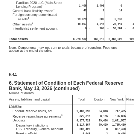
Facilities 2020 LLC (Main Street
1,406
1,406
0
2
Lending Program)
3
42
2
14
Central
bank liquidity swaps
Foreign currency denominated
4
assets
19,379
809
6,243
5
48,807
1,244
22,441
1
Other
assets
Interdistrict
settlement account
0
-
708
+
59,584
-
6
Total assets
6,728,502
169,810
3,463,523
128
Note:
Components may not sum to totals because of rounding. Footnotes
appear at the end of the table.
H.4.1
6.
Statement of Condition of Each Federal Reserve
Bank, May 13, 2026 (continued)
Millions
of dollars
Assets, liabilities, and capital
Total
Boston
New York
Phila
Liabilities
Federal Reserve notes, net
2,406,692
84,016
747,465
6
326,347
8,156
165,836
Reverse
repurchase agreements
Deposits
4,177,723
79,466
2,671,557
3,117,367
79,459
1,795,490
Depository institutions
U.S.
Treasury, General Account
807,420
0
807,420
Foreign official
9,443
2
9,416