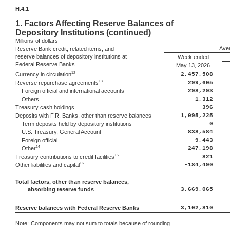
H.4.1
1.
Factors Affecting Reserve Balances of
Depository Institutions (continued)
Millions
of dollars
Aver
Reserve Bank credit, related items, and
reserve balances of depository institutions at
Week ended
Federal Reserve Banks
May 13, 2026
12
Currency in circulation
2,457,508
13
Reverse repurchase agreements
299,605
Foreign official and international accounts
298,293
Others
1,312
Treasury cash holdings
396
Deposits with F.R. Banks, other than reserve balances
1,095,225
Term deposits held by depository institutions
0
U.S. Treasury, General Account
838,584
Foreign official
9,443
14
Other
247,198
15
Treasury contributions to credit facilities
821
16
Other liabilities and capital
-184,490
Total factors, other than reserve balances,
absorbing reserve funds
3,669,065
Reserve balances with Federal Reserve Banks
3,102,810
Note:
Components may not sum to totals because of rounding.