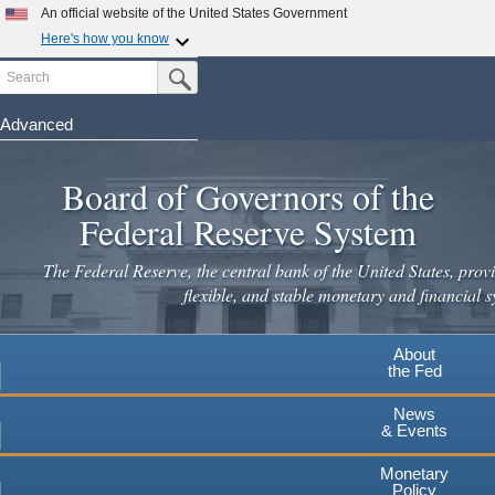
Skip
An official website of the United States Government
to
Here's how you know
main
Search
Official websites use .gov
Submit Search Button
content
A
.gov
website belongs to an official government
organization in the United States.
Advanced
Secure .gov websites use HTTPS
Board of Governors of the
A
lock
(
) or
https://
means you've safely connected to the
.gov website. Share sensitive information only on official,
Federal Reserve System
secure websites.
The Federal Reserve, the central bank of the United States, provi
flexible, and stable monetary and financial s
About
the Fed
News
& Events
Monetary
Policy