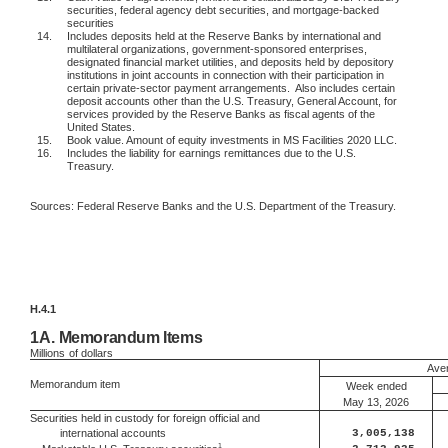
securities, federal agency debt securities, and mortgage-backed
securities
14.
Includes deposits held at the Reserve Banks by international and
multilateral organizations, government-sponsored enterprises,
designated financial market utilities, and deposits held by depository
institutions in joint accounts in connection with their participation in
certain private-sector payment arrangements.
Also includes certain
deposit accounts other than the U.S. Treasury, General Account, for
services provided by the Reserve Banks as fiscal agents of the
United States.
15.
Book value. Amount of equity investments in MS Facilities 2020 LLC.
16.
Includes the liability for earnings remittances due to the U.S.
Treasury.
Sources: Federal Reserve Banks and the U.S. Department of the Treasury.
H.4.1
1A.
Memorandum Items
Millions
of dollars
Aver
Memorandum item
Week ended
May 13, 2026
Securities held in custody for foreign official and
international accounts
3,005,138
1