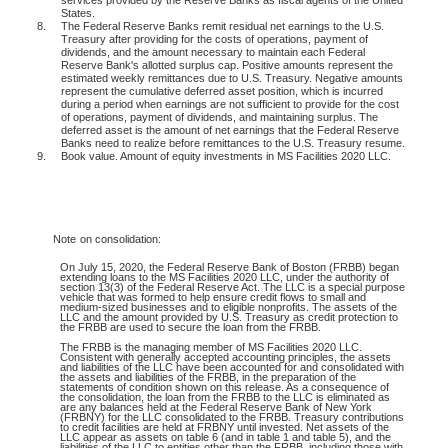
States.
8.
The Federal Reserve Banks remit residual net earnings to the U.S.
Treasury after providing for the costs of operations, payment of
dividends, and the amount necessary to maintain each Federal
Reserve Bank's allotted surplus cap. Positive amounts represent the
estimated weekly remittances due to U.S. Treasury. Negative amounts
represent the cumulative deferred asset position, which is incurred
during a period when earnings are not sufficient to provide for the cost
of operations, payment of dividends, and maintaining surplus. The
deferred asset is the amount of net earnings that the Federal Reserve
Banks need to realize before remittances to the U.S. Treasury resume.
9.
Book value. Amount of equity investments in MS Facilities 2020 LLC.
Note
on consolidation:
On July 15, 2020, the Federal Reserve Bank of Boston (FRBB) began
extending loans to the MS Facilities 2020 LLC, under the authority of
section 13(3) of the Federal Reserve Act. The LLC is a special purpose
vehicle that was formed to help ensure credit flows to small and
medium-sized businesses and to eligible nonprofits. The assets of the
LLC and the amount provided by U.S. Treasury as credit protection to
the FRBB are used to secure the loan from the FRBB.
The FRBB is the managing member of MS Facilities 2020 LLC.
Consistent with generally accepted accounting principles, the assets
and liabilities of the LLC have been accounted for and consolidated with
the assets and liabilities of the FRBB, in the preparation of the
statements of condition shown on this release. As a consequence of
the consolidation, the loan from the FRBB to the LLC is eliminated as
are any balances held at the Federal Reserve Bank of New York
(FRBNY) for the LLC consolidated to the FRBB. Treasury contributions
to credit facilities are held at FRBNY until invested. Net assets of the
LLC appear as assets on table 6 (and in table 1 and table 5), and the
liabilities of the LLC to entities other than the FRBB, including those with