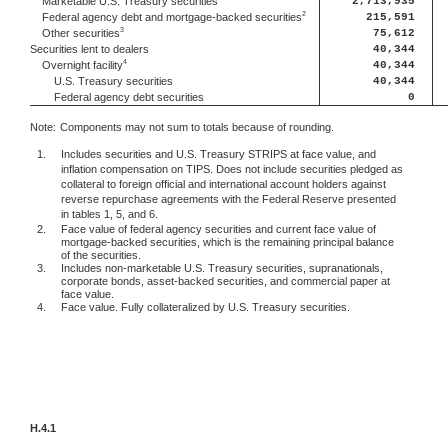
2,713,935
Marketable U.S. Treasury securities
2
215,591
Federal agency debt and mortgage-backed securities
3
75,612
Other securities
Securities lent to dealers
40,344
4
40,344
Overnight facility
U.S. Treasury securities
40,344
Federal agency debt securities
0
Note:
Components may not sum to totals because of rounding.
1.
Includes securities and U.S. Treasury STRIPS at face value, and
inflation compensation on TIPS. Does not include securities pledged as
collateral to foreign official and international account holders against
reverse repurchase agreements with the Federal Reserve presented
in tables 1, 5, and 6.
2.
Face value of federal agency securities and current face value of
mortgage-backed securities, which is the remaining principal balance
of the securities.
3.
Includes non-marketable U.S. Treasury securities, supranationals,
corporate bonds, asset-backed securities, and commercial paper at
face value.
4.
Face value. Fully collateralized by U.S. Treasury securities.
H.4.1