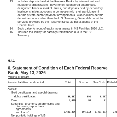
13.
Includes deposits held at the Reserve Banks by international and
multilateral organizations, government-sponsored enterprises,
designated financial market utilities, and deposits held by depository
institutions in joint accounts in connection with their participation in
certain private-sector payment arrangements.
Also includes certain
deposit accounts other than the U.S. Treasury, General Account, for
services provided by the Reserve Banks as fiscal agents of the
United States.
14.
Book value. Amount of equity investments in MS Facilities 2020 LLC.
15.
Includes the liability for earnings remittances due to the U.S.
Treasury.
H.4.1
6.
Statement of Condition of Each Federal Reserve
Bank, May 13, 2026
Millions
of dollars
Assets, liabilities, and capital
Total
Boston
New York
Philadel
Assets
Gold certificates and special drawing
rights certificates
26,237
891
8,007
Coin
1,425
52
61
Securities, unamortized premiums and
discounts, repurchase
agreements,
1
6,631,206
166,114
3,367,173
131
and loans
Net portfolio holdings of MS