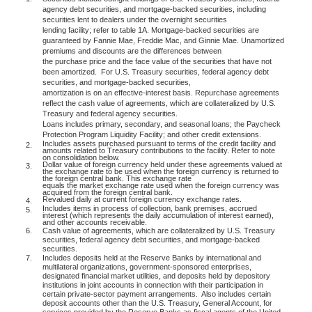
agency debt securities, and mortgage-backed securities, including
securities lent to dealers under the overnight securities
lending facility; refer to table 1A. Mortgage-backed securities are
guaranteed by Fannie Mae, Freddie Mac, and Ginnie Mae. Unamortized
premiums and discounts are the differences between
the purchase price and the face value of the securities that have not
been amortized.
For U.S. Treasury securities, federal agency debt
securities, and mortgage-backed securities,
amortization is on an effective-interest basis. Repurchase agreements
reflect the cash value of agreements, which are collateralized by U.S.
Treasury and federal agency securities.
Loans includes primary, secondary, and seasonal loans; the Paycheck
Protection Program Liquidity Facility; and other credit extensions.
Includes assets purchased pursuant to terms of the credit facility and
2.
amounts related to Treasury contributions to the facility. Refer to note
on consolidation below.
Dollar value of foreign currency held under these agreements valued at
3.
the exchange rate to be used when the foreign currency is returned to
the foreign central bank. This exchange rate
equals the market exchange rate used when the foreign currency was
acquired from the foreign central bank.
Revalued daily at current foreign currency exchange rates.
4.
Includes items in process of collection, bank premises, accrued
5.
interest (which represents the daily accumulation of interest earned),
and other accounts receivable.
6.
Cash value of agreements, which are collateralized by U.S. Treasury
securities, federal agency debt securities, and mortgage-backed
securities.
7.
Includes deposits held at the Reserve Banks by international and
multilateral organizations, government-sponsored enterprises,
designated financial market utilities, and deposits held by depository
institutions in joint accounts in connection with their participation in
certain private-sector payment arrangements.
Also includes certain
deposit accounts other than the U.S. Treasury, General Account, for
services provided by the Reserve Banks as fiscal agents of the United