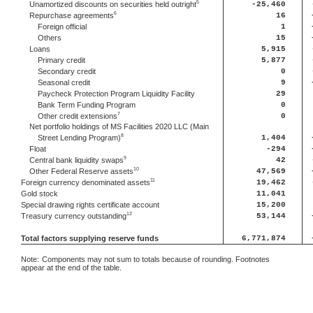
5
Unamortized discounts on securities held outright
-25,460
6
Repurchase agreements
16
Foreign official
1
Others
15
Loans
5,915
Primary credit
5,877
Secondary credit
0
Seasonal credit
9
Paycheck Protection Program Liquidity Facility
29
Bank Term Funding Program
0
7
Other credit extensions
0
Net portfolio holdings of MS Facilities 2020 LLC (Main
8
Street Lending Program)
1,404
Float
-294
9
Central bank liquidity swaps
42
10
Other Federal Reserve assets
47,569
11
Foreign currency denominated assets
19,462
Gold stock
11,041
Special drawing rights certificate account
15,200
12
Treasury currency outstanding
53,144
Total factors supplying reserve funds
6,771,874
Note:
Components may not sum to totals because of rounding. Footnotes
appear at the end of the table.