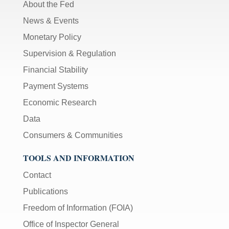
About the Fed
News & Events
Monetary Policy
Supervision & Regulation
Financial Stability
Payment Systems
Economic Research
Data
Consumers & Communities
TOOLS AND INFORMATION
Contact
Publications
Freedom of Information (FOIA)
Office of Inspector General