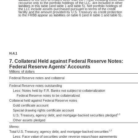
recourse only to the portfolio holdings of the LLC, are included in other
liabilities in this table (and table 1 and table 5). Net portfolio holdings of
the LLC include assets purchased pursuant to terms of the credit
facility and the amount provided by U.S. Treasury as credit protection
to the FRBB appear as liabilities on table 6 (and in table 1 and table 5).
H.4.1
7.
Collateral Held against Federal Reserve Notes:
Federal Reserve Agents' Accounts
Millions
of dollars
Federal Reserve notes and collateral
Federal Reserve notes outstanding
Less: Notes held by F.R. Banks not subject to collateralization
Federal Reserve notes to be collateralized
Collateral held against Federal Reserve notes
Gold certificate account
Special drawing rights certificate account
1,2
U.S. Treasury, agency debt, and mortgage-backed securities pledged
Other assets pledged
Memo:
1,2
Total U.S. Treasury, agency debt, and mortgage-backed securities
Less: Face value of securities under reverse repurchase agreements