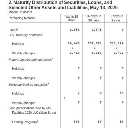
2.
Maturity Distribution of Securities, Loans, and
Selected Other Assets and Liabilities, May 13, 2026
Millions
of dollars
16
days to
91 days to
Within 15
Remaining Maturity
days
90 days
1 year
1
Loans
3,693
2,348
0
2
U.S. Treasury securities
94,449
332,071
511,124
Holdings
+
+
+
2,416
9,386
3,471
Weekly
changes
3
Federal
agency debt securities
0
0
0
Holdings
0
0
0
Weekly
changes
4
Mortgage-backed
securities
7
0
15
Holdings
+
-
7
7
0
Weekly
changes
Loan participations held by MS
Facilities 2020 LLC (Main Street
5
603
80
93
Lending Program)