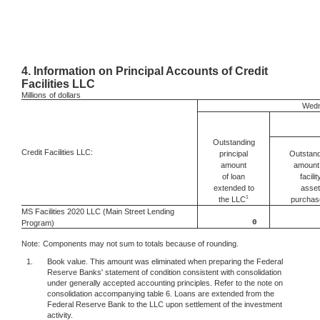
4.
Information on Principal Accounts of Credit
Facilities LLC
Millions
of dollars
Wedn
Outstanding
Credit Facilities LLC:
Outstand
principal
amount 
amount
facilit
of loan
asset
extended to
1
the LLC
purchas
MS Facilities 2020 LLC (Main Street Lending
0
Program)
Note:
Components may not sum to totals because of rounding.
1.
Book value. This amount was eliminated when preparing the Federal
Reserve Banks' statement of condition consistent with consolidation
under generally accepted accounting principles. Refer to the note on
consolidation accompanying table 6. Loans are extended from the
Federal Reserve Bank to the LLC upon settlement of the investment
activity.