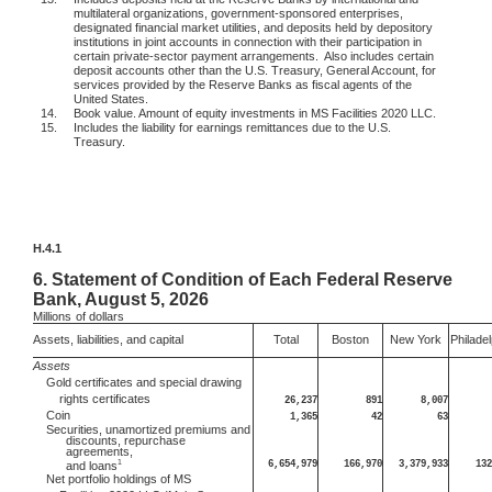
multilateral organizations, government-sponsored enterprises,
designated financial market utilities, and deposits held by depository
institutions in joint accounts in connection with their participation in
certain private-sector payment arrangements.
Also includes certain
deposit accounts other than the U.S. Treasury, General Account, for
services provided by the Reserve Banks as fiscal agents of the
United States.
14.
Book value. Amount of equity investments in MS Facilities 2020 LLC.
15.
Includes the liability for earnings remittances due to the U.S.
Treasury.
H.4.1
6.
Statement of Condition of Each Federal Reserve
Bank, August 5, 2026
Millions
of dollars
Assets, liabilities, and capital
Total
Boston
New York
Philadel
Assets
Gold certificates and special drawing
rights certificates
26,237
891
8,007
Coin
1,365
42
63
Securities, unamortized premiums and
discounts, repurchase
agreements,
1
6,654,979
166,970
3,379,933
132
and loans
Net portfolio holdings of MS