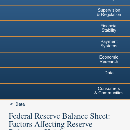
Supervision
& Regulation
Financial
Stability
Payment
Systems
Economic
Research
Data
Consumers
& Communities
Data
Federal Reserve Balance Sheet:
Factors Affecting Reserve