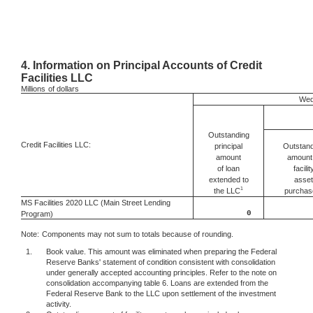
4.
Information on Principal Accounts of Credit
Facilities LLC
Millions
of dollars
Wed
Outstanding
Credit Facilities LLC:
Outstand
principal
amount 
amount
facilit
of loan
asset
extended to
1
the LLC
purchas
MS Facilities 2020 LLC (Main Street Lending
0
Program)
Note:
Components may not sum to totals because of rounding.
1.
Book value. This amount was eliminated when preparing the Federal
Reserve Banks' statement of condition consistent with consolidation
under generally accepted accounting principles. Refer to the note on
consolidation accompanying table 6. Loans are extended from the
Federal Reserve Bank to the LLC upon settlement of the investment
activity.