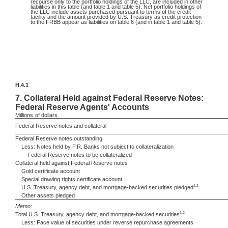
recourse only to the portfolio holdings of the LLC, are included in other
liabilities in this table (and table 1 and table 5). Net portfolio holdings of
the LLC include assets purchased pursuant to terms of the credit
facility and the amount provided by U.S. Treasury as credit protection
to the FRBB appear as liabilities on table 6 (and in table 1 and table 5).
H.4.1
7.
Collateral Held against Federal Reserve Notes:
Federal Reserve Agents' Accounts
Millions
of dollars
Federal Reserve notes and collateral
Federal Reserve notes outstanding
Less: Notes held by F.R. Banks not subject to collateralization
Federal Reserve notes to be collateralized
Collateral held against Federal Reserve notes
Gold certificate account
Special drawing rights certificate account
1,2
U.S. Treasury, agency debt, and mortgage-backed securities pledged
Other assets pledged
Memo:
1,2
Total U.S. Treasury, agency debt, and mortgage-backed securities
Less: Face value of securities under reverse repurchase agreements