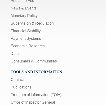
About the Fed
News & Events
Monetary Policy
Supervision & Regulation
Financial Stability
Payment Systems
Economic Research
Data
Consumers & Communities
TOOLS AND INFORMATION
Contact
Publications
Freedom of Information (FOIA)
Office of Inspector General