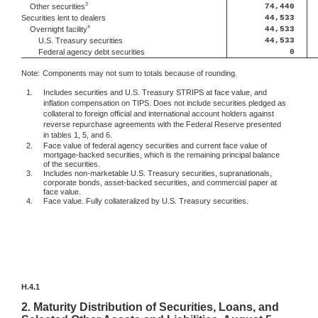
3
74,440
Other securities
Securities lent to dealers
44,533
4
44,533
Overnight facility
U.S. Treasury securities
44,533
Federal agency debt securities
0
Note:
Components may not sum to totals because of rounding.
1.
Includes securities and U.S. Treasury STRIPS at face value, and
inflation compensation on TIPS. Does not include securities pledged as
collateral to foreign official and international account holders against
reverse repurchase agreements with the Federal Reserve presented
in tables 1, 5, and 6.
2.
Face value of federal agency securities and current face value of
mortgage-backed securities, which is the remaining principal balance
of the securities.
3.
Includes non-marketable U.S. Treasury securities, supranationals,
corporate bonds, asset-backed securities, and commercial paper at
face value.
4.
Face value. Fully collateralized by U.S. Treasury securities.
H.4.1
2.
Maturity Distribution of Securities, Loans, and