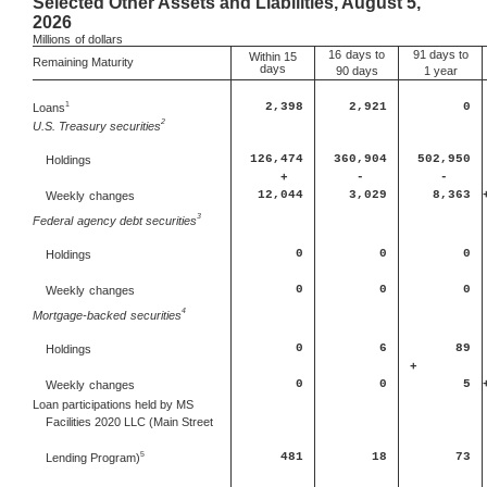
Selected Other Assets and Liabilities, August 5,
2026
Millions
of dollars
16
days to
91 days to
Within 15
Remaining Maturity
days
90 days
1 year
1
Loans
2,398
2,921
0
2
U.S. Treasury securities
126,474
360,904
502,950
Holdings
+
-
-
12,044
3,029
8,363
Weekly
changes
3
Federal
agency debt securities
0
0
0
Holdings
0
0
0
Weekly
changes
4
Mortgage-backed
securities
0
6
89
Holdings
+
0
0
5
Weekly
changes
Loan participations held by MS
Facilities 2020 LLC (Main Street
5
481
18
73
Lending Program)