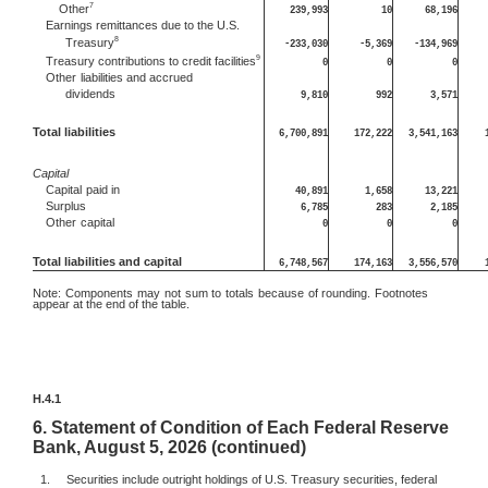
7
Other
239,993
10
68,196
Earnings remittances due to the U.S.
8
Treasury
-233,030
-5,369
-134,969
9
Treasury contributions to credit facilities
0
0
0
Other
liabilities and accrued
dividends
9,810
992
3,571
Total liabilities
6,700,891
172,222
3,541,163
Capital
Capital
paid in
40,891
1,658
13,221
Surplus
6,785
283
2,185
Other
capital
0
0
0
Total liabilities and capital
6,748,567
174,163
3,556,570
Note:
Components may not sum to totals because of rounding. Footnotes
appear at the end of the table.
H.4.1
6.
Statement of Condition of Each Federal Reserve
Bank, August 5, 2026 (continued)
1.
Securities include outright holdings of U.S. Treasury securities, federal