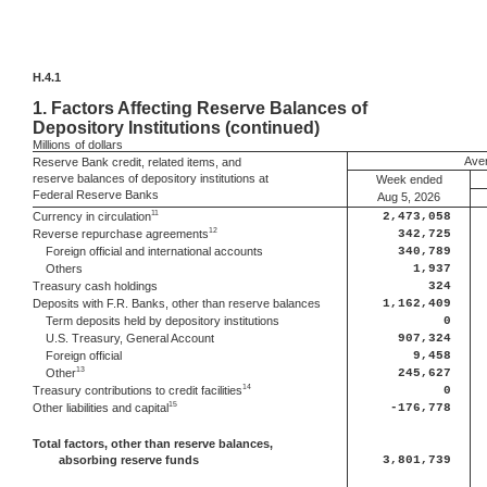
H.4.1
1.
Factors Affecting Reserve Balances of
Depository Institutions (continued)
Millions
of dollars
Aver
Reserve Bank credit, related items, and
reserve balances of depository institutions at
Week ended
Federal Reserve Banks
Aug 5, 2026
11
Currency in circulation
2,473,058
12
Reverse repurchase agreements
342,725
Foreign official and international accounts
340,789
Others
1,937
Treasury cash holdings
324
Deposits with F.R. Banks, other than reserve balances
1,162,409
Term deposits held by depository institutions
0
U.S. Treasury, General Account
907,324
Foreign official
9,458
13
Other
245,627
14
Treasury contributions to credit facilities
0
15
Other liabilities and capital
-176,778
Total factors, other than reserve balances,
absorbing reserve funds
3,801,739