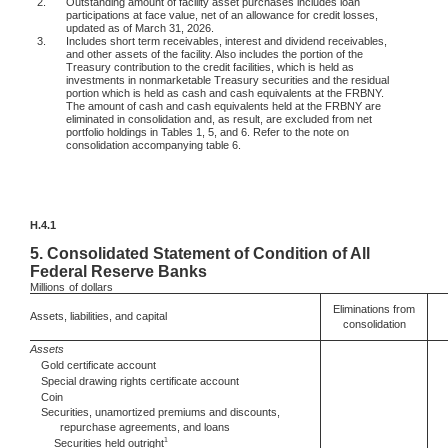
2.
Outstanding amount of facility asset purchases includes loan
participations at face value, net of an allowance for credit losses,
updated as of March 31, 2026.
3.
Includes short term receivables, interest and dividend receivables,
and other assets of the facility. Also includes the portion of the
Treasury contribution to the credit facilities, which is held as
investments in nonmarketable Treasury securities and the residual
portion which is held as cash and cash equivalents at the FRBNY.
The amount of cash and cash equivalents held at the FRBNY are
eliminated in consolidation and, as result, are excluded from net
portfolio holdings in Tables 1, 5, and 6. Refer to the note on
consolidation accompanying table 6.
H.4.1
5.
Consolidated Statement of Condition of All
Federal Reserve Banks
Millions
of dollars
Eliminations from
Assets, liabilities, and capital
consolidation
Assets
Gold certificate account
Special drawing rights certificate account
Coin
Securities, unamortized premiums and discounts,
repurchase agreements, and loans
1
Securities held outright