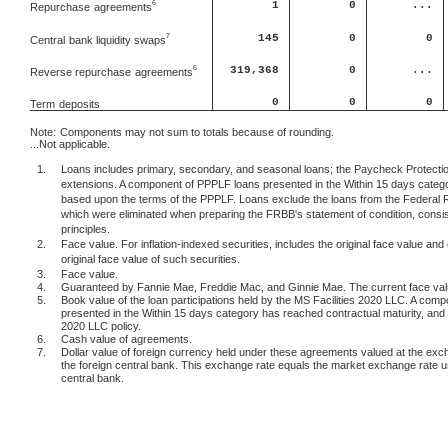
1
0
...
6
Repurchase
agreements
145
0
0
7
Central
bank liquidity swaps
6
319,368
0
...
Reverse repurchase
agreements
0
0
0
Term
deposits
Note:
Components may not sum to totals because of rounding.
...Not applicable.
1.
Loans includes primary, secondary, and seasonal loans; the Paycheck Protection
extensions. A component of PPPLF loans presented in the Within 15 days categor
based upon the terms of the PPPLF. Loans exclude the loans from the Federal 
which were eliminated when preparing the FRBB's statement of condition, consis
principles.
2.
Face value. For inflation-indexed securities, includes the original face value and 
original face value of such securities.
3.
Face value.
4.
Guaranteed by Fannie Mae, Freddie Mac, and Ginnie Mae. The current face value 
5.
Book value of the loan participations held by the MS Facilities 2020 LLC. A comp
presented in the Within 15 days category has reached contractual maturity, and c
2020 LLC policy.
6.
Cash value of agreements.
7.
Dollar value of foreign currency held under these agreements valued at the exc
the foreign central bank. This exchange rate equals the market exchange rate 
central bank.