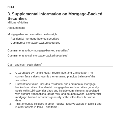
H.4.1
3.
Supplemental Information on Mortgage-Backed
Securities
Millions
of dollars
Account name
1
Mortgage-backed securities held outright
Residential mortgage-backed securities
Commercial mortgage-backed securities
2
Commitments to buy mortgage-backed securities
2
Commitments to sell mortgage-backed securities
3
Cash and cash equivalents
1.
Guaranteed by Fannie Mae, Freddie Mac, and Ginnie Mae. The
current face value shown is the remaining principal balance of the
securities.
2.
Current face value. Includes residential and commercial mortgage-
backed securities. Residential mortgage-backed securities generally
settle within 180 calendar days and include commitments associated
with outright transactions, dollar rolls, and coupon swaps. Commercial
mortgage-backed securities generally settle within three business
days.
3.
This amount is included in other Federal Reserve assets in table 1 and
in other assets in table 5 and table 6.