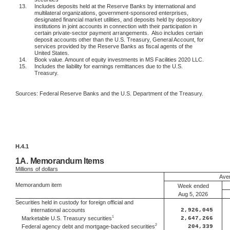
13.
Includes deposits held at the Reserve Banks by international and
multilateral organizations, government-sponsored enterprises,
designated financial market utilities, and deposits held by depository
institutions in joint accounts in connection with their participation in
certain private-sector payment arrangements.
Also includes certain
deposit accounts other than the U.S. Treasury, General Account, for
services provided by the Reserve Banks as fiscal agents of the
United States.
14.
Book value. Amount of equity investments in MS Facilities 2020 LLC.
15.
Includes the liability for earnings remittances due to the U.S.
Treasury.
Sources: Federal Reserve Banks and the U.S. Department of the Treasury.
H.4.1
1A.
Memorandum Items
Millions
of dollars
Aver
Memorandum item
Week ended
Aug 5, 2026
Securities held in custody for foreign official and
international accounts
2,926,045
1
2,647,266
Marketable U.S. Treasury securities
2
204,339
Federal agency debt and mortgage-backed securities