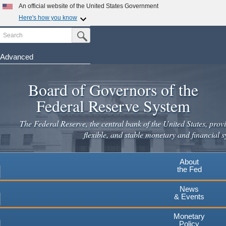
Skip
An official website of the United States Government
to
Here's how you know
main
Search
Official websites use .gov
Submit Search Button
content
A
.gov
website belongs to an official government
organization in the United States.
Advanced
Secure .gov websites use HTTPS
Board of Governors of the
A
lock
(
) or
https://
means you've safely connected to the
.gov website. Share sensitive information only on official,
Federal Reserve System
secure websites.
The Federal Reserve, the central bank of the United States, provi
flexible, and stable monetary and financial s
About
the Fed
News
& Events
Monetary
Policy