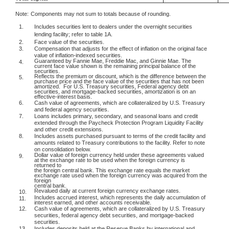
Note:
Components may not sum to totals because of rounding.
1.
Includes securities lent to dealers under the overnight securities
lending facility; refer to table 1A.
2.
Face value of the securities.
3.
Compensation that adjusts for the effect of inflation on the original face
value of inflation-indexed securities.
Guaranteed by Fannie Mae, Freddie Mac, and Ginnie Mae. The
4.
current face value shown is the remaining principal balance of the
securities.
Reflects the premium or discount, which is the difference between the
5.
purchase price and the face value of the securities that has not been
amortized.
For U.S. Treasury securities, Federal agency debt
securities, and mortgage-backed securities, amortization is on an
effective-interest basis.
6.
Cash value of agreements, which are collateralized by U.S. Treasury
and federal agency securities.
7.
Loans includes primary, secondary, and seasonal loans and credit
extended through the Paycheck Protection Program Liquidity Facility
and other credit extensions.
8.
Includes assets purchased pursuant to terms of the credit facility and
amounts related to Treasury contributions to the facility. Refer to note
on consolidation below.
Dollar value of foreign currency held under these agreements valued
9.
at the exchange rate to be used when the foreign currency is
returned to
the foreign central bank. This exchange rate equals the market
exchange rate used when the foreign currency was acquired from the
foreign
central bank.
Revalued daily at current foreign currency exchange rates.
10.
Includes accrued interest, which represents the daily accumulation of
11.
interest earned, and other accounts receivable.
12.
Cash value of agreements, which are collateralized by U.S. Treasury
securities, federal agency debt securities, and mortgage-backed
securities.
13.
Includes deposits held at the Reserve Banks by international and