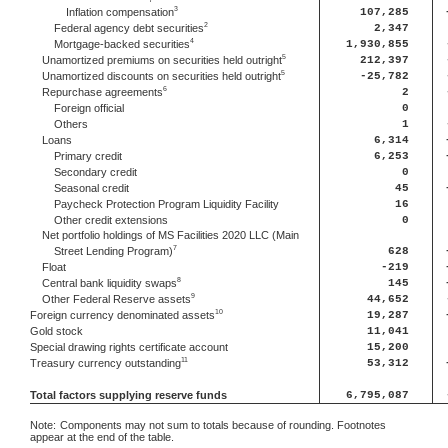
3
Inflation compensation
107,285
2
Federal agency debt securities
2,347
4
Mortgage-backed securities
1,930,855
5
Unamortized premiums on securities held outright
212,397
5
Unamortized discounts on securities held outright
-25,782
6
Repurchase agreements
2
Foreign official
0
Others
1
Loans
6,314
Primary credit
6,253
Secondary credit
0
Seasonal credit
45
Paycheck Protection Program Liquidity Facility
16
Other credit extensions
0
Net portfolio holdings of MS Facilities 2020 LLC (Main
7
Street Lending Program)
628
Float
-219
8
Central bank liquidity swaps
145
9
Other Federal Reserve assets
44,652
10
Foreign currency denominated assets
19,287
Gold stock
11,041
Special drawing rights certificate account
15,200
11
Treasury currency outstanding
53,312
Total factors supplying reserve funds
6,795,087
Note:
Components may not sum to totals because of rounding. Footnotes
appear at the end of the table.