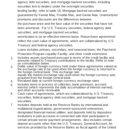
agency debt securities, and mortgage-backed securities, including
securities lent to dealers under the overnight securities
lending facility; refer to table 1A. Mortgage-backed securities are
guaranteed by Fannie Mae, Freddie Mac, and Ginnie Mae. Unamortized
premiums and discounts are the differences between
the purchase price and the face value of the securities that have not
been amortized.
For U.S. Treasury securities, federal agency debt
securities, and mortgage-backed securities,
amortization is on an effective-interest basis. Repurchase agreements
reflect the cash value of agreements, which are collateralized by U.S.
Treasury and federal agency securities.
Loans includes primary, secondary, and seasonal loans; the Paycheck
Protection Program Liquidity Facility; and other credit extensions.
Includes assets purchased pursuant to terms of the credit facility and
2.
amounts related to Treasury contributions to the facility. Refer to note
on consolidation below.
Dollar value of foreign currency held under these agreements valued at
3.
the exchange rate to be used when the foreign currency is returned to
the foreign central bank. This exchange rate
equals the market exchange rate used when the foreign currency was
acquired from the foreign central bank.
Revalued daily at current foreign currency exchange rates.
4.
Includes items in process of collection, bank premises, accrued
5.
interest (which represents the daily accumulation of interest earned),
and other accounts receivable.
6.
Cash value of agreements, which are collateralized by U.S. Treasury
securities, federal agency debt securities, and mortgage-backed
securities.
7.
Includes deposits held at the Reserve Banks by international and
multilateral organizations, government-sponsored enterprises,
designated financial market utilities, and deposits held by depository
institutions in joint accounts in connection with their participation in
certain private-sector payment arrangements.
Also includes certain
deposit accounts other than the U.S. Treasury, General Account, for
services provided by the Reserve Banks as fiscal agents of the United