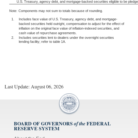
U.S. Treasury, agency debt, and mortgage-backed securities eligible to be pledg
Note:
Components may not sum to totals because of rounding.
1.
Includes face value of U.S. Treasury, agency debt, and mortgage-
backed securities held outright, compensation to adjust for the effect of
inflation on the original face value of inflation-indexed securities, and
cash value of repurchase agreements.
2.
Includes securities lent to dealers under the overnight securities
lending facility; refer to table 1A.
Last Update: August 06, 2026
BOARD OF GOVERNORS
FEDERAL
of the
RESERVE SYSTEM