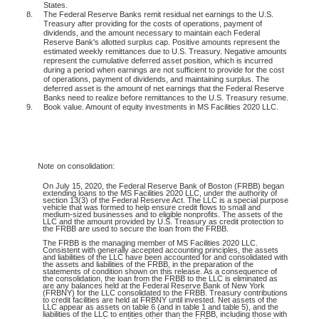
States.
8.
The Federal Reserve Banks remit residual net earnings to the U.S.
Treasury after providing for the costs of operations, payment of
dividends, and the amount necessary to maintain each Federal
Reserve Bank's allotted surplus cap. Positive amounts represent the
estimated weekly remittances due to U.S. Treasury. Negative amounts
represent the cumulative deferred asset position, which is incurred
during a period when earnings are not sufficient to provide for the cost
of operations, payment of dividends, and maintaining surplus. The
deferred asset is the amount of net earnings that the Federal Reserve
Banks need to realize before remittances to the U.S. Treasury resume.
9.
Book value. Amount of equity investments in MS Facilities 2020 LLC.
Note
on consolidation:
On July 15, 2020, the Federal Reserve Bank of Boston (FRBB) began
extending loans to the MS Facilities 2020 LLC, under the authority of
section 13(3) of the Federal Reserve Act. The LLC is a special purpose
vehicle that was formed to help ensure credit flows to small and
medium-sized businesses and to eligible nonprofits. The assets of the
LLC and the amount provided by U.S. Treasury as credit protection to
the FRBB are used to secure the loan from the FRBB.
The FRBB is the managing member of MS Facilities 2020 LLC.
Consistent with generally accepted accounting principles, the assets
and liabilities of the LLC have been accounted for and consolidated with
the assets and liabilities of the FRBB, in the preparation of the
statements of condition shown on this release. As a consequence of
the consolidation, the loan from the FRBB to the LLC is eliminated as
are any balances held at the Federal Reserve Bank of New York
(FRBNY) for the LLC consolidated to the FRBB. Treasury contributions
to credit facilities are held at FRBNY until invested. Net assets of the
LLC appear as assets on table 6 (and in table 1 and table 5), and the
liabilities of the LLC to entities other than the FRBB, including those with