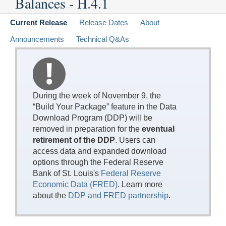
Balances - H.4.1
Current Release
Release Dates
About
Announcements
Technical Q&As
During the week of November 9, the
“Build Your Package” feature in the Data
Download Program (DDP) will be
removed in preparation for the
eventual
retirement of the DDP
. Users can
access data and expanded download
options through the Federal Reserve
Bank of St. Louis's
Federal Reserve
Economic Data (FRED)
. Learn more
about the
DDP and FRED partnership
.