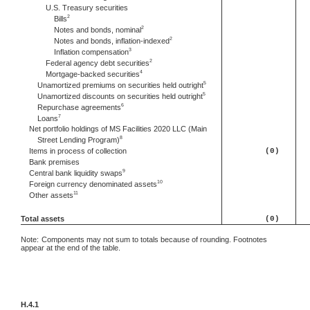
U.S. Treasury securities
2
Bills
2
Notes and bonds, nominal
2
Notes and bonds, inflation-indexed
3
Inflation compensation
2
Federal agency debt securities
4
Mortgage-backed securities
5
Unamortized premiums on securities held outright
5
Unamortized discounts on securities held outright
6
Repurchase agreements
7
Loans
Net portfolio holdings of MS Facilities 2020 LLC (Main
8
Street Lending Program)
Items in process of collection
(0)
Bank premises
9
Central bank liquidity swaps
10
Foreign currency denominated assets
11
Other assets
Total assets
(0)
Note:
Components may not sum to totals because of rounding. Footnotes
appear at the end of the table.
H.4.1