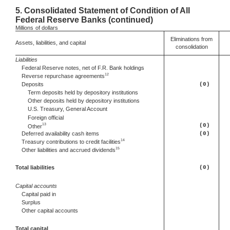
5.
Consolidated Statement of Condition of All
Federal Reserve Banks (continued)
Millions
of dollars
Eliminations from
Assets, liabilities, and capital
consolidation
Liabilities
Federal Reserve notes, net of F.R. Bank holdings
12
Reverse repurchase agreements
Deposits
(0)
Term deposits held by depository institutions
Other deposits held by depository institutions
U.S. Treasury, General Account
Foreign official
13
(0)
Other
Deferred
availability cash items
(0)
14
Treasury contributions to credit facilities
15
Other
liabilities and accrued dividends
Total liabilities
(0)
Capital accounts
Capital paid in
Surplus
Other capital accounts
Total capital