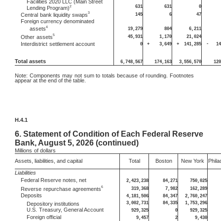
Facilities 2020 LLC (Main Street
631
631
0
2
Lending Program)
3
145
6
47
Central
bank liquidity swaps
Foreign currency denominated
4
assets
19,279
804
6,211
5
45,931
1,170
21,024
Other
assets
Interdistrict
settlement account
0
+
3,649
+
141,285
-
14
Total assets
6,748,567
174,163
3,556,570
120
Note:
Components may not sum to totals because of rounding. Footnotes
appear at the end of the table.
H.4.1
6.
Statement of Condition of Each Federal Reserve
Bank, August 5, 2026 (continued)
Millions
of dollars
Assets, liabilities, and capital
Total
Boston
New York
Phila
Liabilities
Federal Reserve notes, net
2,423,238
84,271
750,025
6
319,368
7,982
162,289
Reverse
repurchase agreements
Deposits
4,181,506
84,347
2,760,247
3,002,731
84,335
1,753,296
Depository institutions
U.S.
Treasury, General Account
929,325
0
929,325
Foreign official
9,457
2
9,430