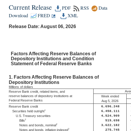
Current Release
PDF
RSS
Data
Download
FRED
XML
Release Date: August 06, 2026
Factors
Affecting Reserve Balances of
Depository Institutions and Condition
Statement of Federal Reserve Banks
1.
Factors Affecting Reserve Balances of
Depository Institutions
Millions
of dollars
Aver
Reserve Bank credit, related items, and
reserve balances of depository institutions at
Week ended
Federal Reserve Banks
Aug 5, 2026
Reserve Bank credit
6,696,248
1
Securities held outright
6,458,111
U.S. Treasury securities
4,524,909
2
Bills
519,698
2
Notes and bonds, nominal
3,622,182
2
Notes and bonds, inflation-indexed
275,745