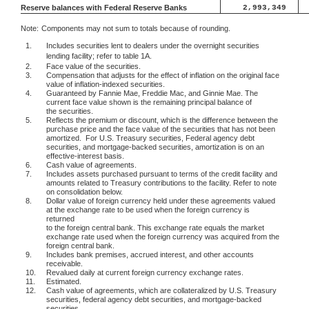
Reserve balances with Federal Reserve Banks
2,993,349
Note:
Components may not sum to totals because of rounding.
1.
Includes securities lent to dealers under the overnight securities
lending facility; refer to table 1A.
2.
Face value of the securities.
3.
Compensation that adjusts for the effect of inflation on the original face
value of inflation-indexed securities.
4.
Guaranteed by Fannie Mae, Freddie Mac, and Ginnie Mae. The
current face value shown is the remaining principal balance of
the securities.
5.
Reflects the premium or discount, which is the difference between the
purchase price and the face value of the securities that has not been
amortized.
For U.S. Treasury securities, Federal agency debt
securities, and mortgage-backed securities, amortization is on an
effective-interest basis.
6.
Cash value of agreements.
7.
Includes assets purchased pursuant to terms of the credit facility and
amounts related to Treasury contributions to the facility. Refer to note
on consolidation below.
8.
Dollar value of foreign currency held under these agreements valued
at the exchange rate to be used when the foreign currency is
returned
to the foreign central bank. This exchange rate equals the market
exchange rate used when the foreign currency was acquired from the
foreign central bank.
9.
Includes bank premises, accrued interest, and other accounts
receivable.
10.
Revalued daily at current foreign currency exchange rates.
11.
Estimated.
12.
Cash value of agreements, which are collateralized by U.S. Treasury
securities, federal agency debt securities, and mortgage-backed
securities