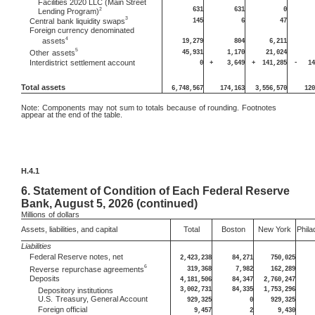
Facilities 2020 LLC (Main Street
631
631
0
2
Lending Program)
3
145
6
47
Central
bank liquidity swaps
Foreign currency denominated
4
assets
19,279
804
6,211
5
45,931
1,170
21,024
Other
assets
Interdistrict
settlement account
0
+
3,649
+
141,285
-
14
Total assets
6,748,567
174,163
3,556,570
120
Note:
Components may not sum to totals because of rounding. Footnotes
appear at the end of the table.
H.4.1
6.
Statement of Condition of Each Federal Reserve
Bank, August 5, 2026 (continued)
Millions
of dollars
Assets, liabilities, and capital
Total
Boston
New York
Phila
Liabilities
Federal Reserve notes, net
2,423,238
84,271
750,025
6
319,368
7,982
162,289
Reverse
repurchase agreements
Deposits
4,181,506
84,347
2,760,247
3,002,731
84,335
1,753,296
Depository institutions
U.S.
Treasury, General Account
929,325
0
929,325
Foreign official
9,457
2
9,430