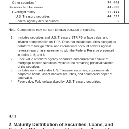
3
74,440
Other securities
Securities lent to dealers
44,533
4
44,533
Overnight facility
U.S. Treasury securities
44,533
Federal agency debt securities
0
Note:
Components may not sum to totals because of rounding.
1.
Includes securities and U.S. Treasury STRIPS at face value, and
inflation compensation on TIPS. Does not include securities pledged as
collateral to foreign official and international account holders against
reverse repurchase agreements with the Federal Reserve presented
in tables 1, 5, and 6.
2.
Face value of federal agency securities and current face value of
mortgage-backed securities, which is the remaining principal balance
of the securities.
3.
Includes non-marketable U.S. Treasury securities, supranationals,
corporate bonds, asset-backed securities, and commercial paper at
face value.
4.
Face value. Fully collateralized by U.S. Treasury securities.
H.4.1
2.
Maturity Distribution of Securities, Loans, and