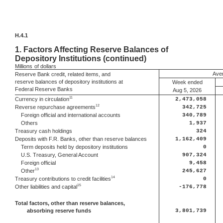
H.4.1
1.
Factors Affecting Reserve Balances of
Depository Institutions (continued)
Millions
of dollars
Aver
Reserve Bank credit, related items, and
reserve balances of depository institutions at
Week ended
Federal Reserve Banks
Aug 5, 2026
11
Currency in circulation
2,473,058
12
Reverse repurchase agreements
342,725
Foreign official and international accounts
340,789
Others
1,937
Treasury cash holdings
324
Deposits with F.R. Banks, other than reserve balances
1,162,409
Term deposits held by depository institutions
0
U.S. Treasury, General Account
907,324
Foreign official
9,458
13
Other
245,627
14
Treasury contributions to credit facilities
0
15
Other liabilities and capital
-176,778
Total factors, other than reserve balances,
absorbing reserve funds
3,801,739