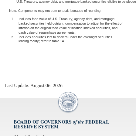
U.S. Treasury, agency debt, and mortgage-backed securities eligible to be pledg
Note:
Components may not sum to totals because of rounding.
1.
Includes face value of U.S. Treasury, agency debt, and mortgage-
backed securities held outright, compensation to adjust for the effect of
inflation on the original face value of inflation-indexed securities, and
cash value of repurchase agreements.
2.
Includes securities lent to dealers under the overnight securities
lending facility; refer to table 1A.
Last Update: August 06, 2026
BOARD OF GOVERNORS
FEDERAL
of the
RESERVE SYSTEM