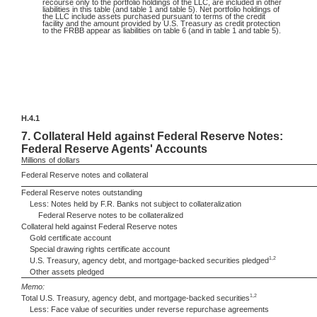
recourse only to the portfolio holdings of the LLC, are included in other
liabilities in this table (and table 1 and table 5). Net portfolio holdings of
the LLC include assets purchased pursuant to terms of the credit
facility and the amount provided by U.S. Treasury as credit protection
to the FRBB appear as liabilities on table 6 (and in table 1 and table 5).
H.4.1
7.
Collateral Held against Federal Reserve Notes:
Federal Reserve Agents' Accounts
Millions
of dollars
Federal Reserve notes and collateral
Federal Reserve notes outstanding
Less: Notes held by F.R. Banks not subject to collateralization
Federal Reserve notes to be collateralized
Collateral held against Federal Reserve notes
Gold certificate account
Special drawing rights certificate account
1,2
U.S. Treasury, agency debt, and mortgage-backed securities pledged
Other assets pledged
Memo:
1,2
Total U.S. Treasury, agency debt, and mortgage-backed securities
Less: Face value of securities under reverse repurchase agreements