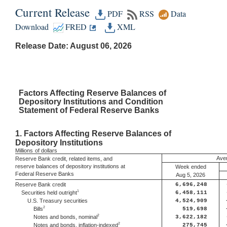
Current Release
PDF
RSS
Data
Download
FRED
XML
Release Date: August 06, 2026
Factors
Affecting Reserve Balances of
Depository Institutions and Condition
Statement of Federal Reserve Banks
1.
Factors Affecting Reserve Balances of
Depository Institutions
Millions
of dollars
Aver
Reserve Bank credit, related items, and
reserve balances of depository institutions at
Week ended
Federal Reserve Banks
Aug 5, 2026
Reserve Bank credit
6,696,248
1
Securities held outright
6,458,111
U.S. Treasury securities
4,524,909
2
Bills
519,698
2
Notes and bonds, nominal
3,622,182
2
Notes and bonds, inflation-indexed
275,745