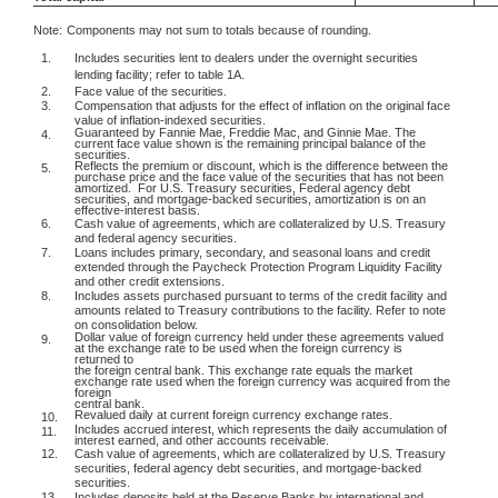
Note:
Components may not sum to totals because of rounding.
1.
Includes securities lent to dealers under the overnight securities
lending facility; refer to table 1A.
2.
Face value of the securities.
3.
Compensation that adjusts for the effect of inflation on the original face
value of inflation-indexed securities.
Guaranteed by Fannie Mae, Freddie Mac, and Ginnie Mae. The
4.
current face value shown is the remaining principal balance of the
securities.
Reflects the premium or discount, which is the difference between the
5.
purchase price and the face value of the securities that has not been
amortized.
For U.S. Treasury securities, Federal agency debt
securities, and mortgage-backed securities, amortization is on an
effective-interest basis.
6.
Cash value of agreements, which are collateralized by U.S. Treasury
and federal agency securities.
7.
Loans includes primary, secondary, and seasonal loans and credit
extended through the Paycheck Protection Program Liquidity Facility
and other credit extensions.
8.
Includes assets purchased pursuant to terms of the credit facility and
amounts related to Treasury contributions to the facility. Refer to note
on consolidation below.
Dollar value of foreign currency held under these agreements valued
9.
at the exchange rate to be used when the foreign currency is
returned to
the foreign central bank. This exchange rate equals the market
exchange rate used when the foreign currency was acquired from the
foreign
central bank.
Revalued daily at current foreign currency exchange rates.
10.
Includes accrued interest, which represents the daily accumulation of
11.
interest earned, and other accounts receivable.
12.
Cash value of agreements, which are collateralized by U.S. Treasury
securities, federal agency debt securities, and mortgage-backed
securities.
13.
Includes deposits held at the Reserve Banks by international and