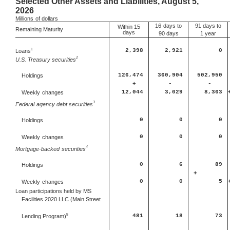
Selected Other Assets and Liabilities, August 5,
2026
Millions
of dollars
16
days to
91 days to
Within 15
Remaining Maturity
days
90 days
1 year
1
Loans
2,398
2,921
0
2
U.S. Treasury securities
126,474
360,904
502,950
Holdings
+
-
-
12,044
3,029
8,363
Weekly
changes
3
Federal
agency debt securities
0
0
0
Holdings
0
0
0
Weekly
changes
4
Mortgage-backed
securities
0
6
89
Holdings
+
0
0
5
Weekly
changes
Loan participations held by MS
Facilities 2020 LLC (Main Street
5
481
18
73
Lending Program)