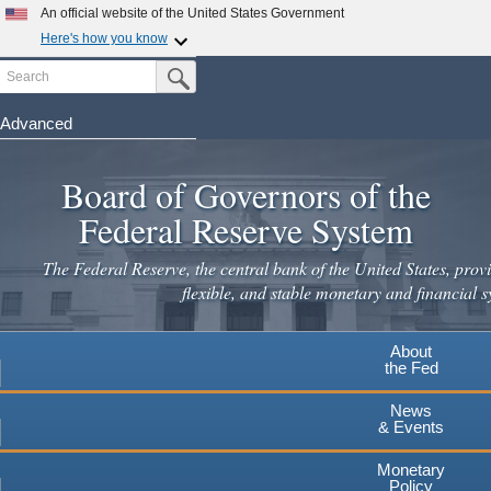
Skip
An official website of the United States Government
to
Here's how you know
main
Search
Official websites use .gov
Submit Search Button
content
A
.gov
website belongs to an official government
organization in the United States.
Advanced
Secure .gov websites use HTTPS
Board of Governors of the
A
lock
(
) or
https://
means you've safely connected to the
.gov website. Share sensitive information only on official,
Federal Reserve System
secure websites.
The Federal Reserve, the central bank of the United States, provi
flexible, and stable monetary and financial s
About
the Fed
News
& Events
Monetary
Policy