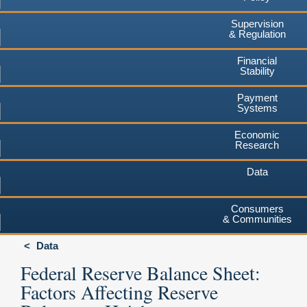
Supervision
& Regulation
Financial
Stability
Payment
Systems
Economic
Research
Data
Consumers
& Communities
Data
Federal Reserve Balance Sheet:
Factors Affecting Reserve