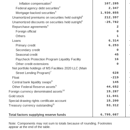
3
Inflation compensation
107,285
2
Federal agency debt securities
2,347
4
Mortgage-backed securities
1,930,855
5
Unamortized premiums on securities held outright
212,397
5
Unamortized discounts on securities held outright
-25,782
6
Repurchase agreements
2
Foreign official
0
Others
1
Loans
6,314
Primary credit
6,253
Secondary credit
0
Seasonal credit
45
Paycheck Protection Program Liquidity Facility
16
Other credit extensions
0
Net portfolio holdings of MS Facilities 2020 LLC (Main
7
Street Lending Program)
628
Float
-219
8
Central bank liquidity swaps
145
9
Other Federal Reserve assets
44,652
10
Foreign currency denominated assets
19,287
Gold stock
11,041
Special drawing rights certificate account
15,200
11
Treasury currency outstanding
53,312
Total factors supplying reserve funds
6,795,087
Note:
Components may not sum to totals because of rounding. Footnotes
appear at the end of the table.