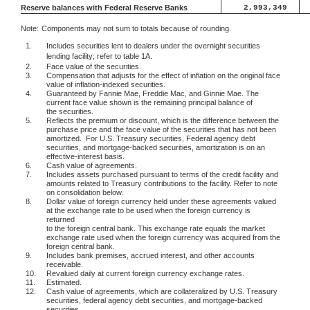
Reserve balances with Federal Reserve Banks
2,993,349
Note:
Components may not sum to totals because of rounding.
1.
Includes securities lent to dealers under the overnight securities
lending facility; refer to table 1A.
2.
Face value of the securities.
3.
Compensation that adjusts for the effect of inflation on the original face
value of inflation-indexed securities.
4.
Guaranteed by Fannie Mae, Freddie Mac, and Ginnie Mae. The
current face value shown is the remaining principal balance of
the securities.
5.
Reflects the premium or discount, which is the difference between the
purchase price and the face value of the securities that has not been
amortized.
For U.S. Treasury securities, Federal agency debt
securities, and mortgage-backed securities, amortization is on an
effective-interest basis.
6.
Cash value of agreements.
7.
Includes assets purchased pursuant to terms of the credit facility and
amounts related to Treasury contributions to the facility. Refer to note
on consolidation below.
8.
Dollar value of foreign currency held under these agreements valued
at the exchange rate to be used when the foreign currency is
returned
to the foreign central bank. This exchange rate equals the market
exchange rate used when the foreign currency was acquired from the
foreign central bank.
9.
Includes bank premises, accrued interest, and other accounts
receivable.
10.
Revalued daily at current foreign currency exchange rates.
11.
Estimated.
12.
Cash value of agreements, which are collateralized by U.S. Treasury
securities, federal agency debt securities, and mortgage-backed
securities