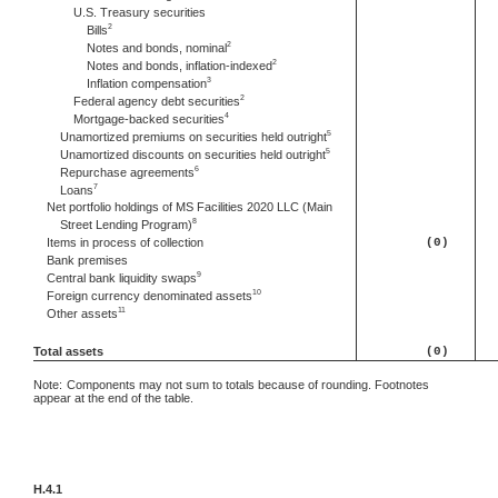
U.S. Treasury securities
2
Bills
2
Notes and bonds, nominal
2
Notes and bonds, inflation-indexed
3
Inflation compensation
2
Federal agency debt securities
4
Mortgage-backed securities
5
Unamortized premiums on securities held outright
5
Unamortized discounts on securities held outright
6
Repurchase agreements
7
Loans
Net portfolio holdings of MS Facilities 2020 LLC (Main
8
Street Lending Program)
Items in process of collection
(0)
Bank premises
9
Central bank liquidity swaps
10
Foreign currency denominated assets
11
Other assets
Total assets
(0)
Note:
Components may not sum to totals because of rounding. Footnotes
appear at the end of the table.
H.4.1