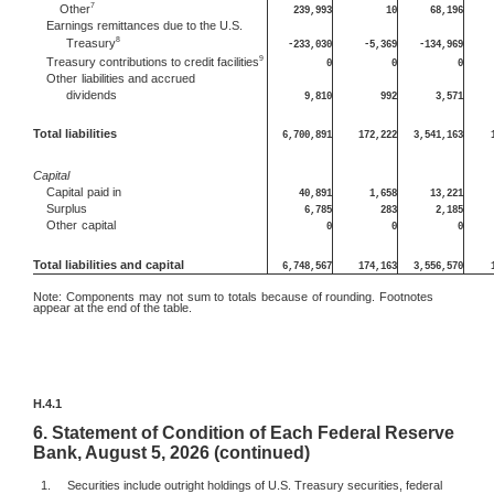
7
Other
239,993
10
68,196
Earnings remittances due to the U.S.
8
Treasury
-233,030
-5,369
-134,969
9
Treasury contributions to credit facilities
0
0
0
Other
liabilities and accrued
dividends
9,810
992
3,571
Total liabilities
6,700,891
172,222
3,541,163
Capital
Capital
paid in
40,891
1,658
13,221
Surplus
6,785
283
2,185
Other
capital
0
0
0
Total liabilities and capital
6,748,567
174,163
3,556,570
Note:
Components may not sum to totals because of rounding. Footnotes
appear at the end of the table.
H.4.1
6.
Statement of Condition of Each Federal Reserve
Bank, August 5, 2026 (continued)
1.
Securities include outright holdings of U.S. Treasury securities, federal