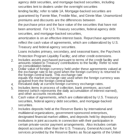
agency debt securities, and mortgage-backed securities, including
securities lent to dealers under the overnight securities
lending facility; refer to table 1A. Mortgage-backed securities are
guaranteed by Fannie Mae, Freddie Mac, and Ginnie Mae. Unamortized
premiums and discounts are the differences between
the purchase price and the face value of the securities that have not
been amortized.
For U.S. Treasury securities, federal agency debt
securities, and mortgage-backed securities,
amortization is on an effective-interest basis. Repurchase agreements
reflect the cash value of agreements, which are collateralized by U.S.
Treasury and federal agency securities.
Loans includes primary, secondary, and seasonal loans; the Paycheck
Protection Program Liquidity Facility; and other credit extensions.
Includes assets purchased pursuant to terms of the credit facility and
2.
amounts related to Treasury contributions to the facility. Refer to note
on consolidation below.
Dollar value of foreign currency held under these agreements valued at
3.
the exchange rate to be used when the foreign currency is returned to
the foreign central bank. This exchange rate
equals the market exchange rate used when the foreign currency was
acquired from the foreign central bank.
Revalued daily at current foreign currency exchange rates.
4.
Includes items in process of collection, bank premises, accrued
5.
interest (which represents the daily accumulation of interest earned),
and other accounts receivable.
6.
Cash value of agreements, which are collateralized by U.S. Treasury
securities, federal agency debt securities, and mortgage-backed
securities.
7.
Includes deposits held at the Reserve Banks by international and
multilateral organizations, government-sponsored enterprises,
designated financial market utilities, and deposits held by depository
institutions in joint accounts in connection with their participation in
certain private-sector payment arrangements.
Also includes certain
deposit accounts other than the U.S. Treasury, General Account, for
services provided by the Reserve Banks as fiscal agents of the United