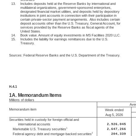
13.
Includes deposits held at the Reserve Banks by international and
multilateral organizations, government-sponsored enterprises,
designated financial market utilities, and deposits held by depository
institutions in joint accounts in connection with their participation in
certain private-sector payment arrangements.
Also includes certain
deposit accounts other than the U.S. Treasury, General Account, for
services provided by the Reserve Banks as fiscal agents of the
United States.
14.
Book value. Amount of equity investments in MS Facilities 2020 LLC.
15.
Includes the liability for earnings remittances due to the U.S.
Treasury.
Sources: Federal Reserve Banks and the U.S. Department of the Treasury.
H.4.1
1A.
Memorandum Items
Millions
of dollars
Aver
Memorandum item
Week ended
Aug 5, 2026
Securities held in custody for foreign official and
international accounts
2,926,045
1
2,647,266
Marketable U.S. Treasury securities
2
204,339
Federal agency debt and mortgage-backed securities