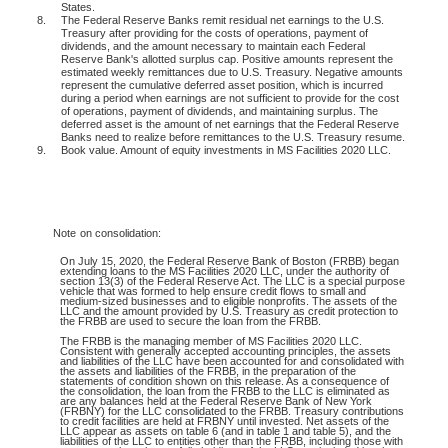
States.
8.
The Federal Reserve Banks remit residual net earnings to the U.S.
Treasury after providing for the costs of operations, payment of
dividends, and the amount necessary to maintain each Federal
Reserve Bank's allotted surplus cap. Positive amounts represent the
estimated weekly remittances due to U.S. Treasury. Negative amounts
represent the cumulative deferred asset position, which is incurred
during a period when earnings are not sufficient to provide for the cost
of operations, payment of dividends, and maintaining surplus. The
deferred asset is the amount of net earnings that the Federal Reserve
Banks need to realize before remittances to the U.S. Treasury resume.
9.
Book value. Amount of equity investments in MS Facilities 2020 LLC.
Note
on consolidation:
On July 15, 2020, the Federal Reserve Bank of Boston (FRBB) began
extending loans to the MS Facilities 2020 LLC, under the authority of
section 13(3) of the Federal Reserve Act. The LLC is a special purpose
vehicle that was formed to help ensure credit flows to small and
medium-sized businesses and to eligible nonprofits. The assets of the
LLC and the amount provided by U.S. Treasury as credit protection to
the FRBB are used to secure the loan from the FRBB.
The FRBB is the managing member of MS Facilities 2020 LLC.
Consistent with generally accepted accounting principles, the assets
and liabilities of the LLC have been accounted for and consolidated with
the assets and liabilities of the FRBB, in the preparation of the
statements of condition shown on this release. As a consequence of
the consolidation, the loan from the FRBB to the LLC is eliminated as
are any balances held at the Federal Reserve Bank of New York
(FRBNY) for the LLC consolidated to the FRBB. Treasury contributions
to credit facilities are held at FRBNY until invested. Net assets of the
LLC appear as assets on table 6 (and in table 1 and table 5), and the
liabilities of the LLC to entities other than the FRBB, including those with