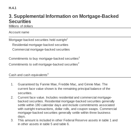
H.4.1
3.
Supplemental Information on Mortgage-Backed
Securities
Millions
of dollars
Account name
1
Mortgage-backed securities held outright
Residential mortgage-backed securities
Commercial mortgage-backed securities
2
Commitments to buy mortgage-backed securities
2
Commitments to sell mortgage-backed securities
3
Cash and cash equivalents
1.
Guaranteed by Fannie Mae, Freddie Mac, and Ginnie Mae. The
current face value shown is the remaining principal balance of the
securities.
2.
Current face value. Includes residential and commercial mortgage-
backed securities. Residential mortgage-backed securities generally
settle within 180 calendar days and include commitments associated
with outright transactions, dollar rolls, and coupon swaps. Commercial
mortgage-backed securities generally settle within three business
days.
3.
This amount is included in other Federal Reserve assets in table 1 and
in other assets in table 5 and table 6.