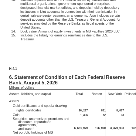
multilateral organizations, government-sponsored enterprises,
designated financial market utilities, and deposits held by depository
institutions in joint accounts in connection with their participation in
certain private-sector payment arrangements.
Also includes certain
deposit accounts other than the U.S. Treasury, General Account, for
services provided by the Reserve Banks as fiscal agents of the
United States.
14.
Book value. Amount of equity investments in MS Facilities 2020 LLC.
15.
Includes the liability for earnings remittances due to the U.S.
Treasury.
H.4.1
6.
Statement of Condition of Each Federal Reserve
Bank, August 5, 2026
Millions
of dollars
Assets, liabilities, and capital
Total
Boston
New York
Philadel
Assets
Gold certificates and special drawing
rights certificates
26,237
891
8,007
Coin
1,365
42
63
Securities, unamortized premiums and
discounts, repurchase
agreements,
1
6,654,979
166,970
3,379,933
132
and loans
Net portfolio holdings of MS