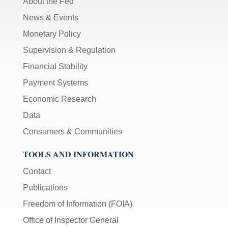
About the Fed
News & Events
Monetary Policy
Supervision & Regulation
Financial Stability
Payment Systems
Economic Research
Data
Consumers & Communities
TOOLS AND INFORMATION
Contact
Publications
Freedom of Information (FOIA)
Office of Inspector General