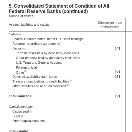
5.
Consolidated Statement of Condition of All
Federal Reserve Banks (continued)
Millions
of dollars
Eliminations from
Assets, liabilities, and capital
consolidation
Liabilities
Federal Reserve notes, net of F.R. Bank holdings
12
Reverse repurchase agreements
Deposits
(0)
Term deposits held by depository institutions
Other deposits held by depository institutions
U.S. Treasury, General Account
Foreign official
13
(0)
Other
Deferred
availability cash items
(0)
14
Treasury contributions to credit facilities
15
Other
liabilities and accrued dividends
Total liabilities
(0)
Capital accounts
Capital paid in
Surplus
Other capital accounts
Total capital