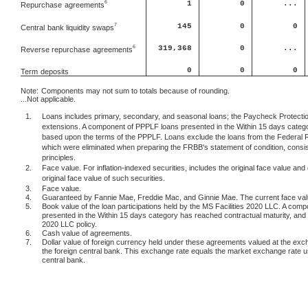
1
0
...
6
Repurchase
agreements
145
0
0
7
Central
bank liquidity swaps
6
319,368
0
...
Reverse repurchase
agreements
0
0
0
Term
deposits
Note:
Components may not sum to totals because of rounding.
...Not applicable.
1.
Loans includes primary, secondary, and seasonal loans; the Paycheck Protection
extensions. A component of PPPLF loans presented in the Within 15 days categor
based upon the terms of the PPPLF. Loans exclude the loans from the Federal 
which were eliminated when preparing the FRBB's statement of condition, consis
principles.
2.
Face value. For inflation-indexed securities, includes the original face value and 
original face value of such securities.
3.
Face value.
4.
Guaranteed by Fannie Mae, Freddie Mac, and Ginnie Mae. The current face value 
5.
Book value of the loan participations held by the MS Facilities 2020 LLC. A comp
presented in the Within 15 days category has reached contractual maturity, and c
2020 LLC policy.
6.
Cash value of agreements.
7.
Dollar value of foreign currency held under these agreements valued at the exc
the foreign central bank. This exchange rate equals the market exchange rate 
central bank.