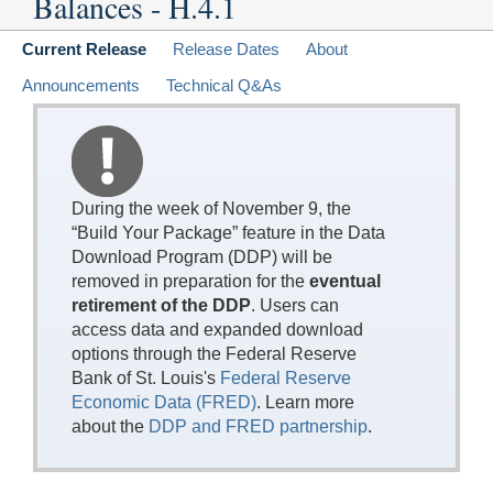
Balances - H.4.1
Current Release
Release Dates
About
Announcements
Technical Q&As
During the week of November 9, the
“Build Your Package” feature in the Data
Download Program (DDP) will be
removed in preparation for the
eventual
retirement of the DDP
. Users can
access data and expanded download
options through the Federal Reserve
Bank of St. Louis's
Federal Reserve
Economic Data (FRED)
. Learn more
about the
DDP and FRED partnership
.