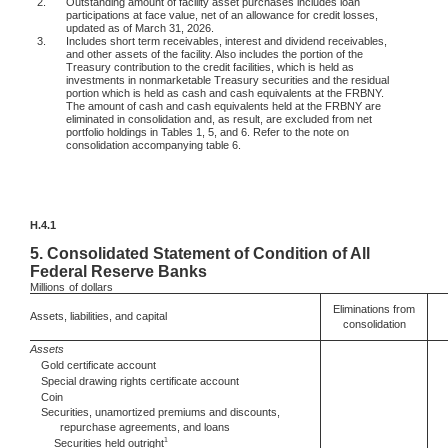
2.
Outstanding amount of facility asset purchases includes loan
participations at face value, net of an allowance for credit losses,
updated as of March 31, 2026.
3.
Includes short term receivables, interest and dividend receivables,
and other assets of the facility. Also includes the portion of the
Treasury contribution to the credit facilities, which is held as
investments in nonmarketable Treasury securities and the residual
portion which is held as cash and cash equivalents at the FRBNY.
The amount of cash and cash equivalents held at the FRBNY are
eliminated in consolidation and, as result, are excluded from net
portfolio holdings in Tables 1, 5, and 6. Refer to the note on
consolidation accompanying table 6.
H.4.1
5.
Consolidated Statement of Condition of All
Federal Reserve Banks
Millions
of dollars
Eliminations from
Assets, liabilities, and capital
consolidation
Assets
Gold certificate account
Special drawing rights certificate account
Coin
Securities, unamortized premiums and discounts,
repurchase agreements, and loans
1
Securities held outright