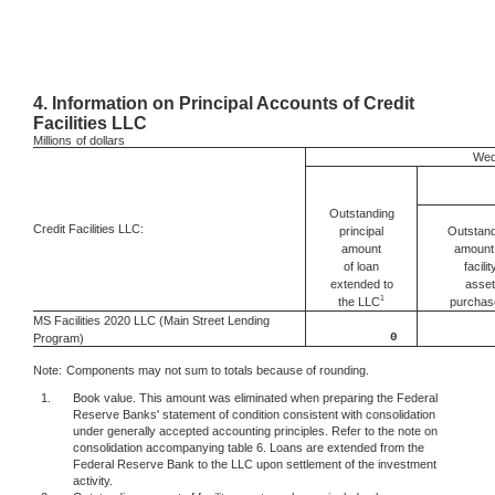
4.
Information on Principal Accounts of Credit
Facilities LLC
Millions
of dollars
Wed
Outstanding
Credit Facilities LLC:
Outstand
principal
amount 
amount
facilit
of loan
asset
extended to
1
the LLC
purchas
MS Facilities 2020 LLC (Main Street Lending
0
Program)
Note:
Components may not sum to totals because of rounding.
1.
Book value. This amount was eliminated when preparing the Federal
Reserve Banks' statement of condition consistent with consolidation
under generally accepted accounting principles. Refer to the note on
consolidation accompanying table 6. Loans are extended from the
Federal Reserve Bank to the LLC upon settlement of the investment
activity.