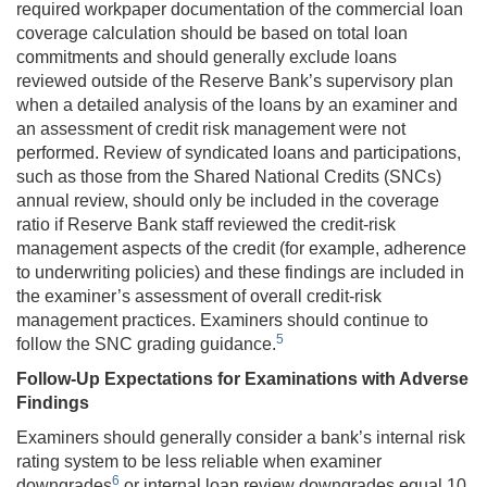
required workpaper documentation of the commercial loan
coverage calculation should be based on total loan
commitments and should generally exclude loans
reviewed outside of the Reserve Bank’s supervisory plan
when a detailed analysis of the loans by an examiner and
an assessment of credit risk management were not
performed. Review of syndicated loans and participations,
such as those from the Shared National Credits (SNCs)
annual review, should only be included in the coverage
ratio if Reserve Bank staff reviewed the credit-risk
management aspects of the credit (for example, adherence
to underwriting policies) and these findings are included in
the examiner’s assessment of overall credit-risk
management practices. Examiners should continue to
5
follow the SNC grading guidance.
Follow-Up Expectations for Examinations with Adverse
Findings
Examiners should generally consider a bank’s internal risk
rating system to be less reliable when examiner
6
downgrades
or internal loan review downgrades equal 10