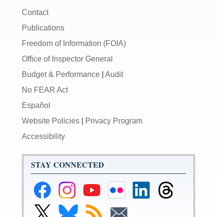
Contact
Publications
Freedom of Information (FOIA)
Office of Inspector General
Budget & Performance
|
Audit
No FEAR Act
Español
Website Policies
|
Privacy Program
Accessibility
STAY CONNECTED
Federal
Federal
Federal
Federal
Federal
Federal
Reserve
Reserve
Reserve
Reserve
Reserve
Reserve
Facebook
Instagram
YouTube
Flickr
LinkedIn
Threads
Link
Link
Subscribe
Subscribe