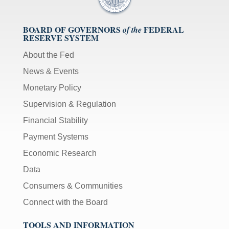
BOARD OF GOVERNORS
FEDERAL
of the
RESERVE SYSTEM
About the Fed
News & Events
Monetary Policy
Supervision & Regulation
Financial Stability
Payment Systems
Economic Research
Data
Consumers & Communities
Connect with the Board
TOOLS AND INFORMATION