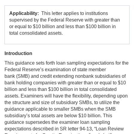
Applicability:
This letter applies to institutions
supervised by the Federal Reserve with greater than
or equal to $10 billion and less than $100 billion in
total consolidated assets.
Introduction
This guidance sets forth loan sampling expectations for the
Federal Reserve’s examination of state member
bank (SMB) and credit extending nonbank subsidiaries of
bank holding companies with greater than or equal to $10
billion and less than $100 billion in total consolidated
assets. Examiners will have the flexibility, depending upon
the structure and size of subsidiary SMBs, to utilize the
guidance applicable to smaller SMBs when the SMB
subsidiary’s total assets are below $10 billion. This
guidance supersedes the examiner loan sampling
expectations described in SR letter 94-13, “Loan Review