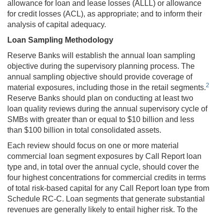
allowance for loan and lease losses (ALLL) or allowance
for credit losses (ACL), as appropriate; and to inform their
analysis of capital adequacy.
Loan Sampling Methodology
Reserve Banks will establish
the annual loan sampling
objective during the supervisory planning process. The
annual sampling objective should provide coverage of
2
material exposures, including those in the retail segments.
Reserve Banks should plan on conducting at least two
loan quality reviews during the annual supervisory cycle of
SMBs with greater than or equal to $10 billion and less
than $100 billion in total consolidated assets.
Each review should focus on one or more material
commercial loan segment exposures by Call Report loan
type and, in total over the annual cycle, should cover the
four highest concentrations for commercial credits in terms
of total risk-based capital for any Call Report loan type from
Schedule RC-C. Loan segments that generate substantial
revenues are generally likely to entail higher risk. To the