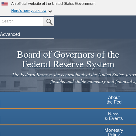
Skip
An official website of the United States Government
to
Here's how you know
main
Search
Official websites use .gov
Submit Search Button
content
A
.gov
website belongs to an official government
organization in the United States.
Advanced
Secure .gov websites use HTTPS
Board of Governors of the
A
lock
(
) or
https://
means you've safely connected to the
.gov website. Share sensitive information only on official,
Federal Reserve System
secure websites.
The Federal Reserve, the central bank of the United States, provi
flexible, and stable monetary and financial s
About
the Fed
News
& Events
Monetary
Policy