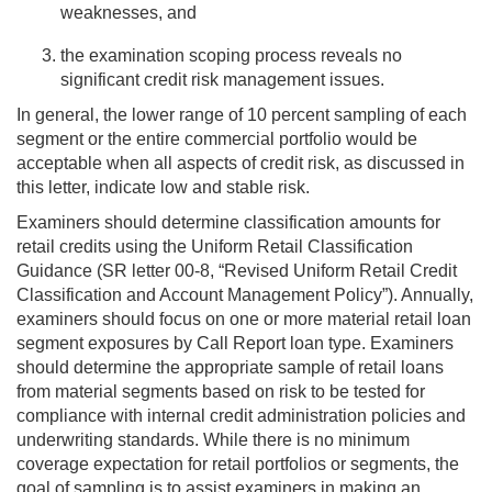
weaknesses, and
the examination scoping process reveals no
significant credit risk management issues.
In general, the lower range of 10 percent sampling of each
segment or the entire commercial portfolio would be
acceptable when all aspects of credit risk, as discussed in
this letter, indicate low and stable risk.
Examiners should determine classification amounts for
retail credits using the Uniform Retail Classification
Guidance (SR letter 00-8, “Revised Uniform Retail Credit
Classification and Account Management Policy”). Annually,
examiners should focus on one or more material retail loan
segment exposures by Call Report loan type. Examiners
should determine the appropriate sample of retail loans
from material segments based on risk to be tested for
compliance with internal credit administration policies and
underwriting standards. While there is no minimum
coverage expectation for retail portfolios or segments, the
goal of sampling is to assist examiners in making an