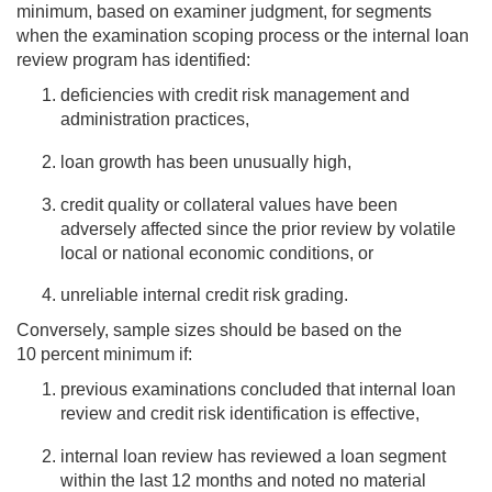
minimum, based on examiner judgment, for segments
when the examination scoping process or the internal loan
review program has identified:
deficiencies with credit risk management and
administration practices,
loan growth has been unusually high,
credit quality or collateral values have been
adversely affected since the prior review by volatile
local or national economic conditions, or
unreliable internal credit risk grading.
Conversely, sample sizes should be based on the
10 percent minimum if:
previous examinations concluded that internal loan
review and credit risk identification is effective,
internal loan review has reviewed a loan segment
within the last 12 months and noted no material