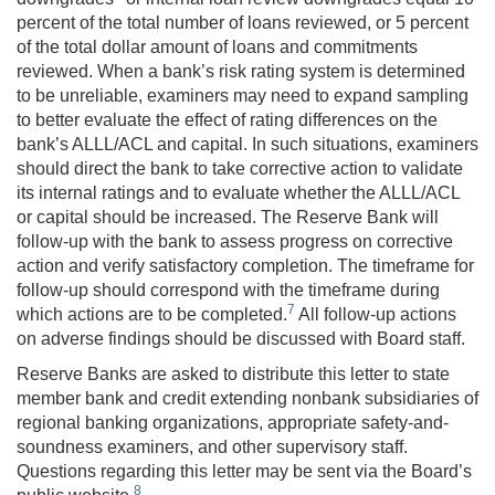
percent of the total number of loans reviewed, or 5 percent
of the total dollar amount of loans and commitments
reviewed. When a bank’s risk rating system is determined
to be unreliable, examiners may need to expand sampling
to better evaluate the effect of rating differences on the
bank’s ALLL/ACL and capital. In such situations, examiners
should direct the bank to take corrective action to validate
its internal ratings and to evaluate whether the ALLL/ACL
or capital should be increased. The Reserve Bank will
follow-up with the bank to assess progress on corrective
action and verify satisfactory completion. The timeframe for
follow-up should correspond with the timeframe during
7
which actions are to be completed.
All follow-up actions
on adverse findings should be discussed with Board staff.
Reserve Banks are asked to distribute this letter to state
member bank and credit extending nonbank subsidiaries of
regional banking organizations, appropriate safety-and-
soundness examiners, and other supervisory staff.
Questions regarding this letter may be sent via the Board’s
8