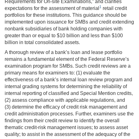
Requirements for On-site Examinations,” and clarifies
1
expectations for the assessment of material
retail credit
portfolios for these institutions. This guidance should be
implemented upon issuance for SMBs and credit extending
nonbank subsidiaries of bank holding companies with
greater than or equal to $10 billion and less than $100
billion in total consolidated assets.
A thorough review of a bank’s loan and lease portfolio
remains a fundamental element of the Federal Reserve’s
examination program for SMBs. Such credit reviews are a
primary means for examiners to: (1) evaluate the
effectiveness of a bank’s internal loan review program and
internal grading systems for determining the reliability of
internal reporting of classified and Special Mention credits,
(2) assess compliance with applicable regulations, and
(3) determine the efficacy of credit risk management and
credit administration processes. Further, examiners use the
findings from their credit review to identify the overall
thematic credit-risk management issues; to assess asset
quality; to assist in the assessment of the adequacy of the