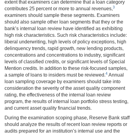
extent that examiners can determine that a loan category
3
contributes 25 percent or more to annual revenues,
examiners should sample these segments. Examiners
should also sample other loan segments that they or the
bank’s internal loan review have identified as exhibiting
high risk characteristics. Such risk characteristics include:
liberal underwriting, high levels of policy exceptions, high
delinquency trends, rapid growth, new lending products,
concentrations and concentrations to industry, significant
levels of classified credits, or significant levels of Special
Mention credits. In addition to these risk-focused samples,
4
a sample of loans to insiders must be reviewed.
Annual
loan sampling coverage by examiners should take into
consideration the severity of the asset quality component
rating, the effectiveness of the internal loan review
program, the results of internal loan portfolio stress testing,
and current asset quality financial trends.
During the examination scoping phase, Reserve Bank staff
should analyze the results of recent loan review reports or
audits prepared for an institution’s internal use and the