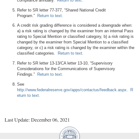
compliance annually.
Return to text.
Refer to SR letter 77-377, “Shared National Credit
Program.”
Return to text.
A credit risk grading difference is considered a downgrade when:
a) a risk rating is changed by the examiner from an internal Pass
rating to Special Mention or classified category, b) a risk rating is
changed by the examiner from Special Mention to a classified
category, or c) a risk rating is changed by the examiner within the
classified categories.
Return to text.
Refer to SR letter 13-13/CA letter 13-10, “Supervisory
Considerations for the Communications of Supervisory
Findings.”
Return to text.
See
http://www.federalreserve.gov/apps/contactus/feedback.aspx
.
R
eturn to text.
Last Update: December 06, 2021