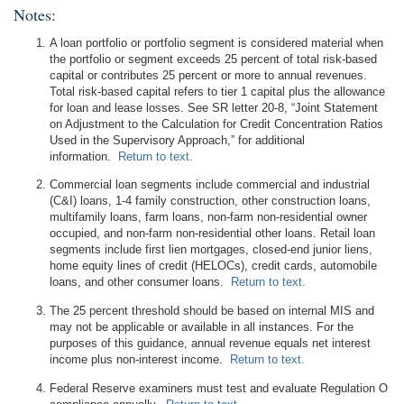
Notes:
A loan portfolio or portfolio segment is considered material when
the portfolio or segment exceeds 25 percent of total risk-based
capital or contributes 25 percent or more to annual revenues.
Total risk-based capital refers to tier 1 capital plus the allowance
for loan and lease losses. See SR letter 20-8, “Joint Statement
on Adjustment to the Calculation for Credit Concentration Ratios
Used in the Supervisory Approach,” for additional
information.
Return to text.
Commercial loan segments include commercial and industrial
(C&I) loans, 1-4 family construction, other construction loans,
multifamily loans, farm loans, non-farm non-residential owner
occupied, and non-farm non-residential other loans. Retail loan
segments include first lien mortgages, closed-end junior liens,
home equity lines of credit (HELOCs), credit cards, automobile
loans, and other consumer loans.
Return to text.
The 25 percent threshold should be based on internal MIS and
may not be applicable or available in all instances. For the
purposes of this guidance, annual revenue equals net interest
income plus non-interest income.
Return to text.
Federal Reserve examiners must test and evaluate Regulation O