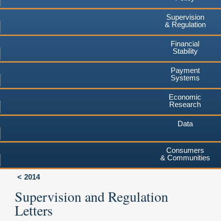
Supervision
& Regulation
Financial
Stability
Payment
Systems
Economic
Research
Data
Consumers
& Communities
2014
Supervision and Regulation
Letters