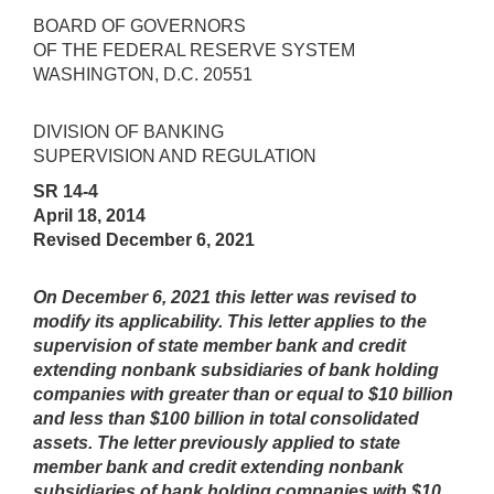
BOARD OF GOVERNORS
OF THE FEDERAL RESERVE SYSTEM
WASHINGTON, D.C. 20551
DIVISION OF BANKING
SUPERVISION AND REGULATION
SR 14-4
April 18, 2014
Revised December 6, 2021
On December 6, 2021 this letter was revised to
modify its applicability. This letter applies to the
supervision of state member bank and credit
extending nonbank subsidiaries of bank holding
companies with greater than or equal to $10 billion
and less than $100 billion in total consolidated
assets. The letter previously applied to state
member bank and credit extending nonbank
subsidiaries of bank holding companies with $10