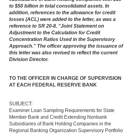
to $50 billion in total consolidated assets. In
addition, references to the allowance for credit
losses (ACL) were added to the letter, as was a
reference to SR 20-8, “Joint Statement on
Adjustment to the Calculation for Credit
Concentration Ratios Used in the Supervisory
Approach.”
The officer approving the issuance of
this letter was also revised to reflect the current
Division Director.
TO THE OFFICER IN CHARGE OF SUPERVISION
AT EACH FEDERAL RESERVE BANK
SUBJECT:
Examiner Loan Sampling Requirements for State
Member Bank and Credit Extending Nonbank
Subsidiaries of Bank Holding Companies in the
Regional Banking Organization Supervisory Portfolio