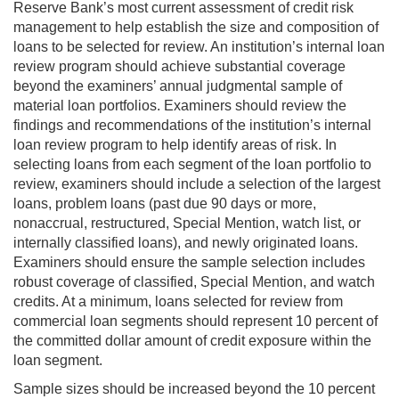
Reserve Bank’s most current assessment of credit risk
management to help establish the size and composition of
loans to be selected for review. An institution’s internal loan
review program should achieve substantial coverage
beyond the examiners’ annual judgmental sample of
material loan portfolios. Examiners should review the
findings and recommendations of the institution’s internal
loan review program to help identify areas of risk. In
selecting loans from each segment of the loan portfolio to
review, examiners should include a selection of the largest
loans, problem loans (past due 90 days or more,
nonaccrual, restructured, Special Mention, watch list, or
internally classified loans), and newly originated loans.
Examiners should ensure the sample selection includes
robust coverage of classified, Special Mention, and watch
credits. At a minimum, loans selected for review from
commercial loan segments should represent 10 percent of
the committed dollar amount of credit exposure within the
loan segment.
Sample sizes should be increased beyond the 10 percent