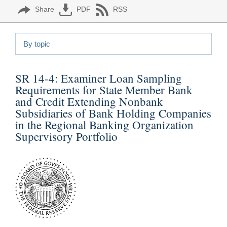
Share
PDF
RSS
By topic
SR 14-4:
Examiner Loan Sampling
Requirements for State Member Bank
and Credit Extending Nonbank
Subsidiaries of Bank Holding Companies
in the Regional Banking Organization
Supervisory Portfolio