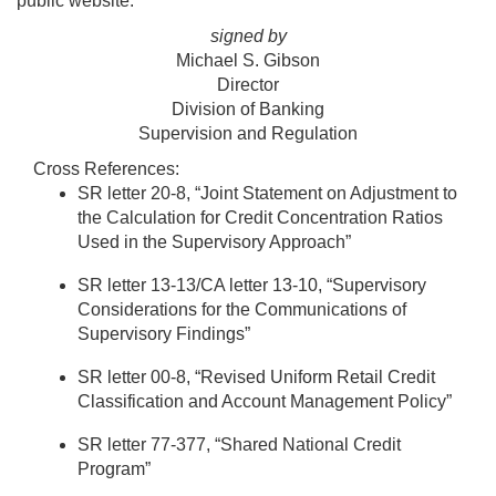
public website.
signed by
Michael S. Gibson
Director
Division of Banking
Supervision and Regulation
Cross References:
SR letter 20-8, “Joint Statement on Adjustment to
the Calculation for Credit Concentration Ratios
Used in the Supervisory Approach”
SR letter 13-13/CA letter 13-10, “Supervisory
Considerations for the Communications of
Supervisory Findings”
SR letter 00-8, “Revised Uniform Retail Credit
Classification and Account Management Policy”
SR letter 77-377, “Shared National Credit
Program”