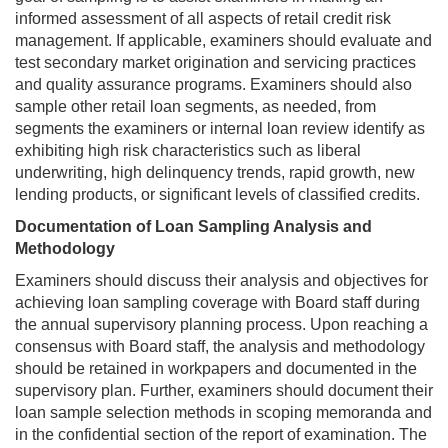
informed assessment of all aspects of retail credit risk
management. If applicable, examiners should evaluate and
test secondary market origination and servicing practices
and quality assurance programs. Examiners should also
sample other retail loan segments, as needed, from
segments the examiners or internal loan review identify as
exhibiting high risk characteristics such as liberal
underwriting, high delinquency trends, rapid growth, new
lending products, or significant levels of classified credits.
Documentation of Loan Sampling Analysis and
Methodology
Examiners should discuss their analysis and objectives for
achieving loan sampling coverage with Board staff during
the annual supervisory planning process. Upon reaching a
consensus with Board staff, the analysis and methodology
should be retained in workpapers and documented in the
supervisory plan. Further, examiners should document their
loan sample selection methods in scoping memoranda and
in the confidential section of the report of examination. The