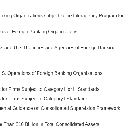
nking Organizations subject to the Interagency Program for
ons of Foreign Banking Organizations
ks and U.S. Branches and Agencies of Foreign Banking
S. Operations of Foreign Banking Organizations
r Firms Subject to Category II or III Standards
for Firms Subject to Category I Standards
mental Guidance on Consolidated Supervision Framework
 Than $10 Billion in Total Consolidated Assets