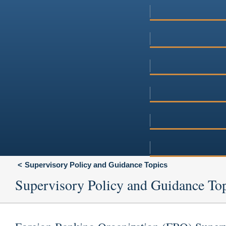
Supervisory Policy and Guidance Topics
Supervisory Policy and Guidance To