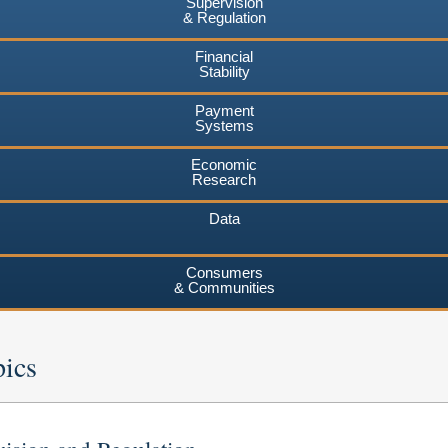
Supervision
& Regulation
Financial
Stability
Payment
Systems
Economic
Research
Data
Consumers
& Communities
pics