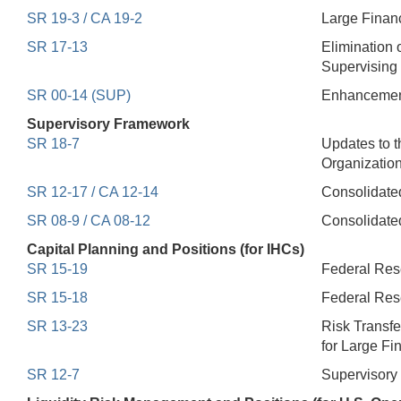
SR 19-3 / CA 19-2
Large Financ
SR 17-13
Elimination 
Supervising 
SR 00-14 (SUP)
Enhancements
Supervisory Framework
SR 18-7
Updates to 
Organizatio
SR 12-17 / CA 12-14
Consolidated
SR 08-9 / CA 08-12
Consolidate
Capital Planning and Positions (for IHCs)
SR 15-19
Federal Rese
SR 15-18
Federal Rese
SR 13-23
Risk Transf
for Large Fin
SR 12-7
Supervisory 