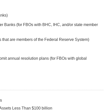
anks)
r Banks (for FBOs with BHC, IHC, and/or state member
s that are members of the Federal Reserve System)
mit annual resolution plans (for FBOs with global
ks
Assets Less Than $100 billion