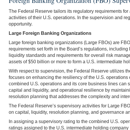
Foreign Banking Organization (FBO) Superv
The Federal Reserve tailors its regulatory requirements for 
activities of their U.S. operations. In the supervision and r
opportunity.
Large Foreign Banking Organizations
Large foreign banking organizations (Large FBOs) are FBOs 
requirements set forth in the Board’s regulations, includin
liquidity standards and requirements for overall risk mana
assets of $50 billion or more to form a U.S. intermediate ho
With respect to supervision, the Federal Reserve utilizes t
focuses on enhancing the resiliency of the U.S. operations 
combined U.S. operations and its core business lines can sur
capital and liquidity, and operational resilience by maint
resolution planning that addresses the complexity and inter
The Federal Reserve’s supervisory activities for Large FBO
on capital, liquidity, resolution planning, and governance and 
In assigning a supervisory rating to the combined U.S. oper
ratings assigned to the U.S. intermediate holding company (I