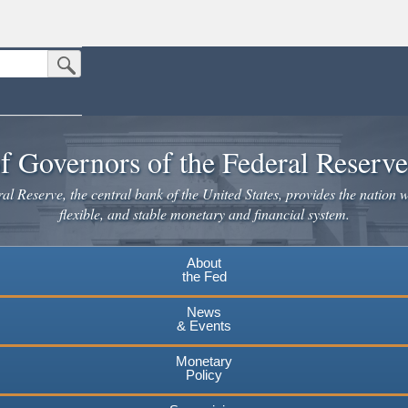
Submit Search Button
n the United States.
website. Share sensitive information only on official, secure websites.
f Governors of the Federal Reserv
l Reserve, the central bank of the United States, provides the nation w
flexible, and stable monetary and financial system.
About
the Fed
News
& Events
Monetary
Policy