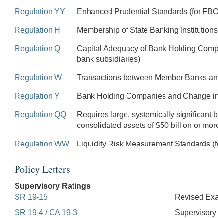
Regulation YY
Enhanced Prudential Standards (for FBOs 
Regulation H
Membership of State Banking Institution
Regulation Q
Capital Adequacy of Bank Holding Comp
bank subsidiaries)
Regulation W
Transactions between Member Banks and T
Regulation Y
Bank Holding Companies and Change in 
Regulation QQ
Requires large, systemically significant
consolidated assets of $50 billion or mor
Regulation WW
Liquidity Risk Measurement Standards (f
Policy Letters
Supervisory Ratings
SR 19-15
Revised Exam
SR 19-4 / CA 19-3
Supervisory 