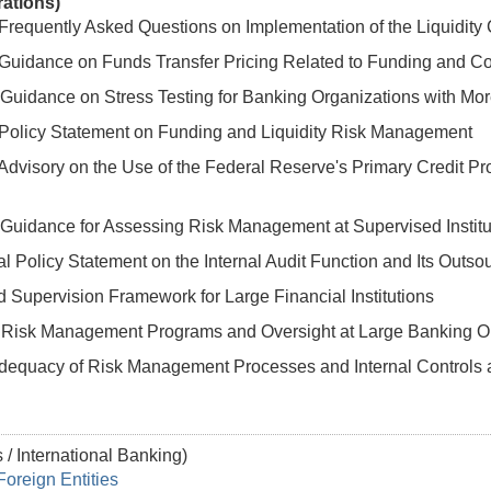
rations)
Frequently Asked Questions on Implementation of the Liquidit
Guidance on Funds Transfer Pricing Related to Funding and Con
Guidance on Stress Testing for Banking Organizations with More
 Policy Statement on Funding and Liquidity Risk Management
Advisory on the Use of the Federal Reserve's Primary Credit Pr
Guidance for Assessing Risk Management at Supervised Institut
 Policy Statement on the Internal Audit Function and Its Outso
 Supervision Framework for Large Financial Institutions
Risk Management Programs and Oversight at Large Banking Or
Adequacy of Risk Management Processes and Internal Control
 / International Banking)
Foreign Entities