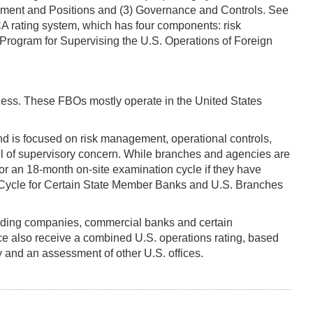
gement and Positions and (3) Governance and Controls. See
OCA rating system, which has four components: risk
Program for Supervising the U.S. Operations of Foreign
less. These FBOs mostly operate in the United States
d is focused on risk management, operational controls,
vel of supervisory concern. While branches and agencies are
for an 18-month on-site examination cycle if they have
Cycle for Certain State Member Banks and U.S. Branches
olding companies, commercial banks and certain
e also receive a combined U.S. operations rating, based
ty and an assessment of other U.S. offices.