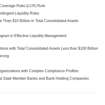
y Coverage Ratio (LCR) Rule
tingent Liquidity Risks
 Than $10 Billion in Total Consolidated Assets
ogram in Effective Liquidity Management
ions with Total Consolidated Assets Less than $100 Billion
urcing
ganizations with Complex Compliance Profiles
s at State Member Banks and Bank Holding Companies