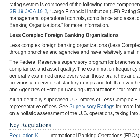
rating system is composed of the following three componen
SR 19-3/CA 19-2
, “Large Financial Institution (LFI) Ratin
management, operational controls, compliance and asset q
Banking Organizations,” for more information.
Less Complex Foreign Banking Organizations
Less complex foreign banking organizations (Less Complex
through branches and agencies and have relatively small no
The Federal Reserve’s supervisory program for branches an
compliance, and asset quality. The examination frequency of
generally examined once every year, those branches and agen
previously received satisfactory ratings and fulfill a few othe
and Agencies of Foreign Banking Organizations,” for more i
All prudentially supervised U.S. offices of Less Complex 
representative offices. See
Supervisory Ratings
for more in
on a holistic assessment of the U.S. operations, taking into
Key Regulations
Regulation K
International Banking Operations (FBOs)