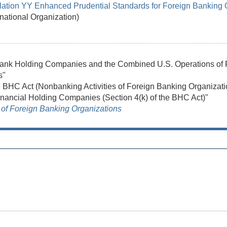
lation YY Enhanced Prudential Standards for Foreign Banking 
rnational Organization)
 Bank Holding Companies and the Combined U.S. Operations of 
s"
he BHC Act (Nonbanking Activities of Foreign Banking Organizati
nancial Holding Companies (Section 4(k) of the BHC Act)"
of Foreign Banking Organizations