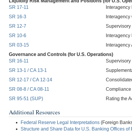
Liquidity Risk Management and Positions (for U.S. Ope
SR 17-11
Interagency 
SR 16-3
Interagency 
SR 12-7
Supervisory 
SR 10-6
Interagency
SR 03-15
Interagency 
Governance and Controls (for U.S. Operations)
SR 16-11
Supervisory 
SR 13-1 / CA 13-1
Supplemental
SR 12-17 / CA 12-14
Consolidated
SR 08-8 / CA 08-11
Compliance 
SR 95-51 (SUP)
Rating the 
Additional Resources
Federal Reserve Legal Interpretations
(Foreign Banks
Structure and Share Data for U.S. Banking Offices of 