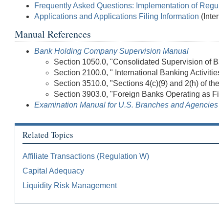
Frequently Asked Questions: Implementation of Regu
Applications and Applications Filing Information
(Inte
Manual References
Bank Holding Company Supervision Manual
Section 1050.0, "Consolidated Supervision of
Section 2100.0, " International Banking Activitie
Section 3510.0, "Sections 4(c)(9) and 2(h) of t
Section 3903.0, "Foreign Banks Operating as Fi
Examination Manual for U.S. Branches and Agencies 
Related Topics
Affiliate Transactions (Regulation W)
Capital Adequacy
Liquidity Risk Management