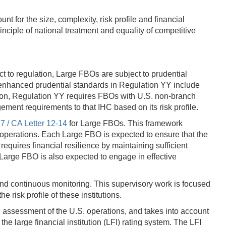
t for the size, complexity, risk profile and financial
inciple of national treatment and equality of competitive
 to regulation, Large FBOs are subject to prudential
 enhanced prudential standards in Regulation YY include
tion, Regulation YY requires FBOs with U.S. non-branch
gement requirements to that IHC based on its risk profile.
7 / CA Letter 12-14
for Large FBOs. This framework
. operations. Each Large FBO is expected to ensure that the
equires financial resilience by maintaining sufficient
 Large FBO is also expected to engage in effective
and continuous monitoring. This supervisory work is focused
e risk profile of these institutions.
c assessment of the U.S. operations, and takes into account
he large financial institution (LFI) rating system. The LFI