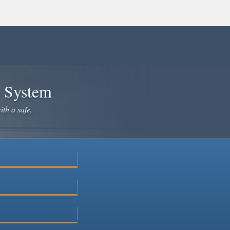
e System
ith a safe,