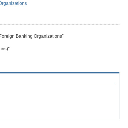
Organizations
Foreign Banking Organizations"
ons)"