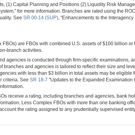
ts, (1) Capital Planning and Positions (2) Liquidity Risk Mana
g System,” for more information. Branches are rated using the R
uality. See
SR 00-14 (SUP)
, “Enhancements to the Interagency 
 FBOs) are FBOs with combined U.S. assets of $100 billion or 
n-branch activities.
d agencies is conducted through firm-specific examinations, an
 branches and agencies is tailored to reflect their size and le
cies with less than $3 billion in total assets may be eligible 
r criteria. See
SR 18-7
“Updates to the Expanded Examination 
nformation.
FBOs receive a rating, including branches and agencies, bank h
formation. Less Complex FBOs with more than one banking offic
 account the rating assigned to any prudentially supervised enti