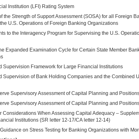
ial Institution (LFI) Rating System
of the Strength of Support Assessment (SOSA) for all Foreign Ba
the U.S. Operations of Foreign Banking Organizations
 to the Interagency Program for Supervising the U.S. Operati
the Expanded Examination Cycle for Certain State Member Ban
ns
 Supervision Framework for Large Financial Institutions
d Supervision of Bank Holding Companies and the Combined U.
rve Supervisory Assessment of Capital Planning and Positions fo
rve Supervisory Assessment of Capital Planning and Positions 
er Considerations When Assessing Capital Adequacy – Supple
ancial Institutions (SR letter 12-17/CA letter 12-14)
Guidance on Stress Testing for Banking Organizations with More