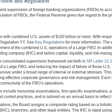
ision and Regulation
and supervision of foreign banking organizations (FBOs) to accoun
egulation of FBOs, the Federal Reserve gives due regard to the pr
with combined U.S. assets of $100 billion or more. With respect
g Regulation YY. See
Key Regulations
for more information. The
gement of the combined U.S. operations of a Large FBO. In addi
lding company (IHC) and tailors capital, liquidity, and risk-mana
he consolidated supervision framework set forth in
SR Letter 12-1
of a Large FBO, and reducing the impact of failure of those U.S
vive under a broad range of internal or external stresses. This r
aining effective corporate governance and risk management. Each
connectivity of the FBO’s operations.
s include horizontal examinations, firm-specific examinations, 
control practices, and is tailored on an annual basis to reflect th
ations, the Board assigns a composite rating based on a holisti
HC), branches, and other legal entities. The IHC is rated using t