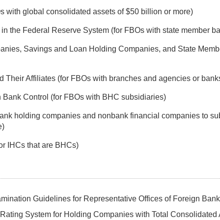
with global consolidated assets of $50 billion or more)
s in the Federal Reserve System (for FBOs with state member b
anies, Savings and Loan Holding Companies, and State Membe
heir Affiliates (for FBOs with branches and agencies or bank
Bank Control (for FBOs with BHC subsidiaries)
 bank holding companies and nonbank financial companies to sub
e)
or IHCs that are BHCs)
ination Guidelines for Representative Offices of Foreign Ban
Rating System for Holding Companies with Total Consolidated 