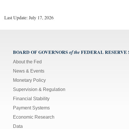
Last Update: July 17, 2026
BOARD OF GOVERNORS
FEDERAL RESERVE
of the
About the Fed
News & Events
Monetary Policy
Supervision & Regulation
Financial Stability
Payment Systems
Economic Research
Data