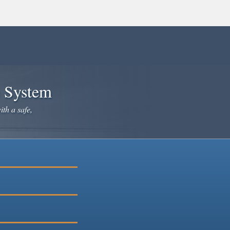
e System
ith a safe,