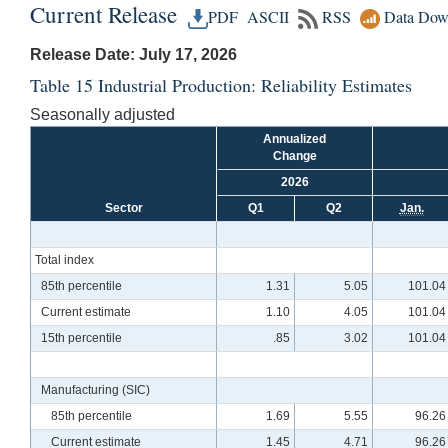
Current Release
PDF
ASCII
RSS
Data Dow
Release Date: July 17, 2026
Table 15 Industrial Production: Reliability Estimates
Seasonally adjusted
Annualized
Change
2026
Sector
Q1
Q2
Jan.
Total index
85th percentile
1.31
5.05
101.04
Current estimate
1.10
4.05
101.04
15th percentile
.85
3.02
101.04
Manufacturing (SIC)
85th percentile
1.69
5.55
96.26
Current estimate
1.45
4.71
96.26