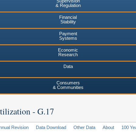
Supervision
& Regulation
Financial
Stability
Payment
Systems
Economic
Research
Data
Consumers
& Communities
ilization - G.17
nnual Revision
Data Download
Other Data
About
100 Ye