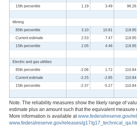
15th percentile
1.19
3.49
96.26
Mining
85th percentile
3.10
10.81
119.95
Current estimate
2.53
7.47
119.95
15th percentile
2.05
4.46
119.95
Electric and gas utilities
85th percentile
-2.06
1.72
110.84
Current estimate
-2.25
-2.85
110.84
15th percentile
-2.37
-5.27
110.84
Note. The reliability measures show the likely range of values
estimate plus an amount such that the equivalent measure 
More information is available at
www.federalreserve.gov/rel
www.federalreserve.gov/releases/g17/g17_technical_qa.ht