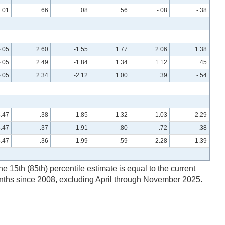
.01
.66
.08
.56
-.08
-.38
-.05
2.60
-1.55
1.77
2.06
1.38
-.05
2.49
-1.84
1.34
1.12
.45
-.05
2.34
-2.12
1.00
.39
-.54
3.47
.38
-1.85
1.32
1.03
2.29
3.47
.37
-1.91
.80
-.72
.38
3.47
.36
-1.99
.59
-2.28
-1.39
he 15th (85th) percentile estimate is equal to the current
onths since 2008, excluding April through November 2025.