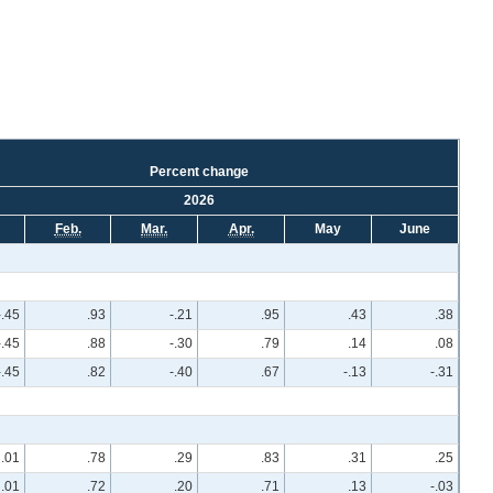
Percent change
2026
Feb.
Mar.
Apr.
May
June
-.45
.93
-.21
.95
.43
.38
-.45
.88
-.30
.79
.14
.08
-.45
.82
-.40
.67
-.13
-.31
.01
.78
.29
.83
.31
.25
.01
.72
.20
.71
.13
-.03