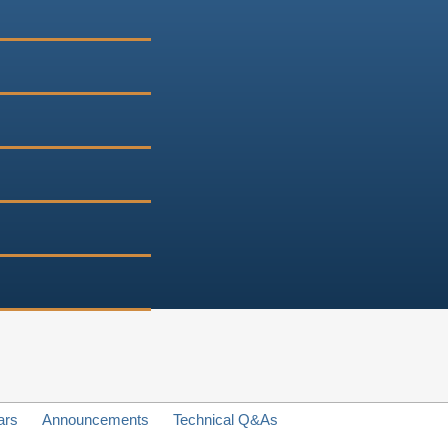
ars
Announcements
Technical Q&As