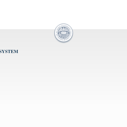
 SYSTEM