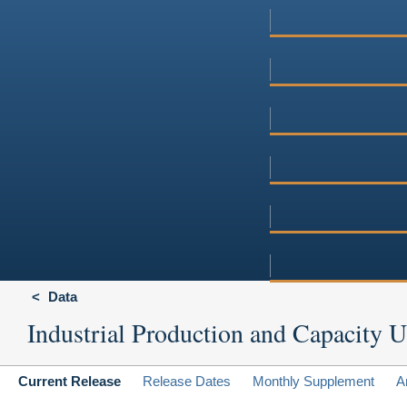
Data
Industrial Production and Capacity Ut
Current Release
Release Dates
Monthly Supplement
A