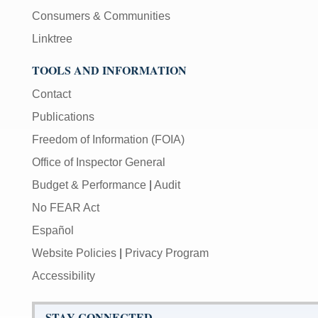
Consumers & Communities
Linktree
TOOLS AND INFORMATION
Contact
Publications
Freedom of Information (FOIA)
Office of Inspector General
Budget & Performance
|
Audit
No FEAR Act
Español
Website Policies
|
Privacy Program
Accessibility
STAY CONNECTED