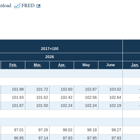
nload
FRED
2017=100
2026
Feb.
Mar.
Apr.
May
June
Jan.
101.98
101.72
102.60
102.87
103.02
101.93
101.62
102.42
102.56
102.64
101.87
101.50
102.24
102.24
102.19
97.01
97.26
98.02
98.18
98.27
96.95
97.14
97.83
97.95
97.93