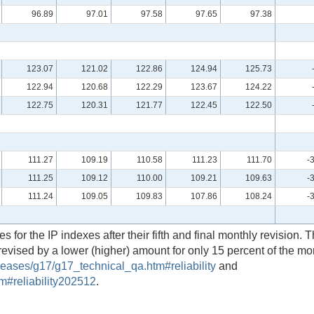
96.89
97.01
97.58
97.65
97.38
123.07
121.02
122.86
124.94
125.73
122.94
120.68
122.29
123.67
124.22
122.75
120.31
121.77
122.45
122.50
111.27
109.19
110.58
111.23
111.70
-
111.25
109.12
110.00
109.21
109.63
-
111.24
109.05
109.83
107.86
108.24
-
 for the IP indexes after their fifth and final monthly revision. T
revised by a lower (higher) amount for only 15 percent of the m
eases/g17/g17_technical_qa.htm#reliability
and
m#reliability202512
.