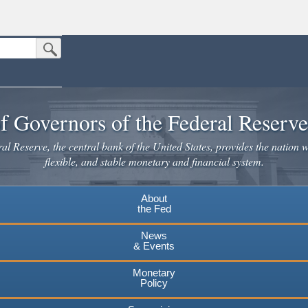
Submit Search Button
n the United States.
website. Share sensitive information only on official, secure websites.
f Governors of the Federal Reserv
l Reserve, the central bank of the United States, provides the nation w
flexible, and stable monetary and financial system.
About
the Fed
News
& Events
Monetary
Policy