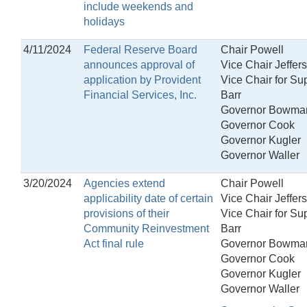
include weekends and
holidays
4/11/2024
Federal Reserve Board
Chair Powell
announces approval of
Vice Chair Jeffer
application by Provident
Vice Chair for Su
Financial Services, Inc.
Barr
Governor Bowma
Governor Cook
Governor Kugler
Governor Waller
3/20/2024
Agencies extend
Chair Powell
applicability date of certain
Vice Chair Jeffer
provisions of their
Vice Chair for Su
Community Reinvestment
Barr
Act final rule
Governor Bowma
Governor Cook
Governor Kugler
Governor Waller