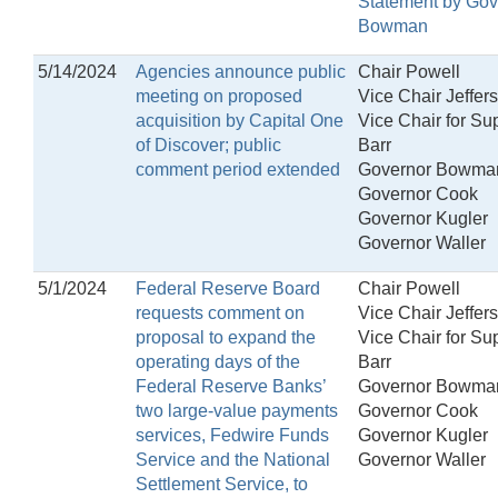
Statement by Gov
Bowman
5/14/2024
Agencies announce public
Chair Powell
meeting on proposed
Vice Chair Jeffer
acquisition by Capital One
Vice Chair for Su
of Discover; public
Barr
comment period extended
Governor Bowma
Governor Cook
Governor Kugler
Governor Waller
5/1/2024
Federal Reserve Board
Chair Powell
requests comment on
Vice Chair Jeffer
proposal to expand the
Vice Chair for Su
operating days of the
Barr
Federal Reserve Banks’
Governor Bowma
two large-value payments
Governor Cook
services, Fedwire Funds
Governor Kugler
Service and the National
Governor Waller
Settlement Service, to