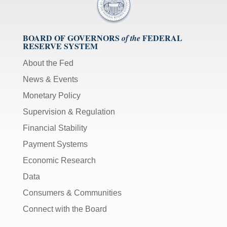
BOARD OF GOVERNORS
FEDERAL
of the
RESERVE SYSTEM
About the Fed
News & Events
Monetary Policy
Supervision & Regulation
Financial Stability
Payment Systems
Economic Research
Data
Consumers & Communities
Connect with the Board