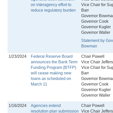
on interagency effort to
Vice Chair for Su
reduce regulatory burden
Barr
Governor Bowma
Governor Cook
Governor Kugler
Governor Waller
Statement by Gov
Bowman
1/23/2024
Federal Reserve Board
Chair Powell
announces the Bank Term
Vice Chair Jeffer
Funding Program (BTFP)
Vice Chair for Su
will cease making new
Barr
loans as scheduled on
Governor Bowma
March 11
Governor Cook
Governor Kugler
Governor Waller
1/16/2024
Agencies extend
Chair Powell
resolution plan submission
Vice Chair Jeffer