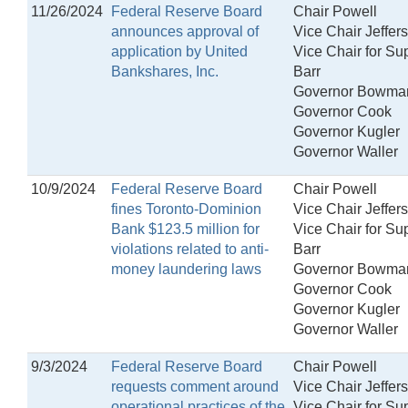
11/26/2024
Federal Reserve Board
Chair Powell
announces approval of
Vice Chair Jeffer
application by United
Vice Chair for Su
Bankshares, Inc.
Barr
Governor Bowma
Governor Cook
Governor Kugler
Governor Waller
10/9/2024
Federal Reserve Board
Chair Powell
fines Toronto-Dominion
Vice Chair Jeffer
Bank $123.5 million for
Vice Chair for Su
violations related to anti-
Barr
money laundering laws
Governor Bowma
Governor Cook
Governor Kugler
Governor Waller
9/3/2024
Federal Reserve Board
Chair Powell
requests comment around
Vice Chair Jeffer
operational practices of the
Vice Chair for Su