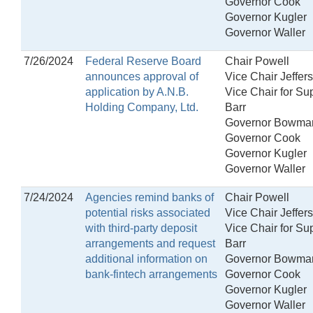
Governor Cook
Governor Kugler
Governor Waller
7/26/2024
Federal Reserve Board
Chair Powell
announces approval of
Vice Chair Jeffer
application by A.N.B.
Vice Chair for Su
Holding Company, Ltd.
Barr
Governor Bowma
Governor Cook
Governor Kugler
Governor Waller
7/24/2024
Agencies remind banks of
Chair Powell
potential risks associated
Vice Chair Jeffer
with third-party deposit
Vice Chair for Su
arrangements and request
Barr
additional information on
Governor Bowma
bank-fintech arrangements
Governor Cook
Governor Kugler
Governor Waller