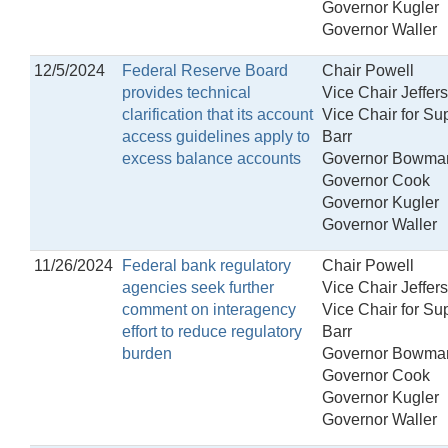
Governor Kugler
Governor Waller
12/5/2024
Federal Reserve Board
Chair Powell
provides technical
Vice Chair Jeffer
clarification that its account
Vice Chair for Su
access guidelines apply to
Barr
excess balance accounts
Governor Bowma
Governor Cook
Governor Kugler
Governor Waller
11/26/2024
Federal bank regulatory
Chair Powell
agencies seek further
Vice Chair Jeffer
comment on interagency
Vice Chair for Su
effort to reduce regulatory
Barr
burden
Governor Bowma
Governor Cook
Governor Kugler
Governor Waller