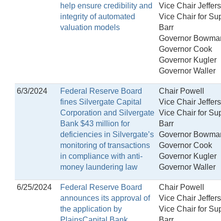
help ensure credibility and
Vice Chair Jeffer
integrity of automated
Vice Chair for Su
valuation models
Barr
Governor Bowma
Governor Cook
Governor Kugler
Governor Waller
6/3/2024
Federal Reserve Board
Chair Powell
fines Silvergate Capital
Vice Chair Jeffer
Corporation and Silvergate
Vice Chair for Su
Bank $43 million for
Barr
deficiencies in Silvergate’s
Governor Bowma
monitoring of transactions
Governor Cook
in compliance with anti-
Governor Kugler
money laundering law
Governor Waller
6/25/2024
Federal Reserve Board
Chair Powell
announces its approval of
Vice Chair Jeffer
the application by
Vice Chair for Su
PlainsCapital Bank
Barr