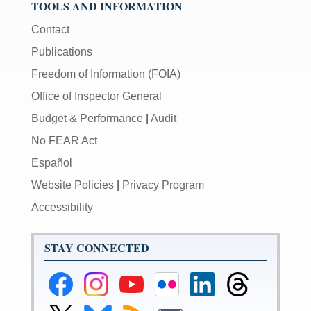
TOOLS AND INFORMATION
Contact
Publications
Freedom of Information (FOIA)
Office of Inspector General
Budget & Performance
|
Audit
No FEAR Act
Español
Website Policies
|
Privacy Program
Accessibility
STAY CONNECTED
Federal
Federal
Federal
Federal
Federal
Federal
Reserve
Reserve
Reserve
Reserve
Reserve
Reserve
Facebook
Instagram
YouTube
Flickr
LinkedIn
Threads