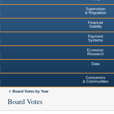
Supervision
& Regulation
Financial
Stability
Payment
Systems
Economic
Research
Data
Consumers
& Communities
Board Votes by Year
Board Votes