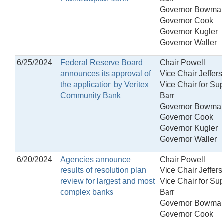
Governor Bowma
Governor Cook
Governor Kugler
Governor Waller
6/25/2024
Federal Reserve Board
Chair Powell
announces its approval of
Vice Chair Jeffer
the application by Veritex
Vice Chair for Su
Community Bank
Barr
Governor Bowma
Governor Cook
Governor Kugler
Governor Waller
6/20/2024
Agencies announce
Chair Powell
results of resolution plan
Vice Chair Jeffer
review for largest and most
Vice Chair for Su
complex banks
Barr
Governor Bowma
Governor Cook