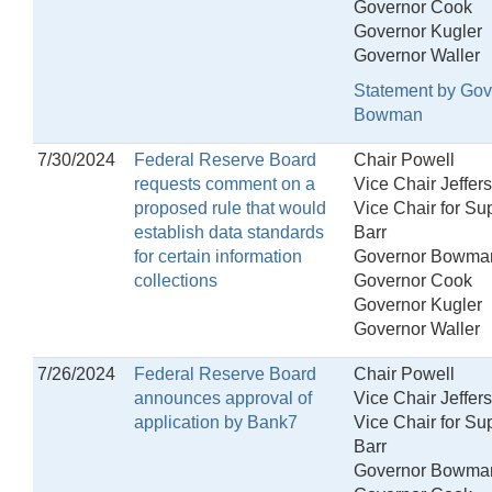
Governor Cook
Governor Kugler
Governor Waller
Statement by Gov
Bowman
7/30/2024
Federal Reserve Board
Chair Powell
requests comment on a
Vice Chair Jeffer
proposed rule that would
Vice Chair for Su
establish data standards
Barr
for certain information
Governor Bowma
collections
Governor Cook
Governor Kugler
Governor Waller
7/26/2024
Federal Reserve Board
Chair Powell
announces approval of
Vice Chair Jeffer
application by Bank7
Vice Chair for Su
Barr
Governor Bowma