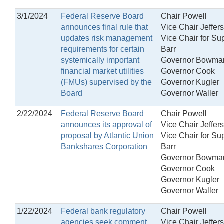
3/1/2024
Federal Reserve Board
Chair Powell
announces final rule that
Vice Chair Jeffer
updates risk management
Vice Chair for Su
requirements for certain
Barr
systemically important
Governor Bowma
financial market utilities
Governor Cook
(FMUs) supervised by the
Governor Kugler
Board
Governor Waller
2/22/2024
Federal Reserve Board
Chair Powell
announces its approval of
Vice Chair Jeffer
proposal by Atlantic Union
Vice Chair for Su
Bankshares Corporation
Barr
Governor Bowma
Governor Cook
Governor Kugler
Governor Waller
1/22/2024
Federal bank regulatory
Chair Powell
agencies seek comment
Vice Chair Jeffer