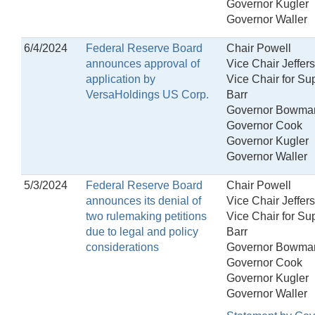
Governor Kugler
Governor Waller
6/4/2024
Federal Reserve Board
Chair Powell
announces approval of
Vice Chair Jeffer
application by
Vice Chair for Su
VersaHoldings US Corp.
Barr
Governor Bowma
Governor Cook
Governor Kugler
Governor Waller
5/3/2024
Federal Reserve Board
Chair Powell
announces its denial of
Vice Chair Jeffer
two rulemaking petitions
Vice Chair for Su
due to legal and policy
Barr
considerations
Governor Bowma
Governor Cook
Governor Kugler
Governor Waller