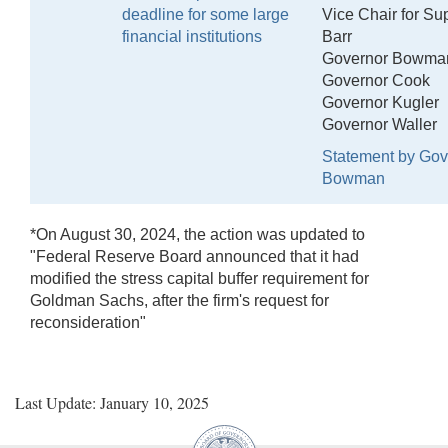
deadline for some large
Vice Chair for Su
financial institutions
Barr
Governor Bowma
Governor Cook
Governor Kugler
Governor Waller
Statement by Gov
Bowman
*On August 30, 2024, the action was updated to
"Federal Reserve Board announced that it had
modified the stress capital buffer requirement for
Goldman Sachs, after the firm's request for
reconsideration"
Last Update: January 10, 2025