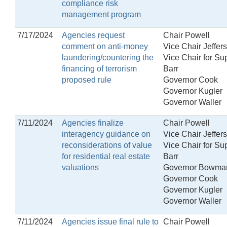
compliance risk
management program
7/17/2024
Agencies request
Chair Powell
comment on anti-money
Vice Chair Jeffer
laundering/countering the
Vice Chair for Su
financing of terrorism
Barr
proposed rule
Governor Cook
Governor Kugler
Governor Waller
7/11/2024
Agencies finalize
Chair Powell
interagency guidance on
Vice Chair Jeffer
reconsiderations of value
Vice Chair for Su
for residential real estate
Barr
valuations
Governor Bowma
Governor Cook
Governor Kugler
Governor Waller
7/11/2024
Agencies issue final rule to
Chair Powell