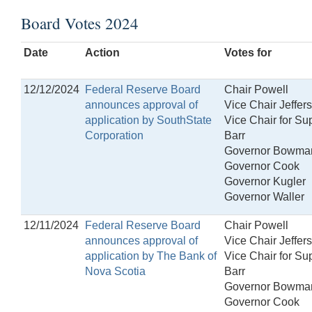
Board Votes 2024
Date
Action
Votes for
12/12/2024
Federal Reserve Board
Chair Powell
announces approval of
Vice Chair Jeffer
application by SouthState
Vice Chair for Su
Corporation
Barr
Governor Bowma
Governor Cook
Governor Kugler
Governor Waller
12/11/2024
Federal Reserve Board
Chair Powell
announces approval of
Vice Chair Jeffer
application by The Bank of
Vice Chair for Su
Nova Scotia
Barr
Governor Bowma
Governor Cook