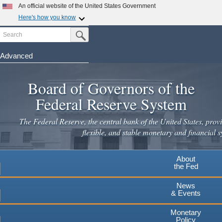
Skip
An official website of the United States Government
to
Here's how you know
main
Search
Official websites use .gov
Submit Search Button
content
A
.gov
website belongs to an official government
organization in the United States.
Advanced
Secure .gov websites use HTTPS
Board of Governors of the
A
lock
(
) or
https://
means you've safely connected to the
.gov website. Share sensitive information only on official,
Federal Reserve System
secure websites.
The Federal Reserve, the central bank of the United States, provi
flexible, and stable monetary and financial s
About
the Fed
News
& Events
Monetary
Policy