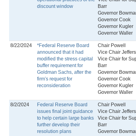
discount window
Barr
Governor Bowma
Governor Cook
Governor Kugler
Governor Waller
8/22/2024
*Federal Reserve Board
Chair Powell
announced that it had
Vice Chair Jeffer
modified the stress capital
Vice Chair for Su
buffer requirement for
Barr
Goldman Sachs, after the
Governor Bowma
firm's request for
Governor Cook
reconsideration
Governor Kugler
Governor Waller
8/2/2024
Federal Reserve Board
Chair Powell
issues final joint guidance
Vice Chair Jeffer
to help certain large banks
Vice Chair for Su
further develop their
Barr
resolution plans
Governor Bowma