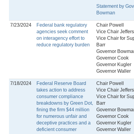
Statement by Gov
Bowman
7/23/2024
Federal bank regulatory
Chair Powell
agencies seek comment
Vice Chair Jeffer
on interagency effort to
Vice Chair for Su
reduce regulatory burden
Barr
Governor Bowma
Governor Cook
Governor Kugler
Governor Waller
7/18/2024
Federal Reserve Board
Chair Powell
takes action to address
Vice Chair Jeffer
consumer compliance
Vice Chair for Su
breakdowns by Green Dot,
Barr
fining the firm $44 million
Governor Bowma
for numerous unfair and
Governor Cook
deceptive practices and a
Governor Kugler
deficient consumer
Governor Waller