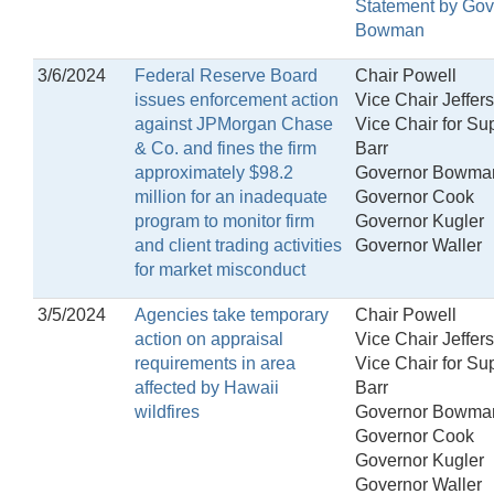
Statement by Gov
Bowman
3/6/2024
Federal Reserve Board
Chair Powell
issues enforcement action
Vice Chair Jeffer
against JPMorgan Chase
Vice Chair for Su
& Co. and fines the firm
Barr
approximately $98.2
Governor Bowma
million for an inadequate
Governor Cook
program to monitor firm
Governor Kugler
and client trading activities
Governor Waller
for market misconduct
3/5/2024
Agencies take temporary
Chair Powell
action on appraisal
Vice Chair Jeffer
requirements in area
Vice Chair for Su
affected by Hawaii
Barr
wildfires
Governor Bowma
Governor Cook
Governor Kugler
Governor Waller