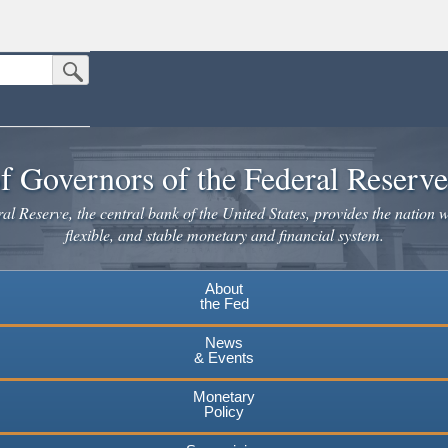
Submit Search Button
n the United States.
website. Share sensitive information only on official, secure websites.
f Governors of the Federal Reserv
l Reserve, the central bank of the United States, provides the nation w
flexible, and stable monetary and financial system.
About
the Fed
News
& Events
Monetary
Policy