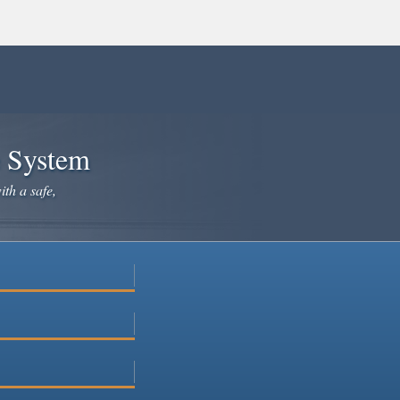
e System
ith a safe,