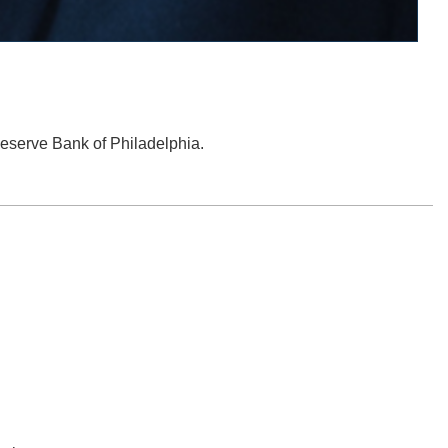
 Reserve Bank of Philadelphia.