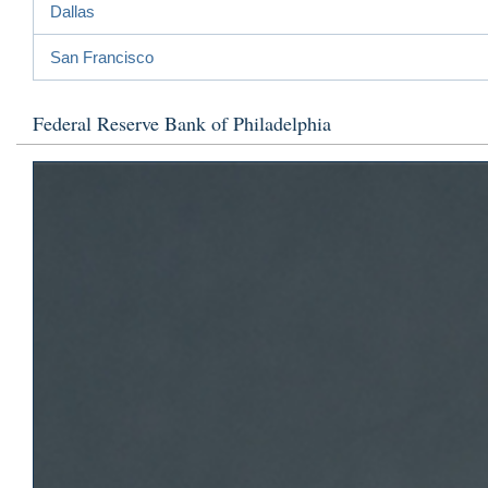
Dallas
San Francisco
Federal Reserve Bank of Philadelphia