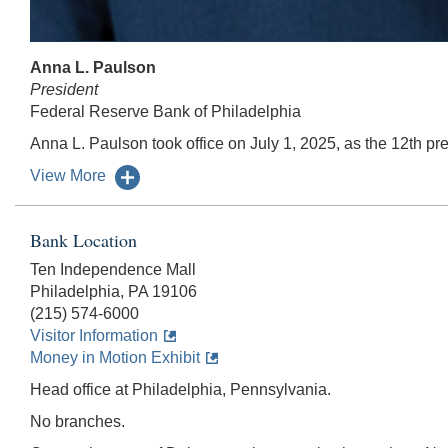
Anna L. Paulson
President
Federal Reserve Bank of Philadelphia
Anna L. Paulson took office on July 1, 2025, as the 12th pre
View More
Bank Location
Ten Independence Mall
Philadelphia, PA 19106
(215) 574-6000
Visitor Information
Money in Motion Exhibit
Head office at Philadelphia, Pennsylvania.
No branches.