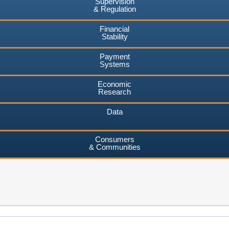
Supervision
& Regulation
Financial
Stability
Payment
Systems
Economic
Research
Data
Consumers
& Communities