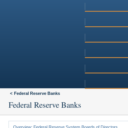
Federal Reserve Banks
Federal Reserve Banks
Overview: Federal Reserve System Boards of Directors