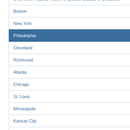
Boston
New York
Philadelphia
Cleveland
Richmond
Atlanta
Chicago
St. Louis
Minneapolis
Kansas City