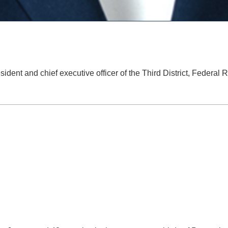
sident and chief executive officer of the Third District, Federal