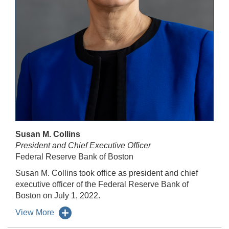
Susan M. Collins
President and Chief Executive Officer
Federal Reserve Bank of Boston
Susan M. Collins took office as president and chief
executive officer of the Federal Reserve Bank of
Boston on July 1, 2022.
View More