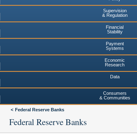
Supervision
& Regulation
Financial
Stability
Payment
Systems
Economic
Research
Data
Consumers
& Communities
Federal Reserve Banks
Federal Reserve Banks