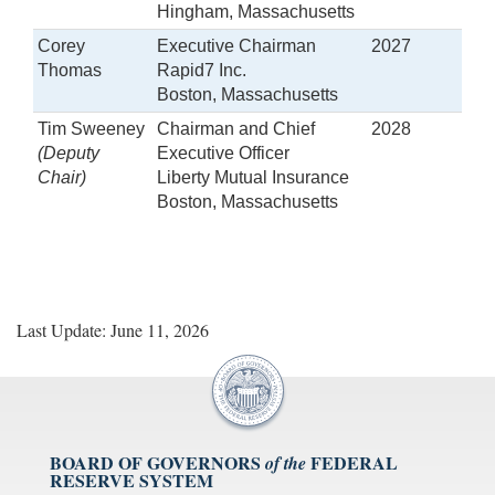
Hingham, Massachusetts
Corey
Executive Chairman
2027
Thomas
Rapid7 Inc.
Boston, Massachusetts
Tim Sweeney
Chairman and Chief
2028
(Deputy
Executive Officer
Chair)
Liberty Mutual Insurance
Boston, Massachusetts
Last Update: June 11, 2026
BOARD OF GOVERNORS
FEDERAL
of the
RESERVE SYSTEM