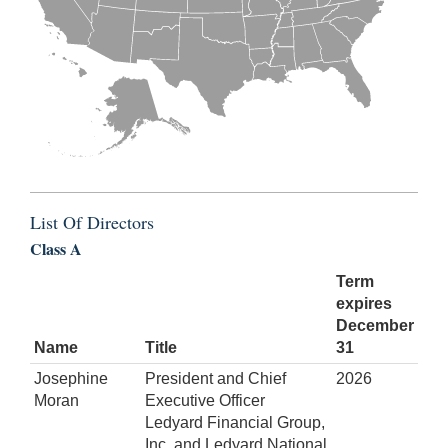
List Of Directors
Class A
Term
expires
December
Name
Title
31
Josephine
President and Chief
2026
Moran
Executive Officer
Ledyard Financial Group,
Inc. and Ledyard National