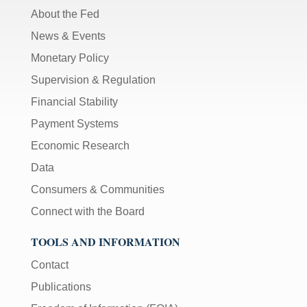
About the Fed
News & Events
Monetary Policy
Supervision & Regulation
Financial Stability
Payment Systems
Economic Research
Data
Consumers & Communities
Connect with the Board
TOOLS AND INFORMATION
Contact
Publications