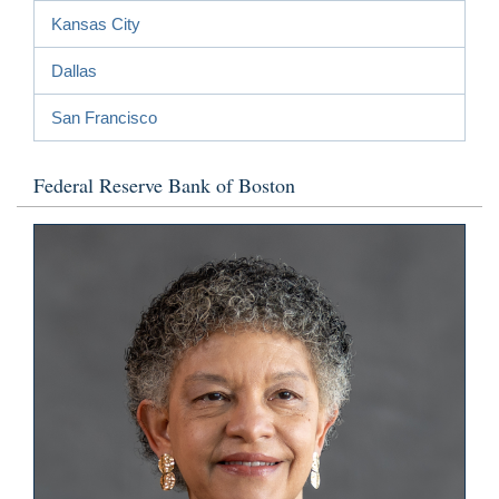
Kansas City
Dallas
San Francisco
Federal Reserve Bank of Boston