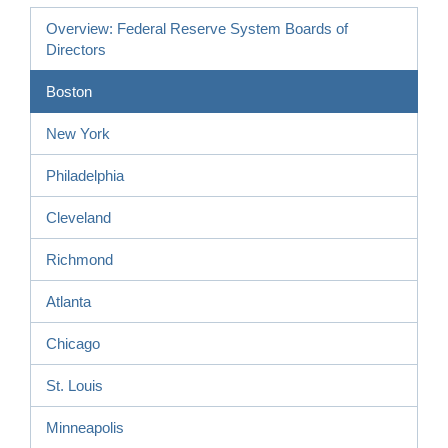
Overview: Federal Reserve System Boards of
Directors
Boston
New York
Philadelphia
Cleveland
Richmond
Atlanta
Chicago
St. Louis
Minneapolis