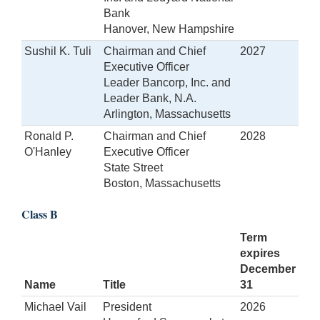
Bank
Hanover, New Hampshire
Sushil K. Tuli
Chairman and Chief
2027
Executive Officer
Leader Bancorp, Inc. and
Leader Bank, N.A.
Arlington, Massachusetts
Ronald P.
Chairman and Chief
2028
O'Hanley
Executive Officer
State Street
Boston, Massachusetts
Class B
Term
expires
December
Name
Title
31
Michael Vail
President
2026