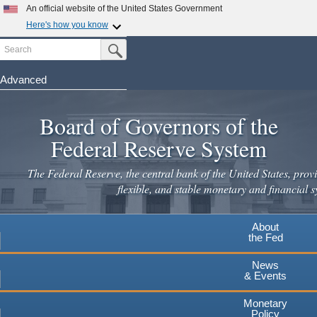
Skip
An official website of the United States Government
to
Here's how you know
main
Search
Official websites use .gov
Submit Search Button
content
A
.gov
website belongs to an official government
organization in the United States.
Advanced
Secure .gov websites use HTTPS
Board of Governors of the
A
lock
(
) or
https://
means you've safely connected to the
.gov website. Share sensitive information only on official,
Federal Reserve System
secure websites.
The Federal Reserve, the central bank of the United States, provi
flexible, and stable monetary and financial s
About
the Fed
News
& Events
Monetary
Policy