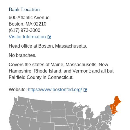
Bank Location
600 Atlantic Avenue
Boston, MA 02210
(617) 973-3000
Visitor Information
Head office at Boston, Massachusetts.
No branches.
Covers the states of Maine, Massachusetts, New
Hampshire, Rhode Island, and Vermont; and all but
Fairfield County in Connecticut.
Website:
https://www.bostonfed.org/