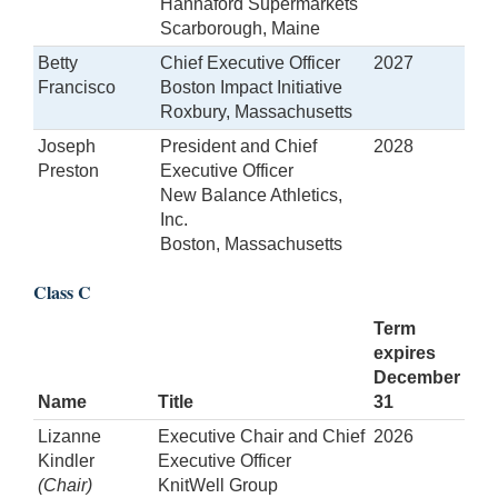
Hannaford Supermarkets
Scarborough, Maine
Betty
Chief Executive Officer
2027
Francisco
Boston Impact Initiative
Roxbury, Massachusetts
Joseph
President and Chief
2028
Preston
Executive Officer
New Balance Athletics,
Inc.
Boston, Massachusetts
Class C
Term
expires
December
Name
Title
31
Lizanne
Executive Chair and Chief
2026
Kindler
Executive Officer
(Chair)
KnitWell Group