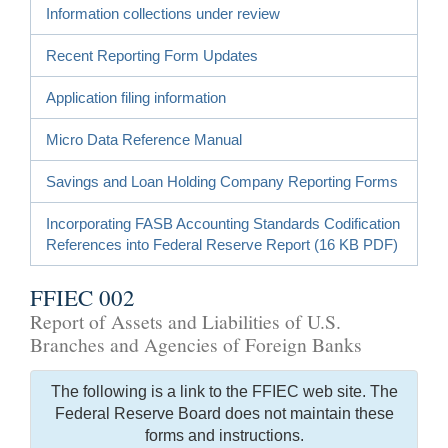
Information collections under review
Recent Reporting Form Updates
Application filing information
Micro Data Reference Manual
Savings and Loan Holding Company Reporting Forms
Incorporating FASB Accounting Standards Codification
References into Federal Reserve Report (16 KB PDF)
FFIEC 002
Report of Assets and Liabilities of U.S.
Branches and Agencies of Foreign Banks
The following is a link to the FFIEC web site. The
Federal Reserve Board does not maintain these
forms and instructions.