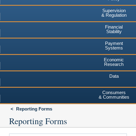
Supervision
& Regulation
Financial
Stability
Payment
Systems
Economic
Research
Data
Consumers
& Communities
Reporting Forms
Reporting Forms