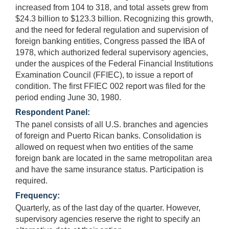
increased from 104 to 318, and total assets grew from
$24.3 billion to $123.3 billion. Recognizing this growth,
and the need for federal regulation and supervision of
foreign banking entities, Congress passed the IBA of
1978, which authorized federal supervisory agencies,
under the auspices of the Federal Financial Institutions
Examination Council (FFIEC), to issue a report of
condition. The first FFIEC 002 report was filed for the
period ending June 30, 1980.
Respondent Panel:
The panel consists of all U.S. branches and agencies
of foreign and Puerto Rican banks. Consolidation is
allowed on request when two entities of the same
foreign bank are located in the same metropolitan area
and have the same insurance status. Participation is
required.
Frequency:
Quarterly, as of the last day of the quarter. However,
supervisory agencies reserve the right to specify an