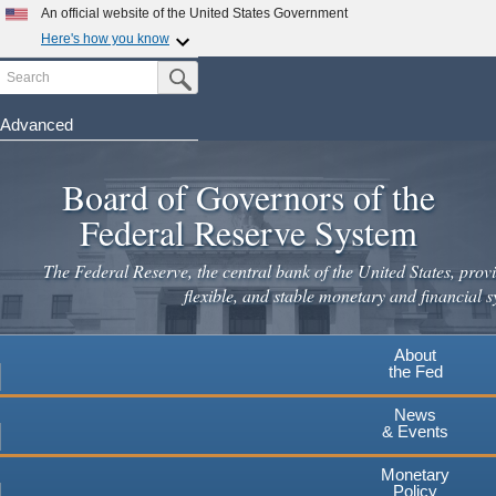
Skip
An official website of the United States Government
to
Here's how you know
main
Search
Official websites use .gov
Submit Search Button
content
A
.gov
website belongs to an official government
organization in the United States.
Advanced
Secure .gov websites use HTTPS
Board of Governors of the
A
lock
(
) or
https://
means you've safely connected to the
.gov website. Share sensitive information only on official,
Federal Reserve System
secure websites.
The Federal Reserve, the central bank of the United States, provi
flexible, and stable monetary and financial s
About
the Fed
News
& Events
Monetary
Policy