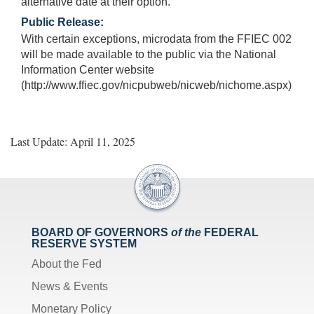
alternative date at their option.
Public Release:
With certain exceptions, microdata from the FFIEC 002
will be made available to the public via the National
Information Center website
(http://www.ffiec.gov/nicpubweb/nicweb/nichome.aspx)
Last Update: April 11, 2025
BOARD OF GOVERNORS
of the
FEDERAL
RESERVE SYSTEM
About the Fed
News & Events
Monetary Policy