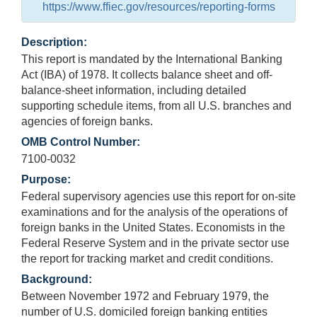
https://www.ffiec.gov/resources/reporting-forms
Description:
This report is mandated by the International Banking
Act (IBA) of 1978. It collects balance sheet and off-
balance-sheet information, including detailed
supporting schedule items, from all U.S. branches and
agencies of foreign banks.
OMB Control Number:
7100-0032
Purpose:
Federal supervisory agencies use this report for on-site
examinations and for the analysis of the operations of
foreign banks in the United States. Economists in the
Federal Reserve System and in the private sector use
the report for tracking market and credit conditions.
Background:
Between November 1972 and February 1979, the
number of U.S. domiciled foreign banking entities