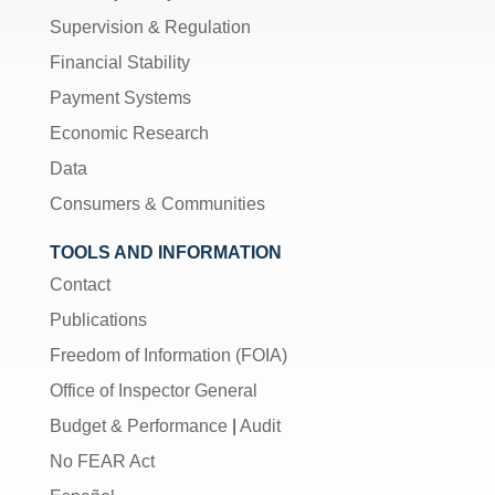
Supervision & Regulation
Financial Stability
Payment Systems
Economic Research
Data
Consumers & Communities
TOOLS AND INFORMATION
Contact
Publications
Freedom of Information (FOIA)
Office of Inspector General
Budget & Performance
|
Audit
No FEAR Act