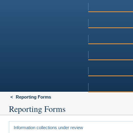
Reporting Forms
Reporting Forms
Information collections under review