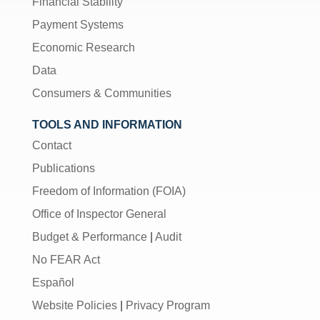
Financial Stability
Payment Systems
Economic Research
Data
Consumers & Communities
TOOLS AND INFORMATION
Contact
Publications
Freedom of Information (FOIA)
Office of Inspector General
Budget & Performance
|
Audit
No FEAR Act
Español
Website Policies
|
Privacy Program