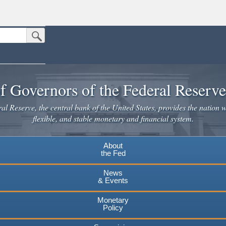
Submit Search Button
n the United States.
website. Share sensitive information only on official, secure websites.
f Governors of the Federal Reserv
l Reserve, the central bank of the United States, provides the nation w
flexible, and stable monetary and financial system.
About
the Fed
News
& Events
Monetary
Policy