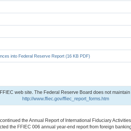
ences into Federal Reserve Report (16 KB PDF)
he FFIEC web site. The Federal Reserve Board does not maintain 
http://www.ffiec.gov/ffiec_report_forms.htm
ntinued the Annual Report of International Fiduciary Activitie
ed the FFIEC 006 annual year-end report from foreign banking a