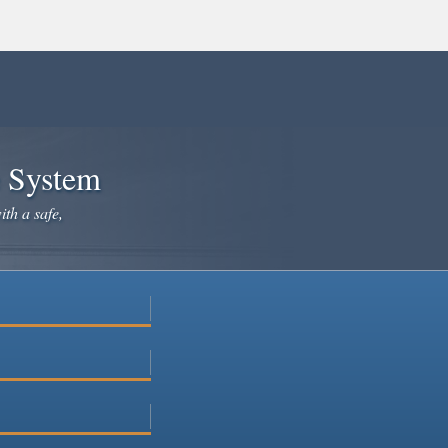
e System
ith a safe,