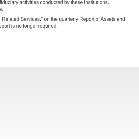
iduciary activities conducted by these institutions.
s.
 Related Services," on the quarterly Report of Assets and
ort is no longer required.