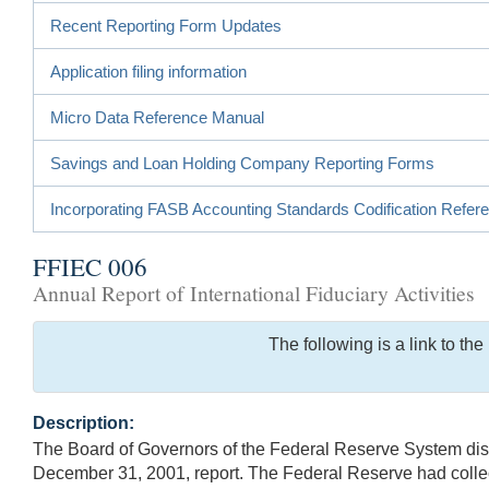
Recent Reporting Form Updates
Application filing information
Micro Data Reference Manual
Savings and Loan Holding Company Reporting Forms
Incorporating FASB Accounting Standards Codification Refer
FFIEC 006
Annual Report of International Fiduciary Activities
The following is a link to t
Description:
The Board of Governors of the Federal Reserve System disco
December 31, 2001, report. The Federal Reserve had collect