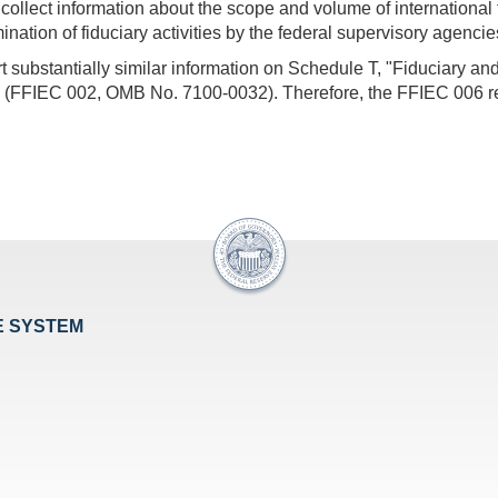
o collect information about the scope and volume of international f
ation of fiduciary activities by the federal supervisory agencie
substantially similar information on Schedule T, "Fiduciary and
s (FFIEC 002, OMB No. 7100-0032). Therefore, the FFIEC 006 rep
E SYSTEM