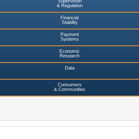
Supervision
& Regulation
Financial
Stability
Payment
Systems
Economic
Research
Data
Consumers
& Communities