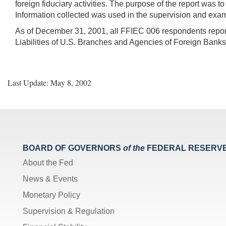
foreign fiduciary activities. The purpose of the report was t
Information collected was used in the supervision and examin
As of December 31, 2001, all FFIEC 006 respondents report 
Liabilities of U.S. Branches and Agencies of Foreign Bank
Last Update: May 8, 2002
BOARD OF GOVERNORS
of the
FEDERAL RESERV
About the Fed
News & Events
Monetary Policy
Supervision & Regulation