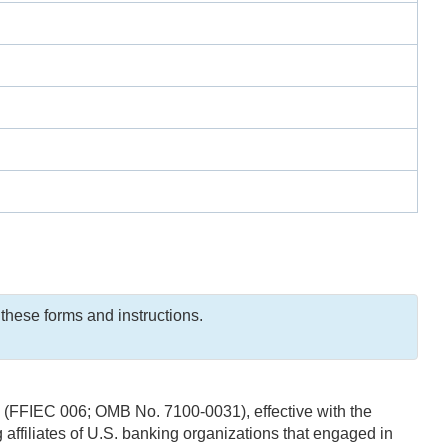
these forms and instructions.
s (FFIEC 006; OMB No. 7100-0031), effective with the
ffiliates of U.S. banking organizations that engaged in