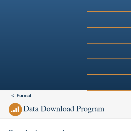
Format
Data Download Program