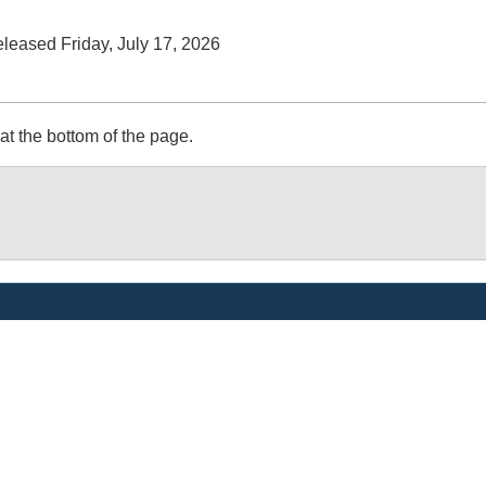
released Friday, July 17, 2026
at the bottom of the page.