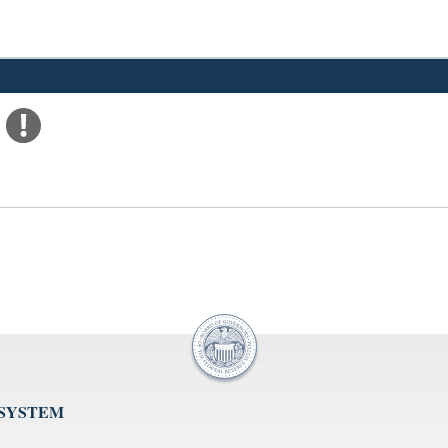
 SYSTEM