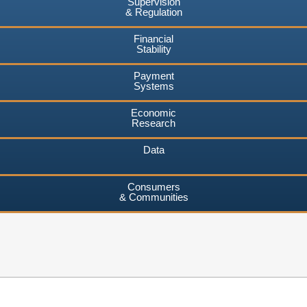
Supervision
& Regulation
Financial
Stability
Payment
Systems
Economic
Research
Data
Consumers
& Communities