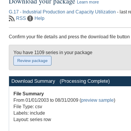
Download your package
Learn more
G.17 - Industrial Production and Capacity Utilization
- last 
RSS
Help
Confirm your file details and press the download file button 
You have 1109 series in your package
Download Summary
(Processing Complete)
File Summary
From 01/01/2003 to 08/31/2009
(
preview sample
)
File Type: csv
Labels: include
Layout: series row