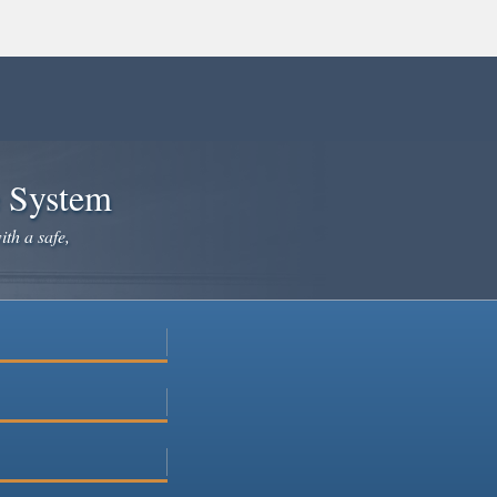
e System
ith a safe,