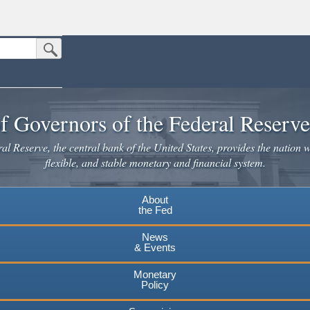
Submit Search Button
n the United States.
website. Share sensitive information only on official, secure websites.
f Governors of the Federal Reserv
l Reserve, the central bank of the United States, provides the nation w
flexible, and stable monetary and financial system.
About
the Fed
News
& Events
Monetary
Policy