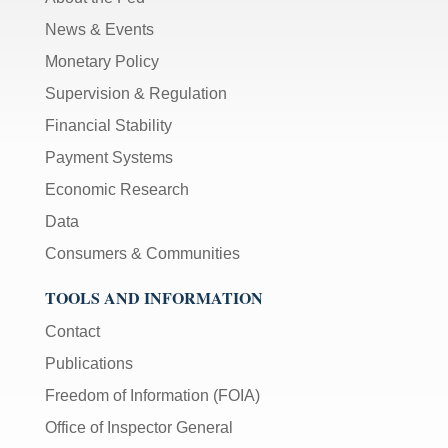
News & Events
Monetary Policy
Supervision & Regulation
Financial Stability
Payment Systems
Economic Research
Data
Consumers & Communities
TOOLS AND INFORMATION
Contact
Publications
Freedom of Information (FOIA)
Office of Inspector General