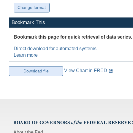
Bookmark This
Bookmark this page for quick retrieval of data series.
Direct download for automated systems
Learn more
View Chart in FRED
BOARD OF GOVERNORS
FEDERAL RESERVE
of the
About the Fed