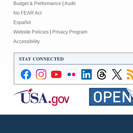
Budget & Performance
|
Audit
No FEAR Act
Español
Website Policies
|
Privacy Program
Accessibility
STAY CONNECTED
Federal
Federal
Federal
Federal
Federal
Federal
Link
Su
Reserve
Reserve
Reserve
Reserve
Reserve
Reserve
to
to
Facebook
Instagram
YouTube
Flickr
LinkedIn
Threads
Federal
R
Page
Page
Page
Page
Page
Page
Reserve
Twitter
Page