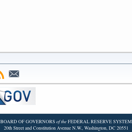
bscribe
Subscribe
to
SS
Email
BOARD OF GOVERNORS
of the
FEDERAL RESERVE SYSTEM
20th Street and Constitution Avenue N.W., Washington, DC 20551