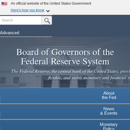
Skip
An official website of the United States Government
to
Here's how you know
main
Search
Official websites use .gov
Submit Search Button
content
A
.gov
website belongs to an official government
organization in the United States.
Advanced
Secure .gov websites use HTTPS
Board of Governors of the
A
lock
(
) or
https://
means you've safely connected to the
.gov website. Share sensitive information only on official,
Federal Reserve System
secure websites.
The Federal Reserve, the central bank of the United States, provi
flexible, and stable monetary and financial s
About
the Fed
News
& Events
Monetary
Policy