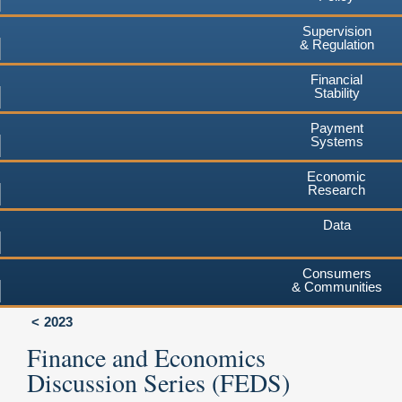
Supervision
& Regulation
Financial
Stability
Payment
Systems
Economic
Research
Data
Consumers
& Communities
2023
Finance and Economics
Discussion Series (FEDS)