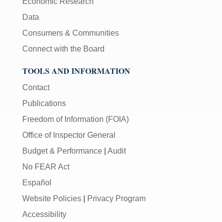
Economic Research
Data
Consumers & Communities
Connect with the Board
TOOLS AND INFORMATION
Contact
Publications
Freedom of Information (FOIA)
Office of Inspector General
Budget & Performance
|
Audit
No FEAR Act
Español
Website Policies
|
Privacy Program
Accessibility