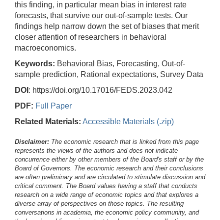
this finding, in particular mean bias in interest rate
forecasts, that survive our out-of-sample tests. Our
findings help narrow down the set of biases that merit
closer attention of researchers in behavioral
macroeconomics.
Keywords:
Behavioral Bias, Forecasting, Out-of-
sample prediction, Rational expectations, Survey Data
DOI
: https://doi.org/10.17016/FEDS.2023.042
PDF:
Full Paper
Related Materials:
Accessible Materials (.zip)
Disclaimer:
The economic research that is linked from this page
represents the views of the authors and does not indicate
concurrence either by other members of the Board's staff or by the
Board of Governors. The economic research and their conclusions
are often preliminary and are circulated to stimulate discussion and
critical comment.
The Board values having a staff that conducts
research on a wide range of economic topics and that explores a
diverse array of perspectives on those topics. The resulting
conversations in academia, the economic policy community, and