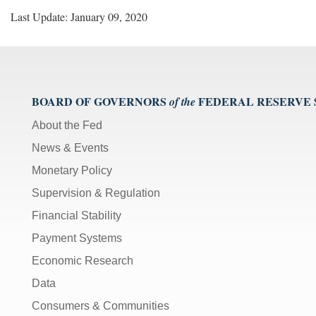
Last Update: January 09, 2020
BOARD OF GOVERNORS
FEDERAL RESERVE
of the
About the Fed
News & Events
Monetary Policy
Supervision & Regulation
Financial Stability
Payment Systems
Economic Research
Data
Consumers & Communities