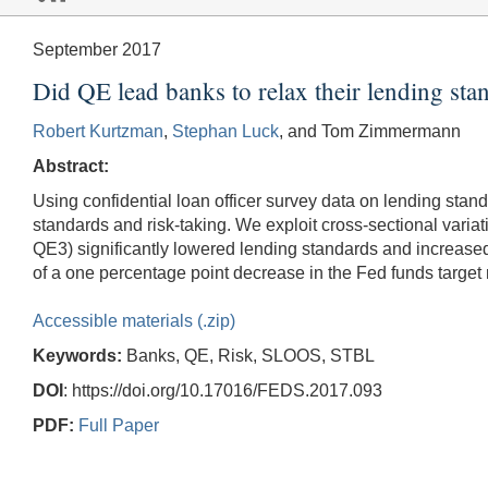
September 2017
Did QE lead banks to relax their lending st
Robert Kurtzman
,
Stephan Luck
, and Tom Zimmermann
Abstract:
Using confidential loan officer survey data on lending sta
standards and risk-taking. We exploit cross-sectional variat
QE3) significantly lowered lending standards and increased 
of a one percentage point decrease in the Fed funds target 
Accessible materials (.zip)
Keywords:
Banks, QE, Risk, SLOOS, STBL
DOI
: https://doi.org/10.17016/FEDS.2017.093
PDF:
Full Paper