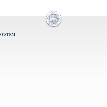
 SYSTEM