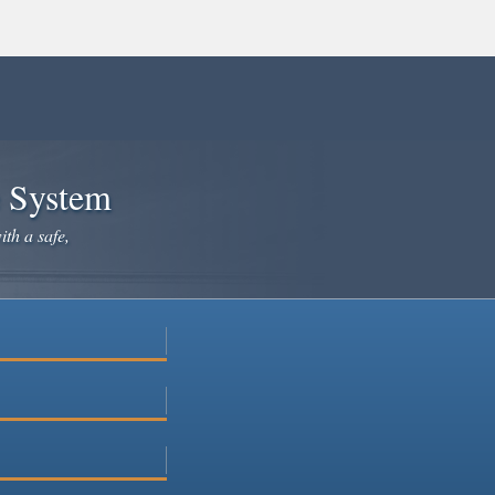
e System
ith a safe,