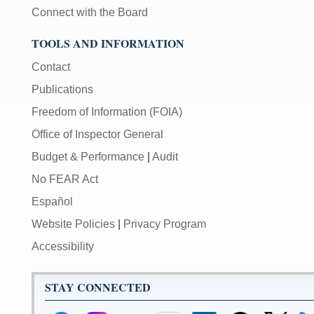
Connect with the Board
TOOLS AND INFORMATION
Contact
Publications
Freedom of Information (FOIA)
Office of Inspector General
Budget & Performance
|
Audit
No FEAR Act
Español
Website Policies
|
Privacy Program
Accessibility
STAY CONNECTED