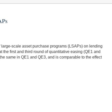
SAPs
 of large-scale asset purchase programs (LSAPs) on lending
t the first and third round of quantitative easing (QE1 and
t the same in QE1 and QE3, and is comparable to the effect