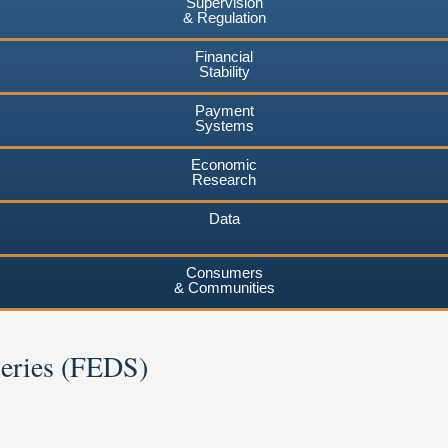
Supervision
& Regulation
Financial
Stability
Payment
Systems
Economic
Research
Data
Consumers
& Communities
Series (FEDS)