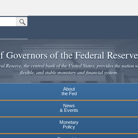
Submit Search Button
n the United States.
website. Share sensitive information only on official, secure websites.
f Governors of the Federal Reserv
l Reserve, the central bank of the United States, provides the nation w
flexible, and stable monetary and financial system.
About
the Fed
News
& Events
Monetary
Policy