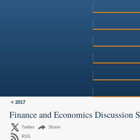
2017
Finance and Economics Discussion 
Twitter
Share
RSS