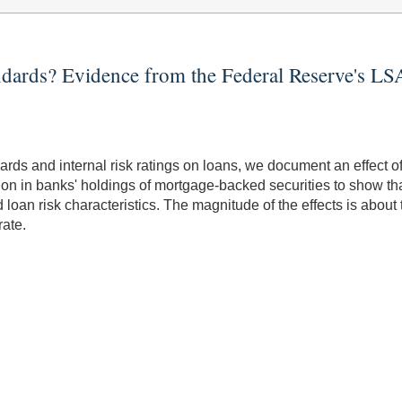
andards? Evidence from the Federal Reserve's L
ndards and internal risk ratings on loans, we document an effect
ion in banks' holdings of mortgage-backed securities to show tha
loan risk characteristics. The magnitude of the effects is abou
rate.