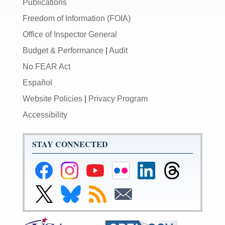
Publications
Freedom of Information (FOIA)
Office of Inspector General
Budget & Performance
|
Audit
No FEAR Act
Español
Website Policies
|
Privacy Program
Accessibility
STAY CONNECTED
Federal
Federal
Federal
Federal
Federal
Federal
Reserve
Reserve
Reserve
Reserve
Reserve
Reserve
Facebook
Instagram
YouTube
Flickr
LinkedIn
Threads
Link
Link
Subscribe
Subscribe
Page
Page
Page
Page
Page
Page
to
to
to
to
Federal
Federal
RSS
Email
Reserve
Reserve