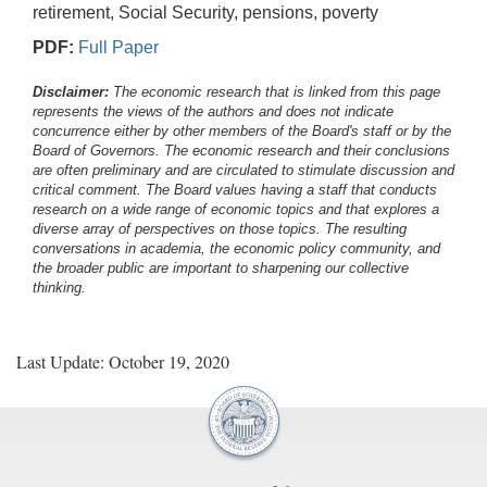
retirement, Social Security, pensions, poverty
PDF:
Full Paper
Disclaimer:
The economic research that is linked from this page
represents the views of the authors and does not indicate
concurrence either by other members of the Board's staff or by the
Board of Governors. The economic research and their conclusions
are often preliminary and are circulated to stimulate discussion and
critical comment.
The Board values having a staff that conducts
research on a wide range of economic topics and that explores a
diverse array of perspectives on those topics. The resulting
conversations in academia, the economic policy community, and
the broader public are important to sharpening our collective
thinking.
Last Update: October 19, 2020