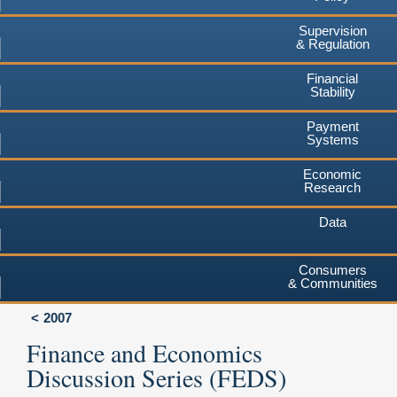
Supervision
& Regulation
Financial
Stability
Payment
Systems
Economic
Research
Data
Consumers
& Communities
2007
Finance and Economics
Discussion Series (FEDS)