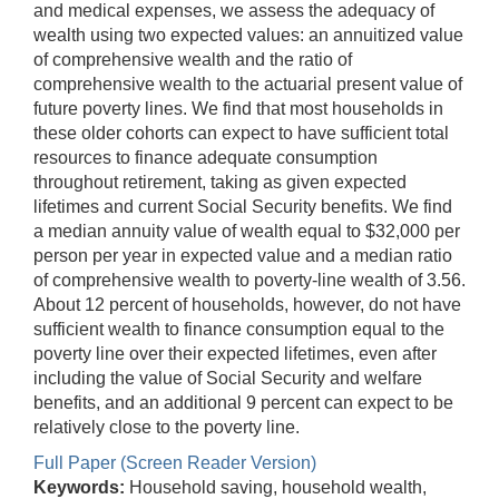
and medical expenses, we assess the adequacy of
wealth using two expected values: an annuitized value
of comprehensive wealth and the ratio of
comprehensive wealth to the actuarial present value of
future poverty lines. We find that most households in
these older cohorts can expect to have sufficient total
resources to finance adequate consumption
throughout retirement, taking as given expected
lifetimes and current Social Security benefits. We find
a median annuity value of wealth equal to $32,000 per
person per year in expected value and a median ratio
of comprehensive wealth to poverty-line wealth of 3.56.
About 12 percent of households, however, do not have
sufficient wealth to finance consumption equal to the
poverty line over their expected lifetimes, even after
including the value of Social Security and welfare
benefits, and an additional 9 percent can expect to be
relatively close to the poverty line.
Full Paper (Screen Reader Version)
Keywords:
Household saving, household wealth,