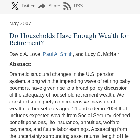
Twitter
Share
RSS
May 2007
Do Households Have Enough Wealth for
Retirement?
David A. Love,
Paul A. Smith
, and Lucy C. McNair
Abstract:
Dramatic structural changes in the U.S. pension
system, along with the impending wave of retiring baby
boomers, have given rise to a broad policy discussion
of the adequacy of household retirement wealth. We
construct a uniquely comprehensive measure of
wealth for households aged 51 and older in 2004 that
includes expected wealth from Social Security, defined
benefit pensions, life insurance, annuities, welfare
payments, and future labor earnings. Abstracting from
the uncertainty surrounding asset returns, length of life