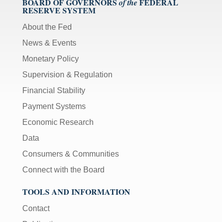
BOARD OF GOVERNORS
FEDERAL
of the
RESERVE SYSTEM
About the Fed
News & Events
Monetary Policy
Supervision & Regulation
Financial Stability
Payment Systems
Economic Research
Data
Consumers & Communities
Connect with the Board
TOOLS AND INFORMATION
Contact