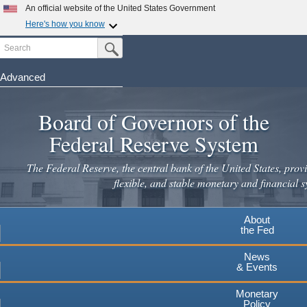
Skip
An official website of the United States Government
to
Here's how you know
main
Search
Official websites use .gov
Submit Search Button
content
A
.gov
website belongs to an official government
organization in the United States.
Advanced
Secure .gov websites use HTTPS
Board of Governors of the
A
lock
(
) or
https://
means you've safely connected to the
.gov website. Share sensitive information only on official,
Federal Reserve System
secure websites.
The Federal Reserve, the central bank of the United States, provi
flexible, and stable monetary and financial s
About
the Fed
News
& Events
Monetary
Policy