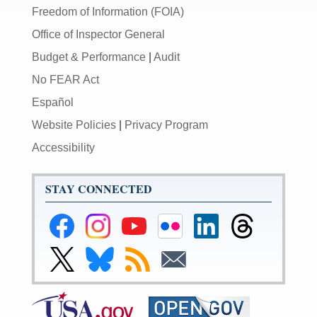
Freedom of Information (FOIA)
Office of Inspector General
Budget & Performance
|
Audit
No FEAR Act
Español
Website Policies
|
Privacy Program
Accessibility
STAY CONNECTED
Federal
Federal
Federal
Federal
Federal
Federal
Reserve
Reserve
Reserve
Reserve
Reserve
Reserve
Facebook
Instagram
YouTube
Flickr
LinkedIn
Threads
Link
Link
Subscribe
Subscribe
Page
Page
Page
Page
Page
Page
to
to
to
to
Federal
Federal
RSS
Email
Reserve
Reserve
X
Bluesky