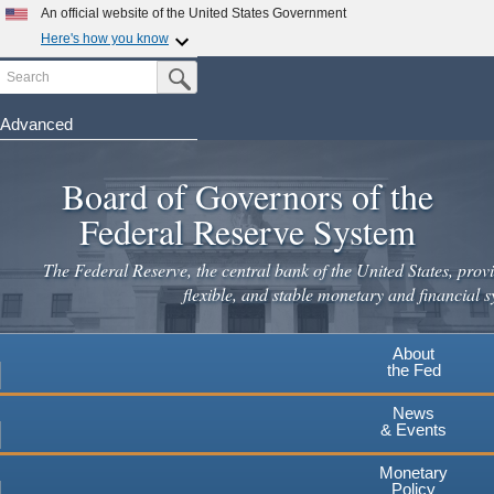
Skip
An official website of the United States Government
to
Here's how you know
main
Search
Official websites use .gov
Submit Search Button
content
A
.gov
website belongs to an official government
organization in the United States.
Advanced
Secure .gov websites use HTTPS
Board of Governors of the
A
lock
(
) or
https://
means you've safely connected to the
.gov website. Share sensitive information only on official,
Federal Reserve System
secure websites.
The Federal Reserve, the central bank of the United States, provi
flexible, and stable monetary and financial s
About
the Fed
News
& Events
Monetary
Policy