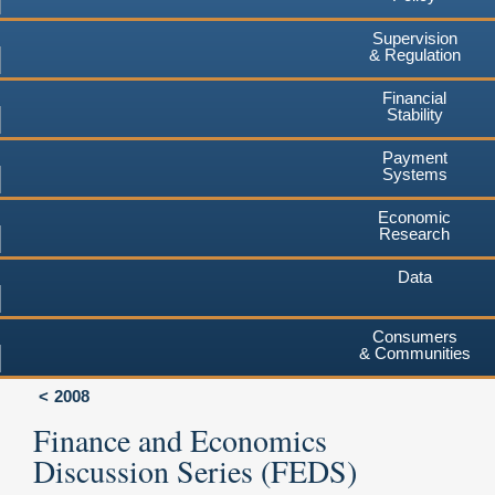
Supervision
& Regulation
Financial
Stability
Payment
Systems
Economic
Research
Data
Consumers
& Communities
2008
Finance and Economics
Discussion Series (FEDS)