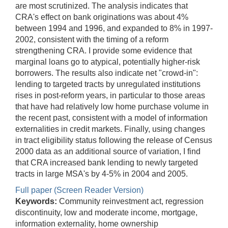
are most scrutinized. The analysis indicates that
CRA's effect on bank originations was about 4%
between 1994 and 1996, and expanded to 8% in 1997-
2002, consistent with the timing of a reform
strengthening CRA. I provide some evidence that
marginal loans go to atypical, potentially higher-risk
borrowers. The results also indicate net "crowd-in":
lending to targeted tracts by unregulated institutions
rises in post-reform years, in particular to those areas
that have had relatively low home purchase volume in
the recent past, consistent with a model of information
externalities in credit markets. Finally, using changes
in tract eligibility status following the release of Census
2000 data as an additional source of variation, I find
that CRA increased bank lending to newly targeted
tracts in large MSA's by 4-5% in 2004 and 2005.
Full paper (Screen Reader Version)
Keywords:
Community reinvestment act, regression
discontinuity, low and moderate income, mortgage,
information externality, home ownership