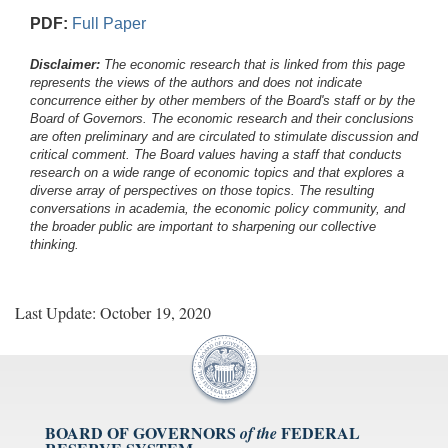
PDF:
Full Paper
Disclaimer:
The economic research that is linked from this page
represents the views of the authors and does not indicate
concurrence either by other members of the Board's staff or by the
Board of Governors. The economic research and their conclusions
are often preliminary and are circulated to stimulate discussion and
critical comment.
The Board values having a staff that conducts
research on a wide range of economic topics and that explores a
diverse array of perspectives on those topics. The resulting
conversations in academia, the economic policy community, and
the broader public are important to sharpening our collective
thinking.
Last Update: October 19, 2020
BOARD OF GOVERNORS
FEDERAL
of the