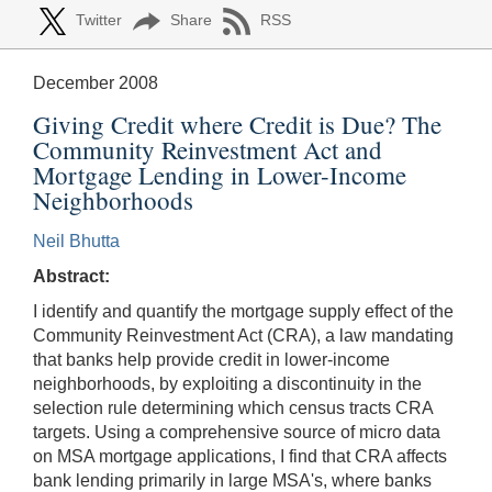
Twitter
Share
RSS
December 2008
Giving Credit where Credit is Due? The
Community Reinvestment Act and
Mortgage Lending in Lower-Income
Neighborhoods
Neil Bhutta
Abstract:
I identify and quantify the mortgage supply effect of the
Community Reinvestment Act (CRA), a law mandating
that banks help provide credit in lower-income
neighborhoods, by exploiting a discontinuity in the
selection rule determining which census tracts CRA
targets. Using a comprehensive source of micro data
on MSA mortgage applications, I find that CRA affects
bank lending primarily in large MSA's, where banks