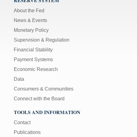
RESERVE SYSTEM
About the Fed
News & Events
Monetary Policy
Supervision & Regulation
Financial Stability
Payment Systems
Economic Research
Data
Consumers & Communities
Connect with the Board
TOOLS AND INFORMATION
Contact
Publications