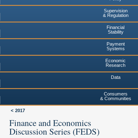
Supervision
& Regulation
Financial
Stability
Payment
Systems
Economic
Research
Data
Consumers
& Communities
2017
Finance and Economics
Discussion Series (FEDS)