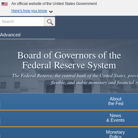
Skip
An official website of the United States Government
to
Here's how you know
main
Search
Official websites use .gov
Submit Search Button
content
A
.gov
website belongs to an official government
organization in the United States.
Advanced
Secure .gov websites use HTTPS
Board of Governors of the
A
lock
(
) or
https://
means you've safely connected to the
.gov website. Share sensitive information only on official,
Federal Reserve System
secure websites.
The Federal Reserve, the central bank of the United States, provi
flexible, and stable monetary and financial s
About
the Fed
News
& Events
Monetary
Policy