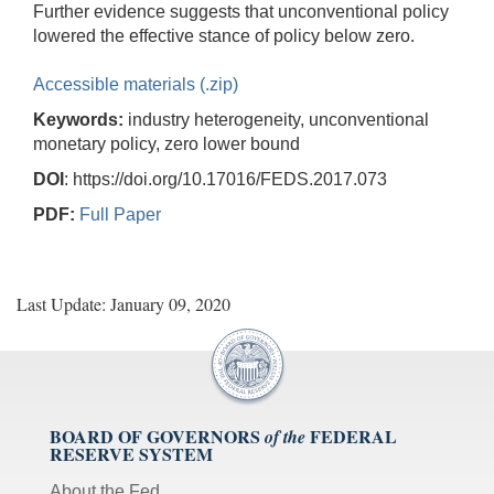
Further evidence suggests that unconventional policy
lowered the effective stance of policy below zero.
Accessible materials (.zip)
Keywords:
industry heterogeneity, unconventional
monetary policy, zero lower bound
DOI
: https://doi.org/10.17016/FEDS.2017.073
PDF:
Full Paper
Last Update: January 09, 2020
BOARD OF GOVERNORS
FEDERAL
of the
RESERVE SYSTEM
About the Fed