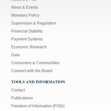
News & Events
Monetary Policy
Supervision & Regulation
Financial Stability
Payment Systems
Economic Research
Data
Consumers & Communities
Connect with the Board
TOOLS AND INFORMATION
Contact
Publications
Freedom of Information (FOIA)