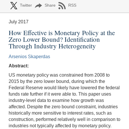
Twitter
Share
RSS
July 2017
How Effective is Monetary Policy at the
Zero Lower Bound? Identification
Through Industry Heterogeneity
Arsenios Skaperdas
Abstract:
US monetary policy was constrained from 2008 to
2015 by the zero lower bound, during which the
Federal Reserve would likely have lowered the federal
funds rate further if it were able to. This paper uses
industry-level data to examine how growth was
affected. Despite the zero bound constraint, industries
historically more sensitive to interest rates, such as
construction, performed relatively well in comparison to
industries not typically affected by monetary policy.