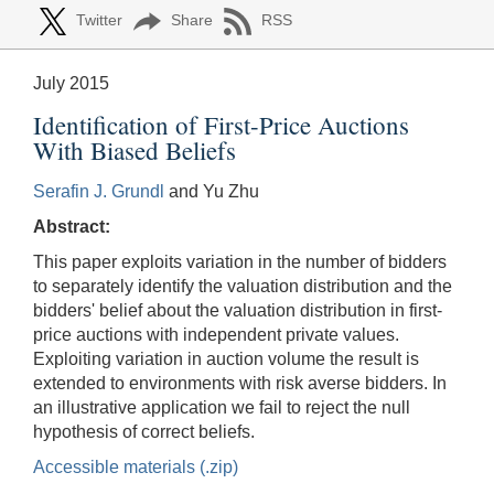
Twitter
Share
RSS
July 2015
Identification of First-Price Auctions
With Biased Beliefs
Serafin J. Grundl
and Yu Zhu
Abstract:
This paper exploits variation in the number of bidders
to separately identify the valuation distribution and the
bidders' belief about the valuation distribution in first-
price auctions with independent private values.
Exploiting variation in auction volume the result is
extended to environments with risk averse bidders. In
an illustrative application we fail to reject the null
hypothesis of correct beliefs.
Accessible materials (.zip)