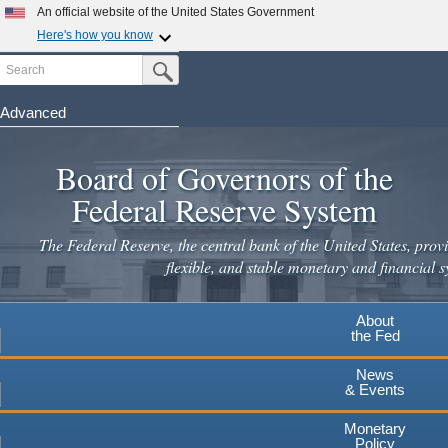
Skip
An official website of the United States Government
to
Here's how you know
main
Search
Official websites use .gov
Submit Search Button
content
A
.gov
website belongs to an official government
organization in the United States.
Advanced
Secure .gov websites use HTTPS
Board of Governors of the
A
lock
(
) or
https://
means you've safely connected to the
.gov website. Share sensitive information only on official,
Federal Reserve System
secure websites.
The Federal Reserve, the central bank of the United States, provi
flexible, and stable monetary and financial s
About
the Fed
News
& Events
Monetary
Policy