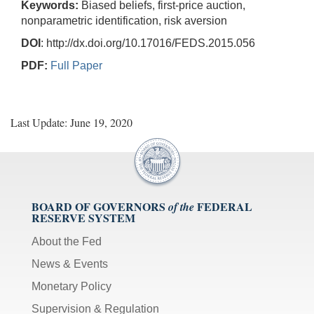
Keywords:
Biased beliefs, first-price auction,
nonparametric identification, risk aversion
DOI
: http://dx.doi.org/10.17016/FEDS.2015.056
PDF:
Full Paper
Last Update: June 19, 2020
BOARD OF GOVERNORS
FEDERAL
of the
RESERVE SYSTEM
About the Fed
News & Events
Monetary Policy
Supervision & Regulation