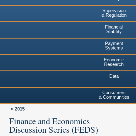
Supervision
& Regulation
Financial
Stability
Payment
Systems
Economic
Research
Data
Consumers
& Communities
2015
Finance and Economics
Discussion Series (FEDS)