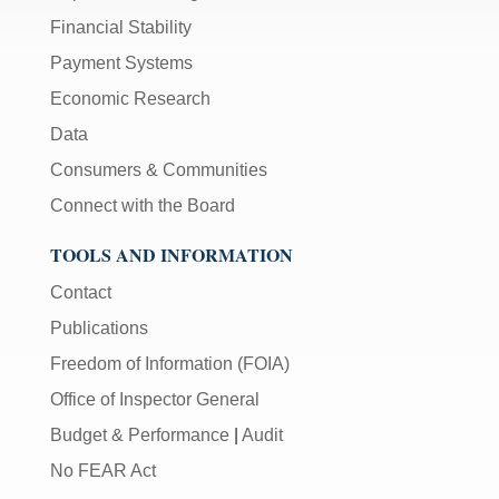
Financial Stability
Payment Systems
Economic Research
Data
Consumers & Communities
Connect with the Board
TOOLS AND INFORMATION
Contact
Publications
Freedom of Information (FOIA)
Office of Inspector General
Budget & Performance
|
Audit
No FEAR Act