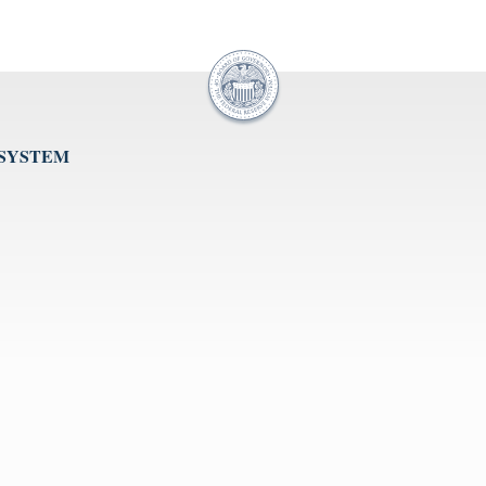
 SYSTEM