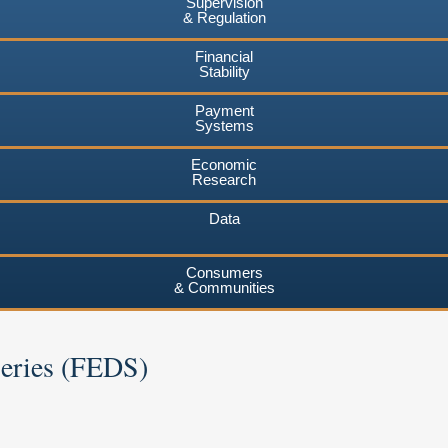
Supervision
& Regulation
Financial
Stability
Payment
Systems
Economic
Research
Data
Consumers
& Communities
Series (FEDS)