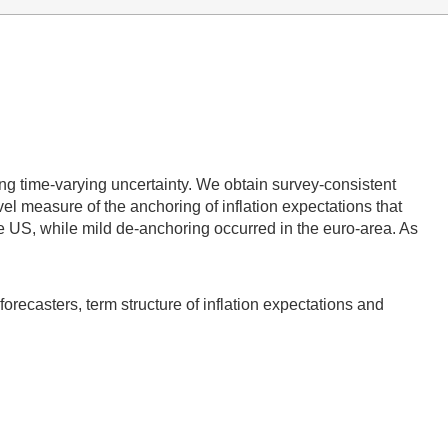
ing time-varying uncertainty. We obtain survey-consistent
vel measure of the anchoring of inflation expectations that
the US, while mild de-anchoring occurred in the euro-area. As
 forecasters, term structure of inflation expectations and