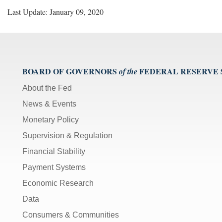
Last Update: January 09, 2020
BOARD OF GOVERNORS
FEDERAL RESERVE
of the
About the Fed
News & Events
Monetary Policy
Supervision & Regulation
Financial Stability
Payment Systems
Economic Research
Data
Consumers & Communities