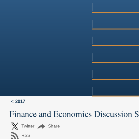
2017
Finance and Economics Discussion 
Twitter
Share
RSS