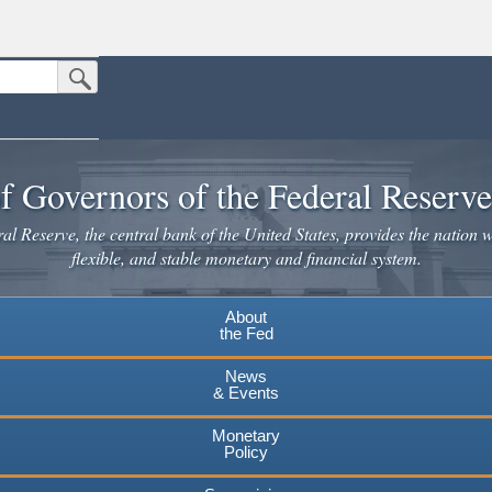
Submit Search Button
n the United States.
website. Share sensitive information only on official, secure websites.
f Governors of the Federal Reserv
l Reserve, the central bank of the United States, provides the nation w
flexible, and stable monetary and financial system.
About
the Fed
News
& Events
Monetary
Policy