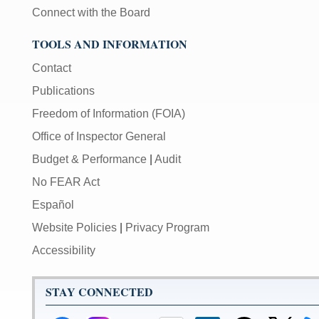
Connect with the Board
TOOLS AND INFORMATION
Contact
Publications
Freedom of Information (FOIA)
Office of Inspector General
Budget & Performance
|
Audit
No FEAR Act
Español
Website Policies
|
Privacy Program
Accessibility
STAY CONNECTED