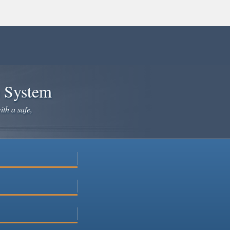
e System
ith a safe,