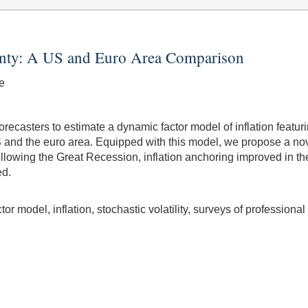
inty: A US and Euro Area Comparison
e
ecasters to estimate a dynamic factor model of inflation featur
e US and the euro area. Equipped with this model, we propose a no
 following the Great Recession, inflation anchoring improved in 
ed.
r model, inflation, stochastic volatility, surveys of professional