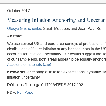
October 2017
Measuring Inflation Anchoring and Uncerta
Olesya Grishchenko
, Sarah Mouabbi, and Jean-Paul Renn
Abstract:
We use several US and euro-area surveys of professional for
distributions of future inflation at any horizon, both in th
accounts for inflation uncertainty. Our results suggest that
of our sample end, both areas appear to be equally anchor
Accessible materials (.zip)
Keywords:
anchoring of inflation expectations, dynamic facto
inflation uncertainty
DOI
: https://doi.org/10.17016/FEDS.2017.102
PDF:
Full Paper