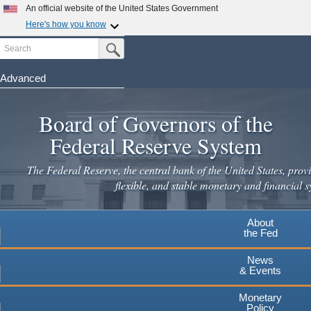
Skip
An official website of the United States Government
to
Here's how you know
main
Search
Official websites use .gov
Submit Search Button
content
A
.gov
website belongs to an official government
organization in the United States.
Advanced
Secure .gov websites use HTTPS
Board of Governors of the
A
lock
(
) or
https://
means you've safely connected to the
.gov website. Share sensitive information only on official,
Federal Reserve System
secure websites.
The Federal Reserve, the central bank of the United States, provi
flexible, and stable monetary and financial s
About
the Fed
News
& Events
Monetary
Policy