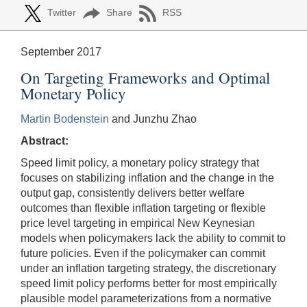
Twitter
Share
RSS
September 2017
On Targeting Frameworks and Optimal
Monetary Policy
Martin Bodenstein
and Junzhu Zhao
Abstract:
Speed limit policy, a monetary policy strategy that
focuses on stabilizing inflation and the change in the
output gap, consistently delivers better welfare
outcomes than flexible inflation targeting or flexible
price level targeting in empirical New Keynesian
models when policymakers lack the ability to commit to
future policies. Even if the policymaker can commit
under an inflation targeting strategy, the discretionary
speed limit policy performs better for most empirically
plausible model parameterizations from a normative