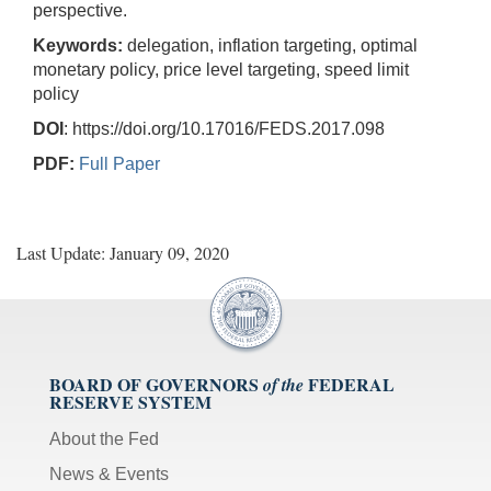
perspective.
Keywords:
delegation, inflation targeting, optimal
monetary policy, price level targeting, speed limit
policy
DOI
: https://doi.org/10.17016/FEDS.2017.098
PDF:
Full Paper
Last Update: January 09, 2020
BOARD OF GOVERNORS
FEDERAL
of the
RESERVE SYSTEM
About the Fed
News & Events