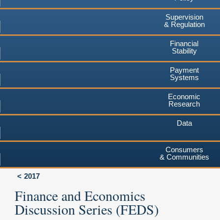
Supervision
& Regulation
Financial
Stability
Payment
Systems
Economic
Research
Data
Consumers
& Communities
2017
Finance and Economics
Discussion Series (FEDS)