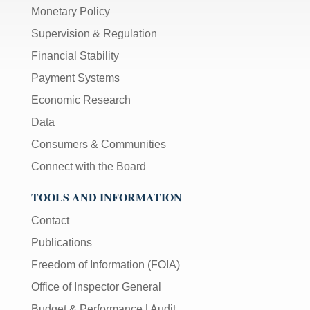
Monetary Policy
Supervision & Regulation
Financial Stability
Payment Systems
Economic Research
Data
Consumers & Communities
Connect with the Board
TOOLS AND INFORMATION
Contact
Publications
Freedom of Information (FOIA)
Office of Inspector General
Budget & Performance
|
Audit