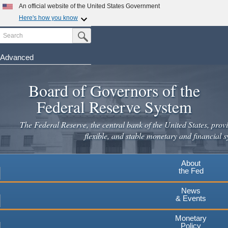
Skip
An official website of the United States Government
to
Here's how you know
main
Search
Official websites use .gov
Submit Search Button
content
A
.gov
website belongs to an official government
organization in the United States.
Advanced
Secure .gov websites use HTTPS
Board of Governors of the
A
lock
(
) or
https://
means you've safely connected to the
.gov website. Share sensitive information only on official,
Federal Reserve System
secure websites.
The Federal Reserve, the central bank of the United States, provi
flexible, and stable monetary and financial s
About
the Fed
News
& Events
Monetary
Policy