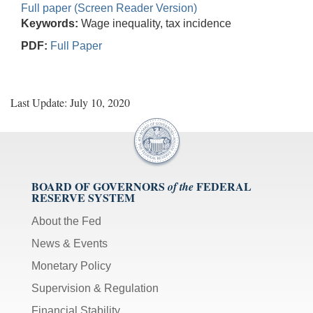
Full paper (Screen Reader Version)
Keywords:
Wage inequality, tax incidence
PDF:
Full Paper
Last Update: July 10, 2020
BOARD OF GOVERNORS
FEDERAL
of the
RESERVE SYSTEM
About the Fed
News & Events
Monetary Policy
Supervision & Regulation
Financial Stability