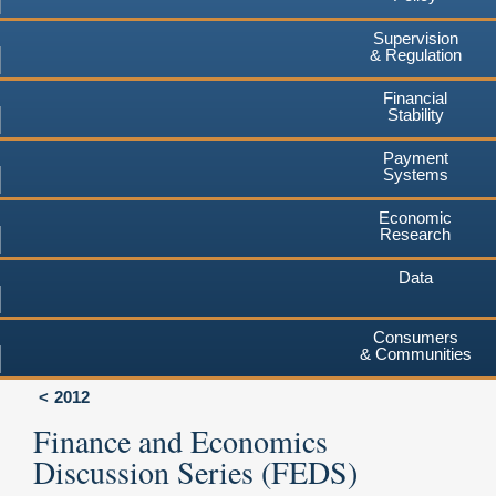
Supervision
& Regulation
Financial
Stability
Payment
Systems
Economic
Research
Data
Consumers
& Communities
2012
Finance and Economics
Discussion Series (FEDS)