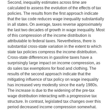
Second, inequality estimates across time are
calculated to assess the evolution of the effects of tax
policies. The results from the first approach indicate
that the tax code reduces wage inequality substantially
in all states. On average, taxes reverse approximately
the last two decades of growth in wage inequality. Most
of this compression of the income distribution is
attributable to federal taxes. Nevertheless, there is
substantial cross-state variation in the extent to which
state tax policies compress the income distribution.
Cross-state differences in gasoline taxes have a
surprisingly large impact on income compression, as
do sales tax exemptions for food and clothing. The
results of the second approach indicate that the
mitigating influence of tax policy on wage inequality
has increased very modestly since the early 1980s.
The increase is due to the widening of the pre-tax
wage distribution interacting with a progressive tax
structure. In contrast, legislated tax changes over this
period decreased income compression somewhat.