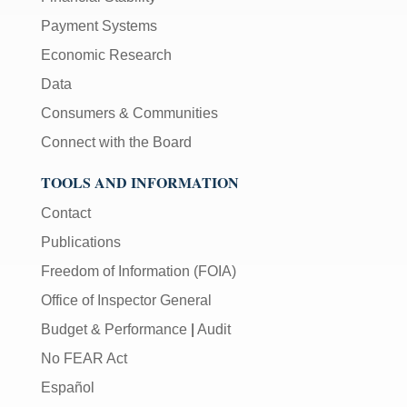
Payment Systems
Economic Research
Data
Consumers & Communities
Connect with the Board
TOOLS AND INFORMATION
Contact
Publications
Freedom of Information (FOIA)
Office of Inspector General
Budget & Performance
|
Audit
No FEAR Act
Español