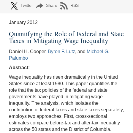
Twitter
Share
RSS
January 2012
Quantifying the Role of Federal and State
Taxes in Mitigating Wage Inequality
Daniel H. Cooper,
Byron F. Lutz
, and
Michael G.
Palumbo
Abstract:
Wage inequality has risen dramatically in the United
States since at least 1980. This paper quantifies the
role that the tax policies of the federal and state
governments have played in mitigating wage
inequality. The analysis, which isolates the
contribution of federal taxes and state taxes separately,
employs two approaches. First, cross-sectional
estimates compare before-tax and after-tax inequality
across the 50 states and the District of Columbia.