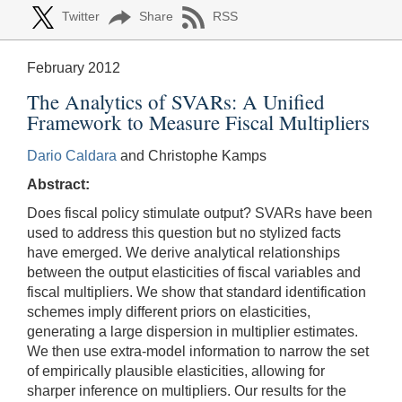
Twitter
Share
RSS
February 2012
The Analytics of SVARs: A Unified
Framework to Measure Fiscal Multipliers
Dario Caldara
and Christophe Kamps
Abstract:
Does fiscal policy stimulate output? SVARs have been
used to address this question but no stylized facts
have emerged. We derive analytical relationships
between the output elasticities of fiscal variables and
fiscal multipliers. We show that standard identification
schemes imply different priors on elasticities,
generating a large dispersion in multiplier estimates.
We then use extra-model information to narrow the set
of empirically plausible elasticities, allowing for
sharper inference on multipliers. Our results for the