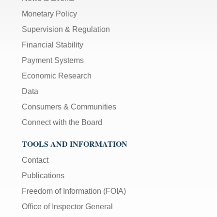
Monetary Policy
Supervision & Regulation
Financial Stability
Payment Systems
Economic Research
Data
Consumers & Communities
Connect with the Board
TOOLS AND INFORMATION
Contact
Publications
Freedom of Information (FOIA)
Office of Inspector General