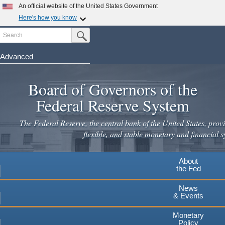
Skip
An official website of the United States Government
to
Here's how you know
main
Search
Official websites use .gov
Submit Search Button
content
A
.gov
website belongs to an official government
organization in the United States.
Advanced
Secure .gov websites use HTTPS
Board of Governors of the
A
lock
(
) or
https://
means you've safely connected to the
.gov website. Share sensitive information only on official,
Federal Reserve System
secure websites.
The Federal Reserve, the central bank of the United States, provi
flexible, and stable monetary and financial s
About
the Fed
News
& Events
Monetary
Policy