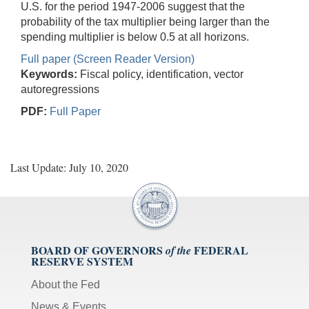
U.S. for the period 1947-2006 suggest that the
probability of the tax multiplier being larger than the
spending multiplier is below 0.5 at all horizons.
Full paper (Screen Reader Version)
Keywords:
Fiscal policy, identification, vector
autoregressions
PDF:
Full Paper
Last Update: July 10, 2020
BOARD OF GOVERNORS
FEDERAL
of the
RESERVE SYSTEM
About the Fed
News & Events