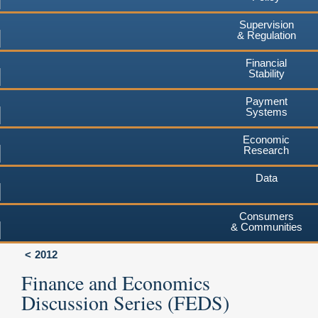
Supervision
& Regulation
Financial
Stability
Payment
Systems
Economic
Research
Data
Consumers
& Communities
2012
Finance and Economics
Discussion Series (FEDS)