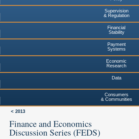
Supervision
& Regulation
Financial
Stability
Payment
Systems
Economic
Research
Data
Consumers
& Communities
2013
Finance and Economics
Discussion Series (FEDS)