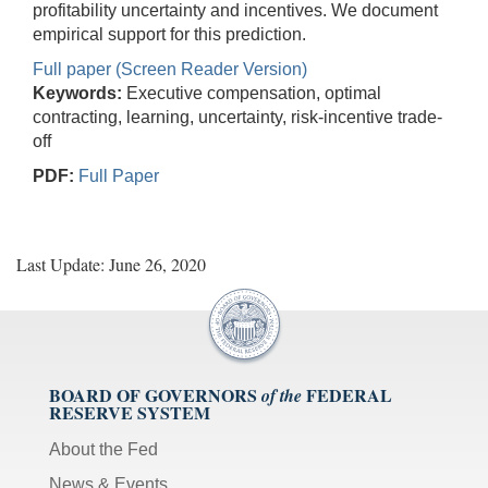
profitability uncertainty and incentives. We document
empirical support for this prediction.
Full paper (Screen Reader Version)
Keywords:
Executive compensation, optimal
contracting, learning, uncertainty, risk-incentive trade-
off
PDF:
Full Paper
Last Update: June 26, 2020
BOARD OF GOVERNORS
FEDERAL
of the
RESERVE SYSTEM
About the Fed
News & Events