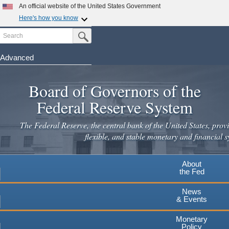
Skip
An official website of the United States Government
to
Here's how you know
main
Search
Official websites use .gov
Submit Search Button
content
A
.gov
website belongs to an official government
organization in the United States.
Advanced
Secure .gov websites use HTTPS
Board of Governors of the
A
lock
(
) or
https://
means you've safely connected to the
.gov website. Share sensitive information only on official,
Federal Reserve System
secure websites.
The Federal Reserve, the central bank of the United States, provi
flexible, and stable monetary and financial s
About
the Fed
News
& Events
Monetary
Policy