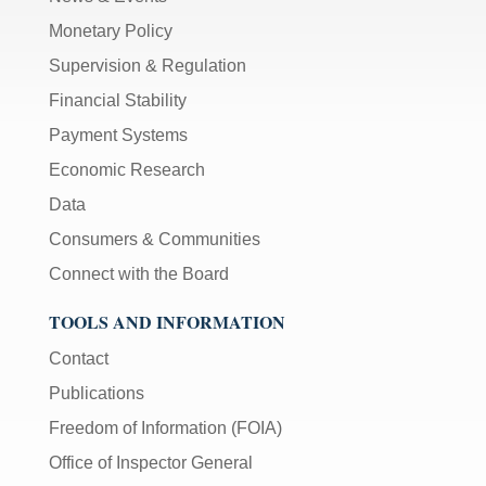
Monetary Policy
Supervision & Regulation
Financial Stability
Payment Systems
Economic Research
Data
Consumers & Communities
Connect with the Board
TOOLS AND INFORMATION
Contact
Publications
Freedom of Information (FOIA)
Office of Inspector General