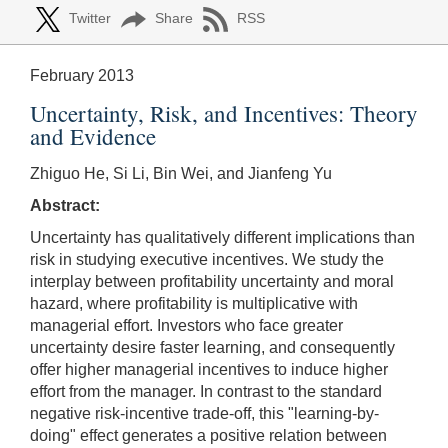
Twitter
Share
RSS
February 2013
Uncertainty, Risk, and Incentives: Theory
and Evidence
Zhiguo He, Si Li, Bin Wei, and Jianfeng Yu
Abstract:
Uncertainty has qualitatively different implications than
risk in studying executive incentives. We study the
interplay between profitability uncertainty and moral
hazard, where profitability is multiplicative with
managerial effort. Investors who face greater
uncertainty desire faster learning, and consequently
offer higher managerial incentives to induce higher
effort from the manager. In contrast to the standard
negative risk-incentive trade-off, this "learning-by-
doing" effect generates a positive relation between