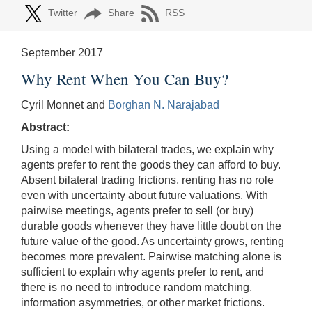
Twitter
Share
RSS
September 2017
Why Rent When You Can Buy?
Cyril Monnet and
Borghan N. Narajabad
Abstract:
Using a model with bilateral trades, we explain why
agents prefer to rent the goods they can afford to buy.
Absent bilateral trading frictions, renting has no role
even with uncertainty about future valuations. With
pairwise meetings, agents prefer to sell (or buy)
durable goods whenever they have little doubt on the
future value of the good. As uncertainty grows, renting
becomes more prevalent. Pairwise matching alone is
sufficient to explain why agents prefer to rent, and
there is no need to introduce random matching,
information asymmetries, or other market frictions.