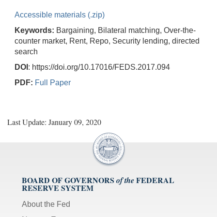
Accessible materials (.zip)
Keywords:
Bargaining, Bilateral matching, Over-the-
counter market, Rent, Repo, Security lending, directed
search
DOI
: https://doi.org/10.17016/FEDS.2017.094
PDF:
Full Paper
Last Update: January 09, 2020
BOARD OF GOVERNORS
FEDERAL
of the
RESERVE SYSTEM
About the Fed