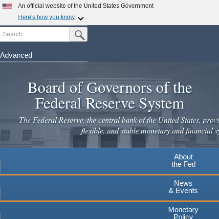
Skip
An official website of the United States Government
to
Here's how you know
main
Search
Official websites use .gov
Submit Search Button
content
A
.gov
website belongs to an official government
organization in the United States.
Advanced
Secure .gov websites use HTTPS
Board of Governors of the
A
lock
(
) or
https://
means you've safely connected to the
.gov website. Share sensitive information only on official,
Federal Reserve System
secure websites.
The Federal Reserve, the central bank of the United States, provi
flexible, and stable monetary and financial s
About
the Fed
News
& Events
Monetary
Policy