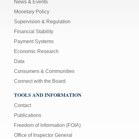
News & Events
Monetary Policy
Supervision & Regulation
Financial Stability
Payment Systems
Economic Research
Data
Consumers & Communities
Connect with the Board
TOOLS AND INFORMATION
Contact
Publications
Freedom of Information (FOIA)
Office of Inspector General