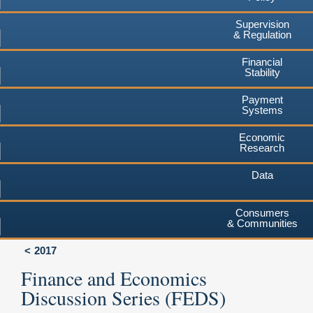
Supervision
& Regulation
Financial
Stability
Payment
Systems
Economic
Research
Data
Consumers
& Communities
2017
Finance and Economics
Discussion Series (FEDS)