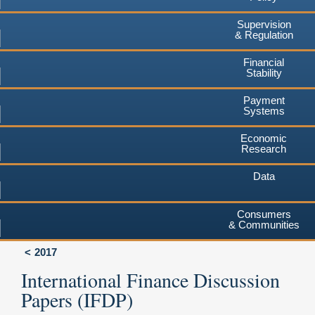
Supervision
& Regulation
Financial
Stability
Payment
Systems
Economic
Research
Data
Consumers
& Communities
2017
International Finance Discussion
Papers (IFDP)