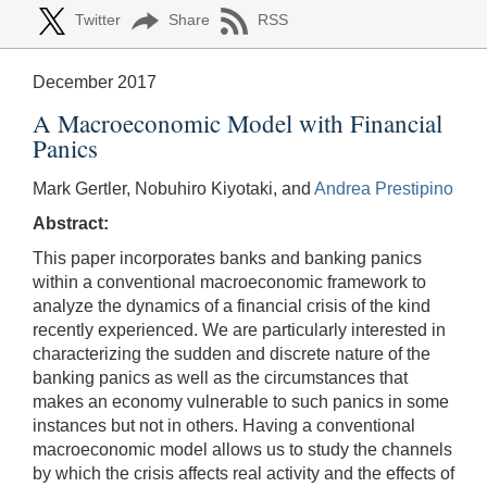
Twitter
Share
RSS
December 2017
A Macroeconomic Model with Financial
Panics
Mark Gertler, Nobuhiro Kiyotaki, and
Andrea Prestipino
Abstract:
This paper incorporates banks and banking panics
within a conventional macroeconomic framework to
analyze the dynamics of a financial crisis of the kind
recently experienced. We are particularly interested in
characterizing the sudden and discrete nature of the
banking panics as well as the circumstances that
makes an economy vulnerable to such panics in some
instances but not in others. Having a conventional
macroeconomic model allows us to study the channels
by which the crisis affects real activity and the effects of