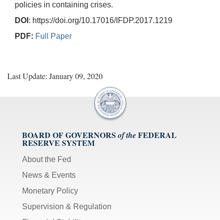
policies in containing crises.
DOI
: https://doi.org/10.17016/IFDP.2017.1219
PDF:
Full Paper
Last Update: January 09, 2020
BOARD OF GOVERNORS
FEDERAL
of the
RESERVE SYSTEM
About the Fed
News & Events
Monetary Policy
Supervision & Regulation