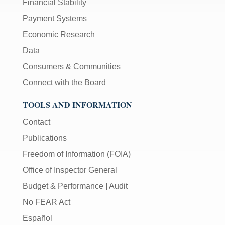
Financial Stability
Payment Systems
Economic Research
Data
Consumers & Communities
Connect with the Board
TOOLS AND INFORMATION
Contact
Publications
Freedom of Information (FOIA)
Office of Inspector General
Budget & Performance
|
Audit
No FEAR Act
Español