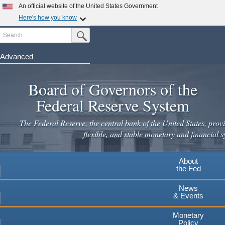
Skip
An official website of the United States Government
to
Here's how you know
main
Search
Official websites use .gov
Submit Search Button
content
A
.gov
website belongs to an official government
organization in the United States.
Advanced
Secure .gov websites use HTTPS
Board of Governors of the
A
lock
(
) or
https://
means you've safely connected to the
.gov website. Share sensitive information only on official,
Federal Reserve System
secure websites.
The Federal Reserve, the central bank of the United States, provi
flexible, and stable monetary and financial s
About
the Fed
News
& Events
Monetary
Policy