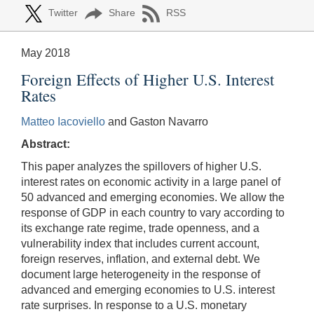
Twitter
Share
RSS
May 2018
Foreign Effects of Higher U.S. Interest
Rates
Matteo Iacoviello
and Gaston Navarro
Abstract:
This paper analyzes the spillovers of higher U.S.
interest rates on economic activity in a large panel of
50 advanced and emerging economies. We allow the
response of GDP in each country to vary according to
its exchange rate regime, trade openness, and a
vulnerability index that includes current account,
foreign reserves, inflation, and external debt. We
document large heterogeneity in the response of
advanced and emerging economies to U.S. interest
rate surprises. In response to a U.S. monetary