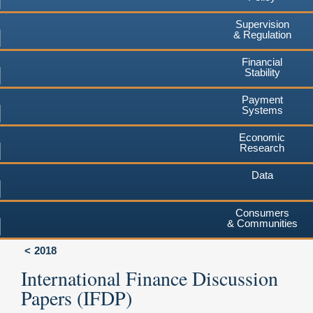
Supervision
& Regulation
Financial
Stability
Payment
Systems
Economic
Research
Data
Consumers
& Communities
2018
International Finance Discussion
Papers (IFDP)