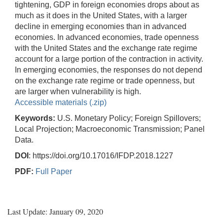
tightening, GDP in foreign economies drops about as
much as it does in the United States, with a larger
decline in emerging economies than in advanced
economies. In advanced economies, trade openness
with the United States and the exchange rate regime
account for a large portion of the contraction in activity.
In emerging economies, the responses do not depend
on the exchange rate regime or trade openness, but
are larger when vulnerability is high.
Accessible materials (.zip)
Keywords:
U.S. Monetary Policy; Foreign Spillovers;
Local Projection; Macroeconomic Transmission; Panel
Data.
DOI
: https://doi.org/10.17016/IFDP.2018.1227
PDF:
Full Paper
Last Update: January 09, 2020