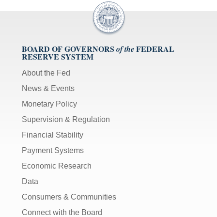
BOARD OF GOVERNORS
FEDERAL
of the
RESERVE SYSTEM
About the Fed
News & Events
Monetary Policy
Supervision & Regulation
Financial Stability
Payment Systems
Economic Research
Data
Consumers & Communities
Connect with the Board