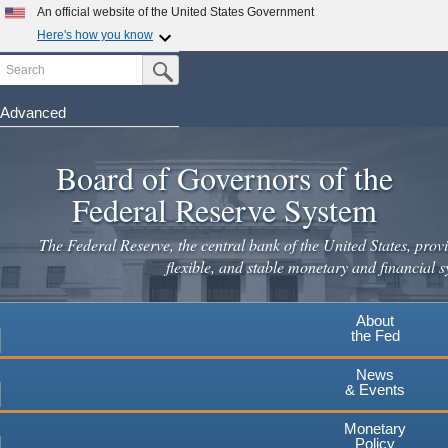
Skip
An official website of the United States Government
to
Here's how you know
main
Search
Official websites use .gov
Submit Search Button
content
A
.gov
website belongs to an official government
organization in the United States.
Advanced
Secure .gov websites use HTTPS
Board of Governors of the
A
lock
(
) or
https://
means you've safely connected to the
.gov website. Share sensitive information only on official,
Federal Reserve System
secure websites.
The Federal Reserve, the central bank of the United States, provi
flexible, and stable monetary and financial s
About
the Fed
News
& Events
Monetary
Policy