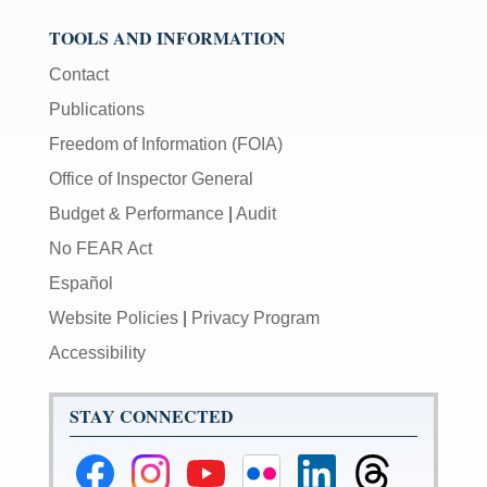
TOOLS AND INFORMATION
Contact
Publications
Freedom of Information (FOIA)
Office of Inspector General
Budget & Performance
|
Audit
No FEAR Act
Español
Website Policies
|
Privacy Program
Accessibility
STAY CONNECTED
Federal
Federal
Federal
Federal
Federal
Federal