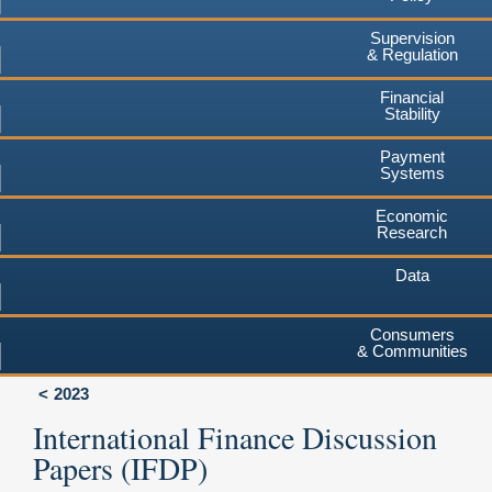
Supervision
& Regulation
Financial
Stability
Payment
Systems
Economic
Research
Data
Consumers
& Communities
2023
International Finance Discussion
Papers (IFDP)