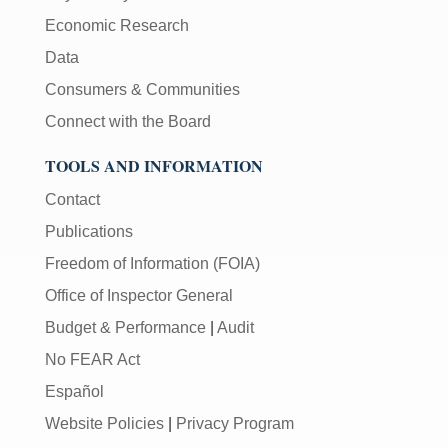
Economic Research
Data
Consumers & Communities
Connect with the Board
TOOLS AND INFORMATION
Contact
Publications
Freedom of Information (FOIA)
Office of Inspector General
Budget & Performance
|
Audit
No FEAR Act
Español
Website Policies
|
Privacy Program