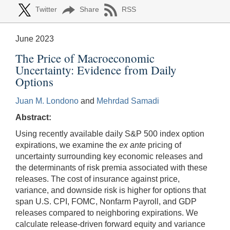
Twitter
Share
RSS
June 2023
The Price of Macroeconomic
Uncertainty: Evidence from Daily
Options
Juan M. Londono
and
Mehrdad Samadi
Abstract:
Using recently available daily S&P 500 index option
expirations, we examine the
ex ante
pricing of
uncertainty surrounding key economic releases and
the determinants of risk premia associated with these
releases. The cost of insurance against price,
variance, and downside risk is higher for options that
span U.S. CPI, FOMC, Nonfarm Payroll, and GDP
releases compared to neighboring expirations. We
calculate release-driven forward equity and variance