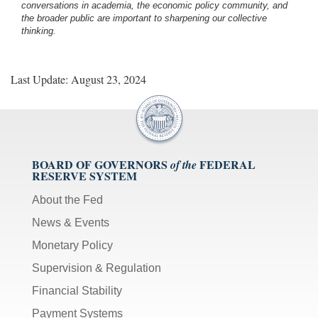
conversations in academia, the economic policy community, and
the broader public are important to sharpening our collective
thinking.
Last Update: August 23, 2024
BOARD OF GOVERNORS
FEDERAL
of the
RESERVE SYSTEM
About the Fed
News & Events
Monetary Policy
Supervision & Regulation
Financial Stability
Payment Systems