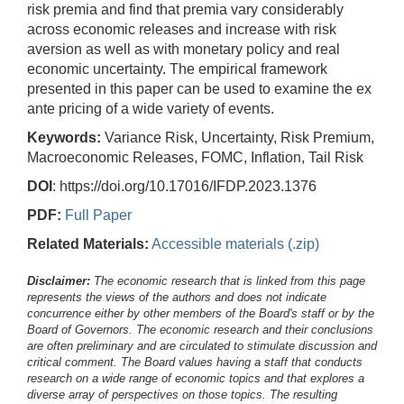
risk premia and find that premia vary considerably
across economic releases and increase with risk
aversion as well as with monetary policy and real
economic uncertainty. The empirical framework
presented in this paper can be used to examine the ex
ante pricing of a wide variety of events.
Keywords:
Variance Risk, Uncertainty, Risk Premium,
Macroeconomic Releases, FOMC, Inflation, Tail Risk
DOI
: https://doi.org/10.17016/IFDP.2023.1376
PDF:
Full Paper
Related Materials:
Accessible materials (.zip)
Disclaimer:
The economic research that is linked from this page
represents the views of the authors and does not indicate
concurrence either by other members of the Board's staff or by the
Board of Governors. The economic research and their conclusions
are often preliminary and are circulated to stimulate discussion and
critical comment.
The Board values having a staff that conducts
research on a wide range of economic topics and that explores a
diverse array of perspectives on those topics. The resulting