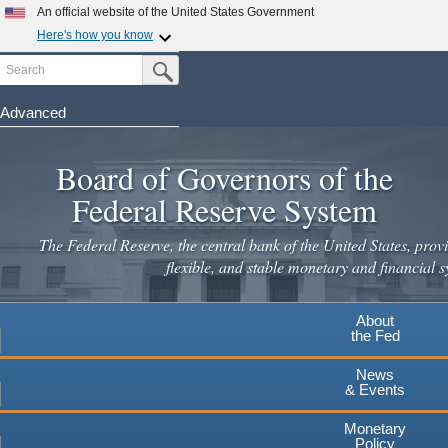
Skip
An official website of the United States Government
to
Here's how you know
main
Search
Official websites use .gov
Submit Search Button
content
A
.gov
website belongs to an official government
organization in the United States.
Advanced
Secure .gov websites use HTTPS
Board of Governors of the
A
lock
(
) or
https://
means you've safely connected to the
.gov website. Share sensitive information only on official,
Federal Reserve System
secure websites.
The Federal Reserve, the central bank of the United States, provi
flexible, and stable monetary and financial s
About
the Fed
News
& Events
Monetary
Policy