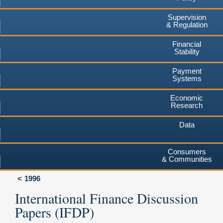
Supervision
& Regulation
Financial
Stability
Payment
Systems
Economic
Research
Data
Consumers
& Communities
1996
International Finance Discussion
Papers (IFDP)