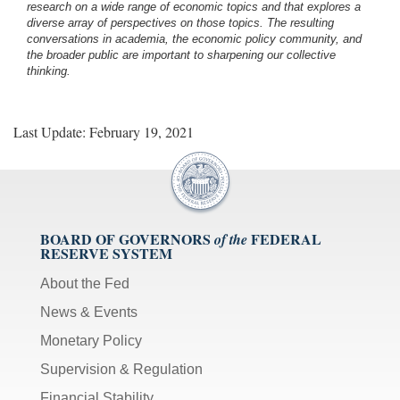
research on a wide range of economic topics and that explores a
diverse array of perspectives on those topics. The resulting
conversations in academia, the economic policy community, and
the broader public are important to sharpening our collective
thinking.
Last Update: February 19, 2021
BOARD OF GOVERNORS
FEDERAL
of the
RESERVE SYSTEM
About the Fed
News & Events
Monetary Policy
Supervision & Regulation
Financial Stability