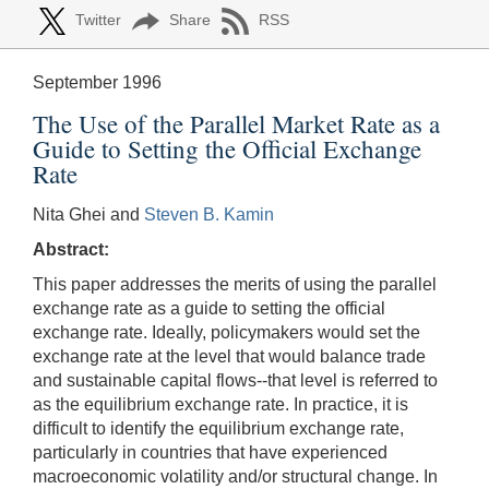
Twitter
Share
RSS
September 1996
The Use of the Parallel Market Rate as a
Guide to Setting the Official Exchange
Rate
Nita Ghei and
Steven B. Kamin
Abstract:
This paper addresses the merits of using the parallel
exchange rate as a guide to setting the official
exchange rate. Ideally, policymakers would set the
exchange rate at the level that would balance trade
and sustainable capital flows--that level is referred to
as the equilibrium exchange rate. In practice, it is
difficult to identify the equilibrium exchange rate,
particularly in countries that have experienced
macroeconomic volatility and/or structural change. In