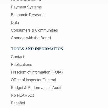
Payment Systems
Economic Research
Data
Consumers & Communities
Connect with the Board
TOOLS AND INFORMATION
Contact
Publications
Freedom of Information (FOIA)
Office of Inspector General
Budget & Performance
|
Audit
No FEAR Act
Español