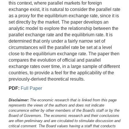
this context, where parallel markets for foreign
exchange exist, it is natural to consider the parallel rate
as a proxy for the equilibrium exchange rate, since it is
set directly by the market. The paper develops an
analytic model to explore the relationship between the
parallel exchange rate and the equilibrium rate. It is
determined that only under a fairly narrow set of
circumstances will the parallel rate be set at a level
close to the equilibrium exchange rate. The paper then
compares the evolution of official and parallel
exchange rates over time, in a large sample of different
countries, to provide a feel for the applicability of the
previously-derived theoretical results.
PDF:
Full Paper
Disclaimer:
The economic research that is linked from this page
represents the views of the authors and does not indicate
concurrence either by other members of the Board's staff or by the
Board of Governors. The economic research and their conclusions
are often preliminary and are circulated to stimulate discussion and
critical comment.
The Board values having a staff that conducts