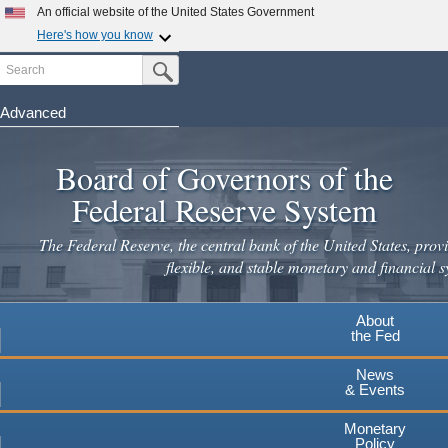
Skip
An official website of the United States Government
to
Here's how you know
main
Search
Official websites use .gov
Submit Search Button
content
A
.gov
website belongs to an official government
organization in the United States.
Advanced
Secure .gov websites use HTTPS
Board of Governors of the
A
lock
(
) or
https://
means you've safely connected to the
.gov website. Share sensitive information only on official,
Federal Reserve System
secure websites.
The Federal Reserve, the central bank of the United States, provi
flexible, and stable monetary and financial s
About
the Fed
News
& Events
Monetary
Policy