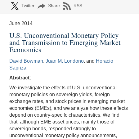
Twitter
Share
RSS
June 2014
U.S. Unconventional Monetary Policy
and Transmission to Emerging Market
Economies
David Bowman
,
Juan M. Londono
, and
Horacio
Sapriza
Abstract:
We investigate the effects of U.S. unconventional
monetary policies on sovereign yields, foreign
exchange rates, and stock prices in emerging market
economies (EMEs), and we analyze how these effects
depend on country-specifc characteristics. We find
that, although EME asset prices, mainly those of
sovereign bonds, responded strongly to
unconventional monetary policy announcements,