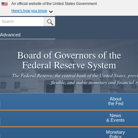
Skip
An official website of the United States Government
to
Here's how you know
main
Search
Official websites use .gov
Submit Search Button
content
A
.gov
website belongs to an official government
organization in the United States.
Advanced
Secure .gov websites use HTTPS
Board of Governors of the
A
lock
(
) or
https://
means you've safely connected to the
.gov website. Share sensitive information only on official,
Federal Reserve System
secure websites.
The Federal Reserve, the central bank of the United States, provi
flexible, and stable monetary and financial s
About
the Fed
News
& Events
Monetary
Policy