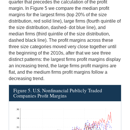
quarter that precedes the calculation of the profit
margin. In Figure 5 we compare the median profit
margins for the largest firms (top 20% of the size
distribution, red solid line), large firms (fourth quintile of
the size distribution, dashed- dot blue line), and
median firms (third quintile of the size distribution,
dashed black line). The profit margins across these
three size categories moved very close together until
the beginning of the 2010s, after that we see three
distinct patterns: the largest firms profit margins display
an increasing trend, the large firms profit margins are
flat, and the medium firms profit margins follow a
decreasing trend.
Figure 5. U.S. Nonfinancial Publicly Traded
Companies Profit Margins