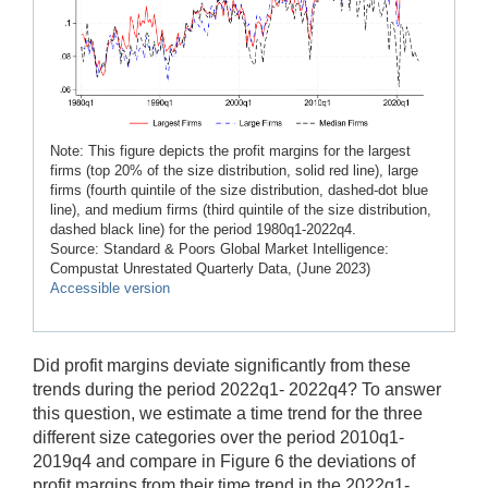
Note: This figure depicts the profit margins for the largest
firms (top 20% of the size distribution, solid red line), large
firms (fourth quintile of the size distribution, dashed-dot blue
line), and medium firms (third quintile of the size distribution,
dashed black line) for the period 1980q1-2022q4.
Source: Standard & Poors Global Market Intelligence:
Compustat Unrestated Quarterly Data, (June 2023)
Accessible version
Did profit margins deviate significantly from these
trends during the period 2022q1- 2022q4? To answer
this question, we estimate a time trend for the three
different size categories over the period 2010q1-
2019q4 and compare in Figure 6 the deviations of
profit margins from their time trend in the 2022q1-