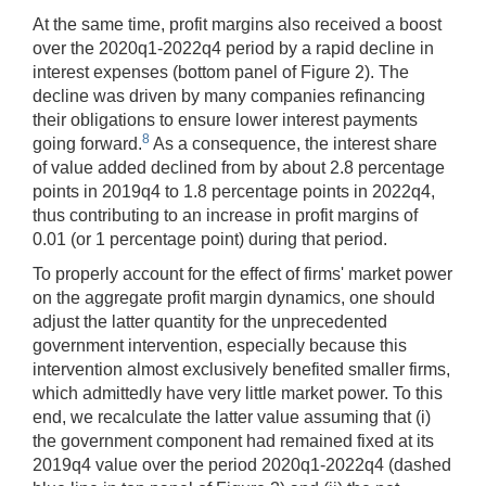
At the same time, profit margins also received a boost
over the 2020q1-2022q4 period by a rapid decline in
interest expenses (bottom panel of Figure 2). The
decline was driven by many companies refinancing
their obligations to ensure lower interest payments
8
going forward.
As a consequence, the interest share
of value added declined from by about 2.8 percentage
points in 2019q4 to 1.8 percentage points in 2022q4,
thus contributing to an increase in profit margins of
0.01 (or 1 percentage point) during that period.
To properly account for the effect of firms' market power
on the aggregate profit margin dynamics, one should
adjust the latter quantity for the unprecedented
government intervention, especially because this
intervention almost exclusively benefited smaller firms,
which admittedly have very little market power. To this
end, we recalculate the latter value assuming that (i)
the government component had remained fixed at its
2019q4 value over the period 2020q1-2022q4 (dashed