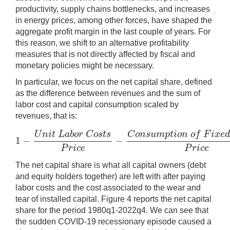
productivity, supply chains bottlenecks, and increases
in energy prices, among other forces, have shaped the
aggregate profit margin in the last couple of years. For
this reason, we shift to an alternative profitability
measures that is not directly affected by fiscal and
monetary policies might be necessary.
In particular, we focus on the net capital share, defined
as the difference between revenues and the sum of
labor cost and capital consumption scaled by
revenues, that is:
U
n
i
t
L
a
b
o
r
C
o
s
t
s
C
o
n
s
u
m
p
t
i
o
n
o
f
F
i
x
e
1
−
−
1
−
U
n
i
t
L
a
b
o
r
C
o
s
t
s
P
r
i
c
e
−
C
o
n
s
u
m
p
t
i
o
n
o
f
F
i
x
e
d
C
a
p
i
t
P
r
i
c
e
P
r
i
c
e
The net capital share is what all capital owners (debt
and equity holders together) are left with after paying
labor costs and the cost associated to the wear and
tear of installed capital. Figure 4 reports the net capital
share for the period 1980q1-2022q4. We can see that
the sudden COVID-19 recessionary episode caused a