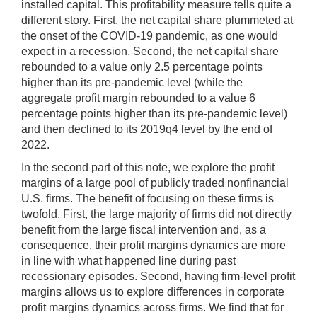
installed capital. This profitability measure tells quite a
different story. First, the net capital share plummeted at
the onset of the COVID-19 pandemic, as one would
expect in a recession. Second, the net capital share
rebounded to a value only 2.5 percentage points
higher than its pre-pandemic level (while the
aggregate profit margin rebounded to a value 6
percentage points higher than its pre-pandemic level)
and then declined to its 2019q4 level by the end of
2022.
In the second part of this note, we explore the profit
margins of a large pool of publicly traded nonfinancial
U.S. firms. The benefit of focusing on these firms is
twofold. First, the large majority of firms did not directly
benefit from the large fiscal intervention and, as a
consequence, their profit margins dynamics are more
in line with what happened line during past
recessionary episodes. Second, having firm-level profit
margins allows us to explore differences in corporate
profit margins dynamics across firms. We find that for