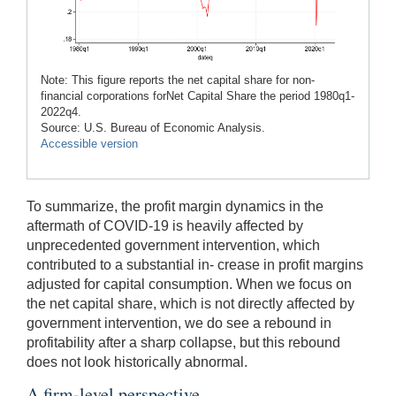
Note: This figure reports the net capital share for non-
financial corporations forNet Capital Share the period 1980q1-
2022q4.
Source: U.S. Bureau of Economic Analysis.
Accessible version
To summarize, the profit margin dynamics in the
aftermath of COVID-19 is heavily affected by
unprecedented government intervention, which
contributed to a substantial in- crease in profit margins
adjusted for capital consumption. When we focus on
the net capital share, which is not directly affected by
government intervention, we do see a rebound in
profitability after a sharp collapse, but this rebound
does not look historically abnormal.
A firm-level perspective