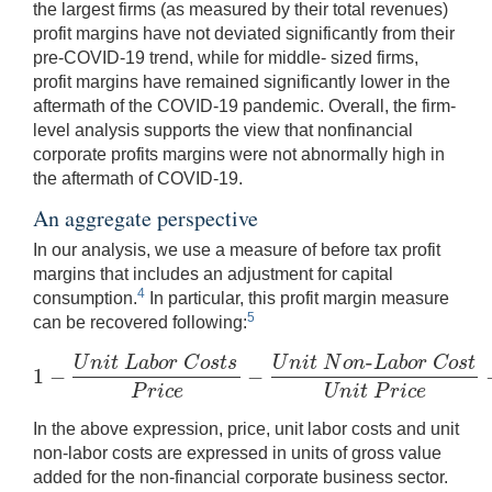
the largest firms (as measured by their total revenues)
profit margins have not deviated significantly from their
pre-COVID-19 trend, while for middle- sized firms,
profit margins have remained significantly lower in the
aftermath of the COVID-19 pandemic. Overall, the firm-
level analysis supports the view that nonfinancial
corporate profits margins were not abnormally high in
the aftermath of COVID-19.
An aggregate perspective
In our analysis, we use a measure of before tax profit
margins that includes an adjustment for capital
4
consumption.
In particular, this profit margin measure
5
can be recovered following:
-
U
n
i
t
L
a
b
o
r
C
o
s
t
s
U
n
i
t
N
o
n
L
a
b
o
r
C
o
s
t
1
−
−
1
−
U
n
i
t
L
a
b
o
r
C
o
s
t
s
P
r
i
c
e
−
U
n
i
t
N
o
n
-
L
a
b
o
r
C
o
s
t
U
n
i
t
P
r
i
c
e
−
P
r
i
c
e
U
n
i
t
P
r
i
c
e
In the above expression, price, unit labor costs and unit
non-labor costs are expressed in units of gross value
added for the non-financial corporate business sector.