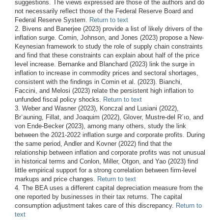
suggestions. The views expressed are those of the authors and do
not necessarily reflect those of the Federal Reserve Board and
Federal Reserve System.
Return to text
2. Bivens and Banerjee (2023) provide a list of likely drivers of the
inflation surge. Comin, Johnson, and Jones (2023) propose a New-
Keynesian framework to study the role of supply chain constraints
and find that these constraints can explain about half of the price
level increase. Bernanke and Blanchard (2023) link the surge in
inflation to increase in commodity prices and sectoral shortages,
consistent with the findings in Comin et al. (2023). Bianchi,
Faccini, and Melosi (2023) relate the persistent high inflation to
unfunded fiscal policy shocks.
Return to text
3. Weber and Wasner (2023), Konczal and Lusiani (2022),
Br¨auning, Fillat, and Joaquim (2022), Glover, Mustre-del R´ıo, and
von Ende-Becker (2023), among many others, study the link
between the 2021-2022 inflation surge and corporate profits. During
the same period, Andler and Kovner (2022) find that the
relationship between inflation and corporate profits was not unusual
in historical terms and Conlon, Miller, Otgon, and Yao (2023) find
little empirical support for a strong correlation between firm-level
markups and price changes.
Return to text
4. The BEA uses a different capital depreciation measure from the
one reported by businesses in their tax returns. The capital
consumption adjustment takes care of this discrepancy.
Return to
text