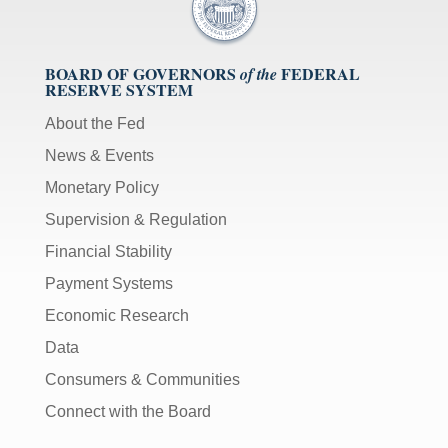
BOARD OF GOVERNORS
FEDERAL
of the
RESERVE SYSTEM
About the Fed
News & Events
Monetary Policy
Supervision & Regulation
Financial Stability
Payment Systems
Economic Research
Data
Consumers & Communities
Connect with the Board