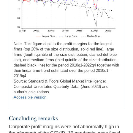
Note: This figure depicts the profit margins for the largest
firms (top 20% of the size distribution, solid red line), large
firms (fourth quintile of the size distribution, dashed-dot blue
line), and medium firms (third quintile of the size distribution,
dashed black line) for the period 2010q1-2022q4 together with
their linear time trend estimated over the period 2010q1-
2019q4.
Source: Standard & Poors Global Market Intelligence:
Compustat Unrestated Quarterly Data, (June 2023) and
author’s calculations.
Accessible version
Concluding remarks
Corporate profit margins were not abnormally high in