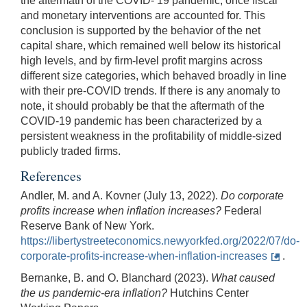
the aftermath of the COVID- 19 pandemic, once fiscal
and monetary interventions are accounted for. This
conclusion is supported by the behavior of the net
capital share, which remained well below its historical
high levels, and by firm-level profit margins across
different size categories, which behaved broadly in line
with their pre-COVID trends. If there is any anomaly to
note, it should probably be that the aftermath of the
COVID-19 pandemic has been characterized by a
persistent weakness in the profitability of middle-sized
publicly traded firms.
References
Andler, M. and A. Kovner (July 13, 2022).
Do corporate
profits increase when inflation increases?
Federal
Reserve Bank of New York.
https://libertystreeteconomics.newyorkfed.org/2022/07/do-
corporate-profits-increase-when-inflation-increases
.
Bernanke, B. and O. Blanchard (2023).
What caused
the us pandemic-era inflation?
Hutchins Center