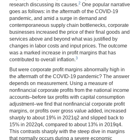
2
research discussing its causes.
One popular narrative
goes as follows: in the aftermath of the COVID-19
pandemic, and amid a surge in demand and
contemporaneous supply chain bottlenecks, corporate
businesses increased the price of their final goods and
services above and beyond what was justified by
changes in labor costs and input prices. The outcome
was a marked increase in profit margins that has
3
contributed to overall inflation.
But were corporate profit margins abnormally high in
the aftermath of the COVID-19 pandemic? The answer
depends on measurement. Using a measure of
nonfinancial corporate profits from the national income
accounts–before tax profits with capital consumption
adjustment–we find that nonfinancial corporate profit
margins, or profits over gross value added, increased
sharply to about 19% in 2021q2 and slipped back to
15% in 2022q4, compared to about 13% in 2019q4.
This contrasts sharply with the steep dive in margins
that normally occurs during a severe economic