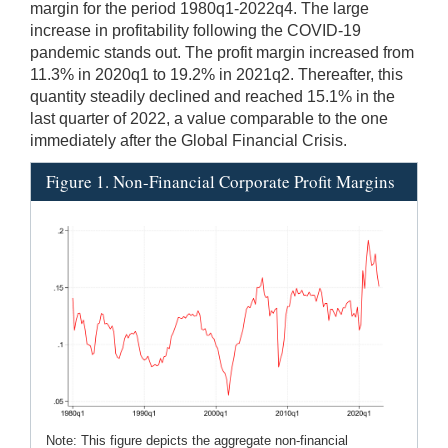
margin for the period 1980q1-2022q4. The large
increase in profitability following the COVID-19
pandemic stands out. The profit margin increased from
11.3% in 2020q1 to 19.2% in 2021q2. Thereafter, this
quantity steadily declined and reached 15.1% in the
last quarter of 2022, a value comparable to the one
immediately after the Global Financial Crisis.
Figure 1. Non-Financial Corporate Profit Margins
Note: This figure depicts the aggregate non-financial