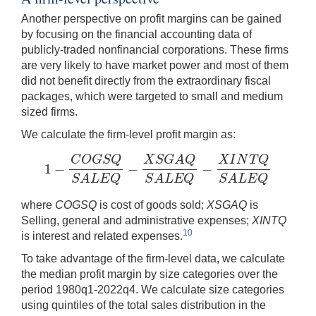
Another perspective on profit margins can be gained
by focusing on the financial accounting data of
publicly-traded nonfinancial corporations. These firms
are very likely to have market power and most of them
did not benefit directly from the extraordinary fiscal
packages, which were targeted to small and medium
sized firms.
We calculate the firm-level profit margin as:
C
O
G
S
Q
X
S
G
A
Q
X
I
N
T
Q
1
−
−
−
1
−
C
O
G
S
Q
S
A
L
E
Q
−
X
S
G
A
Q
S
A
L
E
Q
−
X
I
N
T
Q
S
A
L
E
Q
S
A
L
E
Q
S
A
L
E
Q
S
A
L
E
Q
where
COGSQ
is cost of goods sold;
XSGAQ
is
Selling, general and administrative expenses;
XINTQ
10
is interest and related expenses.
To take advantage of the firm-level data, we calculate
the median profit margin by size categories over the
period 1980q1-2022q4. We calculate size categories
using quintiles of the total sales distribution in the