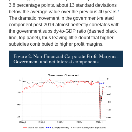
3.8 percentage points, about 13 standard deviations
7
below the average value over the previous 40 years.
The dramatic movement in the government-related
component post-2019 almost perfectly correlates with
the government subsidy-to-GDP ratio (dashed black
line, top panel), thus leaving little doubt that higher
subsidies contributed to higher profit margins.
Figure 2. Non-Financial Corporate Profit Margins:
Government and net interest components