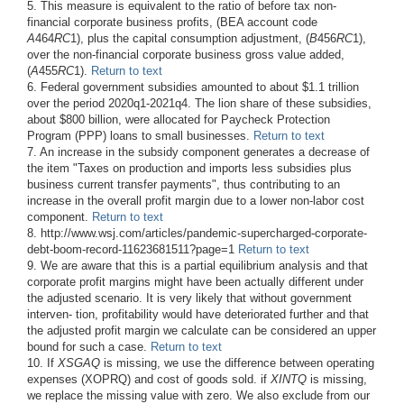
5. This measure is equivalent to the ratio of before tax non-
financial corporate business profits, (BEA account code
A
464
RC
1), plus the capital consumption adjustment, (
B
456
RC
1),
over the non-financial corporate business gross value added,
(
A
455
RC
1).
Return to text
6. Federal government subsidies amounted to about $1.1 trillion
over the period 2020q1-2021q4. The lion share of these subsidies,
about $800 billion, were allocated for Paycheck Protection
Program (PPP) loans to small businesses.
Return to text
7. An increase in the subsidy component generates a decrease of
the item "Taxes on production and imports less subsidies plus
business current transfer payments", thus contributing to an
increase in the overall profit margin due to a lower non-labor cost
component.
Return to text
8. http://www.wsj.com/articles/pandemic-supercharged-corporate-
debt-boom-record-11623681511?page=1
Return to text
9. We are aware that this is a partial equilibrium analysis and that
corporate profit margins might have been actually different under
the adjusted scenario. It is very likely that without government
interven- tion, profitability would have deteriorated further and that
the adjusted profit margin we calculate can be considered an upper
bound for such a case.
Return to text
10. If
XSGAQ
is missing, we use the difference between operating
expenses (XOPRQ) and cost of goods sold. if
XINTQ
is missing,
we replace the missing value with zero. We also exclude from our