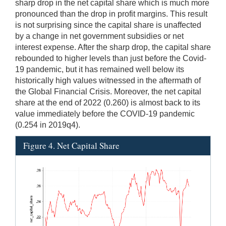
sharp drop in the net capital share which is much more
pronounced than the drop in profit margins. This result
is not surprising since the capital share is unaffected
by a change in net government subsidies or net
interest expense. After the sharp drop, the capital share
rebounded to higher levels than just before the Covid-
19 pandemic, but it has remained well below its
historically high values witnessed in the aftermath of
the Global Financial Crisis. Moreover, the net capital
share at the end of 2022 (0.260) is almost back to its
value immediately before the COVID-19 pandemic
(0.254 in 2019q4).
Figure 4. Net Capital Share