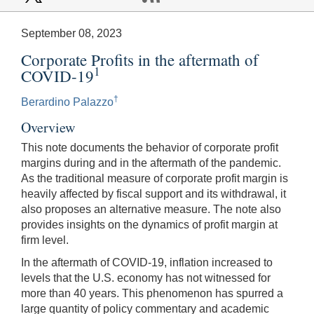
September 08, 2023
Corporate Profits in the aftermath of
1
COVID-19
†
Berardino Palazzo
Overview
This note documents the behavior of corporate profit
margins during and in the aftermath of the pandemic.
As the traditional measure of corporate profit margin is
heavily affected by fiscal support and its withdrawal, it
also proposes an alternative measure. The note also
provides insights on the dynamics of profit margin at
firm level.
In the aftermath of COVID-19, inflation increased to
levels that the U.S. economy has not witnessed for
more than 40 years. This phenomenon has spurred a
large quantity of policy commentary and academic