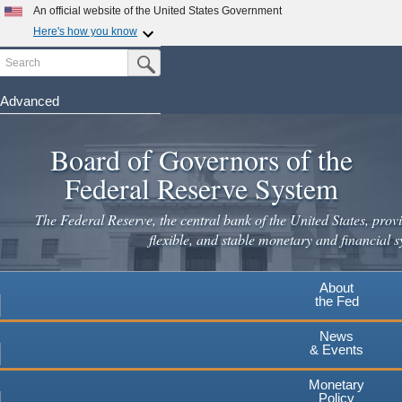
Skip
An official website of the United States Government
to
Here's how you know
main
Search
Official websites use .gov
Submit Search Button
content
A
.gov
website belongs to an official government
organization in the United States.
Advanced
Secure .gov websites use HTTPS
Board of Governors of the
A
lock
(
) or
https://
means you've safely connected to the
.gov website. Share sensitive information only on official,
Federal Reserve System
secure websites.
The Federal Reserve, the central bank of the United States, provi
flexible, and stable monetary and financial s
About
the Fed
News
& Events
Monetary
Policy