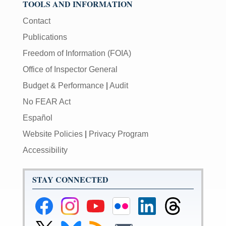
TOOLS AND INFORMATION
Contact
Publications
Freedom of Information (FOIA)
Office of Inspector General
Budget & Performance
|
Audit
No FEAR Act
Español
Website Policies
|
Privacy Program
Accessibility
STAY CONNECTED
Federal
Federal
Federal
Federal
Federal
Federal
Reserve
Reserve
Reserve
Reserve
Reserve
Reserve
Facebook
Instagram
YouTube
Flickr
LinkedIn
Threads
Link
Link
Subscribe
Subscribe