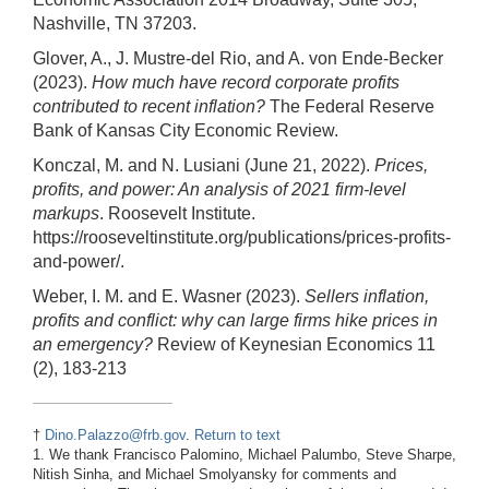
Nashville, TN 37203.
Glover, A., J. Mustre-del Rio, and A. von Ende-Becker
(2023).
How much have record corporate profits
contributed to recent inflation?
The Federal Reserve
Bank of Kansas City Economic Review.
Konczal, M. and N. Lusiani (June 21, 2022).
Prices,
profits, and power: An analysis of 2021 firm-level
markups
. Roosevelt Institute.
https://rooseveltinstitute.org/publications/prices-profits-
and-power/.
Weber, I. M. and E. Wasner (2023).
Sellers inflation,
profits and conflict: why can large firms hike prices in
an emergency?
Review of Keynesian Economics 11
(2), 183-213
†
Dino.Palazzo@frb.gov
.
Return to text
1. We thank Francisco Palomino, Michael Palumbo, Steve Sharpe,
Nitish Sinha, and Michael Smolyansky for comments and