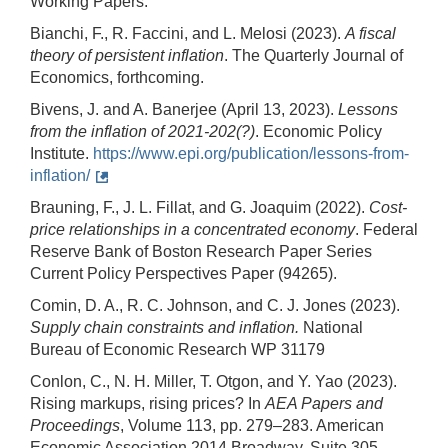
Working Papers.
Bianchi, F., R. Faccini, and L. Melosi (2023).
A fiscal
theory of persistent inflation
. The Quarterly Journal of
Economics, forthcoming.
Bivens, J. and A. Banerjee (April 13, 2023).
Lessons
from the inflation of 2021-202(?)
. Economic Policy
Institute.
https://www.epi.org/publication/lessons-from-
inflation/
Brauning, F., J. L. Fillat, and G. Joaquim (2022).
Cost-
price relationships in a concentrated economy
. Federal
Reserve Bank of Boston Research Paper Series
Current Policy Perspectives Paper (94265).
Comin, D. A., R. C. Johnson, and C. J. Jones (2023).
Supply chain constraints and inflation.
National
Bureau of Economic Research WP 31179
Conlon, C., N. H. Miller, T. Otgon, and Y. Yao (2023).
Rising markups, rising prices? In
AEA Papers and
Proceedings
, Volume 113, pp. 279–283. American
Economic Association 2014 Broadway, Suite 305,