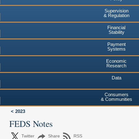
Supervision
& Regulation
Financial
Stability
Payment
Systems
Economic
Research
Data
Consumers
& Communities
2023
FEDS Notes
Twitter
Share
RSS