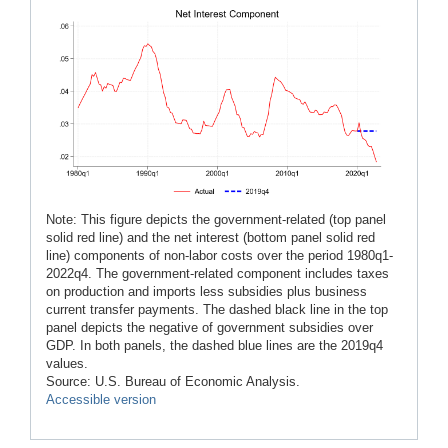
Note: This figure depicts the government-related (top panel
solid red line) and the net interest (bottom panel solid red
line) components of non-labor costs over the period 1980q1-
2022q4. The government-related component includes taxes
on production and imports less subsidies plus business
current transfer payments. The dashed black line in the top
panel depicts the negative of government subsidies over
GDP. In both panels, the dashed blue lines are the 2019q4
values.
Source: U.S. Bureau of Economic Analysis.
Accessible version