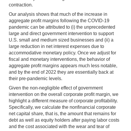
contraction.
Our analysis shows that much of the increase in
aggregate profit margins following the COVID-19
pandemic can be attributed to (i) the unprecedented
large and direct government intervention to support
U.S. small and medium sized businesses and (ii) a
large reduction in net interest expenses due to
accommodative monetary policy. Once we adjust for
fiscal and monetary interventions, the behavior of
aggregate profit margins appears much less notable,
and by the end of 2022 they are essentially back at
their pre-pandemic levels.
Given the non-negligible effect of government
intervention on the overall corporate profit margin, we
highlight a different measure of corporate profitability.
Specifically, we calculate the nonfinancial corporate
net capital share, that is, the amount that remains for
debt as well as equity holders after paying labor costs
and the cost associated with the wear and tear of