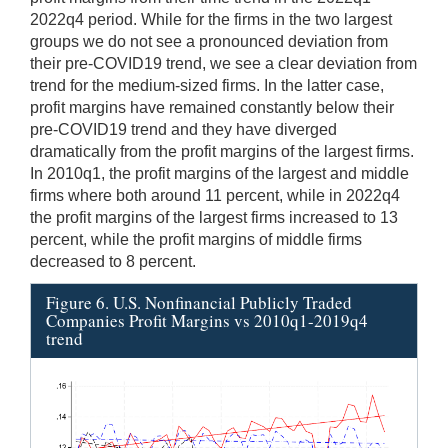
2022q4 period. While for the firms in the two largest
groups we do not see a pronounced deviation from
their pre-COVID19 trend, we see a clear deviation from
trend for the medium-sized firms. In the latter case,
profit margins have remained constantly below their
pre-COVID19 trend and they have diverged
dramatically from the profit margins of the largest firms.
In 2010q1, the profit margins of the largest and middle
firms where both around 11 percent, while in 2022q4
the profit margins of the largest firms increased to 13
percent, while the profit margins of middle firms
decreased to 8 percent.
Figure 6. U.S. Nonfinancial Publicly Traded
Companies Profit Margins vs 2010q1-2019q4
trend