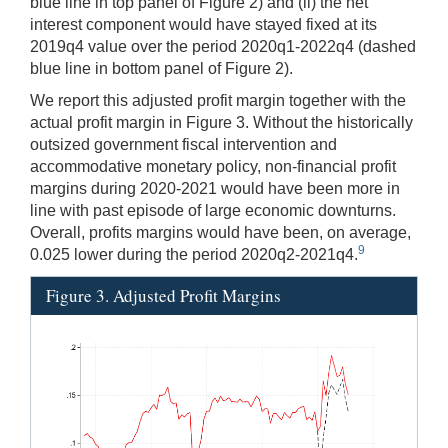
blue line in top panel of Figure 2) and (ii) the net
interest component would have stayed fixed at its
2019q4 value over the period 2020q1-2022q4 (dashed
blue line in bottom panel of Figure 2).
We report this adjusted profit margin together with the
actual profit margin in Figure 3. Without the historically
outsized government fiscal intervention and
accommodative monetary policy, non-financial profit
margins during 2020-2021 would have been more in
line with past episode of large economic downturns.
Overall, profits margins would have been, on average,
9
0.025 lower during the period 2020q2-2021q4.
Figure 3. Adjusted Profit Margins