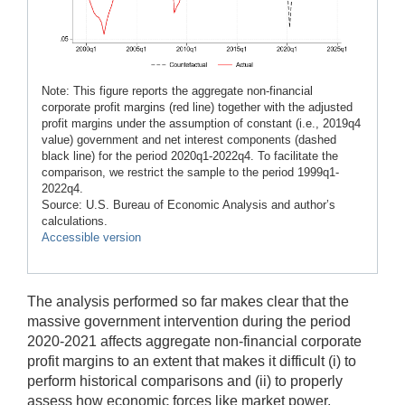
Note: This figure reports the aggregate non-financial
corporate profit margins (red line) together with the adjusted
profit margins under the assumption of constant (i.e., 2019q4
value) government and net interest components (dashed
black line) for the period 2020q1-2022q4. To facilitate the
comparison, we restrict the sample to the period 1999q1-
2022q4.
Source: U.S. Bureau of Economic Analysis and author’s
calculations.
Accessible version
The analysis performed so far makes clear that the
massive government intervention during the period
2020-2021 affects aggregate non-financial corporate
profit margins to an extent that makes it difficult (i) to
perform historical comparisons and (ii) to properly
assess how economic forces like market power,