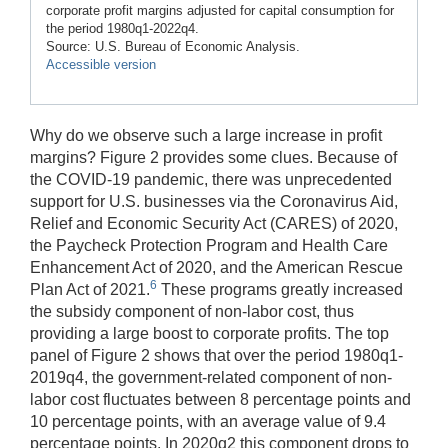
corporate profit margins adjusted for capital consumption for
the period 1980q1-2022q4.
Source: U.S. Bureau of Economic Analysis.
Accessible version
Why do we observe such a large increase in profit
margins? Figure 2 provides some clues. Because of
the COVID-19 pandemic, there was unprecedented
support for U.S. businesses via the Coronavirus Aid,
Relief and Economic Security Act (CARES) of 2020,
the Paycheck Protection Program and Health Care
Enhancement Act of 2020, and the American Rescue
6
Plan Act of 2021.
These programs greatly increased
the subsidy component of non-labor cost, thus
providing a large boost to corporate profits. The top
panel of Figure 2 shows that over the period 1980q1-
2019q4, the government-related component of non-
labor cost fluctuates between 8 percentage points and
10 percentage points, with an average value of 9.4
percentage points. In 2020q2 this component drops to