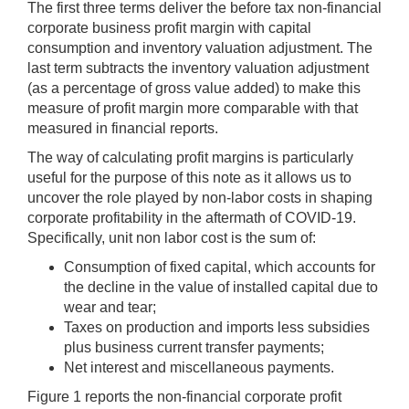
The first three terms deliver the before tax non-financial
corporate business profit margin with capital
consumption and inventory valuation adjustment. The
last term subtracts the inventory valuation adjustment
(as a percentage of gross value added) to make this
measure of profit margin more comparable with that
measured in financial reports.
The way of calculating profit margins is particularly
useful for the purpose of this note as it allows us to
uncover the role played by non-labor costs in shaping
corporate profitability in the aftermath of COVID-19.
Specifically, unit non labor cost is the sum of:
Consumption of fixed capital, which accounts for
the decline in the value of installed capital due to
wear and tear;
Taxes on production and imports less subsidies
plus business current transfer payments;
Net interest and miscellaneous payments.
Figure 1 reports the non-financial corporate profit