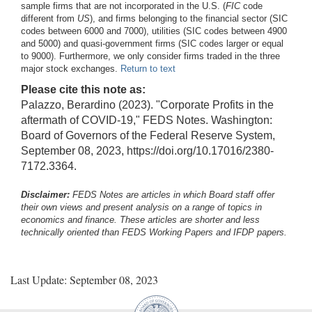
sample firms that are not incorporated in the U.S. (
FIC
code
different from
US
), and firms belonging to the financial sector (SIC
codes between 6000 and 7000), utilities (SIC codes between 4900
and 5000) and quasi-government firms (SIC codes larger or equal
to 9000). Furthermore, we only consider firms traded in the three
major stock exchanges.
Return to text
Please cite this note as:
Palazzo, Berardino (2023). "Corporate Profits in the
aftermath of COVID-19," FEDS Notes. Washington:
Board of Governors of the Federal Reserve System,
September 08, 2023, https://doi.org/10.17016/2380-
7172.3364.
Disclaimer:
FEDS Notes are articles in which Board staff offer
their own views and present analysis on a range of topics in
economics and finance. These articles are shorter and less
technically oriented than FEDS Working Papers and IFDP papers.
Last Update: September 08, 2023