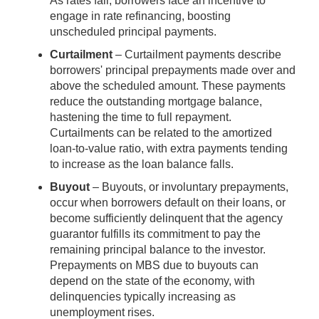
As rates fall, borrowers face an incentive to
engage in rate refinancing, boosting
unscheduled principal payments.
Curtailment
– Curtailment payments describe
borrowers' principal prepayments made over and
above the scheduled amount. These payments
reduce the outstanding mortgage balance,
hastening the time to full repayment.
Curtailments can be related to the amortized
loan-to-value ratio, with extra payments tending
to increase as the loan balance falls.
Buyout
– Buyouts, or involuntary prepayments,
occur when borrowers default on their loans, or
become sufficiently delinquent that the agency
guarantor fulfills its commitment to pay the
remaining principal balance to the investor.
Prepayments on MBS due to buyouts can
depend on the state of the economy, with
delinquencies typically increasing as
unemployment rises.