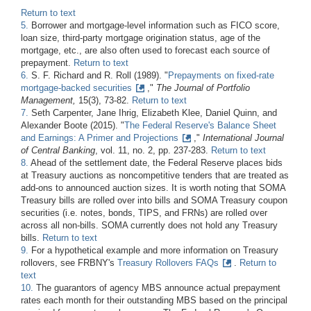
Return to text
5.
Borrower and mortgage-level information such as FICO score,
loan size, third-party mortgage origination status, age of the
mortgage, etc., are also often used to forecast each source of
prepayment.
Return to text
6.
S. F. Richard and R. Roll (1989). "
Prepayments on fixed-rate
mortgage-backed securities
,"
The Journal of Portfolio
Management,
15(3), 73-82.
Return to text
7.
Seth Carpenter, Jane Ihrig, Elizabeth Klee, Daniel Quinn, and
Alexander Boote (2015). "
The Federal Reserve's Balance Sheet
and Earnings: A Primer and Projections
,"
International Journal
of Central Banking
, vol. 11, no. 2, pp. 237-283.
Return to text
8.
Ahead of the settlement date, the Federal Reserve places bids
at Treasury auctions as noncompetitive tenders that are treated as
add-ons to announced auction sizes. It is worth noting that SOMA
Treasury bills are rolled over into bills and SOMA Treasury coupon
securities (i.e. notes, bonds, TIPS, and FRNs) are rolled over
across all non-bills. SOMA currently does not hold any Treasury
bills.
Return to text
9.
For a hypothetical example and more information on Treasury
rollovers, see FRBNY's
Treasury Rollovers FAQs
.
Return to
text
10.
The guarantors of agency MBS announce actual prepayment
rates each month for their outstanding MBS based on the principal