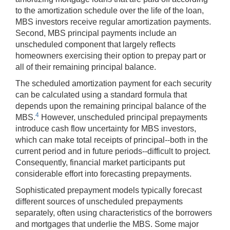
to the amortization schedule over the life of the loan,
MBS investors receive regular amortization payments.
Second, MBS principal payments include an
unscheduled component that largely reflects
homeowners exercising their option to prepay part or
all of their remaining principal balance.
The scheduled amortization payment for each security
can be calculated using a standard formula that
depends upon the remaining principal balance of the
4
MBS.
However, unscheduled principal prepayments
introduce cash flow uncertainty for MBS investors,
which can make total receipts of principal--both in the
current period and in future periods--difficult to project.
Consequently, financial market participants put
considerable effort into forecasting prepayments.
Sophisticated prepayment models typically forecast
different sources of unscheduled prepayments
separately, often using characteristics of the borrowers
and mortgages that underlie the MBS. Some major