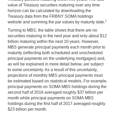
value of Treasury securities maturing over any time
horizon can be calculated by downloading the
Treasury data from the FRBNY SOMA holdings
2
website and summing the par values by maturity date.
Turning to MBS, the table shows that there are no
securities maturing in the next year and only about $12
billion maturing within the next 10 years. However,
MBS generate principal payments each month prior to
maturity (reflecting both scheduled and unscheduled
principal payments on the underlying mortgages) and,
as will be explained in more detail below, are subject
to some uncertainty. As a result of this uncertainty,
projections of monthly MBS principal payments must
be estimated based on statistical models. For example,
principal payments on SOMA MBS holdings during the
second half of 2016 averaged roughly $37 billion per
month while principal payments on SOMA MBS
holdings during the first half of 2017 averaged roughly
$23 billion per month.