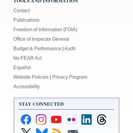
TOOLS AND INFORMATION
Contact
Publications
Freedom of Information (FOIA)
Office of Inspector General
Budget & Performance
|
Audit
No FEAR Act
Español
Website Policies
|
Privacy Program
Accessibility
STAY CONNECTED
Federal
Federal
Federal
Federal
Federal
Federal
Reserve
Reserve
Reserve
Reserve
Reserve
Reserve
Facebook
Instagram
YouTube
Flickr
LinkedIn
Threads
Link
Link
Subscribe
Subscribe