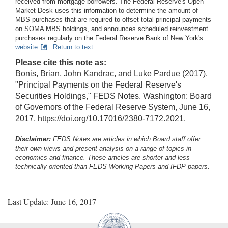
received from mortgage borrowers. The Federal Reserve's Open
Market Desk uses this information to determine the amount of
MBS purchases that are required to offset total principal payments
on SOMA MBS holdings, and announces scheduled reinvestment
purchases regularly on the Federal Reserve Bank of New York's
website
.
Return to text
Please cite this note as:
Bonis, Brian, John Kandrac, and Luke Pardue (2017).
"Principal Payments on the Federal Reserve's
Securities Holdings," FEDS Notes. Washington: Board
of Governors of the Federal Reserve System, June 16,
2017, https://doi.org/10.17016/2380-7172.2021.
Disclaimer:
FEDS Notes are articles in which Board staff offer
their own views and present analysis on a range of topics in
economics and finance. These articles are shorter and less
technically oriented than FEDS Working Papers and IFDP papers.
Last Update: June 16, 2017