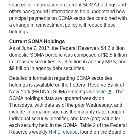
sources for information on current SOMA holdings and
offers background information to help understand how
principal payments on SOMA securities combined with
a change in reinvestment policy will reduce these
holdings.
Current SOMA Holdings
As of June 7, 2017, the Federal Reserve's $4.2 trillion
domestic SOMA portfolio was composed of $2.5 trillion
in Treasury securities, $1.8 trillion in agency MBS, and
$9 billion in agency debt securities.
Detailed information regarding SOMA securities
holdings is available on the Federal Reserve Bank of
New York (FRBNY) SOMA Holdings
website
. The
SOMA holdings data are updated weekly on
Thursdays, with data as of the prior Wednesday, and
include information such as the maturity date, coupon,
individual security identifier, and face (par) value for
each security held in the SOMA. Table 2 of the Federal
Reserve's weekly
H.4.1 release
, found on the Board of