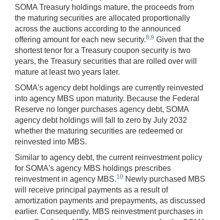
SOMA Treasury holdings mature, the proceeds from
the maturing securities are allocated proportionally
across the auctions according to the announced
8
,
9
offering amount for each new security.
Given that the
shortest tenor for a Treasury coupon security is two
years, the Treasury securities that are rolled over will
mature at least two years later.
SOMA's agency debt holdings are currently reinvested
into agency MBS upon maturity. Because the Federal
Reserve no longer purchases agency debt, SOMA
agency debt holdings will fall to zero by July 2032
whether the maturing securities are redeemed or
reinvested into MBS.
Similar to agency debt, the current reinvestment policy
for SOMA's agency MBS holdings prescribes
10
reinvestment in agency MBS.
Newly purchased MBS
will receive principal payments as a result of
amortization payments and prepayments, as discussed
earlier. Consequently, MBS reinvestment purchases in