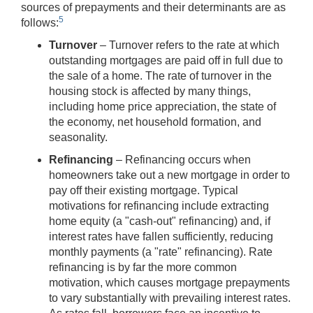
sources of prepayments and their determinants are as
5
follows:
Turnover
– Turnover refers to the rate at which
outstanding mortgages are paid off in full due to
the sale of a home. The rate of turnover in the
housing stock is affected by many things,
including home price appreciation, the state of
the economy, net household formation, and
seasonality.
Refinancing
– Refinancing occurs when
homeowners take out a new mortgage in order to
pay off their existing mortgage. Typical
motivations for refinancing include extracting
home equity (a "cash-out" refinancing) and, if
interest rates have fallen sufficiently, reducing
monthly payments (a "rate" refinancing). Rate
refinancing is by far the more common
motivation, which causes mortgage prepayments
to vary substantially with prevailing interest rates.