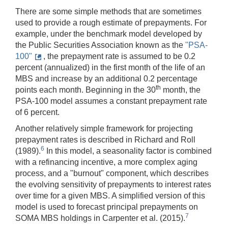
There are some simple methods that are sometimes
used to provide a rough estimate of prepayments. For
example, under the benchmark model developed by
the Public Securities Association known as the
"PSA-
100"
, the prepayment rate is assumed to be 0.2
percent (annualized) in the first month of the life of an
MBS and increase by an additional 0.2 percentage
th
points each month. Beginning in the 30
month, the
PSA-100 model assumes a constant prepayment rate
of 6 percent.
Another relatively simple framework for projecting
prepayment rates is described in Richard and Roll
6
(1989).
In this model, a seasonality factor is combined
with a refinancing incentive, a more complex aging
process, and a "burnout" component, which describes
the evolving sensitivity of prepayments to interest rates
over time for a given MBS. A simplified version of this
model is used to forecast principal prepayments on
7
SOMA MBS holdings in Carpenter et al. (2015).