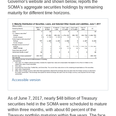
Governor's website and shown below, reports the
SOMA's aggregate securities holdings by remaining
maturity for different time horizons.
Accessible version
As of June 7, 2017, nearly $48 billion of Treasury
securities held in the SOMA were scheduled to mature
within three months, with about 60 percent of the
Treasury portfolio maturing within five years. The face