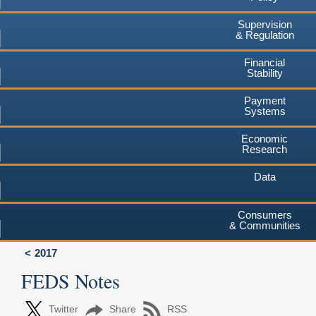
Supervision
& Regulation
Financial
Stability
Payment
Systems
Economic
Research
Data
Consumers
& Communities
2017
FEDS Notes
Twitter
Share
RSS