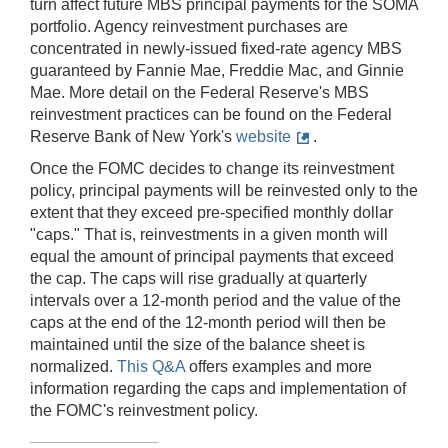
turn affect future MBS principal payments for the SOMA
portfolio. Agency reinvestment purchases are
concentrated in newly-issued fixed-rate agency MBS
guaranteed by Fannie Mae, Freddie Mac, and Ginnie
Mae. More detail on the Federal Reserve's MBS
reinvestment practices can be found on the Federal
Reserve Bank of New York's
website
.
Once the FOMC decides to change its reinvestment
policy, principal payments will be reinvested only to the
extent that they exceed pre-specified monthly dollar
"caps." That is, reinvestments in a given month will
equal the amount of principal payments that exceed
the cap. The caps will rise gradually at quarterly
intervals over a 12-month period and the value of the
caps at the end of the 12-month period will then be
maintained until the size of the balance sheet is
normalized.
This Q&A
offers examples and more
information regarding the caps and implementation of
the FOMC's reinvestment policy.