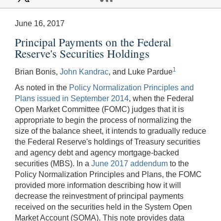
June 16, 2017
Principal Payments on the Federal
Reserve's Securities Holdings
1
Brian Bonis,
John Kandrac
, and Luke Pardue
As noted in the
Policy Normalization Principles and
Plans issued in September 2014
, when the Federal
Open Market Committee (FOMC) judges that it is
appropriate to begin the process of normalizing the
size of the balance sheet, it intends to gradually reduce
the Federal Reserve's holdings of Treasury securities
and agency debt and agency mortgage-backed
securities (MBS). In a
June 2017 addendum
to the
Policy Normalization Principles and Plans, the FOMC
provided more information describing how it will
decrease the reinvestment of principal payments
received on the securities held in the System Open
Market Account (SOMA). This note provides data