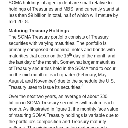
SOMA holdings of agency debt are small relative to
holdings of Treasuries and MBS, and currently stand at
less than $9 billion in total, half of which will mature by
mid-2018.
Maturing Treasury Holdings
The SOMA Treasury portfolio consists of Treasury
securities with varying maturities. The portfolio is
primarily composed of nominal notes and bonds with
th
maturities that occur on the 15
day of the month and
the last day of the month. Somewhat larger maturities
of Treasury securities held in the SOMA tend to occur
on the mid-month of each quarter (February, May,
August, and November) due to the schedule the U.S.
3
Treasury uses to issue its securities.
Over the next two years, an average of about $30
billion in SOMA Treasury securities will mature each
month. As illustrated in figure 1, the monthly face value
of maturing SOMA Treasury holdings is variable due to
the portfolio's composition and Treasury maturity
patterns. The minimum face value maturing each