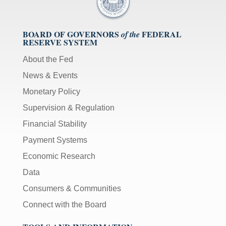
BOARD OF GOVERNORS
FEDERAL
of the
RESERVE SYSTEM
About the Fed
News & Events
Monetary Policy
Supervision & Regulation
Financial Stability
Payment Systems
Economic Research
Data
Consumers & Communities
Connect with the Board