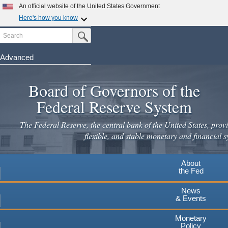
Skip
An official website of the United States Government
to
Here's how you know
main
Search
Official websites use .gov
Submit Search Button
content
A
.gov
website belongs to an official government
organization in the United States.
Advanced
Secure .gov websites use HTTPS
Board of Governors of the
A
lock
(
) or
https://
means you've safely connected to the
.gov website. Share sensitive information only on official,
Federal Reserve System
secure websites.
The Federal Reserve, the central bank of the United States, provi
flexible, and stable monetary and financial s
About
the Fed
News
& Events
Monetary
Policy