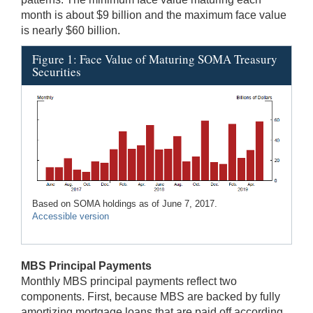
month is about $9 billion and the maximum face value
is nearly $60 billion.
Figure 1: Face Value of Maturing SOMA Treasury
Securities
Based on SOMA holdings as of June 7, 2017.
Accessible version
MBS Principal Payments
Monthly MBS principal payments reflect two
components. First, because MBS are backed by fully
amortizing mortgage loans that are paid off according