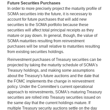
Future Securities Purchases
In order to more precisely project the maturity profile of
SOMA securities into the future, it is necessary to
account for future purchases that will add new
securities to the SOMA portfolio because these
securities will affect total principal receipts as they
mature or pay down. In general, though, the value of
SOMA maturities resulting from reinvestment
purchases will be small relative to maturities resulting
from existing securities holdings.
Reinvestment purchases of Treasury securities can be
projected by taking the maturity schedule of SOMA's
Treasury holdings, and making some assumptions
about the Treasury's future auctions and the date that
the FOMC implements the change in reinvestment
policy. Under the Committee's current operational
approach to reinvestments, SOMA's maturing Treasury
securities are rolled into Treasury securities issued on
the same day that the current holdings mature. If
multiple Treasury security auctions settle on the day