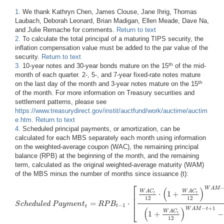
1.
We thank Kathryn Chen, James Clouse, Jane Ihrig, Thomas
Laubach, Deborah Leonard, Brian Madigan, Ellen Meade, Dave Na,
and Julie Remache for comments.
Return to text
2.
To calculate the total principal of a maturing TIPS security, the
inflation compensation value must be added to the par value of the
security.
Return to text
th
3.
10-year notes and 30-year bonds mature on the 15
of the mid-
month of each quarter. 2-, 5-, and 7-year fixed-rate notes mature
th
on the last day of the month and 3-year notes mature on the 15
of the month. For more information on Treasury securities and
settlement patterns, please see
https://www.treasurydirect.gov/instit/auctfund/work/auctime/auctim
e.htm
.
Return to text
4.
Scheduled principal payments, or amortization, can be
calculated for each MBS separately each month using information
on the weighted-average coupon (WAC), the remaining principal
balance (RPB) at the beginning of the month, and the remaining
term, calculated as the original weighted-average maturity (WAM)
of the MBS minus the number of months since issuance (t):
⎡
(
)
W
A
M
W
A
C
W
A
C
⋅
1
+
⎢
t
t
⎢
12
12
=
⋅
S
c
h
e
d
u
l
e
d
P
a
y
m
e
n
t
R
P
B
S
c
h
e
d
u
l
e
d
P
a
y
m
e
n
t
t
=
R
P
B
t
−
1
⋅
[
W
A
C
t
12
⋅
(
1
+
W
A
C
t
12
)
W
A
M
−
t
+
1
(
1
+
W
A
C
t
−
1
⎣
t
t
−
+
1
(
)
W
A
M
t
W
A
C
1
+
−
t
12