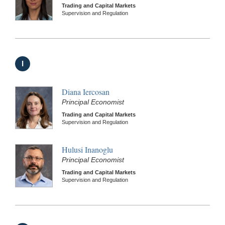
Trading and Capital Markets
Supervision and Regulation
I
Diana Iercosan
Principal Economist
Trading and Capital Markets
Supervision and Regulation
Hulusi Inanoglu
Principal Economist
Trading and Capital Markets
Supervision and Regulation