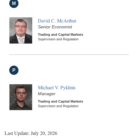
M
David C. McArthur
Senior Economist
Trading and Capital Markets
Supervision and Regulation
P
Michael V. Pykhtin
Manager
Trading and Capital Markets
Supervision and Regulation
Last Update: July 20, 2026