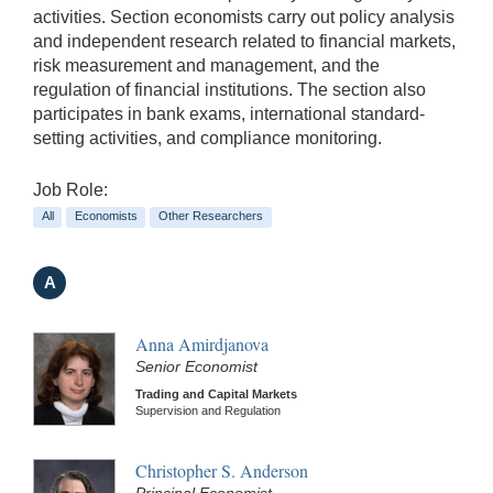
activities. Section economists carry out policy analysis
and independent research related to financial markets,
risk measurement and management, and the
regulation of financial institutions. The section also
participates in bank exams, international standard-
setting activities, and compliance monitoring.
Job Role:
All
Economists
Other Researchers
A
Anna Amirdjanova
Senior Economist
Trading and Capital Markets
Supervision and Regulation
Christopher S. Anderson