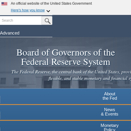
Skip
An official website of the United States Government
to
Here's how you know
main
Search
Official websites use .gov
Submit Search Button
content
A
.gov
website belongs to an official government
organization in the United States.
Advanced
Secure .gov websites use HTTPS
Board of Governors of the
A
lock
(
) or
https://
means you've safely connected to the
.gov website. Share sensitive information only on official,
Federal Reserve System
secure websites.
The Federal Reserve, the central bank of the United States, provi
flexible, and stable monetary and financial s
About
the Fed
News
& Events
Monetary
Policy