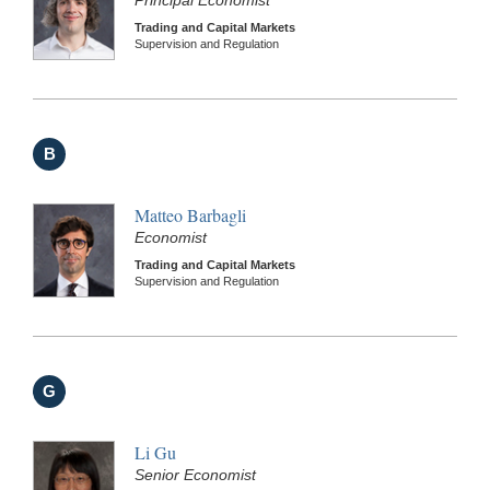
Principal Economist
Trading and Capital Markets
Supervision and Regulation
B
Matteo Barbagli
Economist
Trading and Capital Markets
Supervision and Regulation
G
Li Gu
Senior Economist