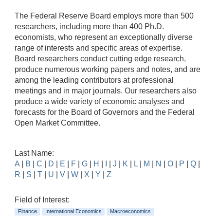
The Federal Reserve Board employs more than 500
researchers, including more than 400 Ph.D.
economists, who represent an exceptionally diverse
range of interests and specific areas of expertise.
Board researchers conduct cutting edge research,
produce numerous working papers and notes, and are
among the leading contributors at professional
meetings and in major journals. Our researchers also
produce a wide variety of economic analyses and
forecasts for the Board of Governors and the Federal
Open Market Committee.
Last Name:
A
|
B
|
C
|
D
|
E
|
F
|
G
|
H
|
I
|
J
|
K
|
L
|
M
|
N
|
O
|
P
|
Q
|
R
|
S
|
T
|
U
|
V
|
W
|
X
|
Y
|
Z
Field of Interest:
Finance
International Economics
Macroeconomics