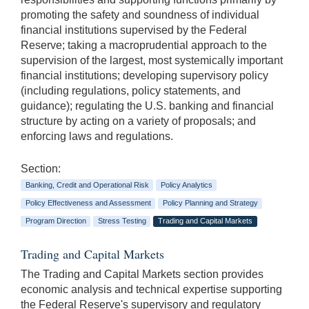
promoting the safety and soundness of individual
financial institutions supervised by the Federal
Reserve; taking a macroprudential approach to the
supervision of the largest, most systemically important
financial institutions; developing supervisory policy
(including regulations, policy statements, and
guidance); regulating the U.S. banking and financial
structure by acting on a variety of proposals; and
enforcing laws and regulations.
Section:
Banking, Credit and Operational Risk
Policy Analytics
Policy Effectiveness and Assessment
Policy Planning and Strategy
Program Direction
Stress Testing
Trading and Capital Markets
Trading and Capital Markets
The Trading and Capital Markets section provides
economic analysis and technical expertise supporting
the Federal Reserve's supervisory and regulatory