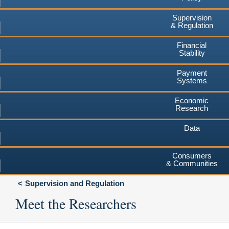
Supervision
& Regulation
Financial
Stability
Payment
Systems
Economic
Research
Data
Consumers
& Communities
Supervision and Regulation
Meet the Researchers