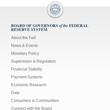
BOARD OF GOVERNORS
FEDERAL
of the
RESERVE SYSTEM
About the Fed
News & Events
Monetary Policy
Supervision & Regulation
Financial Stability
Payment Systems
Economic Research
Data
Consumers & Communities
Connect with the Board