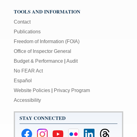
TOOLS AND INFORMATION
Contact
Publications
Freedom of Information (FOIA)
Office of Inspector General
Budget & Performance
|
Audit
No FEAR Act
Español
Website Policies
|
Privacy Program
Accessibility
STAY CONNECTED
Federal
Federal
Federal
Federal
Federal
Federal