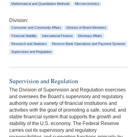
Mathematical and Quantitative Methods
Microeconomics
Division:
Consumer and Community Affairs
Division of Board Members
Financial Stability
International Finance
Monetary Affairs
Research and Statistics
Reserve Bank Operations and Payment Systems
Supervision and Regulation
Supervision and Regulation
The Division of Supervision and Regulation exercises
and oversees the Board’s supervisory and regulatory
authority over a variety of financial institutions and
activities with the goal of promoting a safe, sound, and
stable financial system that supports the growth and
stability of the U.S. economy. The Federal Reserve
carries out its supervisory and regulatory
responsibilities and supporting functions primarily by