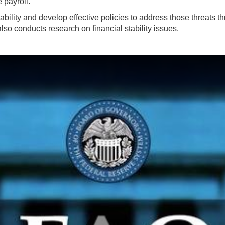
e payroll.
bility and develop effective policies to address those threats thr
also conducts research on financial stability issues.