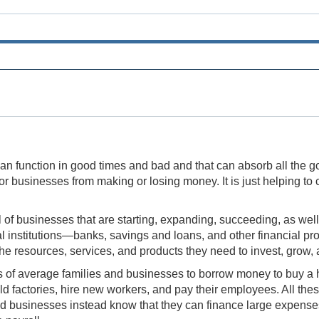
at can function in good times and bad and that can absorb all th
e or businesses from making or losing money. It is just helping 
f businesses that are starting, expanding, succeeding, as well
al institutions—banks, savings and loans, and other financial p
e resources, services, and products they need to invest, grow, 
ds of average families and businesses to borrow money to buy a h
factories, hire new workers, and pay their employees. All these
businesses instead know that they can finance large expenses lik