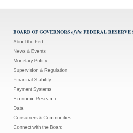
Video
[Space
Bar]
toggles
play/pause;
BOARD OF GOVERNORS
FEDERAL RESERVE
of the
[Right/Left
About the Fed
Arrows]
News & Events
seeks
the
Monetary Policy
video
Supervision & Regulation
forwards
and
Financial Stability
back
Payment Systems
(5
sec
Economic Research
);
Data
[Up/Down
Consumers & Communities
Arrows]
Connect with the Board
increase/decrease