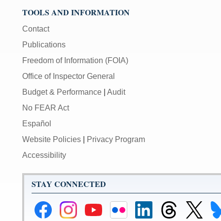
volume;
TOOLS AND INFORMATION
[M]
toggles
Contact
mute
Publications
on/off;
Freedom of Information (FOIA)
[F]
Office of Inspector General
toggles
fullscreen
Budget & Performance
|
Audit
on/off
No FEAR Act
(Except
IE
Español
11);
Website Policies
|
Privacy Program
The
Accessibility
[Tab]
key
may
STAY CONNECTED
be
used
Federal
Federal
Federal
Federal
Federal
Federal
Link
Li
in
Reserve
Reserve
Reserve
Reserve
Reserve
Reserve
to
to