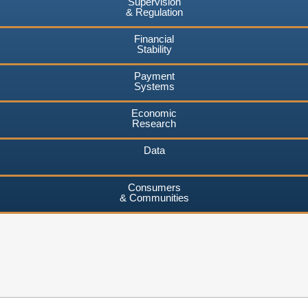
Supervision
& Regulation
Financial
Stability
Payment
Systems
Economic
Research
Data
Consumers
& Communities