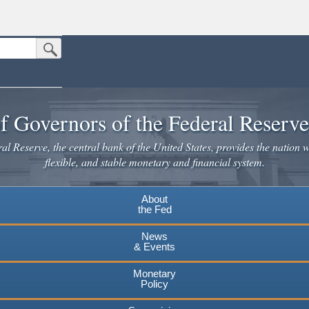
Submit Search Button
n the United States.
website. Share sensitive information only on official, secure websites.
f Governors of the Federal Reserv
l Reserve, the central bank of the United States, provides the nation w
flexible, and stable monetary and financial system.
About
the Fed
News
& Events
Monetary
Policy