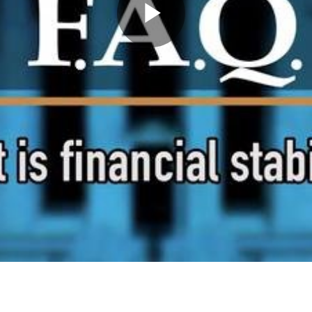
Play
Video