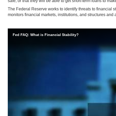
safe, or that they will be able to get short-term loans to mak
The Federal Reserve works to identify threats to financial sta
monitors financial markets, institutions, and structures and 
Fed FAQ: What is Financial Stability?