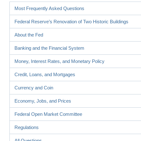
Most Frequently Asked Questions
Federal Reserve’s Renovation of Two Historic Buildings
About the Fed
Banking and the Financial System
Money, Interest Rates, and Monetary Policy
Credit, Loans, and Mortgages
Currency and Coin
Economy, Jobs, and Prices
Federal Open Market Committee
Regulations
All Questions