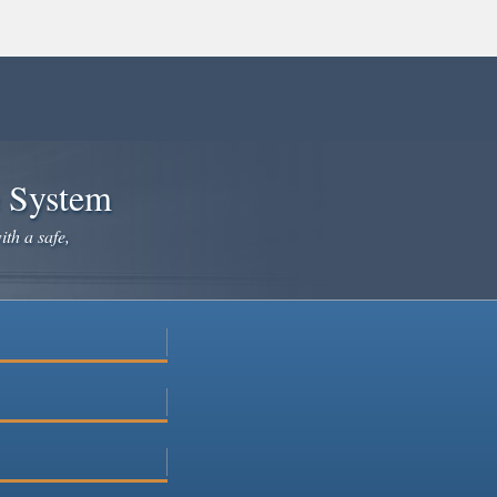
e System
ith a safe,