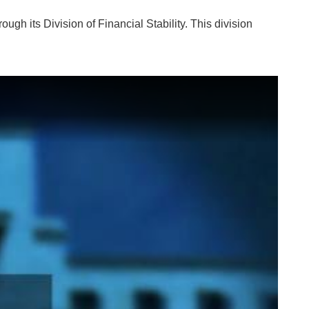
ough its Division of Financial Stability. This division