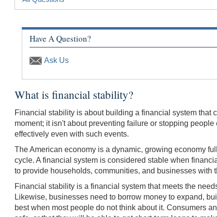
Have A Question?
Ask Us
What is financial stability?
Financial stability is about building a financial system th
moment; it isn't about preventing failure or stopping peopl
effectively even with such events.
The American economy is a dynamic, growing economy full o
cycle. A financial system is considered stable when financi
to provide households, commu­nities, and businesses with th
Financial stability is a financial system that meets the nee
Likewise, businesses need to borrow money to expand, build 
best when most people do not think about it. Consumers and 