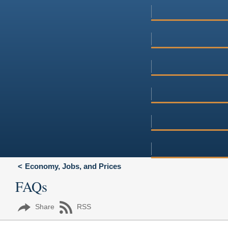
Economy, Jobs, and Prices
FAQs
Share
RSS