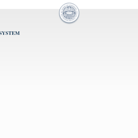
 SYSTEM