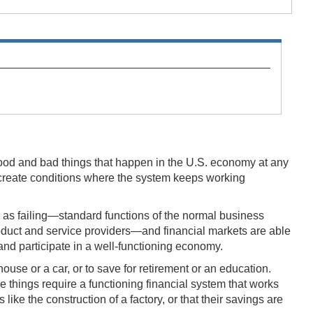
e good and bad things that happen in the U.S. economy at any
to create conditions where the system keeps working
 as failing—standard functions of the normal business
roduct and service providers—and financial markets are able
and participate in a well-functioning economy.
ouse or a car, or to save for retirement or an education.
 things require a functioning financial system that works
e the construction of a factory, or that their savings are